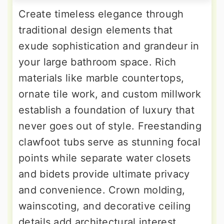
Create timeless elegance through
traditional design elements that
exude sophistication and grandeur in
your large bathroom space. Rich
materials like marble countertops,
ornate tile work, and custom millwork
establish a foundation of luxury that
never goes out of style. Freestanding
clawfoot tubs serve as stunning focal
points while separate water closets
and bidets provide ultimate privacy
and convenience. Crown molding,
wainscoting, and decorative ceiling
details add architectural interest