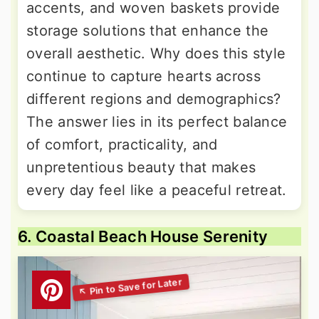
accents, and woven baskets provide
storage solutions that enhance the
overall aesthetic. Why does this style
continue to capture hearts across
different regions and demographics?
The answer lies in its perfect balance
of comfort, practicality, and
unpretentious beauty that makes
every day feel like a peaceful retreat.
6. Coastal Beach House Serenity