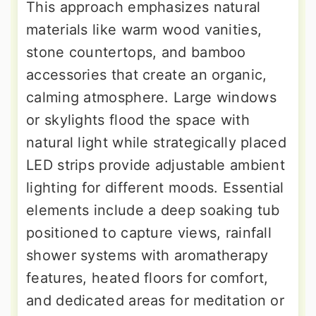
This approach emphasizes natural
materials like warm wood vanities,
stone countertops, and bamboo
accessories that create an organic,
calming atmosphere. Large windows
or skylights flood the space with
natural light while strategically placed
LED strips provide adjustable ambient
lighting for different moods. Essential
elements include a deep soaking tub
positioned to capture views, rainfall
shower systems with aromatherapy
features, heated floors for comfort,
and dedicated areas for meditation or