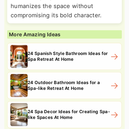
humanizes the space without
compromising its bold character.
More Amazing Ideas
24 Spanish Style Bathroom Ideas for
Spa Retreat At Home
24 Outdoor Bathroom Ideas for a
Spa-like Retreat At Home
24 Spa Decor Ideas for Creating Spa-
like Spaces At Home