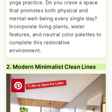
yoga practice. Do you crave a space
that promotes both physical and
mental well-being every single day?
Incorporate living plants, water
features, and neutral color palettes to
complete this restorative
environment.
2. Modern Minimalist Clean Lines