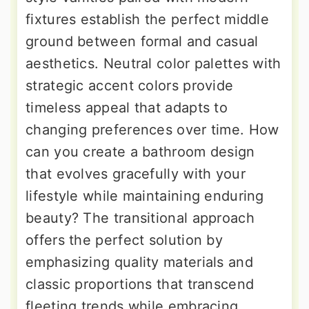
fixtures establish the perfect middle
ground between formal and casual
aesthetics. Neutral color palettes with
strategic accent colors provide
timeless appeal that adapts to
changing preferences over time. How
can you create a bathroom design
that evolves gracefully with your
lifestyle while maintaining enduring
beauty? The transitional approach
offers the perfect solution by
emphasizing quality materials and
classic proportions that transcend
fleeting trends while embracing