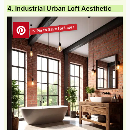
4. Industrial Urban Loft Aesthetic