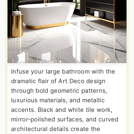
Infuse your large bathroom with the
dramatic flair of Art Deco design
through bold geometric patterns,
luxurious materials, and metallic
accents. Black and white tile work,
mirror-polished surfaces, and curved
architectural details create the