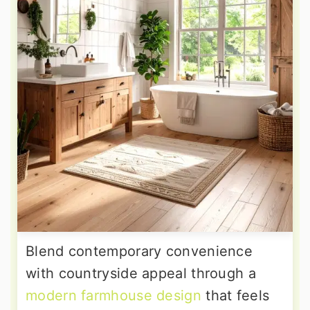
Blend contemporary convenience
with countryside appeal through a
modern farmhouse design
that feels