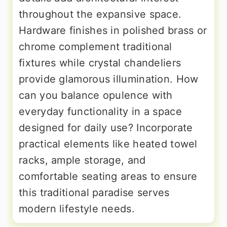
throughout the expansive space.
Hardware finishes in polished brass or
chrome complement traditional
fixtures while crystal chandeliers
provide glamorous illumination. How
can you balance opulence with
everyday functionality in a space
designed for daily use? Incorporate
practical elements like heated towel
racks, ample storage, and
comfortable seating areas to ensure
this traditional paradise serves
modern lifestyle needs.