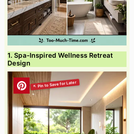
1. Spa-Inspired Wellness Retreat
Design