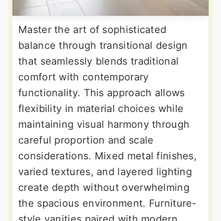
Master the art of sophisticated
balance through transitional design
that seamlessly blends traditional
comfort with contemporary
functionality. This approach allows
flexibility in material choices while
maintaining visual harmony through
careful proportion and scale
considerations. Mixed metal finishes,
varied textures, and layered lighting
create depth without overwhelming
the spacious environment. Furniture-
style vanities paired with modern