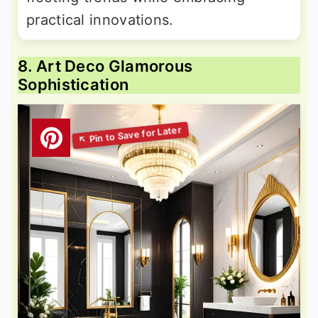
practical innovations.
8. Art Deco Glamorous
Sophistication