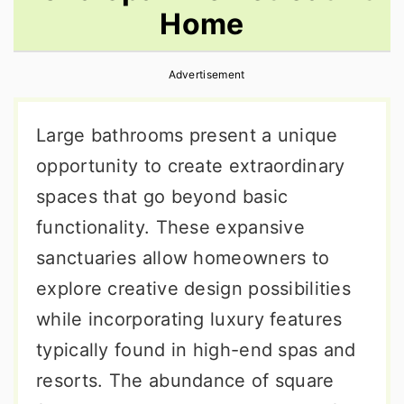
Home
r
o
r
y
n
y
Advertisement
n
t
s
a
e
i
Large bathrooms present a unique
v
n
d
opportunity to create extraordinary
i
t
e
spaces that go beyond basic
g
b
functionality. These expansive
a
a
sanctuaries allow homeowners to
t
r
explore creative design possibilities
i
while incorporating luxury features
o
typically found in high-end spas and
n
resorts. The abundance of square