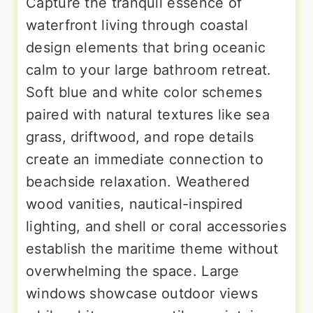
Capture the tranquil essence of
waterfront living through coastal
design elements that bring oceanic
calm to your large bathroom retreat.
Soft blue and white color schemes
paired with natural textures like sea
grass, driftwood, and rope details
create an immediate connection to
beachside relaxation. Weathered
wood vanities, nautical-inspired
lighting, and shell or coral accessories
establish the maritime theme without
overwhelming the space. Large
windows showcase outdoor views