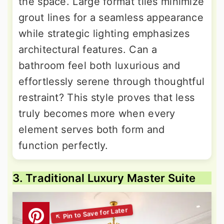
the space. Large format tiles minimize
grout lines for a seamless appearance
while strategic lighting emphasizes
architectural features. Can a
bathroom feel both luxurious and
effortlessly serene through thoughtful
restraint? This style proves that less
truly becomes more when every
element serves both form and
function perfectly.
3. Traditional Luxury Master Suite