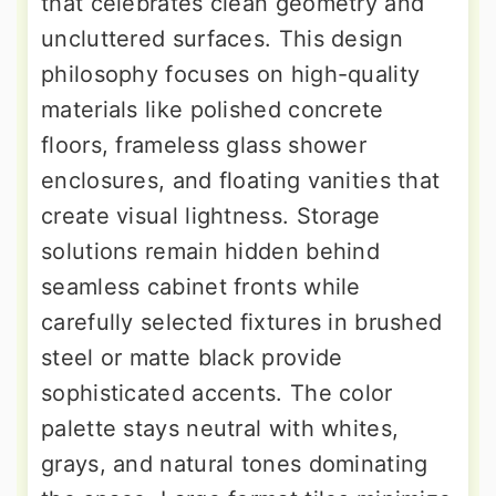
that celebrates clean geometry and
uncluttered surfaces. This design
philosophy focuses on high-quality
materials like polished concrete
floors, frameless glass shower
enclosures, and floating vanities that
create visual lightness. Storage
solutions remain hidden behind
seamless cabinet fronts while
carefully selected fixtures in brushed
steel or matte black provide
sophisticated accents. The color
palette stays neutral with whites,
grays, and natural tones dominating