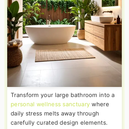
Transform your large bathroom into a
personal wellness sanctuary
where
daily stress melts away through
carefully curated design elements.