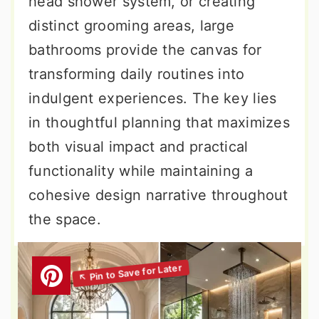
head shower system, or creating
distinct grooming areas, large
bathrooms provide the canvas for
transforming daily routines into
indulgent experiences. The key lies
in thoughtful planning that maximizes
both visual impact and practical
functionality while maintaining a
cohesive design narrative throughout
the space.