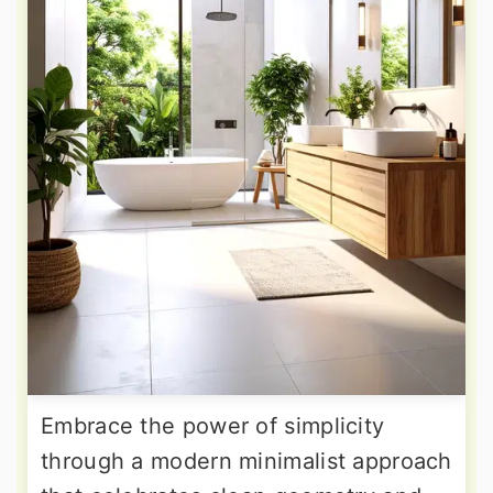
Embrace the power of simplicity
through a modern minimalist approach