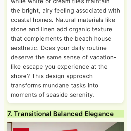
while white or cream tiles maintain
the bright, airy feeling associated with
coastal homes. Natural materials like
stone and linen add organic texture
that complements the beach house
aesthetic. Does your daily routine
deserve the same sense of vacation-
like escape you experience at the
shore? This design approach
transforms mundane tasks into
moments of seaside serenity.
7. Transitional Balanced Elegance