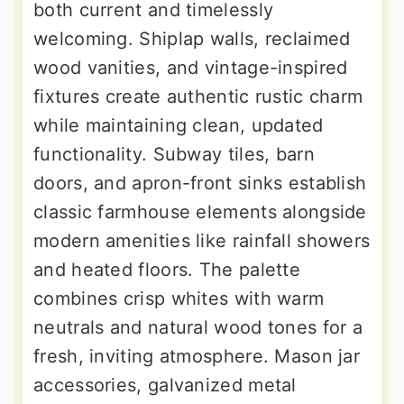
both current and timelessly
welcoming. Shiplap walls, reclaimed
wood vanities, and vintage-inspired
fixtures create authentic rustic charm
while maintaining clean, updated
functionality. Subway tiles, barn
doors, and apron-front sinks establish
classic farmhouse elements alongside
modern amenities like rainfall showers
and heated floors. The palette
combines crisp whites with warm
neutrals and natural wood tones for a
fresh, inviting atmosphere. Mason jar
accessories, galvanized metal