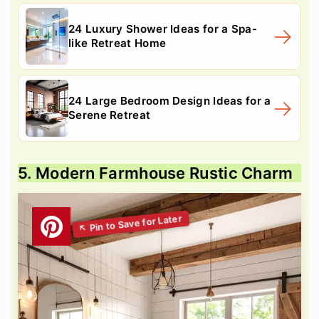
24 Luxury Shower Ideas for a Spa-
like Retreat Home
24 Large Bedroom Design Ideas for a
Serene Retreat
5. Modern Farmhouse Rustic Charm