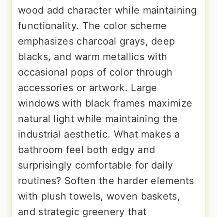
wood add character while maintaining
functionality. The color scheme
emphasizes charcoal grays, deep
blacks, and warm metallics with
occasional pops of color through
accessories or artwork. Large
windows with black frames maximize
natural light while maintaining the
industrial aesthetic. What makes a
bathroom feel both edgy and
surprisingly comfortable for daily
routines? Soften the harder elements
with plush towels, woven baskets,
and strategic greenery that