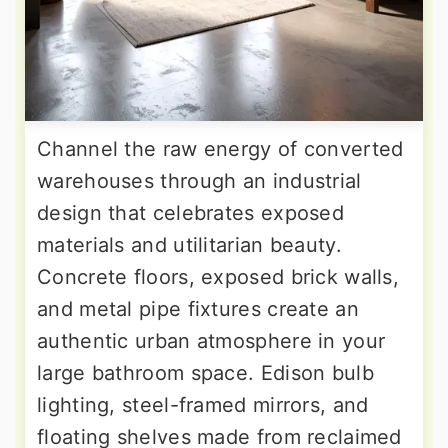
Channel the raw energy of converted
warehouses through an industrial
design that celebrates exposed
materials and utilitarian beauty.
Concrete floors, exposed brick walls,
and metal pipe fixtures create an
authentic urban atmosphere in your
large bathroom space. Edison bulb
lighting, steel-framed mirrors, and
floating shelves made from reclaimed