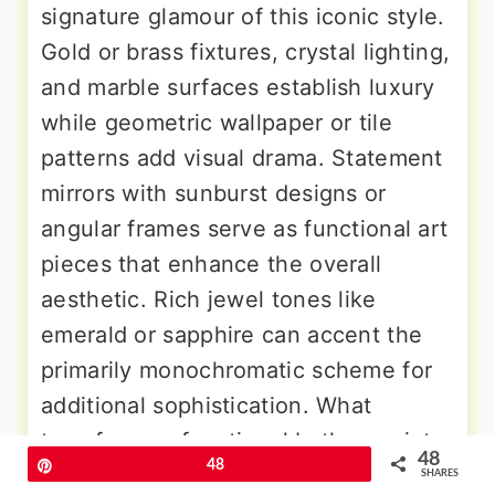
signature glamour of this iconic style.
Gold or brass fixtures, crystal lighting,
and marble surfaces establish luxury
while geometric wallpaper or tile
patterns add visual drama. Statement
mirrors with sunburst designs or
angular frames serve as functional art
pieces that enhance the overall
aesthetic. Rich jewel tones like
emerald or sapphire can accent the
primarily monochromatic scheme for
additional sophistication. What
transforms a functional bathroom into
48
Pin
48
a space worthy of Hollywood's golden
SHARES