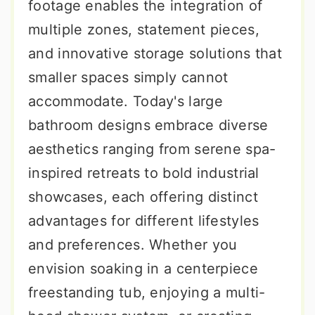
footage enables the integration of
multiple zones, statement pieces,
and innovative storage solutions that
smaller spaces simply cannot
accommodate. Today's large
bathroom designs embrace diverse
aesthetics ranging from serene spa-
inspired retreats to bold industrial
showcases, each offering distinct
advantages for different lifestyles
and preferences. Whether you
envision soaking in a centerpiece
freestanding tub, enjoying a multi-