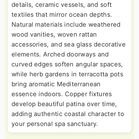
details, ceramic vessels, and soft
textiles that mirror ocean depths.
Natural materials include weathered
wood vanities, woven rattan
accessories, and sea glass decorative
elements. Arched doorways and
curved edges soften angular spaces,
while herb gardens in terracotta pots
bring aromatic Mediterranean
essence indoors. Copper fixtures
develop beautiful patina over time,
adding authentic coastal character to
your personal spa sanctuary.