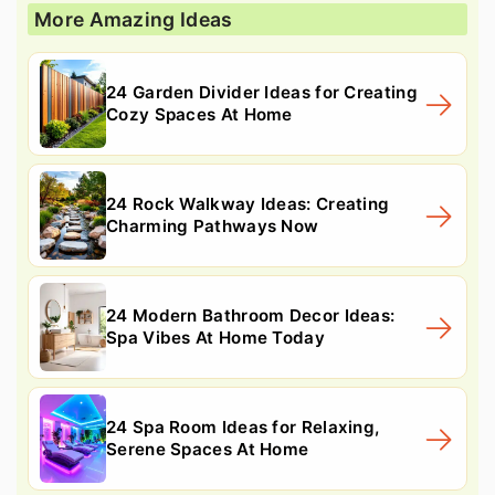
More Amazing Ideas
24 Garden Divider Ideas for Creating
Cozy Spaces At Home
24 Rock Walkway Ideas: Creating
Charming Pathways Now
24 Modern Bathroom Decor Ideas:
Spa Vibes At Home Today
24 Spa Room Ideas for Relaxing,
Serene Spaces At Home