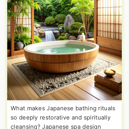
What makes Japanese bathing rituals
so deeply restorative and spiritually
cleansing? Japanese spa design