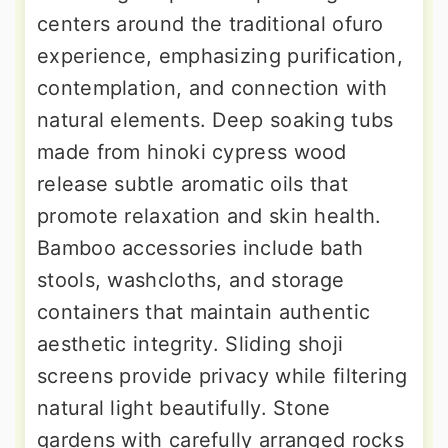
centers around the traditional ofuro
experience, emphasizing purification,
contemplation, and connection with
natural elements. Deep soaking tubs
made from hinoki cypress wood
release subtle aromatic oils that
promote relaxation and skin health.
Bamboo accessories include bath
stools, washcloths, and storage
containers that maintain authentic
aesthetic integrity. Sliding shoji
screens provide privacy while filtering
natural light beautifully. Stone
gardens with carefully arranged rocks