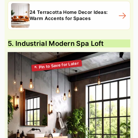
24 Terracotta Home Decor Ideas:
Warm Accents for Spaces
5. Industrial Modern Spa Loft