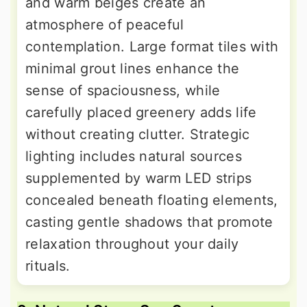
and warm beiges create an
atmosphere of peaceful
contemplation. Large format tiles with
minimal grout lines enhance the
sense of spaciousness, while
carefully placed greenery adds life
without creating clutter. Strategic
lighting includes natural sources
supplemented by warm LED strips
concealed beneath floating elements,
casting gentle shadows that promote
relaxation throughout your daily
rituals.