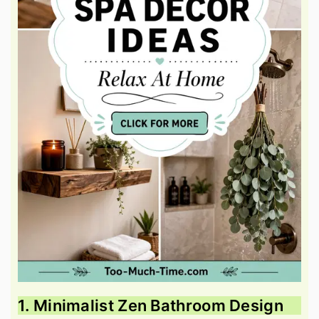
1. Minimalist Zen Bathroom Design