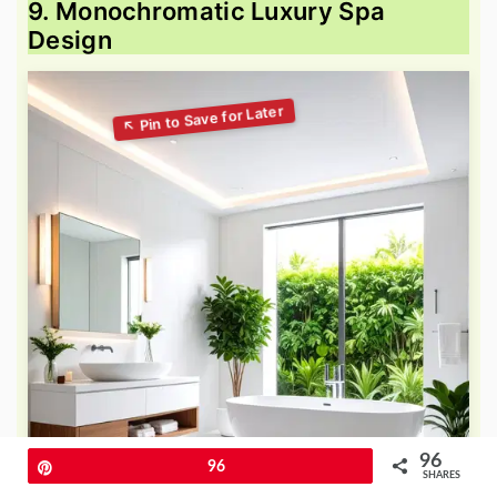
9. Monochromatic Luxury Spa
Design
96
Pin
96
SHARES