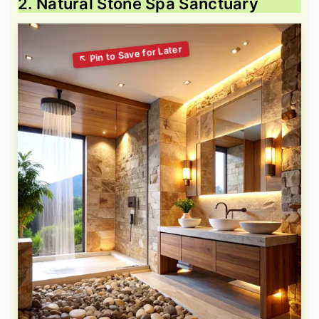
2. Natural Stone Spa Sanctuary