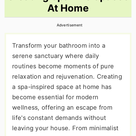
At Home
r
o
r
y
n
y
Advertisement
n
t
s
a
e
i
Transform your bathroom into a
v
n
d
serene sanctuary where daily
i
t
e
routines become moments of pure
g
b
relaxation and rejuvenation. Creating
a
a
a spa-inspired space at home has
t
r
become essential for modern
i
wellness, offering an escape from
o
life's constant demands without
n
leaving your house. From minimalist