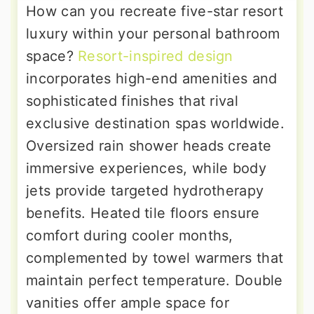
How can you recreate five-star resort
luxury within your personal bathroom
space?
Resort-inspired design
incorporates high-end amenities and
sophisticated finishes that rival
exclusive destination spas worldwide.
Oversized rain shower heads create
immersive experiences, while body
jets provide targeted hydrotherapy
benefits. Heated tile floors ensure
comfort during cooler months,
complemented by towel warmers that
maintain perfect temperature. Double
vanities offer ample space for