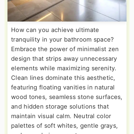
How can you achieve ultimate
tranquility in your bathroom space?
Embrace the power of minimalist zen
design that strips away unnecessary
elements while maximizing serenity.
Clean lines dominate this aesthetic,
featuring floating vanities in natural
wood tones, seamless stone surfaces,
and hidden storage solutions that
maintain visual calm. Neutral color
palettes of soft whites, gentle grays,