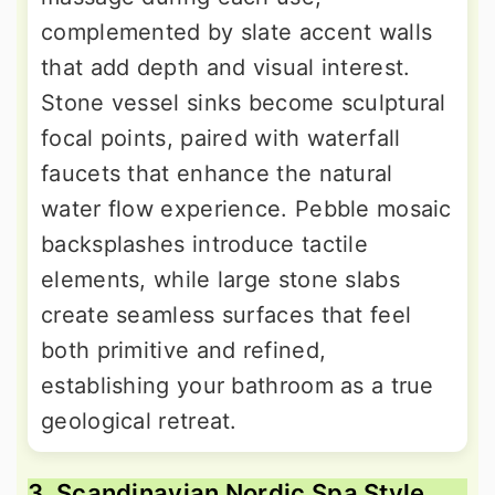
complemented by slate accent walls
that add depth and visual interest.
Stone vessel sinks become sculptural
focal points, paired with waterfall
faucets that enhance the natural
water flow experience. Pebble mosaic
backsplashes introduce tactile
elements, while large stone slabs
create seamless surfaces that feel
both primitive and refined,
establishing your bathroom as a true
geological retreat.
3. Scandinavian Nordic Spa Style