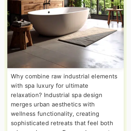
Why combine raw industrial elements
with spa luxury for ultimate
relaxation? Industrial spa design
merges urban aesthetics with
wellness functionality, creating
sophisticated retreats that feel both