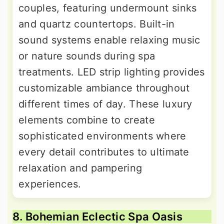
couples, featuring undermount sinks
and quartz countertops. Built-in
sound systems enable relaxing music
or nature sounds during spa
treatments. LED strip lighting provides
customizable ambiance throughout
different times of day. These luxury
elements combine to create
sophisticated environments where
every detail contributes to ultimate
relaxation and pampering
experiences.
8. Bohemian Eclectic Spa Oasis