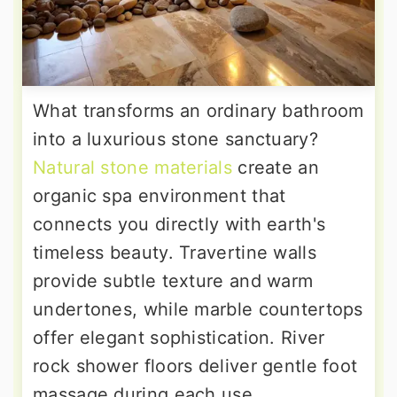
What transforms an ordinary bathroom
into a luxurious stone sanctuary?
Natural stone materials
create an
organic spa environment that
connects you directly with earth's
timeless beauty. Travertine walls
provide subtle texture and warm
undertones, while marble countertops
offer elegant sophistication. River
rock shower floors deliver gentle foot
massage during each use,