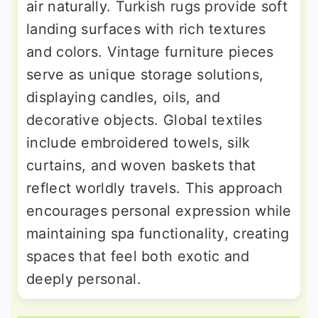
air naturally. Turkish rugs provide soft
landing surfaces with rich textures
and colors. Vintage furniture pieces
serve as unique storage solutions,
displaying candles, oils, and
decorative objects. Global textiles
include embroidered towels, silk
curtains, and woven baskets that
reflect worldly travels. This approach
encourages personal expression while
maintaining spa functionality, creating
spaces that feel both exotic and
deeply personal.