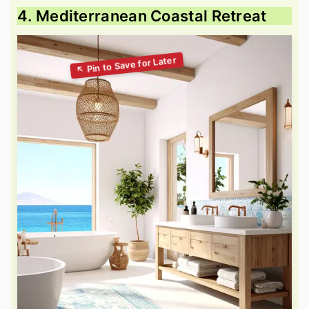
4. Mediterranean Coastal Retreat