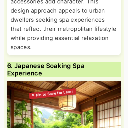
accessories add character. This
design approach appeals to urban
dwellers seeking spa experiences
that reflect their metropolitan lifestyle
while providing essential relaxation
spaces.
6. Japanese Soaking Spa
Experience