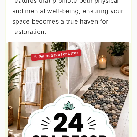
features that promote both physical
and mental well-being, ensuring your
space becomes a true haven for
restoration.