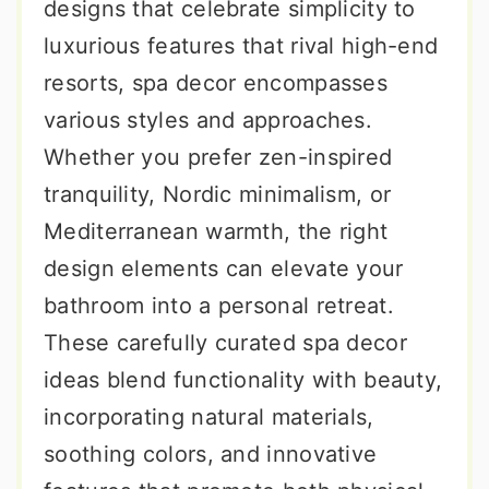
designs that celebrate simplicity to
luxurious features that rival high-end
resorts, spa decor encompasses
various styles and approaches.
Whether you prefer zen-inspired
tranquility, Nordic minimalism, or
Mediterranean warmth, the right
design elements can elevate your
bathroom into a personal retreat.
These carefully curated spa decor
ideas blend functionality with beauty,
incorporating natural materials,
soothing colors, and innovative