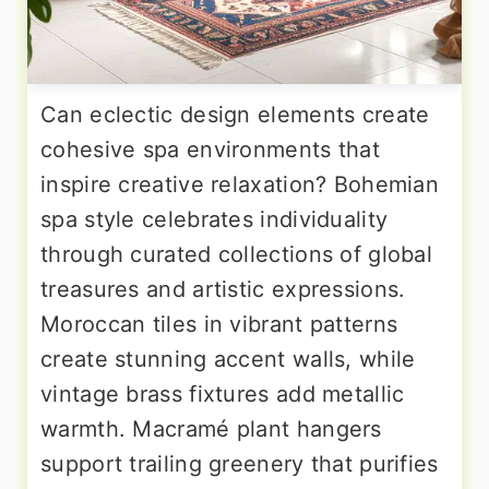
Can eclectic design elements create
cohesive spa environments that
inspire creative relaxation? Bohemian
spa style celebrates individuality
through curated collections of global
treasures and artistic expressions.
Moroccan tiles in vibrant patterns
create stunning accent walls, while
vintage brass fixtures add metallic
warmth. Macramé plant hangers
support trailing greenery that purifies