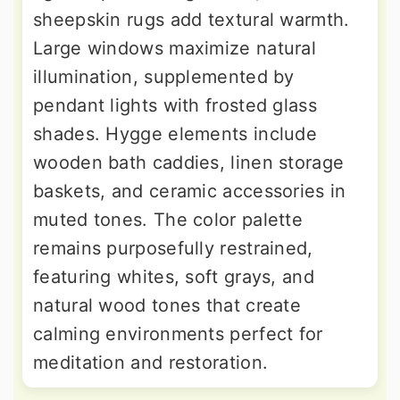
sheepskin rugs add textural warmth.
Large windows maximize natural
illumination, supplemented by
pendant lights with frosted glass
shades. Hygge elements include
wooden bath caddies, linen storage
baskets, and ceramic accessories in
muted tones. The color palette
remains purposefully restrained,
featuring whites, soft grays, and
natural wood tones that create
calming environments perfect for
meditation and restoration.