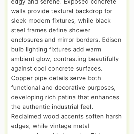
edgy and serene. Exposed concrete
walls provide textural backdrop for
sleek modern fixtures, while black
steel frames define shower
enclosures and mirror borders. Edison
bulb lighting fixtures add warm
ambient glow, contrasting beautifully
against cool concrete surfaces.
Copper pipe details serve both
functional and decorative purposes,
developing rich patina that enhances
the authentic industrial feel.
Reclaimed wood accents soften harsh
edges, while vintage metal