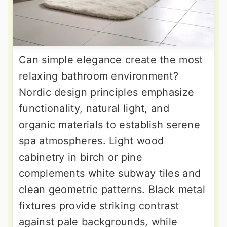
Can simple elegance create the most
relaxing bathroom environment?
Nordic design principles emphasize
functionality, natural light, and
organic materials to establish serene
spa atmospheres. Light wood
cabinetry in birch or pine
complements white subway tiles and
clean geometric patterns. Black metal
fixtures provide striking contrast
against pale backgrounds, while