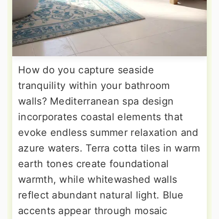
How do you capture seaside
tranquility within your bathroom
walls? Mediterranean spa design
incorporates coastal elements that
evoke endless summer relaxation and
azure waters. Terra cotta tiles in warm
earth tones create foundational
warmth, while whitewashed walls
reflect abundant natural light. Blue
accents appear through mosaic