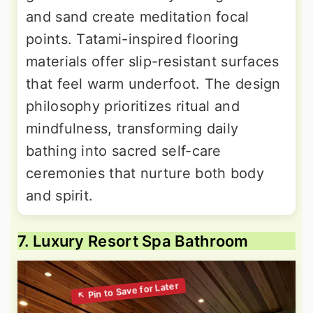
and sand create meditation focal
points. Tatami-inspired flooring
materials offer slip-resistant surfaces
that feel warm underfoot. The design
philosophy prioritizes ritual and
mindfulness, transforming daily
bathing into sacred self-care
ceremonies that nurture both body
and spirit.
7. Luxury Resort Spa Bathroom