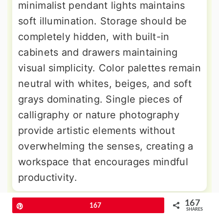
minimalist pendant lights maintains
soft illumination. Storage should be
completely hidden, with built-in
cabinets and drawers maintaining
visual simplicity. Color palettes remain
neutral with whites, beiges, and soft
grays dominating. Single pieces of
calligraphy or nature photography
provide artistic elements without
overwhelming the senses, creating a
workspace that encourages mindful
productivity.
167
Pin
167
9. Art Deco Glamour Office
SHARES