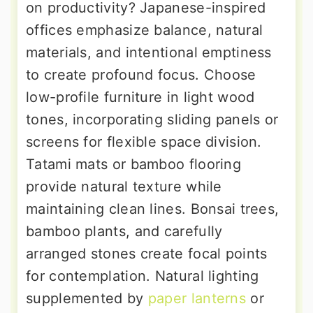
on productivity? Japanese-inspired
offices emphasize balance, natural
materials, and intentional emptiness
to create profound focus. Choose
low-profile furniture in light wood
tones, incorporating sliding panels or
screens for flexible space division.
Tatami mats or bamboo flooring
provide natural texture while
maintaining clean lines. Bonsai trees,
bamboo plants, and carefully
arranged stones create focal points
for contemplation. Natural lighting
supplemented by
paper lanterns
or