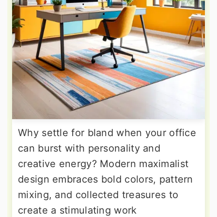
Why settle for bland when your office
can burst with personality and
creative energy? Modern maximalist
design embraces bold colors, pattern
mixing, and collected treasures to
create a stimulating work