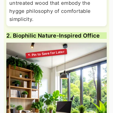
untreated wood that embody the
hygge philosophy of comfortable
simplicity.
2. Biophilic Nature-Inspired Office