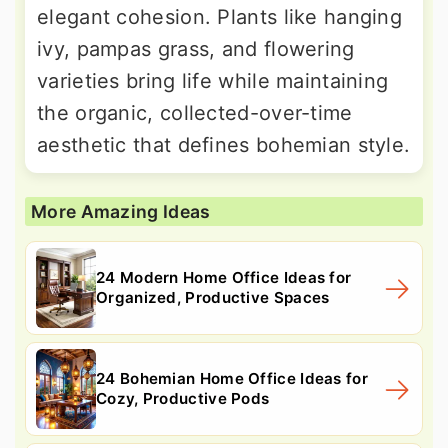
elegant cohesion. Plants like hanging
ivy, pampas grass, and flowering
varieties bring life while maintaining
the organic, collected-over-time
aesthetic that defines bohemian style.
More Amazing Ideas
24 Modern Home Office Ideas for
Organized, Productive Spaces
24 Bohemian Home Office Ideas for
Cozy, Productive Pods