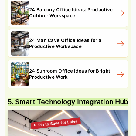
24 Balcony Office Ideas: Productive
Outdoor Workspace
24 Man Cave Office Ideas for a
Productive Workspace
24 Sunroom Office Ideas for Bright,
Productive Work
5. Smart Technology Integration Hub