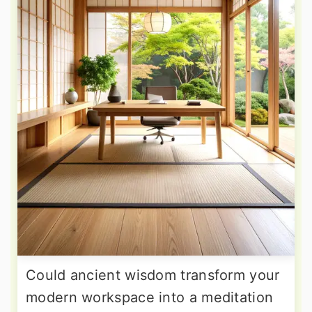
Could ancient wisdom transform your
modern workspace into a meditation