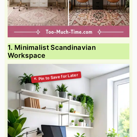
1. Minimalist Scandinavian
Workspace