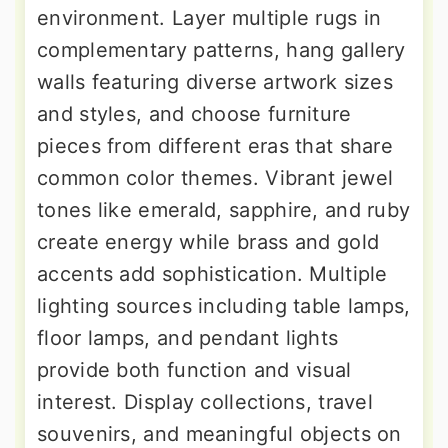
environment. Layer multiple rugs in
complementary patterns, hang gallery
walls featuring diverse artwork sizes
and styles, and choose furniture
pieces from different eras that share
common color themes. Vibrant jewel
tones like emerald, sapphire, and ruby
create energy while brass and gold
accents add sophistication. Multiple
lighting sources including table lamps,
floor lamps, and pendant lights
provide both function and visual
interest. Display collections, travel
souvenirs, and meaningful objects on