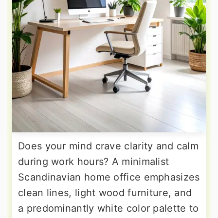
Does your mind crave clarity and calm
during work hours? A minimalist
Scandinavian home office emphasizes
clean lines, light wood furniture, and
a predominantly white color palette to