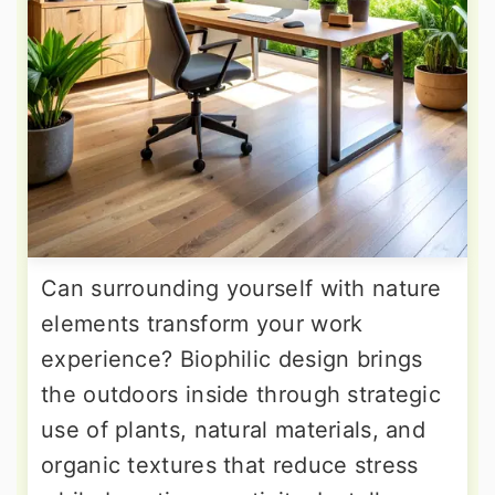
Can surrounding yourself with nature
elements transform your work
experience? Biophilic design brings
the outdoors inside through strategic
use of plants, natural materials, and
organic textures that reduce stress