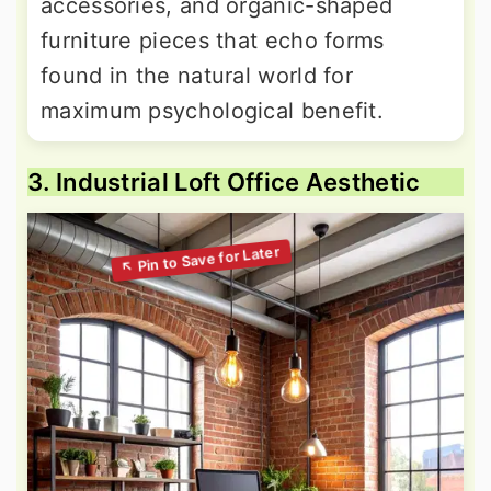
accessories, and organic-shaped
furniture pieces that echo forms
found in the natural world for
maximum psychological benefit.
3. Industrial Loft Office Aesthetic