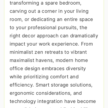
transforming a spare bedroom,
carving out a corner in your living
room, or dedicating an entire space
to your professional pursuits, the
right decor approach can dramatically
impact your work experience. From
minimalist zen retreats to vibrant
maximalist havens, modern home
office design embraces diversity
while prioritizing comfort and
efficiency. Smart storage solutions,
ergonomic considerations, and
technology integration have become