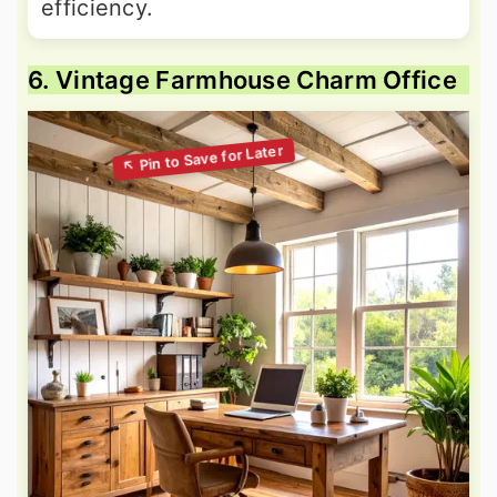
efficiency.
6. Vintage Farmhouse Charm Office