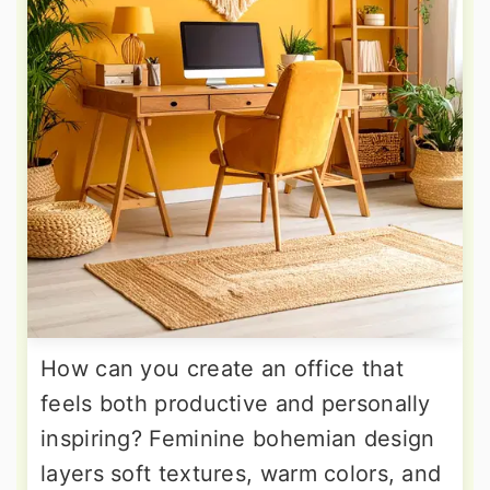
How can you create an office that
feels both productive and personally
inspiring? Feminine bohemian design
layers soft textures, warm colors, and