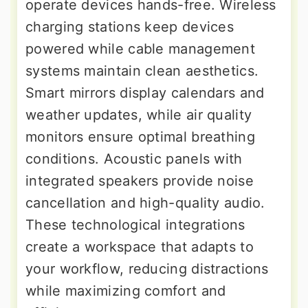
operate devices hands-free. Wireless
charging stations keep devices
powered while cable management
systems maintain clean aesthetics.
Smart mirrors display calendars and
weather updates, while air quality
monitors ensure optimal breathing
conditions. Acoustic panels with
integrated speakers provide noise
cancellation and high-quality audio.
These technological integrations
create a workspace that adapts to
your workflow, reducing distractions
while maximizing comfort and