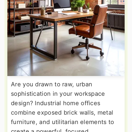
Are you drawn to raw, urban
sophistication in your workspace
design? Industrial home offices
combine exposed brick walls, metal
furniture, and utilitarian elements to
create a powerful, focused