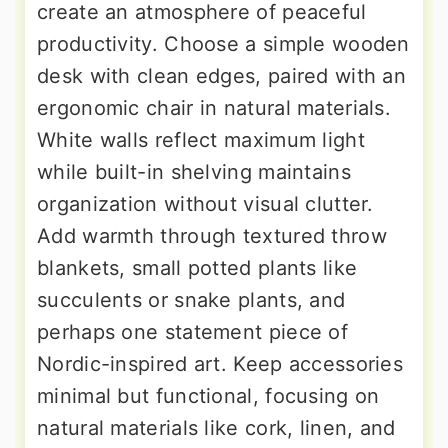
create an atmosphere of peaceful
productivity. Choose a simple wooden
desk with clean edges, paired with an
ergonomic chair in natural materials.
White walls reflect maximum light
while built-in shelving maintains
organization without visual clutter.
Add warmth through textured throw
blankets, small potted plants like
succulents or snake plants, and
perhaps one statement piece of
Nordic-inspired art. Keep accessories
minimal but functional, focusing on
natural materials like cork, linen, and