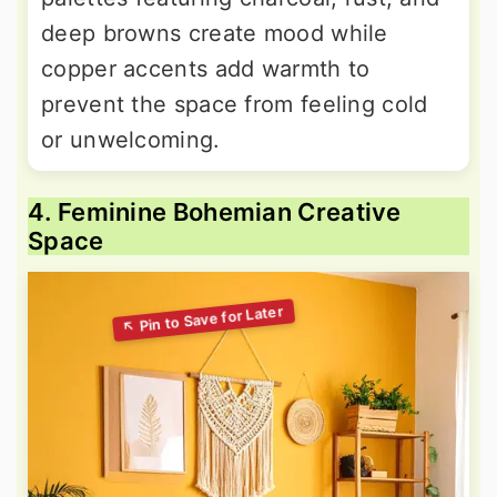
deep browns create mood while
copper accents add warmth to
prevent the space from feeling cold
or unwelcoming.
4. Feminine Bohemian Creative
Space