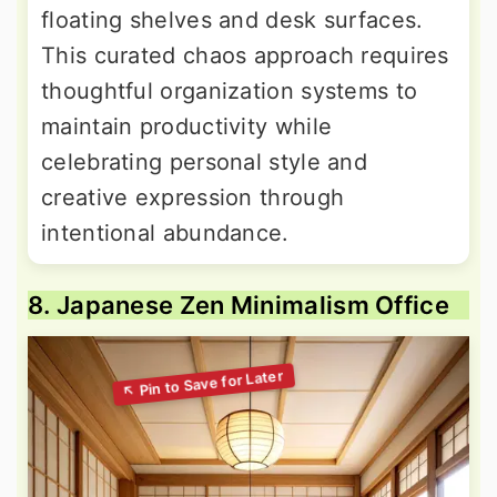
floating shelves and desk surfaces.
This curated chaos approach requires
thoughtful organization systems to
maintain productivity while
celebrating personal style and
creative expression through
intentional abundance.
8. Japanese Zen Minimalism Office