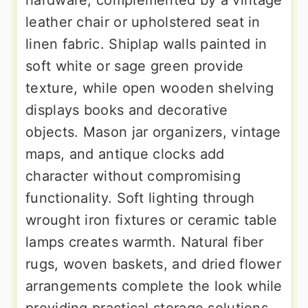
leather chair or upholstered seat in
linen fabric. Shiplap walls painted in
soft white or sage green provide
texture, while open wooden shelving
displays books and decorative
objects. Mason jar organizers, vintage
maps, and antique clocks add
character without compromising
functionality. Soft lighting through
wrought iron fixtures or ceramic table
lamps creates warmth. Natural fiber
rugs, woven baskets, and dried flower
arrangements complete the look while
providing practical storage solutions