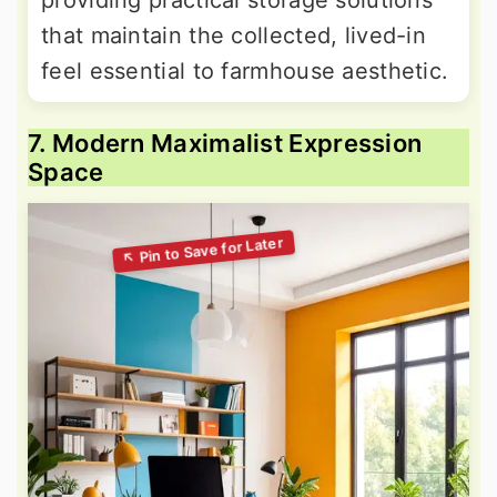
that maintain the collected, lived-in
feel essential to farmhouse aesthetic.
7. Modern Maximalist Expression
Space