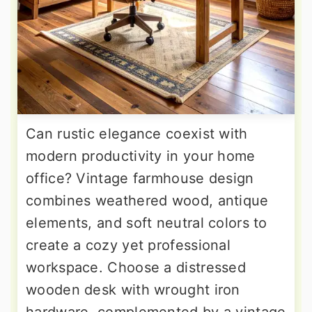
Can rustic elegance coexist with
modern productivity in your home
office? Vintage farmhouse design
combines weathered wood, antique
elements, and soft neutral colors to
create a cozy yet professional
workspace. Choose a distressed
wooden desk with wrought iron
hardware, complemented by a vintage