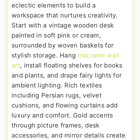
eclectic elements to build a
workspace that nurtures creativity.
Start with a vintage wooden desk
painted in soft pink or cream,
surrounded by woven baskets for
stylish storage. Hang
macrame wall
art
, install floating shelves for books
and plants, and drape fairy lights for
ambient lighting. Rich textiles
including Persian rugs, velvet
cushions, and flowing curtains add
luxury and comfort. Gold accents
through picture frames, desk
accessories, and mirror details create