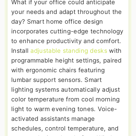
What if your office could anticipate
your needs and adapt throughout the
day? Smart home office design
incorporates cutting-edge technology
to enhance productivity and comfort.
Install
adjustable standing desks
with
programmable height settings, paired
with ergonomic chairs featuring
lumbar support sensors. Smart
lighting systems automatically adjust
color temperature from cool morning
light to warm evening tones. Voice-
activated assistants manage
schedules, control temperature, and