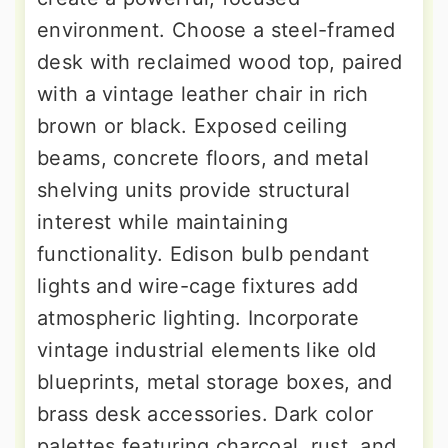
environment. Choose a steel-framed
desk with reclaimed wood top, paired
with a vintage leather chair in rich
brown or black. Exposed ceiling
beams, concrete floors, and metal
shelving units provide structural
interest while maintaining
functionality. Edison bulb pendant
lights and wire-cage fixtures add
atmospheric lighting. Incorporate
vintage industrial elements like old
blueprints, metal storage boxes, and
brass desk accessories. Dark color
palettes featuring charcoal, rust, and