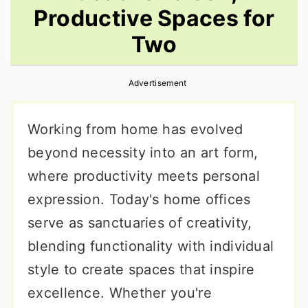
Productive Spaces for
r
o
r
y
n
y
Two
n
t
s
a
e
i
Advertisement
v
n
d
Working from home has evolved
i
t
e
beyond necessity into an art form,
g
b
where productivity meets personal
a
a
expression. Today's home offices
t
r
serve as sanctuaries of creativity,
i
blending functionality with individual
o
style to create spaces that inspire
n
excellence. Whether you're