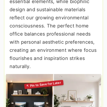
essential elements, while biophilic
design and sustainable materials
reflect our growing environmental
consciousness. The perfect home
office balances professional needs
with personal aesthetic preferences,
creating an environment where focus
flourishes and inspiration strikes
naturally.