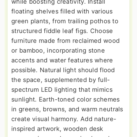
while boosting creativity. Install
floating shelves filled with various
green plants, from trailing pothos to
structured fiddle leaf figs. Choose
furniture made from reclaimed wood
or bamboo, incorporating stone
accents and water features where
possible. Natural light should flood
the space, supplemented by full-
spectrum LED lighting that mimics
sunlight. Earth-toned color schemes
in greens, browns, and warm neutrals
create visual harmony. Add nature-
inspired artwork, wooden desk