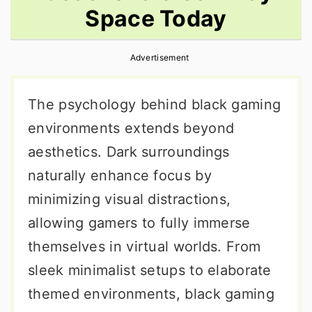
Space Today
r
o
r
y
n
y
Advertisement
n
t
s
a
e
i
The psychology behind black gaming
v
n
d
environments extends beyond
i
t
e
aesthetics. Dark surroundings
g
b
naturally enhance focus by
a
a
minimizing visual distractions,
t
r
allowing gamers to fully immerse
i
themselves in virtual worlds. From
o
sleek minimalist setups to elaborate
n
themed environments, black gaming