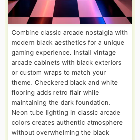
Combine classic arcade nostalgia with
modern black aesthetics for a unique
gaming experience. Install vintage
arcade cabinets with black exteriors
or custom wraps to match your
theme. Checkered black and white
flooring adds retro flair while
maintaining the dark foundation.
Neon tube lighting in classic arcade
colors creates authentic atmosphere
without overwhelming the black