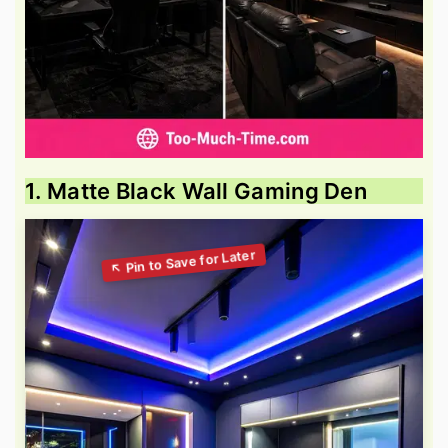
1. Matte Black Wall Gaming Den