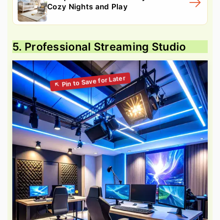
Cozy Nights and Play
5. Professional Streaming Studio