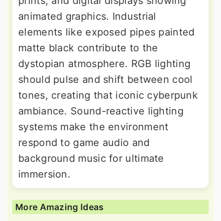
prints, and digital displays showing
animated graphics. Industrial
elements like exposed pipes painted
matte black contribute to the
dystopian atmosphere. RGB lighting
should pulse and shift between cool
tones, creating that iconic cyberpunk
ambiance. Sound-reactive lighting
systems make the environment
respond to game audio and
background music for ultimate
immersion.
More Amazing Ideas