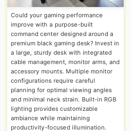
Could your gaming performance
improve with a purpose-built
command center designed around a
premium black gaming desk? Invest in
a large, sturdy desk with integrated
cable management, monitor arms, and
accessory mounts. Multiple monitor
configurations require careful
planning for optimal viewing angles
and minimal neck strain. Built-in RGB
lighting provides customizable
ambiance while maintaining
productivity-focused illumination.