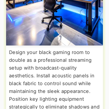
Design your black gaming room to
double as a professional streaming
setup with broadcast-quality
aesthetics. Install acoustic panels in
black fabric to control sound while
maintaining the sleek appearance.
Position key lighting equipment
strategically to eliminate shadows and