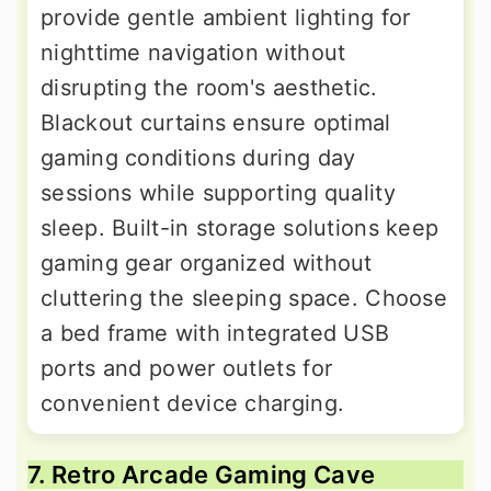
provide gentle ambient lighting for
nighttime navigation without
disrupting the room's aesthetic.
Blackout curtains ensure optimal
gaming conditions during day
sessions while supporting quality
sleep. Built-in storage solutions keep
gaming gear organized without
cluttering the sleeping space. Choose
a bed frame with integrated USB
ports and power outlets for
convenient device charging.
7. Retro Arcade Gaming Cave