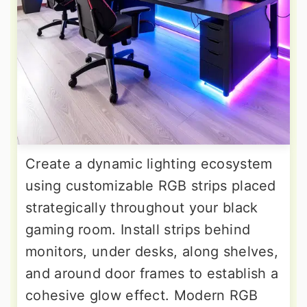
Create a dynamic lighting ecosystem
using customizable RGB strips placed
strategically throughout your black
gaming room. Install strips behind
monitors, under desks, along shelves,
and around door frames to establish a
cohesive glow effect. Modern RGB