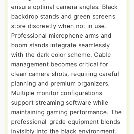
ensure optimal camera angles. Black
backdrop stands and green screens
store discreetly when not in use.
Professional microphone arms and
boom stands integrate seamlessly
with the dark color scheme. Cable
management becomes critical for
clean camera shots, requiring careful
planning and premium organizers.
Multiple monitor configurations
support streaming software while
maintaining gaming performance. The
professional-grade equipment blends
invisibly into the black environment.