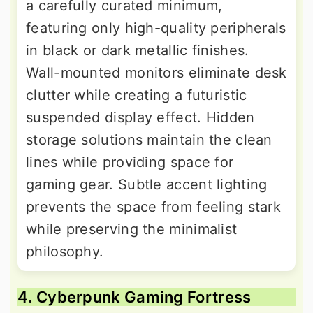
a carefully curated minimum,
featuring only high-quality peripherals
in black or dark metallic finishes.
Wall-mounted monitors eliminate desk
clutter while creating a futuristic
suspended display effect. Hidden
storage solutions maintain the clean
lines while providing space for
gaming gear. Subtle accent lighting
prevents the space from feeling stark
while preserving the minimalist
philosophy.
4. Cyberpunk Gaming Fortress