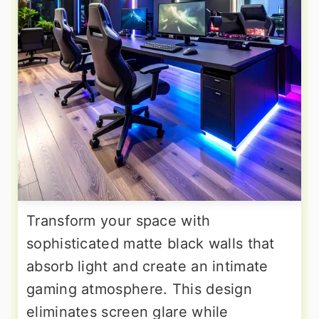
Transform your space with
sophisticated matte black walls that
absorb light and create an intimate
gaming atmosphere. This design
eliminates screen glare while