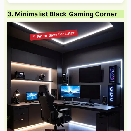
3. Minimalist Black Gaming Corner