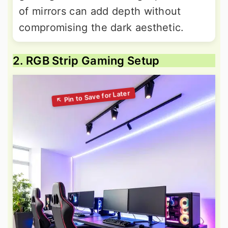
of mirrors can add depth without
compromising the dark aesthetic.
2. RGB Strip Gaming Setup