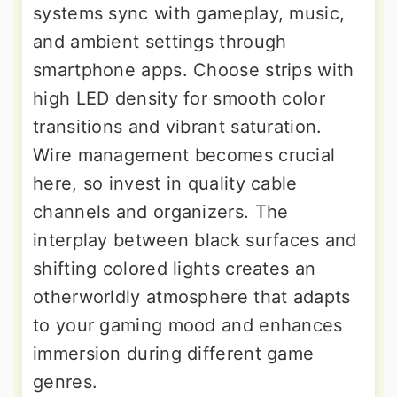
systems sync with gameplay, music,
and ambient settings through
smartphone apps. Choose strips with
high LED density for smooth color
transitions and vibrant saturation.
Wire management becomes crucial
here, so invest in quality cable
channels and organizers. The
interplay between black surfaces and
shifting colored lights creates an
otherworldly atmosphere that adapts
to your gaming mood and enhances
immersion during different game
genres.