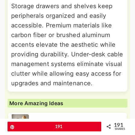
Storage drawers and shelves keep
peripherals organized and easily
accessible. Premium materials like
carbon fiber or brushed aluminum
accents elevate the aesthetic while
providing durability. Under-desk cable
management systems eliminate visual
clutter while allowing easy access for
upgrades and maintenance.
More Amazing Ideas
24 Living Room with Grey Walls and
191
Pin
191
Black Trim - Sleek
SHARES