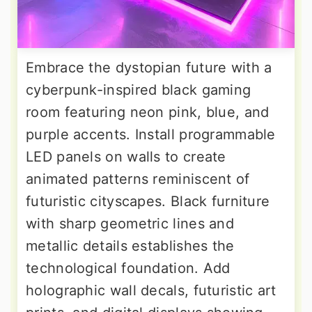
Embrace the dystopian future with a
cyberpunk-inspired black gaming
room featuring neon pink, blue, and
purple accents. Install programmable
LED panels on walls to create
animated patterns reminiscent of
futuristic cityscapes. Black furniture
with sharp geometric lines and
metallic details establishes the
technological foundation. Add
holographic wall decals, futuristic art