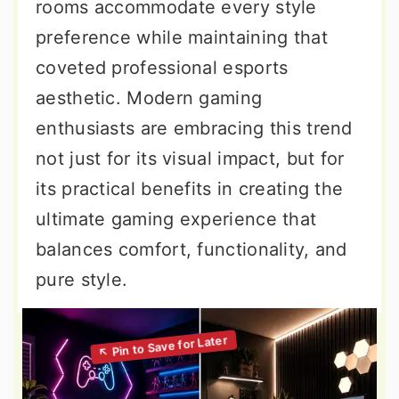
rooms accommodate every style
preference while maintaining that
coveted professional esports
aesthetic. Modern gaming
enthusiasts are embracing this trend
not just for its visual impact, but for
its practical benefits in creating the
ultimate gaming experience that
balances comfort, functionality, and
pure style.