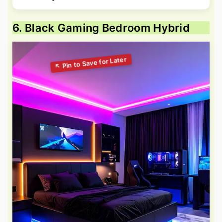
6. Black Gaming Bedroom Hybrid