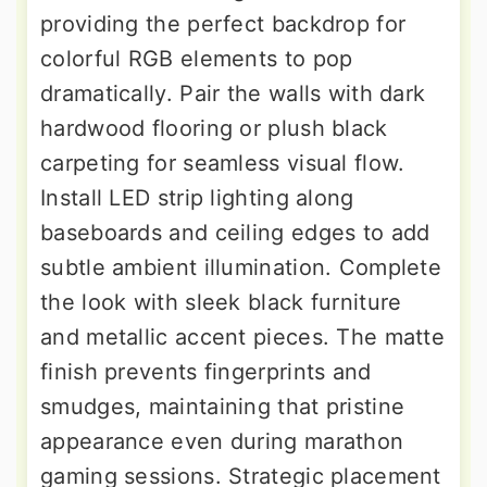
providing the perfect backdrop for
colorful RGB elements to pop
dramatically. Pair the walls with dark
hardwood flooring or plush black
carpeting for seamless visual flow.
Install LED strip lighting along
baseboards and ceiling edges to add
subtle ambient illumination. Complete
the look with sleek black furniture
and metallic accent pieces. The matte
finish prevents fingerprints and
smudges, maintaining that pristine
appearance even during marathon
gaming sessions. Strategic placement