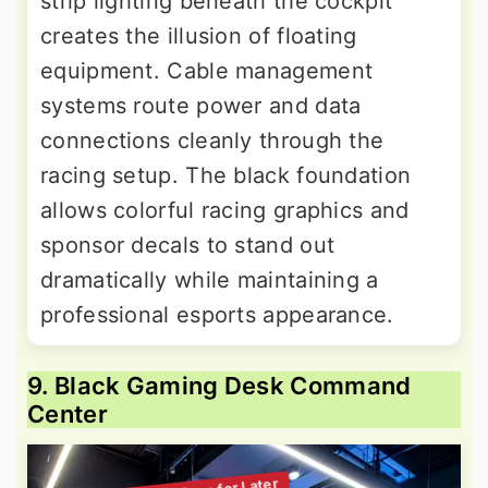
strip lighting beneath the cockpit
creates the illusion of floating
equipment. Cable management
systems route power and data
connections cleanly through the
racing setup. The black foundation
allows colorful racing graphics and
sponsor decals to stand out
dramatically while maintaining a
professional esports appearance.
9. Black Gaming Desk Command
Center