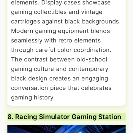
elements. Display cases showcase
gaming collectibles and vintage
cartridges against black backgrounds.
Modern gaming equipment blends
seamlessly with retro elements
through careful color coordination.
The contrast between old-school
gaming culture and contemporary
black design creates an engaging
conversation piece that celebrates
gaming history.
8. Racing Simulator Gaming Station