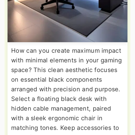
How can you create maximum impact
with minimal elements in your gaming
space? This clean aesthetic focuses
on essential black components
arranged with precision and purpose.
Select a floating black desk with
hidden cable management, paired
with a sleek ergonomic chair in
matching tones. Keep accessories to