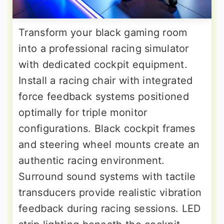
Transform your black gaming room
into a professional racing simulator
with dedicated cockpit equipment.
Install a racing chair with integrated
force feedback systems positioned
optimally for triple monitor
configurations. Black cockpit frames
and steering wheel mounts create an
authentic racing environment.
Surround sound systems with tactile
transducers provide realistic vibration
feedback during racing sessions. LED