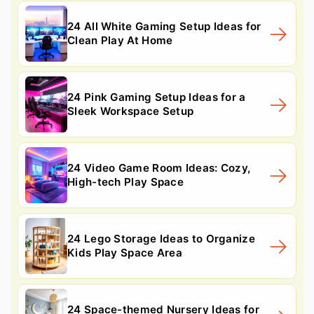
24 All White Gaming Setup Ideas for
Clean Play At Home
24 Pink Gaming Setup Ideas for a
Sleek Workspace Setup
24 Video Game Room Ideas: Cozy,
High-tech Play Space
24 Lego Storage Ideas to Organize
Kids Play Space Area
24 Space-themed Nursery Ideas for