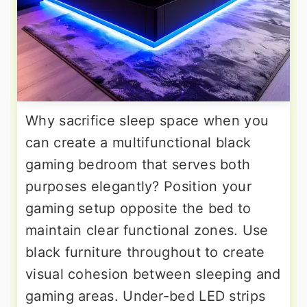
Why sacrifice sleep space when you
can create a multifunctional black
gaming bedroom that serves both
purposes elegantly? Position your
gaming setup opposite the bed to
maintain clear functional zones. Use
black furniture throughout to create
visual cohesion between sleeping and
gaming areas. Under-bed LED strips