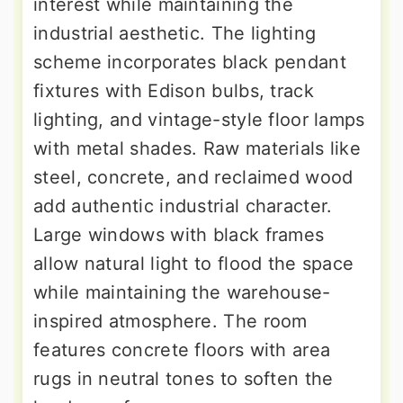
interest while maintaining the
industrial aesthetic. The lighting
scheme incorporates black pendant
fixtures with Edison bulbs, track
lighting, and vintage-style floor lamps
with metal shades. Raw materials like
steel, concrete, and reclaimed wood
add authentic industrial character.
Large windows with black frames
allow natural light to flood the space
while maintaining the warehouse-
inspired atmosphere. The room
features concrete floors with area
rugs in neutral tones to soften the