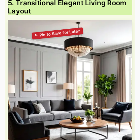
5. Transitional Elegant Living Room
Layout