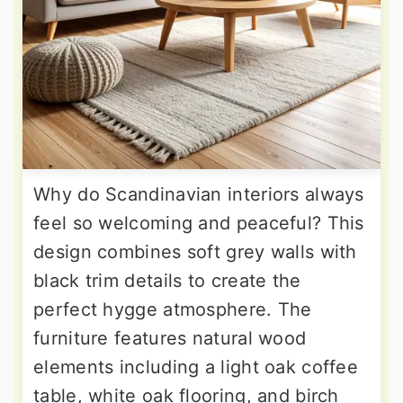
Why do Scandinavian interiors always
feel so welcoming and peaceful? This
design combines soft grey walls with
black trim details to create the
perfect hygge atmosphere. The
furniture features natural wood
elements including a light oak coffee
table, white oak flooring, and birch