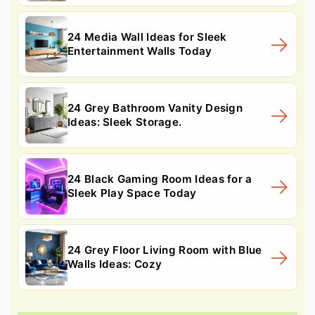
24 Media Wall Ideas for Sleek
Entertainment Walls Today
24 Grey Bathroom Vanity Design
Ideas: Sleek Storage.
24 Black Gaming Room Ideas for a
Sleek Play Space Today
24 Grey Floor Living Room with Blue
Walls Ideas: Cozy