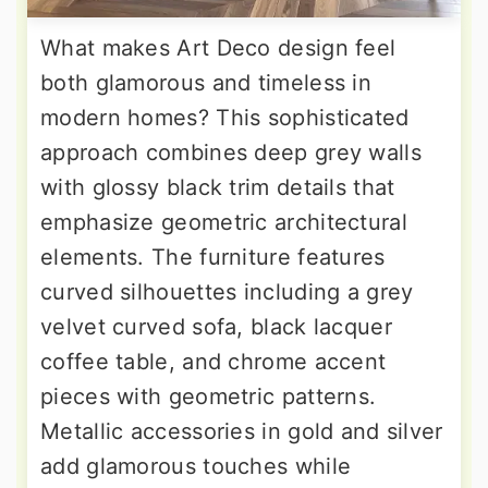
What makes Art Deco design feel
both glamorous and timeless in
modern homes? This sophisticated
approach combines deep grey walls
with glossy black trim details that
emphasize geometric architectural
elements. The furniture features
curved silhouettes including a grey
velvet curved sofa, black lacquer
coffee table, and chrome accent
pieces with geometric patterns.
Metallic accessories in gold and silver
add glamorous touches while