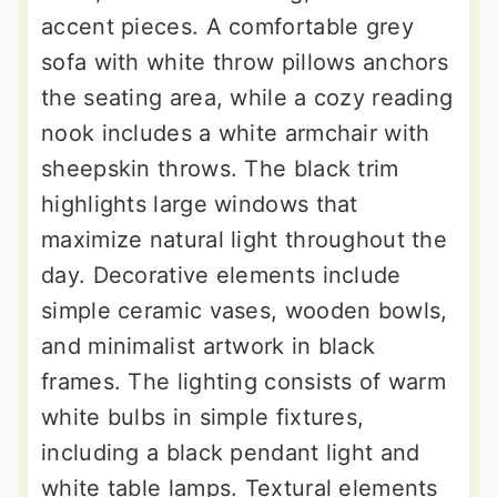
accent pieces. A comfortable grey
sofa with white throw pillows anchors
the seating area, while a cozy reading
nook includes a white armchair with
sheepskin throws. The black trim
highlights large windows that
maximize natural light throughout the
day. Decorative elements include
simple ceramic vases, wooden bowls,
and minimalist artwork in black
frames. The lighting consists of warm
white bulbs in simple fixtures,
including a black pendant light and
white table lamps. Textural elements