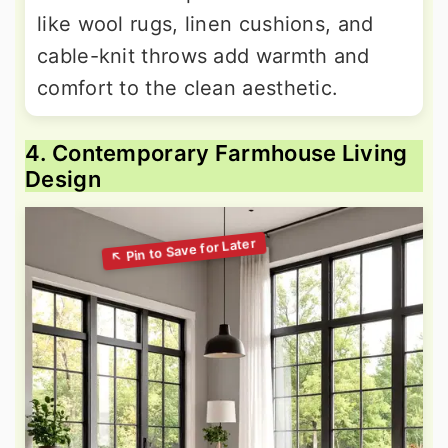
like wool rugs, linen cushions, and
cable-knit throws add warmth and
comfort to the clean aesthetic.
4. Contemporary Farmhouse Living
Design