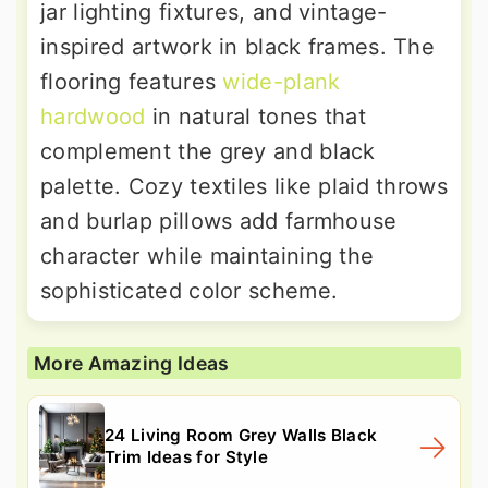
jar lighting fixtures, and vintage-
inspired artwork in black frames. The
flooring features
wide-plank
hardwood
in natural tones that
complement the grey and black
palette. Cozy textiles like plaid throws
and burlap pillows add farmhouse
character while maintaining the
sophisticated color scheme.
More Amazing Ideas
24 Living Room Grey Walls Black
Trim Ideas for Style