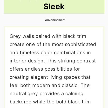
Sleek
r
o
r
y
n
y
Advertisement
n
t
s
a
e
i
Grey walls paired with black trim
v
n
d
create one of the most sophisticated
i
t
e
and timeless color combinations in
g
b
interior design. This striking contrast
a
a
offers endless possibilities for
t
r
creating elegant living spaces that
i
feel both modern and classic. The
o
neutral grey provides a calming
n
backdrop while the bold black trim