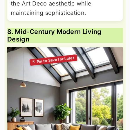
the Art Deco aesthetic while
maintaining sophistication.
8. Mid-Century Modern Living
Design