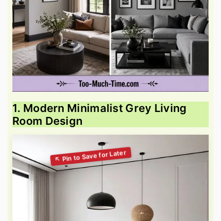
1. Modern Minimalist Grey Living
Room Design