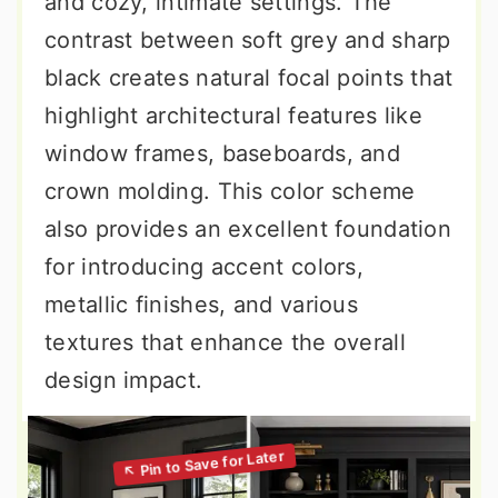
and cozy, intimate settings. The
contrast between soft grey and sharp
black creates natural focal points that
highlight architectural features like
window frames, baseboards, and
crown molding. This color scheme
also provides an excellent foundation
for introducing accent colors,
metallic finishes, and various
textures that enhance the overall
design impact.