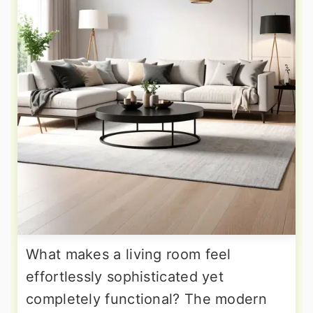
What makes a living room feel
effortlessly sophisticated yet
completely functional? The modern