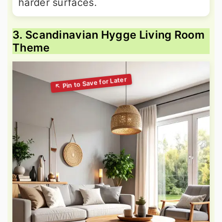
harder surfaces.
3. Scandinavian Hygge Living Room
Theme