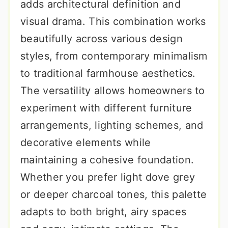
adds architectural definition and
visual drama. This combination works
beautifully across various design
styles, from contemporary minimalism
to traditional farmhouse aesthetics.
The versatility allows homeowners to
experiment with different furniture
arrangements, lighting schemes, and
decorative elements while
maintaining a cohesive foundation.
Whether you prefer light dove grey
or deeper charcoal tones, this palette
adapts to both bright, airy spaces