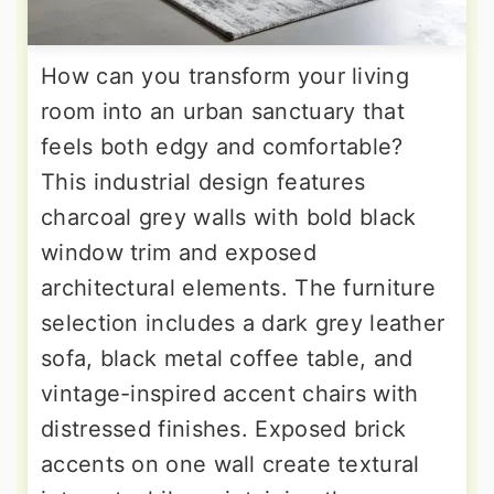
How can you transform your living
room into an urban sanctuary that
feels both edgy and comfortable?
This industrial design features
charcoal grey walls with bold black
window trim and exposed
architectural elements. The furniture
selection includes a dark grey leather
sofa, black metal coffee table, and
vintage-inspired accent chairs with
distressed finishes. Exposed brick
accents on one wall create textural