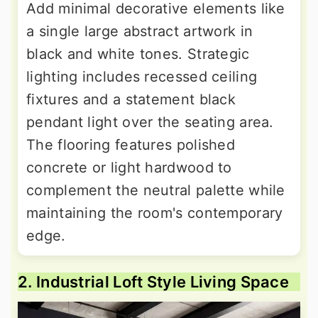
Add minimal decorative elements like
a single large abstract artwork in
black and white tones. Strategic
lighting includes recessed ceiling
fixtures and a statement black
pendant light over the seating area.
The flooring features polished
concrete or light hardwood to
complement the neutral palette while
maintaining the room's contemporary
edge.
2. Industrial Loft Style Living Space