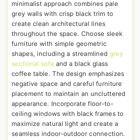
minimalist approach combines pale
grey walls with crisp black trim to
create clean architectural lines
throughout the space. Choose sleek
furniture with simple geometric
shapes, including a streamlined
grey
sectional sofa
and a black glass
coffee table. The design emphasizes
negative space and careful furniture
placement to maintain an uncluttered
appearance. Incorporate floor-to-
ceiling windows with black frames to
maximize natural light and create a
seamless indoor-outdoor connection.