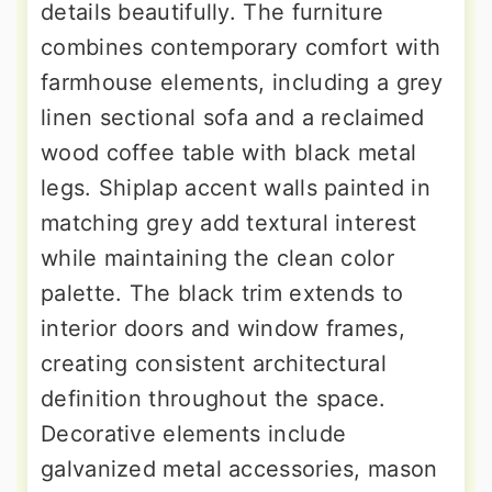
details beautifully. The furniture
combines contemporary comfort with
farmhouse elements, including a grey
linen sectional sofa and a reclaimed
wood coffee table with black metal
legs. Shiplap accent walls painted in
matching grey add textural interest
while maintaining the clean color
palette. The black trim extends to
interior doors and window frames,
creating consistent architectural
definition throughout the space.
Decorative elements include
galvanized metal accessories, mason