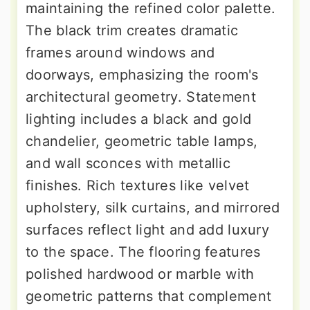
maintaining the refined color palette.
The black trim creates dramatic
frames around windows and
doorways, emphasizing the room's
architectural geometry. Statement
lighting includes a black and gold
chandelier, geometric table lamps,
and wall sconces with metallic
finishes. Rich textures like velvet
upholstery, silk curtains, and mirrored
surfaces reflect light and add luxury
to the space. The flooring features
polished hardwood or marble with
geometric patterns that complement