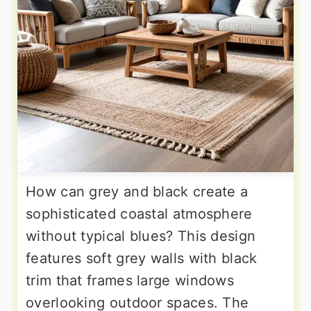
How can grey and black create a
sophisticated coastal atmosphere
without typical blues? This design
features soft grey walls with black
trim that frames large windows
overlooking outdoor spaces. The