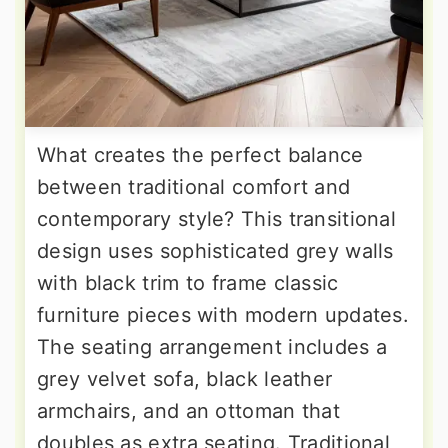
What creates the perfect balance
between traditional comfort and
contemporary style? This transitional
design uses sophisticated grey walls
with black trim to frame classic
furniture pieces with modern updates.
The seating arrangement includes a
grey velvet sofa, black leather
armchairs, and an ottoman that
doubles as extra seating. Traditional