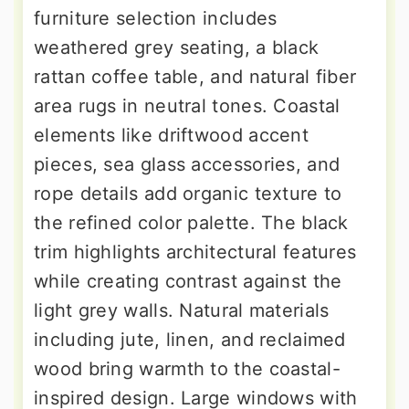
furniture selection includes
weathered grey seating, a black
rattan coffee table, and natural fiber
area rugs in neutral tones. Coastal
elements like driftwood accent
pieces, sea glass accessories, and
rope details add organic texture to
the refined color palette. The black
trim highlights architectural features
while creating contrast against the
light grey walls. Natural materials
including jute, linen, and reclaimed
wood bring warmth to the coastal-
inspired design. Large windows with