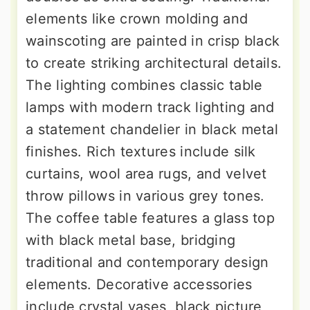
elements like crown molding and
wainscoting are painted in crisp black
to create striking architectural details.
The lighting combines classic table
lamps with modern track lighting and
a statement chandelier in black metal
finishes. Rich textures include silk
curtains, wool area rugs, and velvet
throw pillows in various grey tones.
The coffee table features a glass top
with black metal base, bridging
traditional and contemporary design
elements. Decorative accessories
include crystal vases, black picture