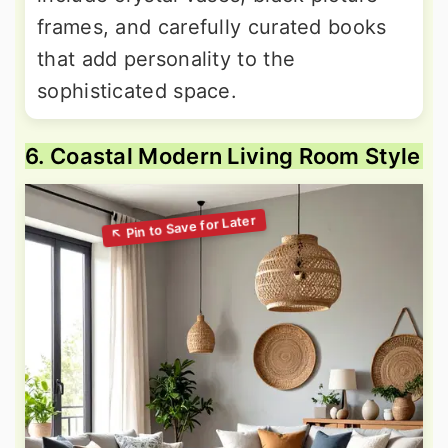
frames, and carefully curated books
that add personality to the
sophisticated space.
6. Coastal Modern Living Room Style