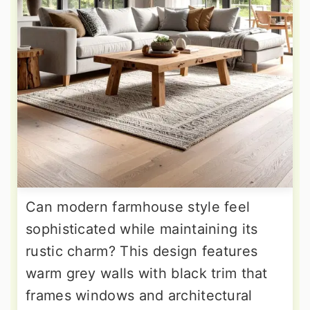
Can modern farmhouse style feel
sophisticated while maintaining its
rustic charm? This design features
warm grey walls with black trim that
frames windows and architectural