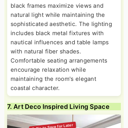
black frames maximize views and
natural light while maintaining the
sophisticated aesthetic. The lighting
includes black metal fixtures with
nautical influences and table lamps
with natural fiber shades.
Comfortable seating arrangements
encourage relaxation while
maintaining the room's elegant
coastal character.
7. Art Deco Inspired Living Space