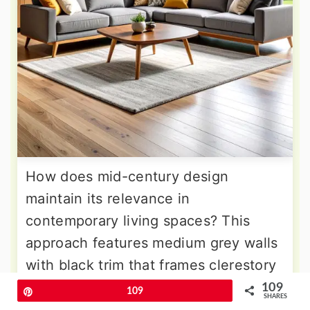
How does mid-century design
maintain its relevance in
contemporary living spaces? This
approach features medium grey walls
with black trim that frames clerestory
windows and emphasizes horizontal
109
Pin
109
SHARES
lines. The furniture includes iconic