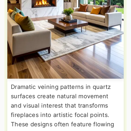
Dramatic veining patterns in quartz
surfaces create natural movement
and visual interest that transforms
fireplaces into artistic focal points.
These designs often feature flowing