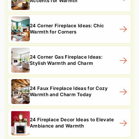
Accents for Warmth
24 Corner Fireplace Ideas: Chic
Warmth for Corners
24 Corner Gas Fireplace Ideas:
Stylish Warmth and Charm
24 Faux Fireplace Ideas for Cozy
Warmth and Charm Today
24 Fireplace Decor Ideas to Elevate
Ambiance and Warmth