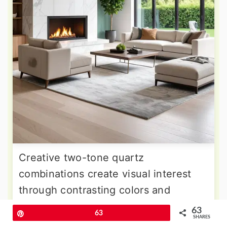
Creative two-tone quartz
combinations create visual interest
through contrasting colors and
patterns that define different
63
Pin
63
SHARES
functional areas within the fireplace