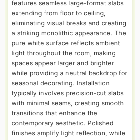
features seamless large-format slabs
extending from floor to ceiling,
eliminating visual breaks and creating
a striking monolithic appearance. The
pure white surface reflects ambient
light throughout the room, making
spaces appear larger and brighter
while providing a neutral backdrop for
seasonal decorating. Installation
typically involves precision-cut slabs
with minimal seams, creating smooth
transitions that enhance the
contemporary aesthetic. Polished
finishes amplify light reflection, while