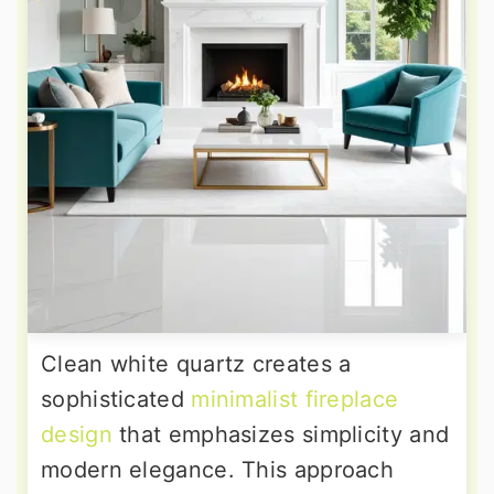
Clean white quartz creates a
sophisticated
minimalist fireplace
design
that emphasizes simplicity and
modern elegance. This approach