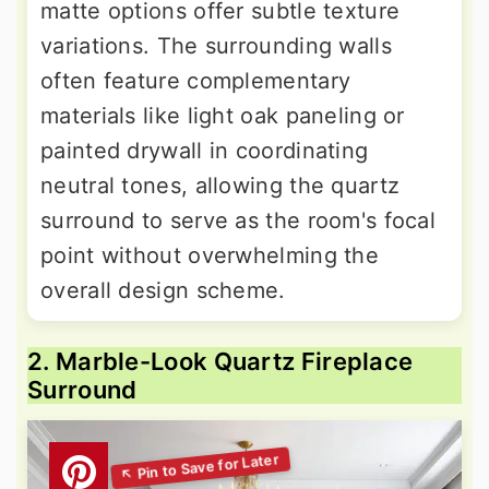
matte options offer subtle texture
variations. The surrounding walls
often feature complementary
materials like light oak paneling or
painted drywall in coordinating
neutral tones, allowing the quartz
surround to serve as the room's focal
point without overwhelming the
overall design scheme.
2. Marble-Look Quartz Fireplace
Surround