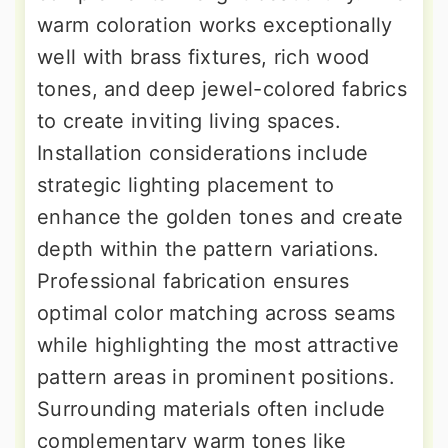
warm coloration works exceptionally
well with brass fixtures, rich wood
tones, and deep jewel-colored fabrics
to create inviting living spaces.
Installation considerations include
strategic lighting placement to
enhance the golden tones and create
depth within the pattern variations.
Professional fabrication ensures
optimal color matching across seams
while highlighting the most attractive
pattern areas in prominent positions.
Surrounding materials often include
complementary warm tones like