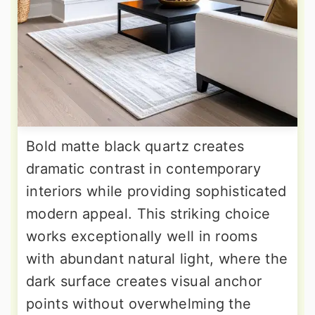
Bold matte black quartz creates
dramatic contrast in contemporary
interiors while providing sophisticated
modern appeal. This striking choice
works exceptionally well in rooms
with abundant natural light, where the
dark surface creates visual anchor
points without overwhelming the