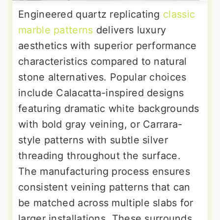
Engineered quartz replicating
classic
marble patterns
delivers luxury
aesthetics with superior performance
characteristics compared to natural
stone alternatives. Popular choices
include Calacatta-inspired designs
featuring dramatic white backgrounds
with bold gray veining, or Carrara-
style patterns with subtle silver
threading throughout the surface.
The manufacturing process ensures
consistent veining patterns that can
be matched across multiple slabs for
larger installations. These surrounds