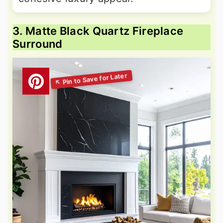
3. Matte Black Quartz Fireplace
Surround