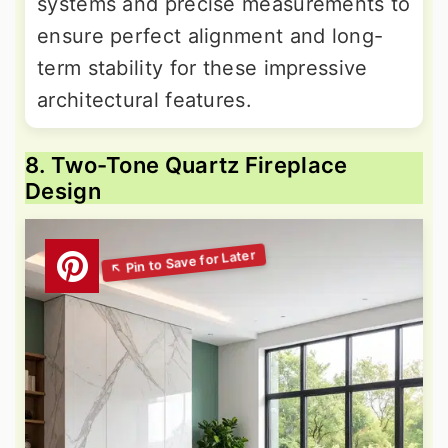
systems and precise measurements to
ensure perfect alignment and long-
term stability for these impressive
architectural features.
8. Two-Tone Quartz Fireplace
Design