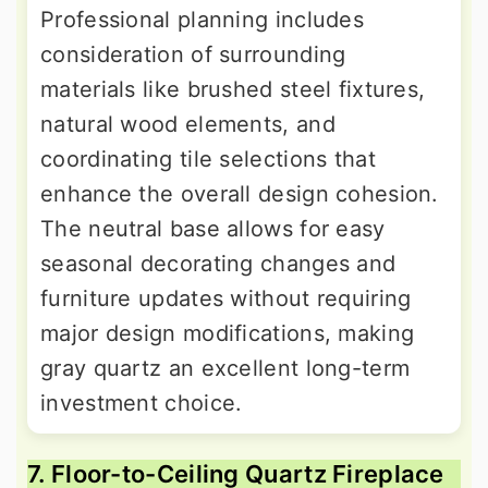
Professional planning includes
consideration of surrounding
materials like brushed steel fixtures,
natural wood elements, and
coordinating tile selections that
enhance the overall design cohesion.
The neutral base allows for easy
seasonal decorating changes and
furniture updates without requiring
major design modifications, making
gray quartz an excellent long-term
investment choice.
7. Floor-to-Ceiling Quartz Fireplace