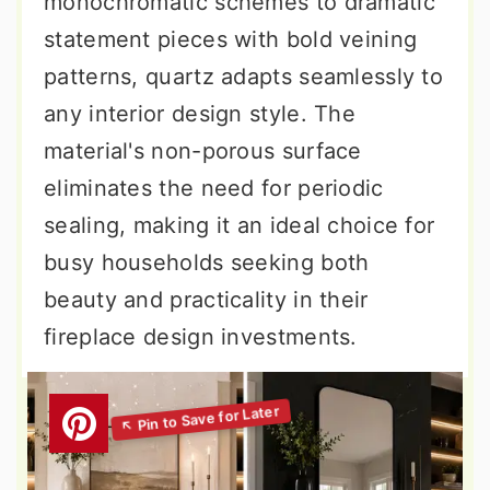
monochromatic schemes to dramatic
statement pieces with bold veining
patterns, quartz adapts seamlessly to
any interior design style. The
material's non-porous surface
eliminates the need for periodic
sealing, making it an ideal choice for
busy households seeking both
beauty and practicality in their
fireplace design investments.