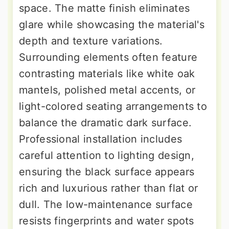
space. The matte finish eliminates
glare while showcasing the material's
depth and texture variations.
Surrounding elements often feature
contrasting materials like white oak
mantels, polished metal accents, or
light-colored seating arrangements to
balance the dramatic dark surface.
Professional installation includes
careful attention to lighting design,
ensuring the black surface appears
rich and luxurious rather than flat or
dull. The low-maintenance surface
resists fingerprints and water spots