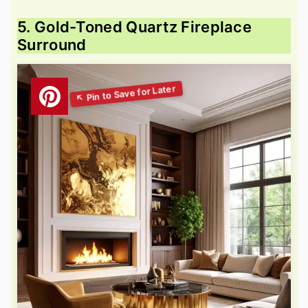
5. Gold-Toned Quartz Fireplace
Surround