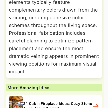
elements typically feature
complementary colors drawn from the
veining, creating cohesive color
schemes throughout the living space.
Professional fabrication includes
careful planning to optimize pattern
placement and ensure the most
dramatic veining appears in prominent
viewing positions for maximum visual
impact.
More Amazing Ideas
24 Cabin Fireplace Ideas: Cozy Stone