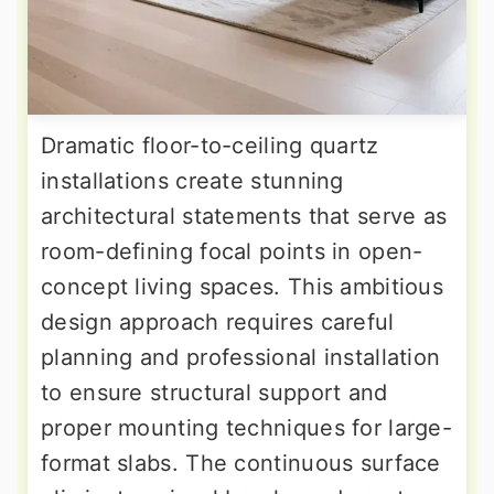
Dramatic floor-to-ceiling quartz
installations create stunning
architectural statements that serve as
room-defining focal points in open-
concept living spaces. This ambitious
design approach requires careful
planning and professional installation
to ensure structural support and
proper mounting techniques for large-
format slabs. The continuous surface