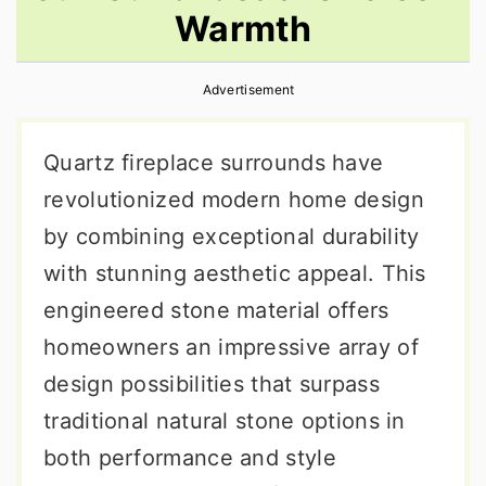
Warmth
r
o
r
y
n
y
Advertisement
n
t
s
a
e
i
Quartz fireplace surrounds have
v
n
d
revolutionized modern home design
i
t
e
by combining exceptional durability
g
b
with stunning aesthetic appeal. This
a
a
engineered stone material offers
t
r
homeowners an impressive array of
i
design possibilities that surpass
o
traditional natural stone options in
n
both performance and style