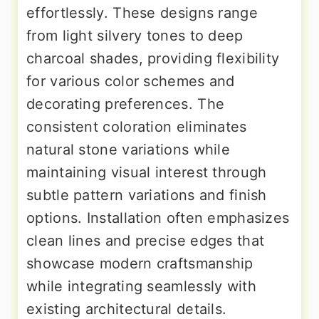
effortlessly. These designs range
from light silvery tones to deep
charcoal shades, providing flexibility
for various color schemes and
decorating preferences. The
consistent coloration eliminates
natural stone variations while
maintaining visual interest through
subtle pattern variations and finish
options. Installation often emphasizes
clean lines and precise edges that
showcase modern craftsmanship
while integrating seamlessly with
existing architectural details.