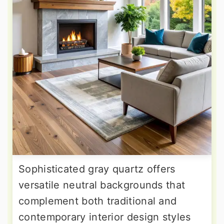
Sophisticated gray quartz offers
versatile neutral backgrounds that
complement both traditional and
contemporary interior design styles