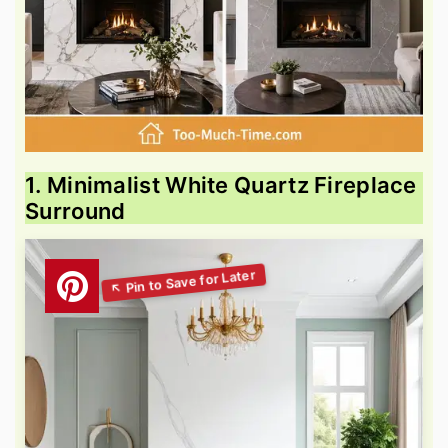
1. Minimalist White Quartz Fireplace
Surround