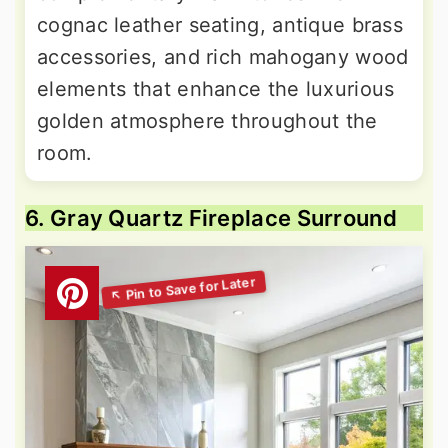
cognac leather seating, antique brass
accessories, and rich mahogany wood
elements that enhance the luxurious
golden atmosphere throughout the
room.
6. Gray Quartz Fireplace Surround