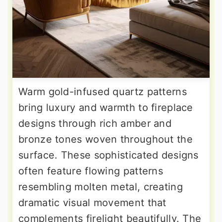
Warm gold-infused quartz patterns
bring luxury and warmth to fireplace
designs through rich amber and
bronze tones woven throughout the
surface. These sophisticated designs
often feature flowing patterns
resembling molten metal, creating
dramatic visual movement that
complements firelight beautifully. The