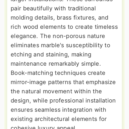
pair beautifully with traditional
molding details, brass fixtures, and
rich wood elements to create timeless
elegance. The non-porous nature
eliminates marble's susceptibility to
etching and staining, making
maintenance remarkably simple.
Book-matching techniques create
mirror-image patterns that emphasize
the natural movement within the
design, while professional installation
ensures seamless integration with
existing architectural elements for
cohesive luxury appeal.