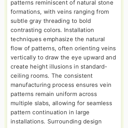
patterns reminiscent of natural stone
formations, with veins ranging from
subtle gray threading to bold
contrasting colors. Installation
techniques emphasize the natural
flow of patterns, often orienting veins
vertically to draw the eye upward and
create height illusions in standard-
ceiling rooms. The consistent
manufacturing process ensures vein
patterns remain uniform across
multiple slabs, allowing for seamless
pattern continuation in large
installations. Surrounding design