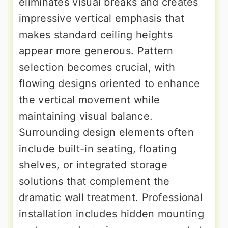
eliminates visual breaks and creates
impressive vertical emphasis that
makes standard ceiling heights
appear more generous. Pattern
selection becomes crucial, with
flowing designs oriented to enhance
the vertical movement while
maintaining visual balance.
Surrounding design elements often
include built-in seating, floating
shelves, or integrated storage
solutions that complement the
dramatic wall treatment. Professional
installation includes hidden mounting