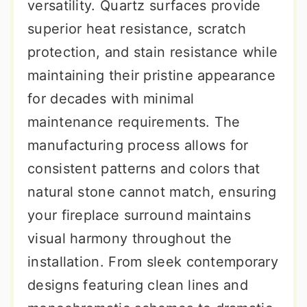
versatility. Quartz surfaces provide
superior heat resistance, scratch
protection, and stain resistance while
maintaining their pristine appearance
for decades with minimal
maintenance requirements. The
manufacturing process allows for
consistent patterns and colors that
natural stone cannot match, ensuring
your fireplace surround maintains
visual harmony throughout the
installation. From sleek contemporary
designs featuring clean lines and