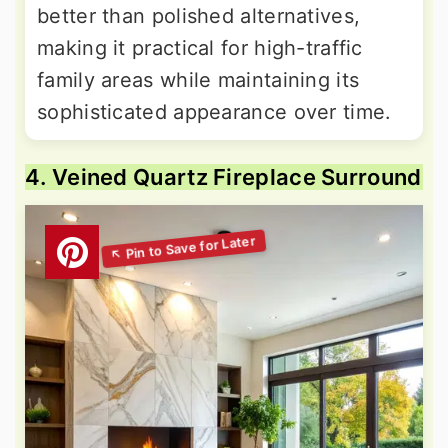
better than polished alternatives,
making it practical for high-traffic
family areas while maintaining its
sophisticated appearance over time.
4. Veined Quartz Fireplace Surround