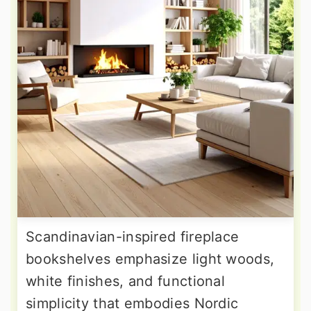
Scandinavian-inspired fireplace
bookshelves emphasize light woods,
white finishes, and functional
simplicity that embodies Nordic