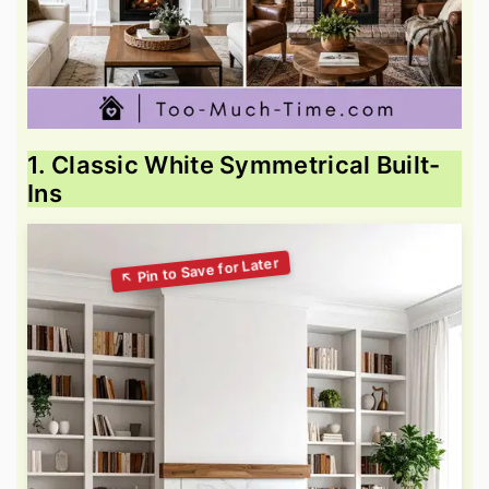
1. Classic White Symmetrical Built-
Ins