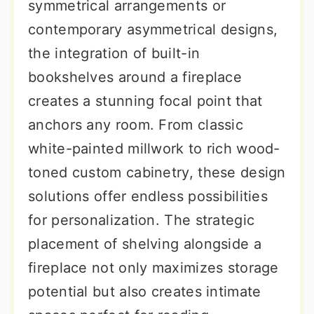
symmetrical arrangements or
contemporary asymmetrical designs,
the integration of built-in
bookshelves around a fireplace
creates a stunning focal point that
anchors any room. From classic
white-painted millwork to rich wood-
toned custom cabinetry, these design
solutions offer endless possibilities
for personalization. The strategic
placement of shelving alongside a
fireplace not only maximizes storage
potential but also creates intimate