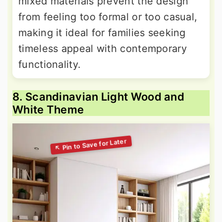
mixed materials prevent the design
from feeling too formal or too casual,
making it ideal for families seeking
timeless appeal with contemporary
functionality.
8. Scandinavian Light Wood and
White Theme