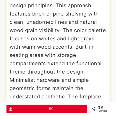
design principles. This approach
features birch or pine shelving with
clean, unadorned lines and natural
wood grain visibility. The color palette
focuses on whites and light grays
with warm wood accents. Built-in
seating areas with storage
compartments extend the functional
theme throughout the design.
Minimalist hardware and simple
geometric forms maintain the
understated aesthetic. The fireplace
uses white-painted brick or smooth
1K
Pin
1K
SHARES
plaster surrounds. Cozy textiles like