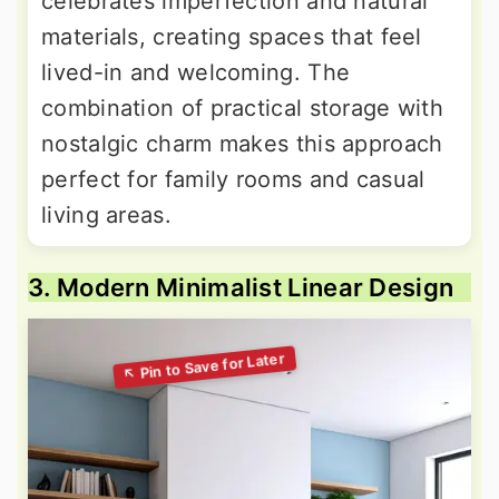
celebrates imperfection and natural
materials, creating spaces that feel
lived-in and welcoming. The
combination of practical storage with
nostalgic charm makes this approach
perfect for family rooms and casual
living areas.
3. Modern Minimalist Linear Design