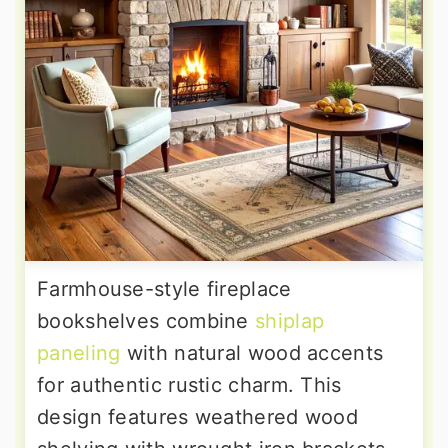
Farmhouse-style fireplace
bookshelves combine
shiplap
paneling
with natural wood accents
for authentic rustic charm. This
design features weathered wood