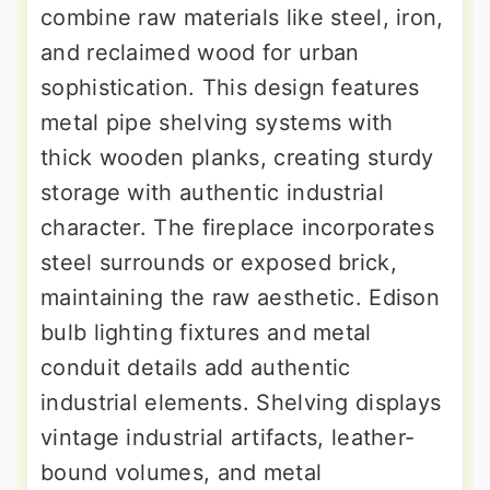
combine raw materials like steel, iron,
and reclaimed wood for urban
sophistication. This design features
metal pipe shelving systems with
thick wooden planks, creating sturdy
storage with authentic industrial
character. The fireplace incorporates
steel surrounds or exposed brick,
maintaining the raw aesthetic. Edison
bulb lighting fixtures and metal
conduit details add authentic
industrial elements. Shelving displays
vintage industrial artifacts, leather-
bound volumes, and metal