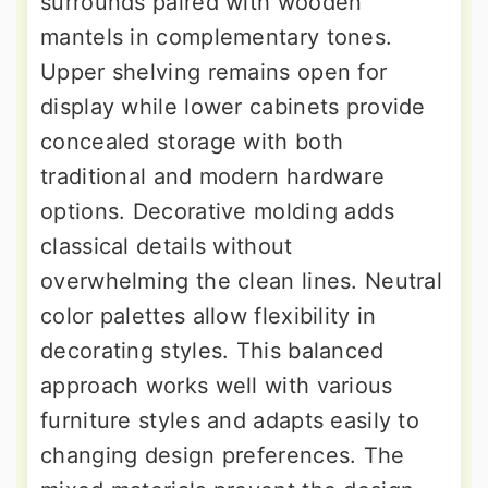
surrounds paired with wooden
mantels in complementary tones.
Upper shelving remains open for
display while lower cabinets provide
concealed storage with both
traditional and modern hardware
options. Decorative molding adds
classical details without
overwhelming the clean lines. Neutral
color palettes allow flexibility in
decorating styles. This balanced
approach works well with various
furniture styles and adapts easily to
changing design preferences. The