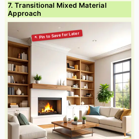
7. Transitional Mixed Material
Approach