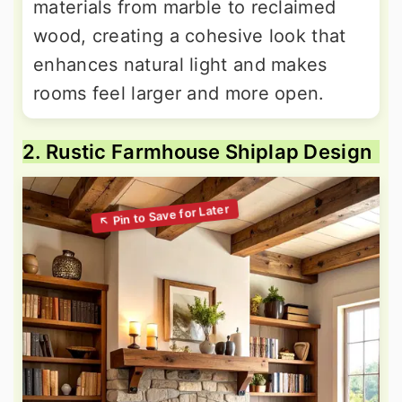
materials from marble to reclaimed
wood, creating a cohesive look that
enhances natural light and makes
rooms feel larger and more open.
2. Rustic Farmhouse Shiplap Design