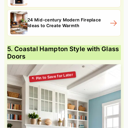
24 Mid-century Modern Fireplace
Ideas to Create Warmth
5. Coastal Hampton Style with Glass
Doors