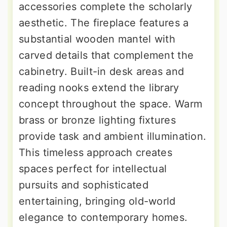
accessories complete the scholarly
aesthetic. The fireplace features a
substantial wooden mantel with
carved details that complement the
cabinetry. Built-in desk areas and
reading nooks extend the library
concept throughout the space. Warm
brass or bronze lighting fixtures
provide task and ambient illumination.
This timeless approach creates
spaces perfect for intellectual
pursuits and sophisticated
entertaining, bringing old-world
elegance to contemporary homes.