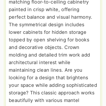
matching floor-to-ceiling cabinetry
painted in crisp white, offering
perfect balance and visual harmony.
The symmetrical design includes
lower cabinets for hidden storage
topped by open shelving for books
and decorative objects. Crown
molding and detailed trim work add
architectural interest while
maintaining clean lines. Are you
looking for a design that brightens
your space while adding sophisticated
storage? This classic approach works
beautifully with various mantel