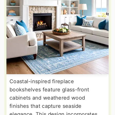
Coastal-inspired fireplace
bookshelves feature glass-front
cabinets and weathered wood
finishes that capture seaside
elegance. This design incorporates