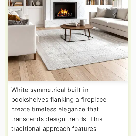
White symmetrical built-in
bookshelves flanking a fireplace
create timeless elegance that
transcends design trends. This
traditional approach features