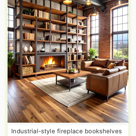
Industrial-style fireplace bookshelves