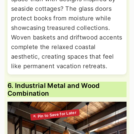
seaside cottages? The glass doors
protect books from moisture while
showcasing treasured collections.
Woven baskets and driftwood accents
complete the relaxed coastal
aesthetic, creating spaces that feel
like permanent vacation retreats.
6. Industrial Metal and Wood
Combination