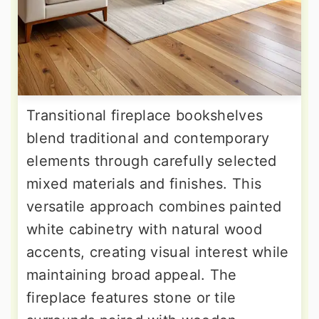
Transitional fireplace bookshelves
blend traditional and contemporary
elements through carefully selected
mixed materials and finishes. This
versatile approach combines painted
white cabinetry with natural wood
accents, creating visual interest while
maintaining broad appeal. The
fireplace features stone or tile