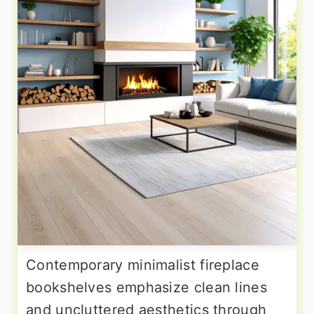
Contemporary minimalist fireplace
bookshelves emphasize clean lines
and uncluttered aesthetics through