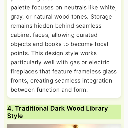
palette focuses on neutrals like white,
gray, or natural wood tones. Storage
remains hidden behind seamless
cabinet faces, allowing curated
objects and books to become focal
points. This design style works
particularly well with gas or electric
fireplaces that feature frameless glass
fronts, creating seamless integration
between function and form.
4. Traditional Dark Wood Library
Style