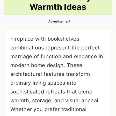
Warmth Ideas
r
o
r
y
n
y
Advertisement
n
t
s
a
e
i
Fireplace with bookshelves
v
n
d
combinations represent the perfect
i
t
e
marriage of function and elegance in
g
b
modern home design. These
a
a
architectural features transform
t
r
ordinary living spaces into
i
sophisticated retreats that blend
o
warmth, storage, and visual appeal.
n
Whether you prefer traditional