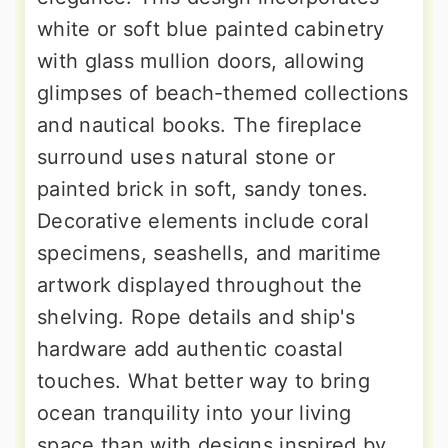
white or soft blue painted cabinetry
with glass mullion doors, allowing
glimpses of beach-themed collections
and nautical books. The fireplace
surround uses natural stone or
painted brick in soft, sandy tones.
Decorative elements include coral
specimens, seashells, and maritime
artwork displayed throughout the
shelving. Rope details and ship's
hardware add authentic coastal
touches. What better way to bring
ocean tranquility into your living
space than with designs inspired by