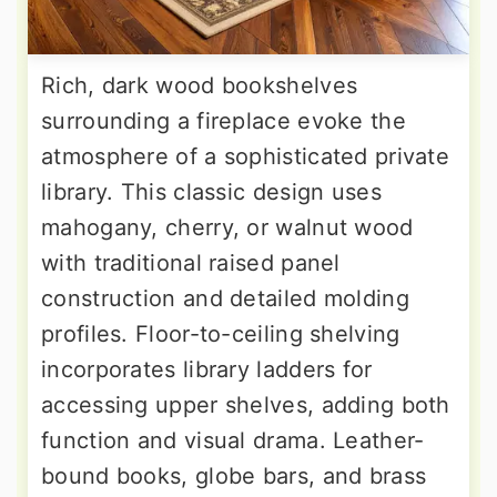
Rich, dark wood bookshelves
surrounding a fireplace evoke the
atmosphere of a sophisticated private
library. This classic design uses
mahogany, cherry, or walnut wood
with traditional raised panel
construction and detailed molding
profiles. Floor-to-ceiling shelving
incorporates library ladders for
accessing upper shelves, adding both
function and visual drama. Leather-
bound books, globe bars, and brass