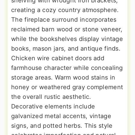
shelving with wrought iron brackets,
creating a cozy country atmosphere.
The fireplace surround incorporates
reclaimed barn wood or stone veneer,
while the bookshelves display vintage
books, mason jars, and antique finds.
Chicken wire cabinet doors add
farmhouse character while concealing
storage areas. Warm wood stains in
honey or weathered gray complement
the overall rustic aesthetic.
Decorative elements include
galvanized metal accents, vintage
signs, and potted herbs. This style