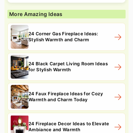
More Amazing Ideas
24 Corner Gas Fireplace Ideas:
Stylish Warmth and Charm
24 Black Carpet Living Room Ideas
for Stylish Warmth
24 Faux Fireplace Ideas for Cozy
Warmth and Charm Today
24 Fireplace Decor Ideas to Elevate
Ambiance and Warmth