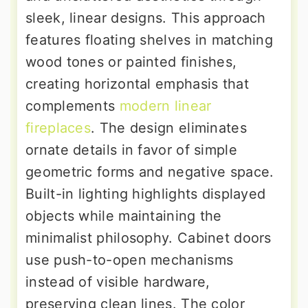
sleek, linear designs. This approach
features floating shelves in matching
wood tones or painted finishes,
creating horizontal emphasis that
complements
modern linear
fireplaces
. The design eliminates
ornate details in favor of simple
geometric forms and negative space.
Built-in lighting highlights displayed
objects while maintaining the
minimalist philosophy. Cabinet doors
use push-to-open mechanisms
instead of visible hardware,
preserving clean lines. The color