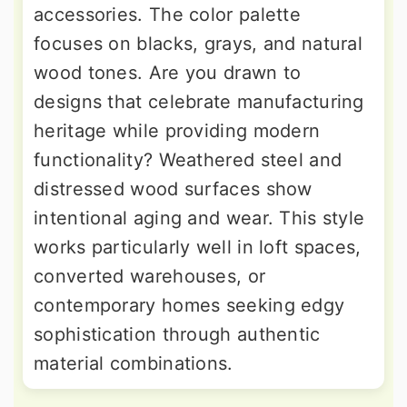
accessories. The color palette
focuses on blacks, grays, and natural
wood tones. Are you drawn to
designs that celebrate manufacturing
heritage while providing modern
functionality? Weathered steel and
distressed wood surfaces show
intentional aging and wear. This style
works particularly well in loft spaces,
converted warehouses, or
contemporary homes seeking edgy
sophistication through authentic
material combinations.