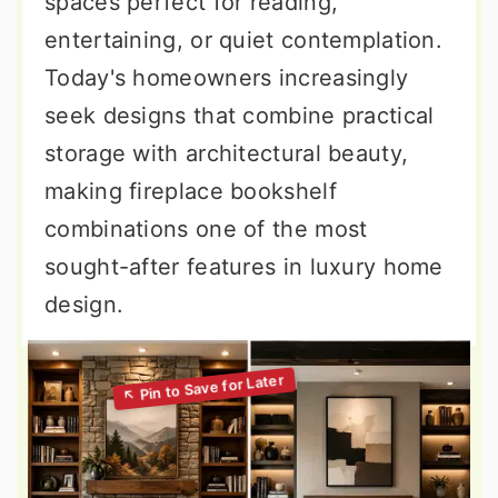
spaces perfect for reading,
entertaining, or quiet contemplation.
Today's homeowners increasingly
seek designs that combine practical
storage with architectural beauty,
making fireplace bookshelf
combinations one of the most
sought-after features in luxury home
design.