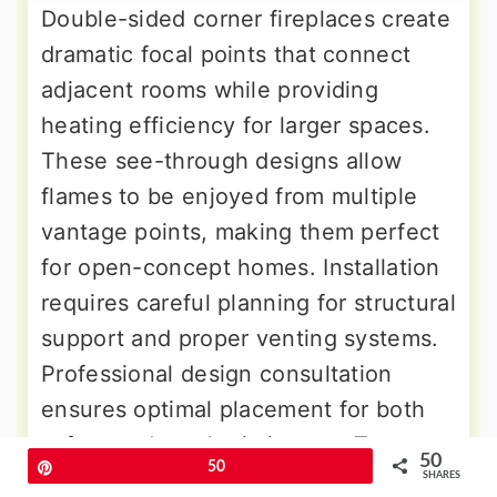
Double-sided corner fireplaces create
dramatic focal points that connect
adjacent rooms while providing
heating efficiency for larger spaces.
These see-through designs allow
flames to be enjoyed from multiple
vantage points, making them perfect
for open-concept homes. Installation
requires careful planning for structural
support and proper venting systems.
Professional design consultation
ensures optimal placement for both
safety and aesthetic impact. Two-
50
Pin
50
sided corner fireplaces work
SHARES