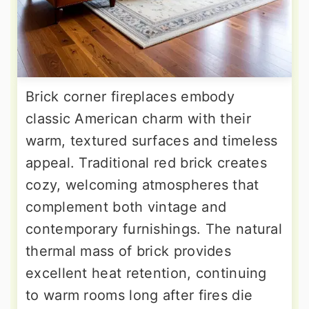
Brick corner fireplaces embody
classic American charm with their
warm, textured surfaces and timeless
appeal. Traditional red brick creates
cozy, welcoming atmospheres that
complement both vintage and
contemporary furnishings. The natural
thermal mass of brick provides
excellent heat retention, continuing
to warm rooms long after fires die