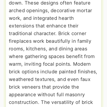
down. These designs often feature
arched openings, decorative mortar
work, and integrated hearth
extensions that enhance their
traditional character. Brick corner
fireplaces work beautifully in family
rooms, kitchens, and dining areas
where gathering spaces benefit from
warm, inviting focal points. Modern
brick options include painted finishes,
weathered textures, and even faux
brick veneers that provide the
appearance without full masonry
construction. The versatility of brick