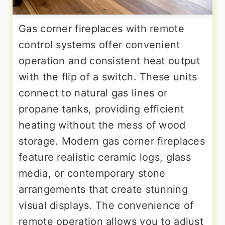
Gas corner fireplaces with remote
control systems offer convenient
operation and consistent heat output
with the flip of a switch. These units
connect to natural gas lines or
propane tanks, providing efficient
heating without the mess of wood
storage. Modern gas corner fireplaces
feature realistic ceramic logs, glass
media, or contemporary stone
arrangements that create stunning
visual displays. The convenience of
remote operation allows you to adjust