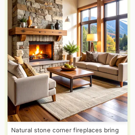
Natural stone corner fireplaces bring