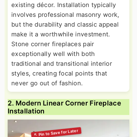
existing décor. Installation typically
involves professional masonry work,
but the durability and classic appeal
make it a worthwhile investment.
Stone corner fireplaces pair
exceptionally well with both
traditional and transitional interior
styles, creating focal points that
never go out of fashion.
2. Modern Linear Corner Fireplace
Installation