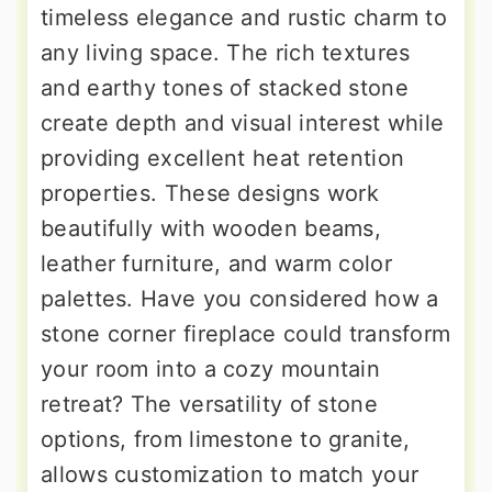
timeless elegance and rustic charm to
any living space. The rich textures
and earthy tones of stacked stone
create depth and visual interest while
providing excellent heat retention
properties. These designs work
beautifully with wooden beams,
leather furniture, and warm color
palettes. Have you considered how a
stone corner fireplace could transform
your room into a cozy mountain
retreat? The versatility of stone
options, from limestone to granite,
allows customization to match your