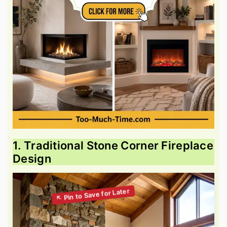
1. Traditional Stone Corner Fireplace
Design