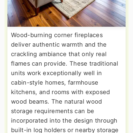
Wood-burning corner fireplaces
deliver authentic warmth and the
crackling ambiance that only real
flames can provide. These traditional
units work exceptionally well in
cabin-style homes, farmhouse
kitchens, and rooms with exposed
wood beams. The natural wood
storage requirements can be
incorporated into the design through
built-in log holders or nearby storage