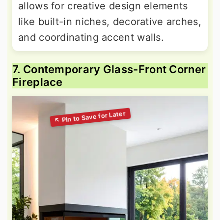
allows for creative design elements
like built-in niches, decorative arches,
and coordinating accent walls.
7. Contemporary Glass-Front Corner
Fireplace