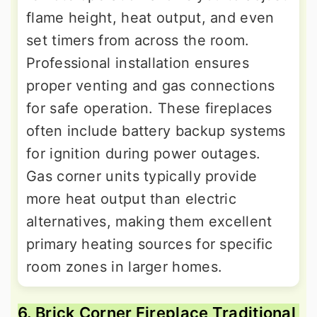
flame height, heat output, and even
set timers from across the room.
Professional installation ensures
proper venting and gas connections
for safe operation. These fireplaces
often include battery backup systems
for ignition during power outages.
Gas corner units typically provide
more heat output than electric
alternatives, making them excellent
primary heating sources for specific
room zones in larger homes.
6. Brick Corner Fireplace Traditional