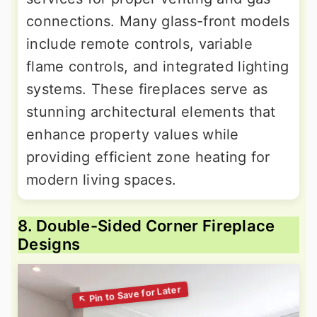
connections. Many glass-front models
include remote controls, variable
flame controls, and integrated lighting
systems. These fireplaces serve as
stunning architectural elements that
enhance property values while
providing efficient zone heating for
modern living spaces.
8. Double-Sided Corner Fireplace
Designs