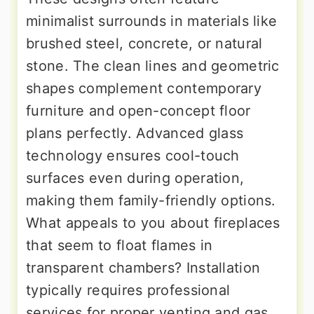
minimalist surrounds in materials like
brushed steel, concrete, or natural
stone. The clean lines and geometric
shapes complement contemporary
furniture and open-concept floor
plans perfectly. Advanced glass
technology ensures cool-touch
surfaces even during operation,
making them family-friendly options.
What appeals to you about fireplaces
that seem to float flames in
transparent chambers? Installation
typically requires professional
services for proper venting and gas