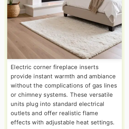
Electric corner fireplace inserts
provide instant warmth and ambiance
without the complications of gas lines
or chimney systems. These versatile
units plug into standard electrical
outlets and offer realistic flame
effects with adjustable heat settings.