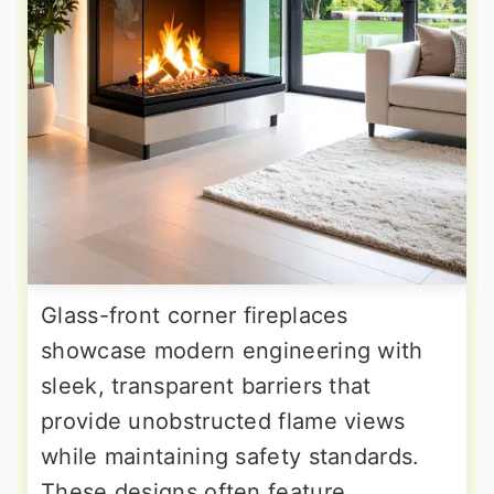
Glass-front corner fireplaces
showcase modern engineering with
sleek, transparent barriers that
provide unobstructed flame views
while maintaining safety standards.
These designs often feature