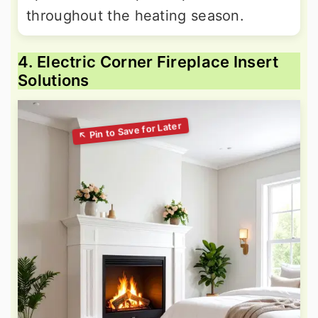
throughout the heating season.
4. Electric Corner Fireplace Insert
Solutions