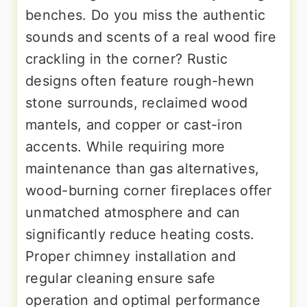
benches. Do you miss the authentic
sounds and scents of a real wood fire
crackling in the corner? Rustic
designs often feature rough-hewn
stone surrounds, reclaimed wood
mantels, and copper or cast-iron
accents. While requiring more
maintenance than gas alternatives,
wood-burning corner fireplaces offer
unmatched atmosphere and can
significantly reduce heating costs.
Proper chimney installation and
regular cleaning ensure safe
operation and optimal performance