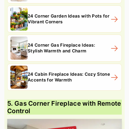
24 Corner Garden Ideas with Pots for
Vibrant Corners
24 Corner Gas Fireplace Ideas:
Stylish Warmth and Charm
24 Cabin Fireplace Ideas: Cozy Stone
Accents for Warmth
5. Gas Corner Fireplace with Remote
Control