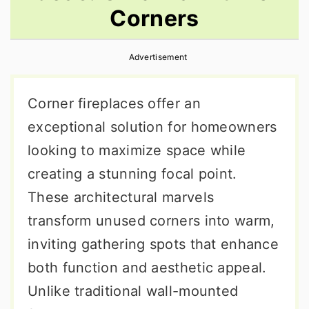
Corners
r
o
r
y
n
y
Advertisement
n
t
s
a
e
i
Corner fireplaces offer an
v
n
d
exceptional solution for homeowners
i
t
e
looking to maximize space while
g
b
creating a stunning focal point.
a
a
These architectural marvels
t
r
transform unused corners into warm,
i
inviting gathering spots that enhance
o
both function and aesthetic appeal.
n
Unlike traditional wall-mounted