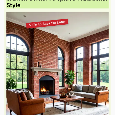
Style