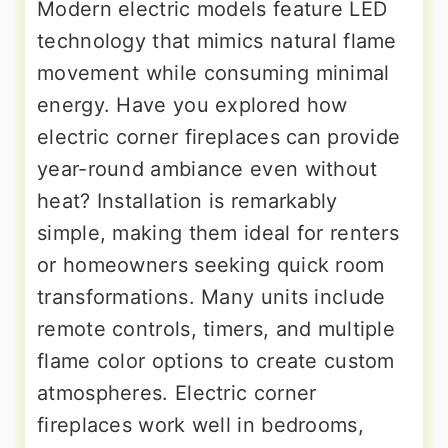
Modern electric models feature LED
technology that mimics natural flame
movement while consuming minimal
energy. Have you explored how
electric corner fireplaces can provide
year-round ambiance even without
heat? Installation is remarkably
simple, making them ideal for renters
or homeowners seeking quick room
transformations. Many units include
remote controls, timers, and multiple
flame color options to create custom
atmospheres. Electric corner
fireplaces work well in bedrooms,