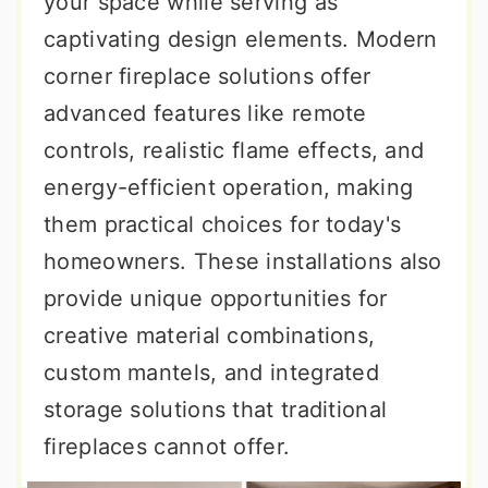
your space while serving as
captivating design elements. Modern
corner fireplace solutions offer
advanced features like remote
controls, realistic flame effects, and
energy-efficient operation, making
them practical choices for today's
homeowners. These installations also
provide unique opportunities for
creative material combinations,
custom mantels, and integrated
storage solutions that traditional
fireplaces cannot offer.