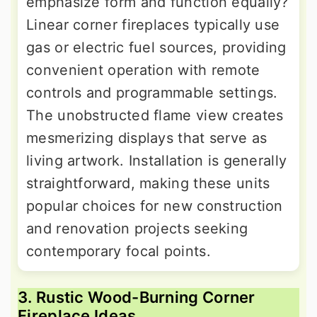
emphasize form and function equally?
Linear corner fireplaces typically use
gas or electric fuel sources, providing
convenient operation with remote
controls and programmable settings.
The unobstructed flame view creates
mesmerizing displays that serve as
living artwork. Installation is generally
straightforward, making these units
popular choices for new construction
and renovation projects seeking
contemporary focal points.
3. Rustic Wood-Burning Corner
Fireplace Ideas