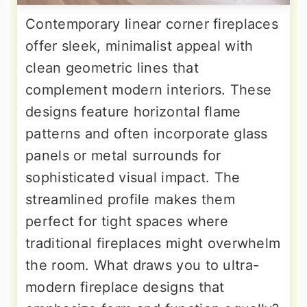
Contemporary linear corner fireplaces
offer sleek, minimalist appeal with
clean geometric lines that
complement modern interiors. These
designs feature horizontal flame
patterns and often incorporate glass
panels or metal surrounds for
sophisticated visual impact. The
streamlined profile makes them
perfect for tight spaces where
traditional fireplaces might overwhelm
the room. What draws you to ultra-
modern fireplace designs that