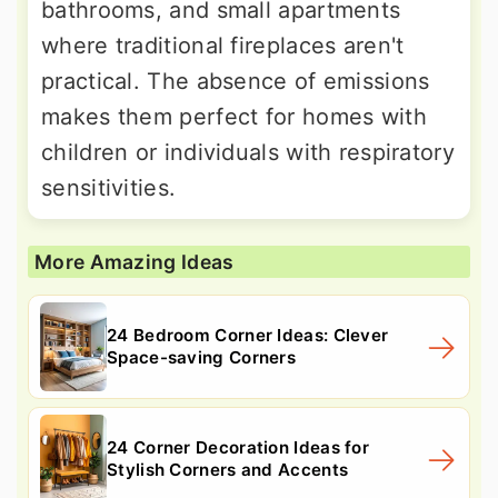
bathrooms, and small apartments
where traditional fireplaces aren't
practical. The absence of emissions
makes them perfect for homes with
children or individuals with respiratory
sensitivities.
More Amazing Ideas
24 Bedroom Corner Ideas: Clever
Space-saving Corners
24 Corner Decoration Ideas for
Stylish Corners and Accents