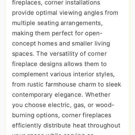
fireplaces, corner installations
provide optimal viewing angles from
multiple seating arrangements,
making them perfect for open-
concept homes and smaller living
spaces. The versatility of corner
fireplace designs allows them to
complement various interior styles,
from rustic farmhouse charm to sleek
contemporary elegance. Whether
you choose electric, gas, or wood-
burning options, corner fireplaces
efficiently distribute heat throughout