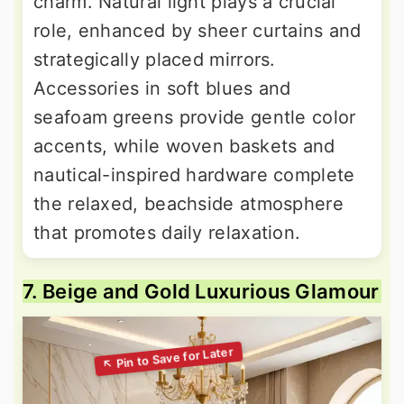
charm. Natural light plays a crucial
role, enhanced by sheer curtains and
strategically placed mirrors.
Accessories in soft blues and
seafoam greens provide gentle color
accents, while woven baskets and
nautical-inspired hardware complete
the relaxed, beachside atmosphere
that promotes daily relaxation.
7. Beige and Gold Luxurious Glamour