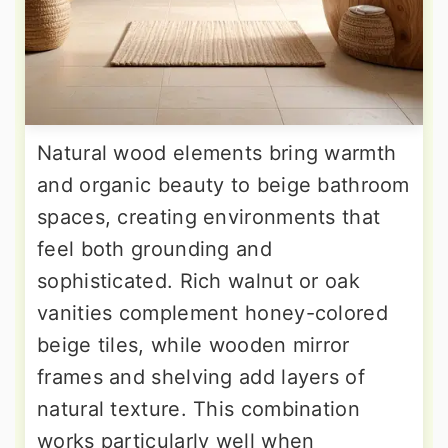
Natural wood elements bring warmth
and organic beauty to beige bathroom
spaces, creating environments that
feel both grounding and
sophisticated. Rich walnut or oak
vanities complement honey-colored
beige tiles, while wooden mirror
frames and shelving add layers of
natural texture. This combination
works particularly well when