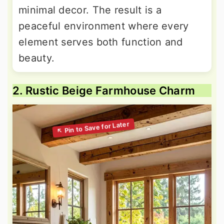
minimal decor. The result is a
peaceful environment where every
element serves both function and
beauty.
2. Rustic Beige Farmhouse Charm