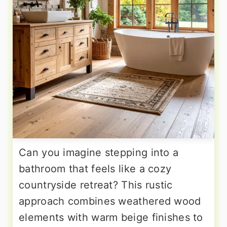
Can you imagine stepping into a
bathroom that feels like a cozy
countryside retreat? This rustic
approach combines weathered wood
elements with warm beige finishes to