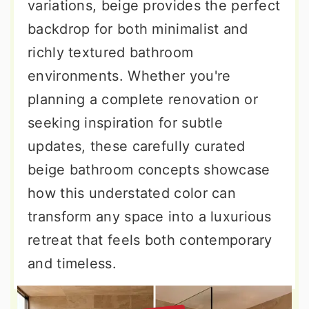
variations, beige provides the perfect
backdrop for both minimalist and
richly textured bathroom
environments. Whether you're
planning a complete renovation or
seeking inspiration for subtle
updates, these carefully curated
beige bathroom concepts showcase
how this understated color can
transform any space into a luxurious
retreat that feels both contemporary
and timeless.