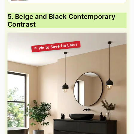
5. Beige and Black Contemporary
Contrast