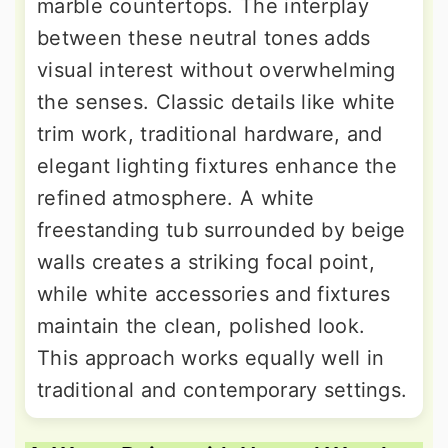
marble countertops. The interplay
between these neutral tones adds
visual interest without overwhelming
the senses. Classic details like white
trim work, traditional hardware, and
elegant lighting fixtures enhance the
refined atmosphere. A white
freestanding tub surrounded by beige
walls creates a striking focal point,
while white accessories and fixtures
maintain the clean, polished look.
This approach works equally well in
traditional and contemporary settings.