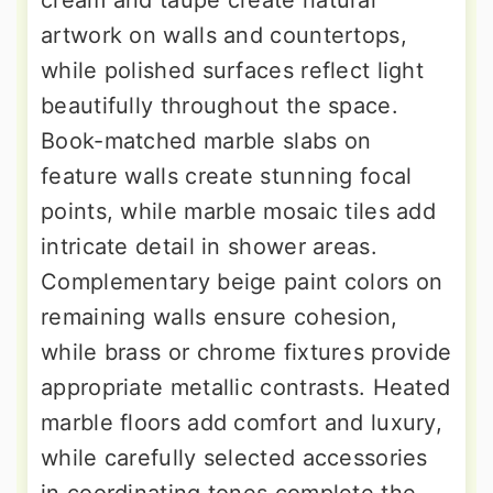
artwork on walls and countertops,
while polished surfaces reflect light
beautifully throughout the space.
Book-matched marble slabs on
feature walls create stunning focal
points, while marble mosaic tiles add
intricate detail in shower areas.
Complementary beige paint colors on
remaining walls ensure cohesion,
while brass or chrome fixtures provide
appropriate metallic contrasts. Heated
marble floors add comfort and luxury,
while carefully selected accessories
in coordinating tones complete the