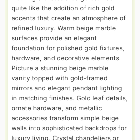
quite like the addition of rich gold
accents that create an atmosphere of
refined luxury. Warm beige marble
surfaces provide an elegant
foundation for polished gold fixtures,
hardware, and decorative elements.
Picture a stunning beige marble
vanity topped with gold-framed
mirrors and elegant pendant lighting
in matching finishes. Gold leaf details,
ornate hardware, and metallic
accessories transform simple beige
walls into sophisticated backdrops for
luxury living. Crystal chandeliers or