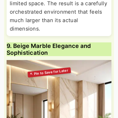
limited space. The result is a carefully
orchestrated environment that feels
much larger than its actual
dimensions.
9. Beige Marble Elegance and
Sophistication