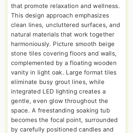
that promote relaxation and wellness.
This design approach emphasizes
clean lines, uncluttered surfaces, and
natural materials that work together
harmoniously. Picture smooth beige
stone tiles covering floors and walls,
complemented by a floating wooden
vanity in light oak. Large format tiles
eliminate busy grout lines, while
integrated LED lighting creates a
gentle, even glow throughout the
space. A freestanding soaking tub
becomes the focal point, surrounded
by carefully positioned candles and