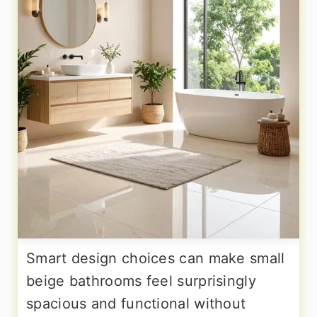
Smart design choices can make small
beige bathrooms feel surprisingly
spacious and functional without