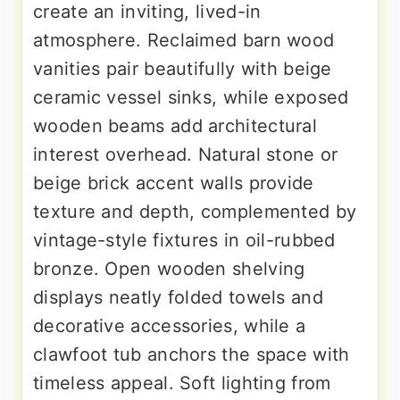
create an inviting, lived-in
atmosphere. Reclaimed barn wood
vanities pair beautifully with beige
ceramic vessel sinks, while exposed
wooden beams add architectural
interest overhead. Natural stone or
beige brick accent walls provide
texture and depth, complemented by
vintage-style fixtures in oil-rubbed
bronze. Open wooden shelving
displays neatly folded towels and
decorative accessories, while a
clawfoot tub anchors the space with
timeless appeal. Soft lighting from