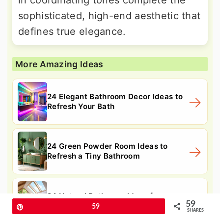
sophisticated, high-end aesthetic that
defines true elegance.
More Amazing Ideas
24 Elegant Bathroom Decor Ideas to
Refresh Your Bath
24 Green Powder Room Ideas to
Refresh a Tiny Bathroom
24 Natural Bathroom Ideas for
59
Serene, Spa-like Refresh
Pin
59
SHARES