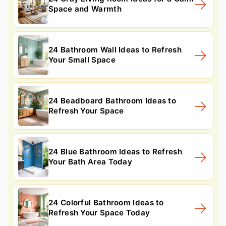
Space and Warmth
24 Bathroom Wall Ideas to Refresh
Your Small Space
24 Beadboard Bathroom Ideas to
Refresh Your Space
24 Blue Bathroom Ideas to Refresh
Your Bath Area Today
24 Colorful Bathroom Ideas to
Refresh Your Space Today