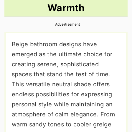
Warmth
r
o
r
y
n
y
Advertisement
n
t
s
a
e
i
Beige bathroom designs have
v
n
d
emerged as the ultimate choice for
i
t
e
creating serene, sophisticated
g
b
spaces that stand the test of time.
a
a
This versatile neutral shade offers
t
r
endless possibilities for expressing
i
personal style while maintaining an
o
atmosphere of calm elegance. From
n
warm sandy tones to cooler greige