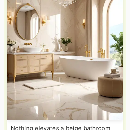
Nothing elevates a beige bathroom