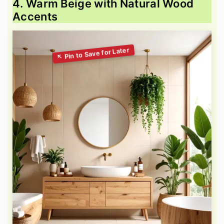
4. Warm Beige with Natural Wood
Accents