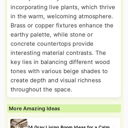
incorporating live plants, which thrive
in the warm, welcoming atmosphere.
Brass or copper fixtures enhance the
earthy palette, while stone or
concrete countertops provide
interesting material contrasts. The
key lies in balancing different wood
tones with various beige shades to
create depth and visual richness
throughout the space.
More Amazing Ideas
24 Gray Living Room Ideas for a Calm