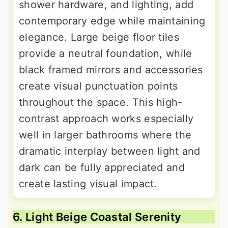
shower hardware, and lighting, add
contemporary edge while maintaining
elegance. Large beige floor tiles
provide a neutral foundation, while
black framed mirrors and accessories
create visual punctuation points
throughout the space. This high-
contrast approach works especially
well in larger bathrooms where the
dramatic interplay between light and
dark can be fully appreciated and
create lasting visual impact.
6. Light Beige Coastal Serenity