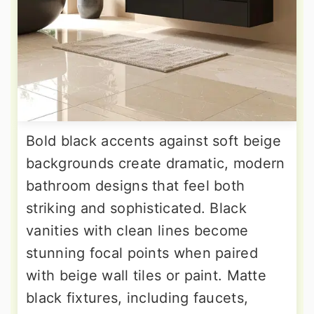
Bold black accents against soft beige
backgrounds create dramatic, modern
bathroom designs that feel both
striking and sophisticated. Black
vanities with clean lines become
stunning focal points when paired
with beige wall tiles or paint. Matte
black fixtures, including faucets,