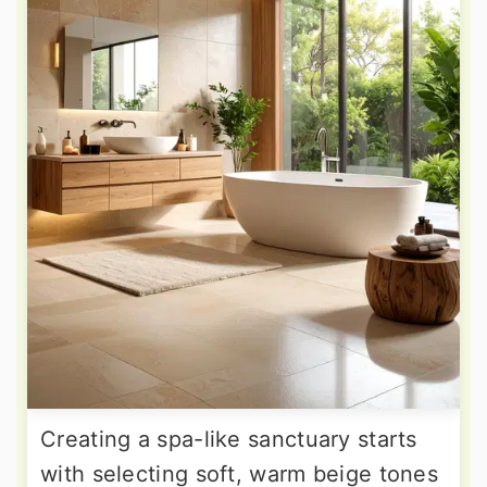
Creating a spa-like sanctuary starts
with selecting soft, warm beige tones