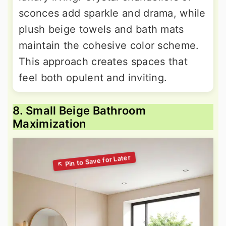
sconces add sparkle and drama, while
plush beige towels and bath mats
maintain the cohesive color scheme.
This approach creates spaces that
feel both opulent and inviting.
8. Small Beige Bathroom
Maximization