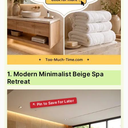
1. Modern Minimalist Beige Spa
Retreat