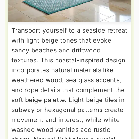
Transport yourself to a seaside retreat
with light beige tones that evoke
sandy beaches and driftwood
textures. This coastal-inspired design
incorporates natural materials like
weathered wood, sea glass accents,
and rope details that complement the
soft beige palette. Light beige tiles in
subway or hexagonal patterns create
movement and interest, while white-
washed wood vanities add rustic