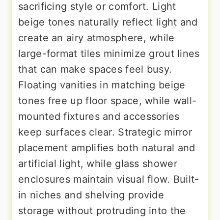
sacrificing style or comfort. Light
beige tones naturally reflect light and
create an airy atmosphere, while
large-format tiles minimize grout lines
that can make spaces feel busy.
Floating vanities in matching beige
tones free up floor space, while wall-
mounted fixtures and accessories
keep surfaces clear. Strategic mirror
placement amplifies both natural and
artificial light, while glass shower
enclosures maintain visual flow. Built-
in niches and shelving provide
storage without protruding into the