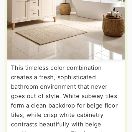
This timeless color combination
creates a fresh, sophisticated
bathroom environment that never
goes out of style. White subway tiles
form a clean backdrop for beige floor
tiles, while crisp white cabinetry
contrasts beautifully with beige