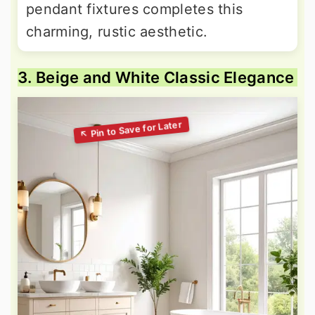
pendant fixtures completes this
charming, rustic aesthetic.
3. Beige and White Classic Elegance