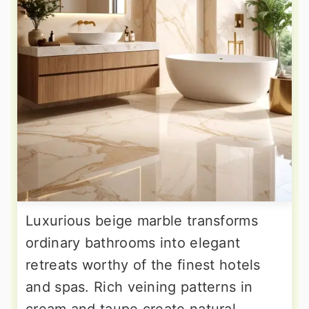
Luxurious beige marble transforms
ordinary bathrooms into elegant
retreats worthy of the finest hotels
and spas. Rich veining patterns in
cream and taupe create natural