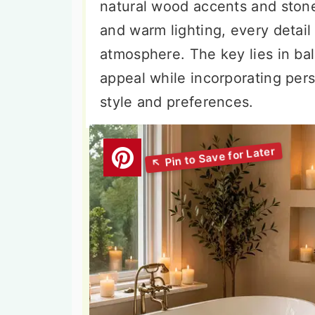
natural wood accents and stone
and warm lighting, every detail
atmosphere. The key lies in bal
appeal while incorporating pers
style and preferences.