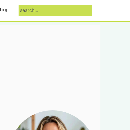
search...
log
Primary
Sidebar