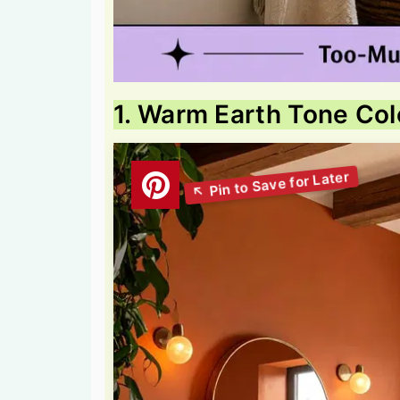
1. Warm Earth Tone Co