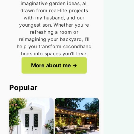
imaginative garden ideas, all
drawn from real-life projects
with my husband, and our
youngest son. Whether you’re
refreshing a room or
reimagining your backyard, I’ll
help you transform secondhand
finds into spaces you’ll love.
More about me
Popular