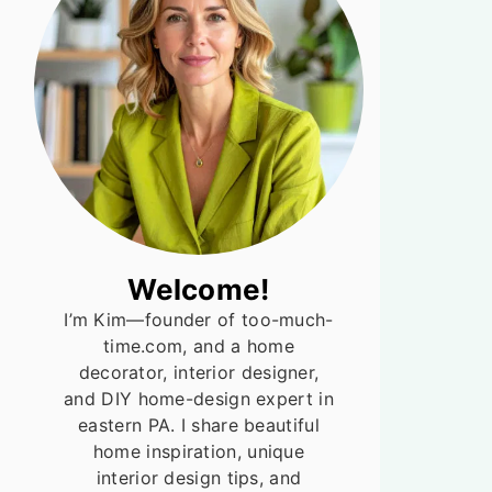
Welcome!
I’m Kim—founder of too-much-
time.com, and a home
decorator, interior designer,
and DIY home-design expert in
eastern PA. I share beautiful
home inspiration, unique
interior design tips, and