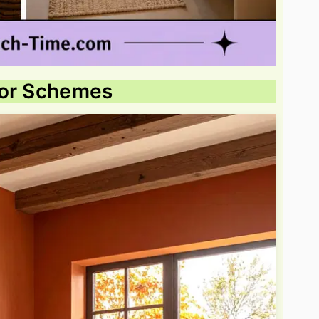
lor Schemes