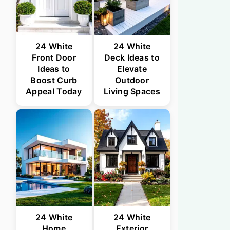
24 White
24 White
Front Door
Deck Ideas to
Ideas to
Elevate
Boost Curb
Outdoor
Appeal Today
Living Spaces
24 White
24 White
Home
Exterior