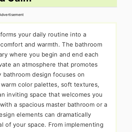
Advertisement
orms your daily routine into a
s comfort and warmth. The bathroom
uary where you begin and end each
tivate an atmosphere that promotes
zy bathroom design focuses on
 warm color palettes, soft textures,
 an inviting space that welcomes you
with a spacious master bathroom or a
sign elements can dramatically
l of your space. From implementing