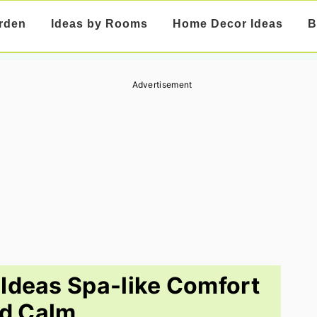
rden
Ideas by Rooms
Home Decor Ideas
B
Advertisement
Ideas Spa-like Comfort
d Calm