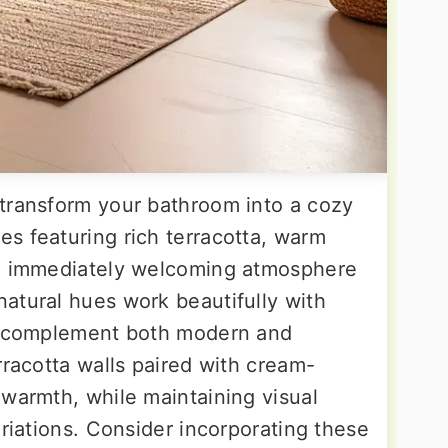
transform your bathroom into a cozy
s featuring rich terracotta, warm
an immediately welcoming atmosphere
atural hues work beautifully with
nd complement both modern and
rracotta walls paired with cream-
 warmth, while maintaining visual
ariations. Consider incorporating these