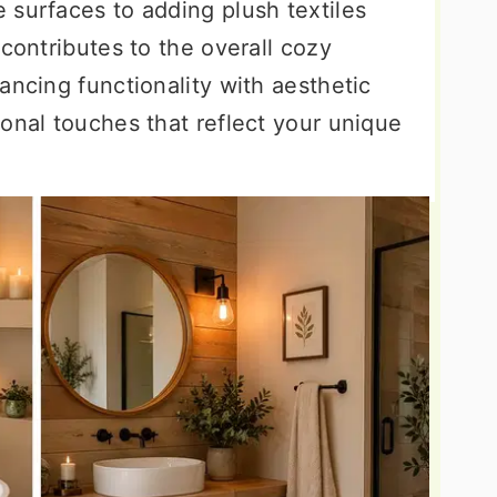
 surfaces to adding plush textiles
 contributes to the overall cozy
ancing functionality with aesthetic
onal touches that reflect your unique