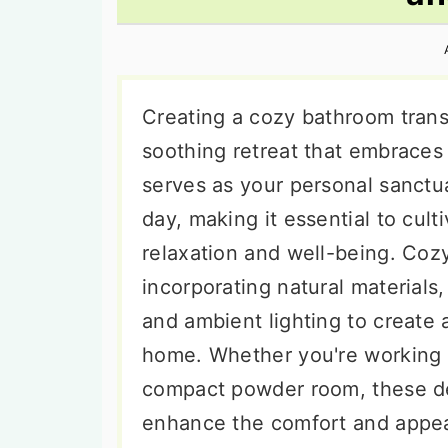
n
t
s
a
e
i
v
n
d
i
t
e
Creating a cozy bathroom transf
g
b
soothing retreat that embrace
a
a
serves as your personal sanct
t
r
day, making it essential to cul
i
relaxation and well-being. Co
o
incorporating natural materials,
n
and ambient lighting to create
home. Whether you're working 
compact powder room, these de
enhance the comfort and appea