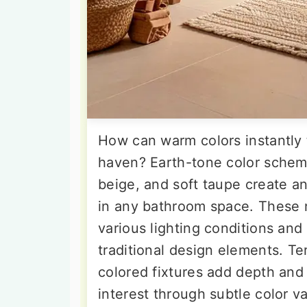
How can warm colors instantly 
haven? Earth-tone color scheme
beige, and soft taupe create 
in any bathroom space. These n
various lighting conditions a
traditional design elements. Te
colored fixtures add depth and
interest through subtle color v