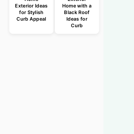
Exterior Ideas
Home with a
for Stylish
Black Roof
Curb Appeal
Ideas for
Curb