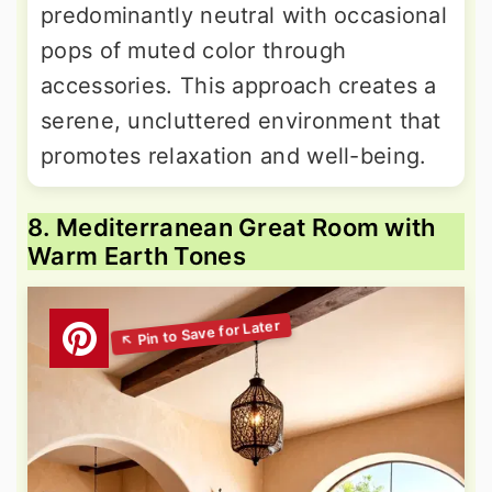
predominantly neutral with occasional
pops of muted color through
accessories. This approach creates a
serene, uncluttered environment that
promotes relaxation and well-being.
8. Mediterranean Great Room with
Warm Earth Tones