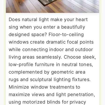
Does natural light make your heart
sing when you enter a beautifully
designed space? Floor-to-ceiling
windows create dramatic focal points
while connecting indoor and outdoor
living areas seamlessly. Choose sleek,
low-profile furniture in neutral tones,
complemented by geometric area
rugs and sculptural lighting fixtures.
Minimize window treatments to
maximize views and light penetration,
using motorized blinds for privacy