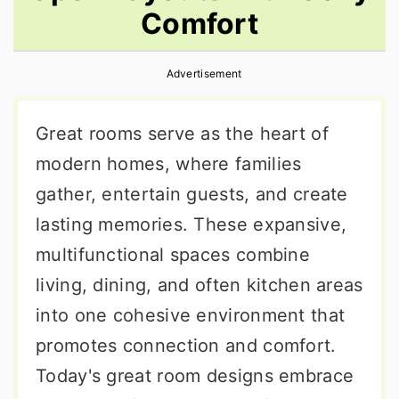
Comfort
r
o
r
y
n
y
Advertisement
n
t
s
a
e
i
Great rooms serve as the heart of
v
n
d
modern homes, where families
i
t
e
gather, entertain guests, and create
g
b
lasting memories. These expansive,
a
a
multifunctional spaces combine
t
r
living, dining, and often kitchen areas
i
into one cohesive environment that
o
promotes connection and comfort.
n
Today's great room designs embrace