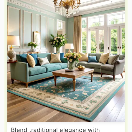
Blend traditional elegance with