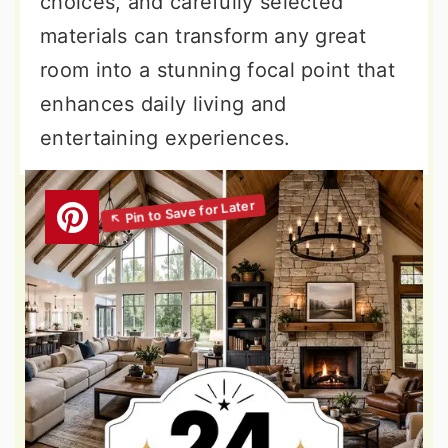
choices, and carefully selected
materials can transform any great
room into a stunning focal point that
enhances daily living and
entertaining experiences.