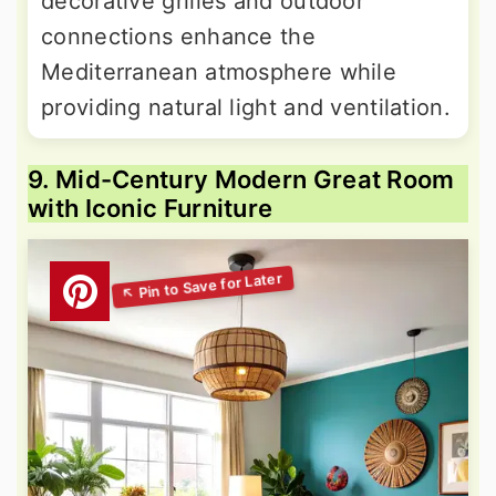
decorative grilles and outdoor
connections enhance the
Mediterranean atmosphere while
providing natural light and ventilation.
9. Mid-Century Modern Great Room
with Iconic Furniture