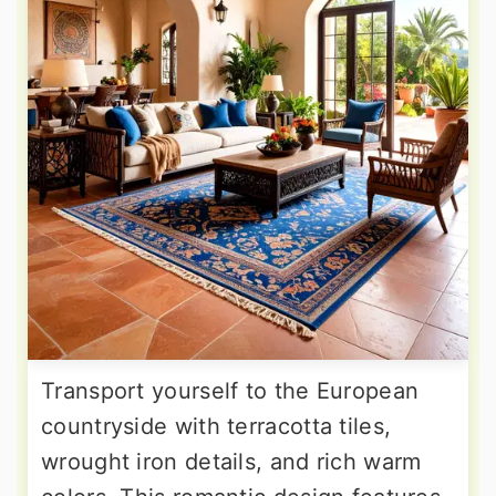
Transport yourself to the European
countryside with terracotta tiles,
wrought iron details, and rich warm