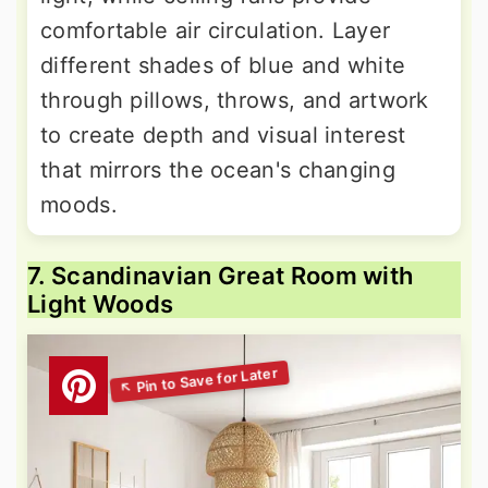
comfortable air circulation. Layer
different shades of blue and white
through pillows, throws, and artwork
to create depth and visual interest
that mirrors the ocean's changing
moods.
7. Scandinavian Great Room with
Light Woods