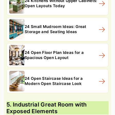
24 Kitchens Without Upper Cabinets:
Open Layouts Today
24 Small Mudroom Ideas: Great
Storage and Seating Ideas
24 Open Floor Plan Ideas for a
Spacious Open Layout
24 Open Staircase Ideas for a
Modern Open Staircase Look
5. Industrial Great Room with
Exposed Elements