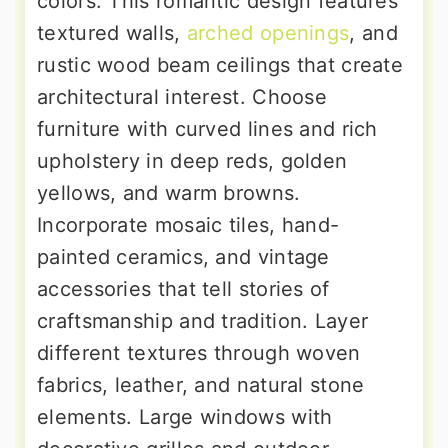
colors. This romantic design features
textured walls,
arched openings
, and
rustic wood beam ceilings that create
architectural interest. Choose
furniture with curved lines and rich
upholstery in deep reds, golden
yellows, and warm browns.
Incorporate mosaic tiles, hand-
painted ceramics, and vintage
accessories that tell stories of
craftsmanship and tradition. Layer
different textures through woven
fabrics, leather, and natural stone
elements. Large windows with