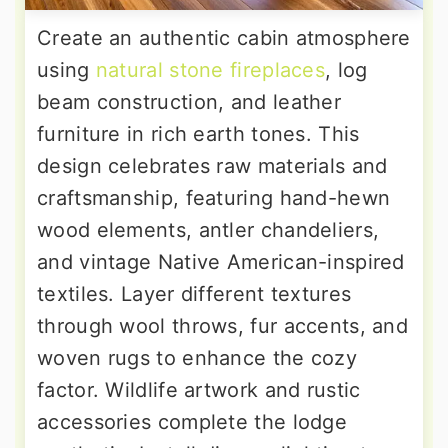
Create an authentic cabin atmosphere
using
natural stone fireplaces
, log
beam construction, and leather
furniture in rich earth tones. This
design celebrates raw materials and
craftsmanship, featuring hand-hewn
wood elements, antler chandeliers,
and vintage Native American-inspired
textiles. Layer different textures
through wool throws, fur accents, and
woven rugs to enhance the cozy
factor. Wildlife artwork and rustic
accessories complete the lodge