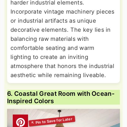
harder industrial elements.
Incorporate vintage machinery pieces
or industrial artifacts as unique
decorative elements. The key lies in
balancing raw materials with
comfortable seating and warm
lighting to create an inviting
atmosphere that honors the industrial
aesthetic while remaining liveable.
6. Coastal Great Room with Ocean-
Inspired Colors