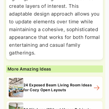
create layers of interest. This
adaptable design approach allows you
to update elements over time while
maintaining a cohesive, sophisticated
appearance that works for both formal
entertaining and casual family
gatherings.
More Amazing Ideas
24 Exposed Beam Living Room Ideas
for Cozy Open Layouts