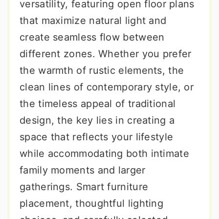
versatility, featuring open floor plans
that maximize natural light and
create seamless flow between
different zones. Whether you prefer
the warmth of rustic elements, the
clean lines of contemporary style, or
the timeless appeal of traditional
design, the key lies in creating a
space that reflects your lifestyle
while accommodating both intimate
family moments and larger
gatherings. Smart furniture
placement, thoughtful lighting