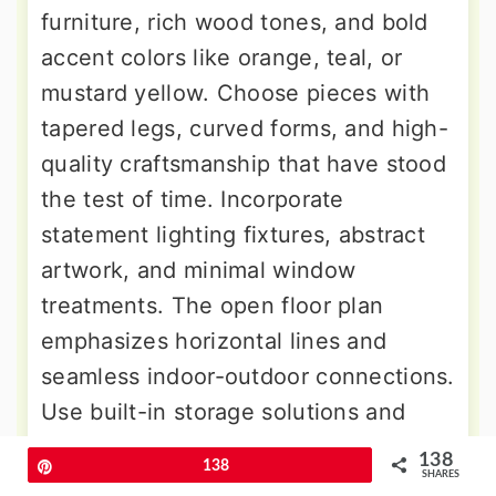
furniture, rich wood tones, and bold
accent colors like orange, teal, or
mustard yellow. Choose pieces with
tapered legs, curved forms, and high-
quality craftsmanship that have stood
the test of time. Incorporate
statement lighting fixtures, abstract
artwork, and minimal window
treatments. The open floor plan
emphasizes horizontal lines and
seamless indoor-outdoor connections.
Use built-in storage solutions and
room dividers to define spaces while
138
Pin
138
maintaining the clean, uncluttered
SHARES