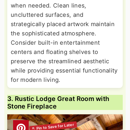
when needed. Clean lines,
uncluttered surfaces, and
strategically placed artwork maintain
the sophisticated atmosphere.
Consider built-in entertainment
centers and floating shelves to
preserve the streamlined aesthetic
while providing essential functionality
for modern living.
3. Rustic Lodge Great Room with
Stone Fireplace