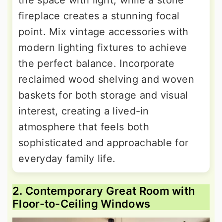
the space with light, while a stone
fireplace creates a stunning focal
point. Mix vintage accessories with
modern lighting fixtures to achieve
the perfect balance. Incorporate
reclaimed wood shelving and woven
baskets for both storage and visual
interest, creating a lived-in
atmosphere that feels both
sophisticated and approachable for
everyday family life.
2. Contemporary Great Room with
Floor-to-Ceiling Windows