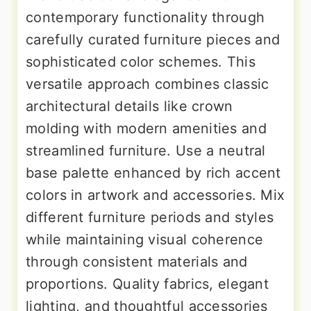
contemporary functionality through
carefully curated furniture pieces and
sophisticated color schemes. This
versatile approach combines classic
architectural details like crown
molding with modern amenities and
streamlined furniture. Use a neutral
base palette enhanced by rich accent
colors in artwork and accessories. Mix
different furniture periods and styles
while maintaining visual coherence
through consistent materials and
proportions. Quality fabrics, elegant
lighting, and thoughtful accessories