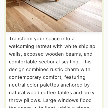
Transform your space into a
welcoming retreat with white shiplap
walls, exposed wooden beams, and
comfortable sectional seating. This
design combines rustic charm with
contemporary comfort, featuring
neutral color palettes anchored by
natural wood coffee tables and cozy
throw pillows. Large windows flood