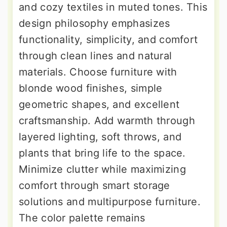
and cozy textiles in muted tones. This
design philosophy emphasizes
functionality, simplicity, and comfort
through clean lines and natural
materials. Choose furniture with
blonde wood finishes, simple
geometric shapes, and excellent
craftsmanship. Add warmth through
layered lighting, soft throws, and
plants that bring life to the space.
Minimize clutter while maximizing
comfort through smart storage
solutions and multipurpose furniture.
The color palette remains