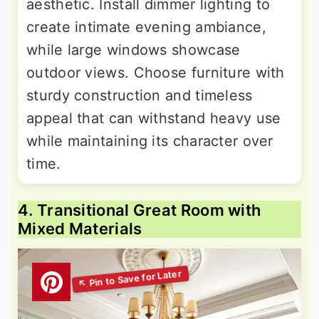
aesthetic. Install dimmer lighting to
create intimate evening ambiance,
while large windows showcase
outdoor views. Choose furniture with
sturdy construction and timeless
appeal that can withstand heavy use
while maintaining its character over
time.
4. Transitional Great Room with
Mixed Materials