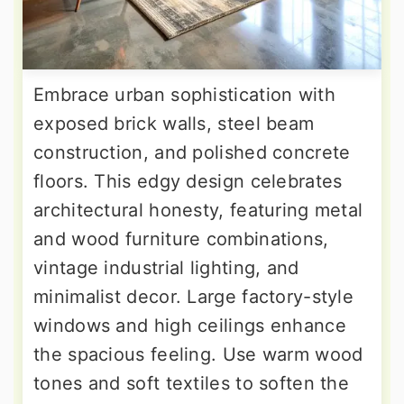
Embrace urban sophistication with
exposed brick walls, steel beam
construction, and polished concrete
floors. This edgy design celebrates
architectural honesty, featuring metal
and wood furniture combinations,
vintage industrial lighting, and
minimalist decor. Large factory-style
windows and high ceilings enhance
the spacious feeling. Use warm wood
tones and soft textiles to soften the