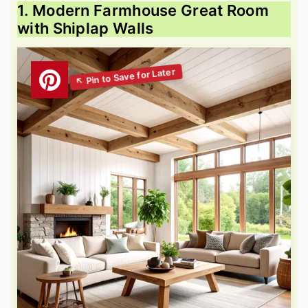
1. Modern Farmhouse Great Room
with Shiplap Walls