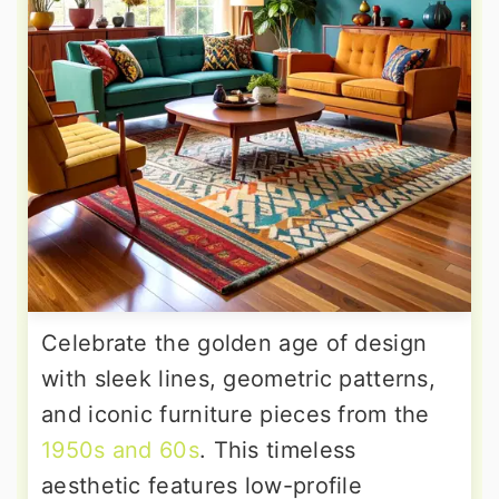
Celebrate the golden age of design
with sleek lines, geometric patterns,
and iconic furniture pieces from the
1950s and 60s
. This timeless
aesthetic features low-profile