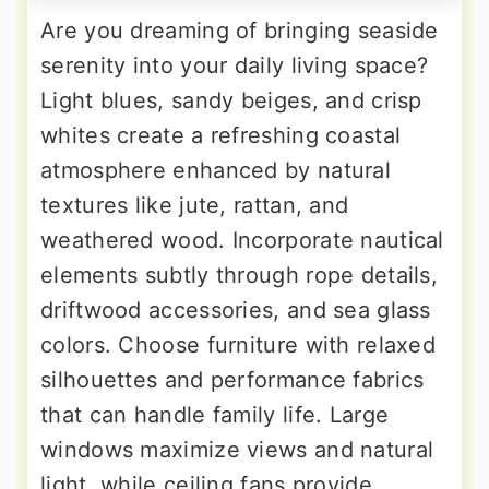
Are you dreaming of bringing seaside
serenity into your daily living space?
Light blues, sandy beiges, and crisp
whites create a refreshing coastal
atmosphere enhanced by natural
textures like jute, rattan, and
weathered wood. Incorporate nautical
elements subtly through rope details,
driftwood accessories, and sea glass
colors. Choose furniture with relaxed
silhouettes and performance fabrics
that can handle family life. Large
windows maximize views and natural
light, while ceiling fans provide