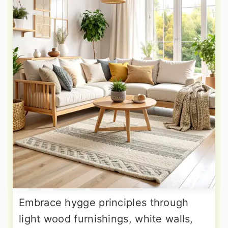
Embrace hygge principles through
light wood furnishings, white walls,