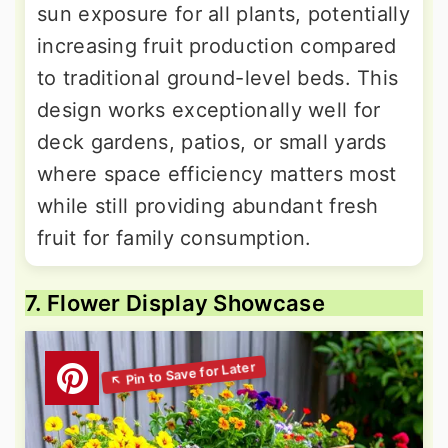
sun exposure for all plants, potentially
increasing fruit production compared
to traditional ground-level beds. This
design works exceptionally well for
deck gardens, patios, or small yards
where space efficiency matters most
while still providing abundant fresh
fruit for family consumption.
7. Flower Display Showcase