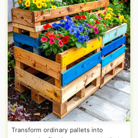
Transform ordinary pallets into