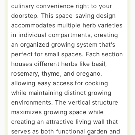
culinary convenience right to your
doorstep. This space-saving design
accommodates multiple herb varieties
in individual compartments, creating
an organized growing system that's
perfect for small spaces. Each section
houses different herbs like basil,
rosemary, thyme, and oregano,
allowing easy access for cooking
while maintaining distinct growing
environments. The vertical structure
maximizes growing space while
creating an attractive living wall that
serves as both functional garden and