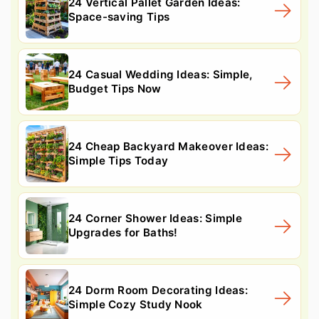
24 Vertical Pallet Garden Ideas:
Space-saving Tips
24 Casual Wedding Ideas: Simple,
Budget Tips Now
24 Cheap Backyard Makeover Ideas:
Simple Tips Today
24 Corner Shower Ideas: Simple
Upgrades for Baths!
24 Dorm Room Decorating Ideas:
Simple Cozy Study Nook