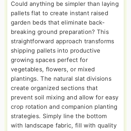
Could anything be simpler than laying
pallets flat to create instant raised
garden beds that eliminate back-
breaking ground preparation? This
straightforward approach transforms
shipping pallets into productive
growing spaces perfect for
vegetables, flowers, or mixed
plantings. The natural slat divisions
create organized sections that
prevent soil mixing and allow for easy
crop rotation and companion planting
strategies. Simply line the bottom
with landscape fabric, fill with quality