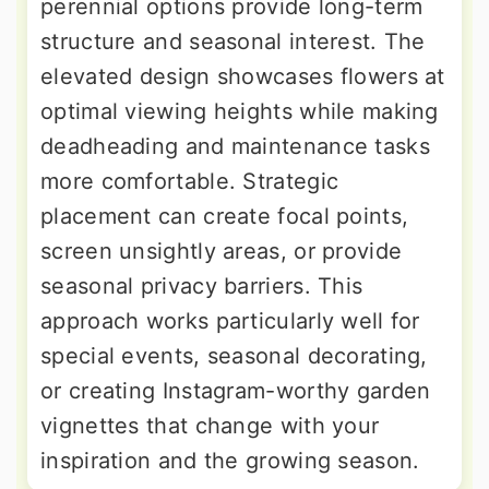
perennial options provide long-term
structure and seasonal interest. The
elevated design showcases flowers at
optimal viewing heights while making
deadheading and maintenance tasks
more comfortable. Strategic
placement can create focal points,
screen unsightly areas, or provide
seasonal privacy barriers. This
approach works particularly well for
special events, seasonal decorating,
or creating Instagram-worthy garden
vignettes that change with your
inspiration and the growing season.