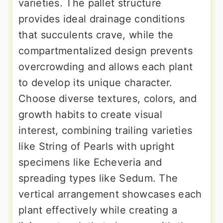
varieties. The pallet structure
provides ideal drainage conditions
that succulents crave, while the
compartmentalized design prevents
overcrowding and allows each plant
to develop its unique character.
Choose diverse textures, colors, and
growth habits to create visual
interest, combining trailing varieties
like String of Pearls with upright
specimens like Echeveria and
spreading types like Sedum. The
vertical arrangement showcases each
plant effectively while creating a