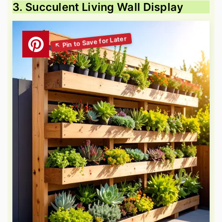
3. Succulent Living Wall Display