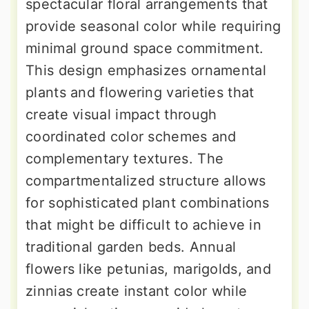
spectacular floral arrangements that
provide seasonal color while requiring
minimal ground space commitment.
This design emphasizes ornamental
plants and flowering varieties that
create visual impact through
coordinated color schemes and
complementary textures. The
compartmentalized structure allows
for sophisticated plant combinations
that might be difficult to achieve in
traditional garden beds. Annual
flowers like petunias, marigolds, and
zinnias create instant color while