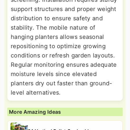
support structures and proper weight
distribution to ensure safety and
stability. The mobile nature of
hanging planters allows seasonal
repositioning to optimize growing
conditions or refresh garden layouts.
Regular monitoring ensures adequate
moisture levels since elevated
planters dry out faster than ground-
level alternatives.
More Amazing Ideas