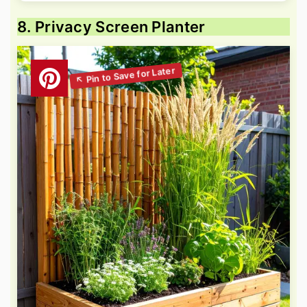
8. Privacy Screen Planter