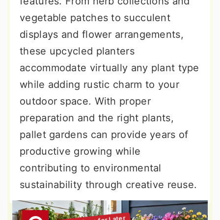
features. From herb collections and
vegetable patches to succulent
displays and flower arrangements,
these upcycled planters
accommodate virtually any plant type
while adding rustic charm to your
outdoor space. With proper
preparation and the right plants,
pallet gardens can provide years of
productive growing while
contributing to environmental
sustainability through creative reuse.