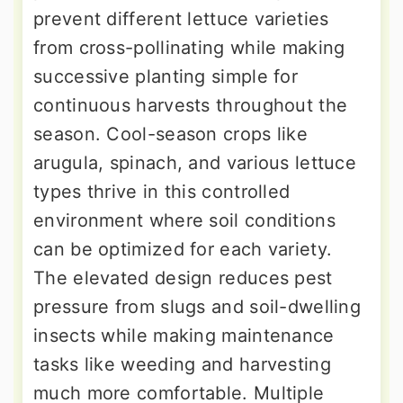
prevent different lettuce varieties
from cross-pollinating while making
successive planting simple for
continuous harvests throughout the
season. Cool-season crops like
arugula, spinach, and various lettuce
types thrive in this controlled
environment where soil conditions
can be optimized for each variety.
The elevated design reduces pest
pressure from slugs and soil-dwelling
insects while making maintenance
tasks like weeding and harvesting
much more comfortable. Multiple