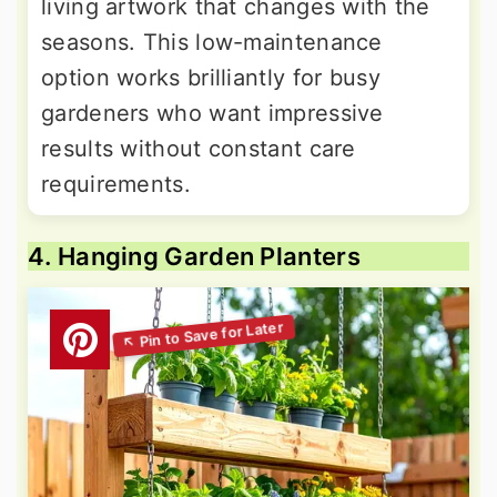
living artwork that changes with the
seasons. This low-maintenance
option works brilliantly for busy
gardeners who want impressive
results without constant care
requirements.
4. Hanging Garden Planters