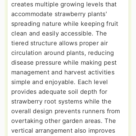
creates multiple growing levels that
accommodate strawberry plants'
spreading nature while keeping fruit
clean and easily accessible. The
tiered structure allows proper air
circulation around plants, reducing
disease pressure while making pest
management and harvest activities
simple and enjoyable. Each level
provides adequate soil depth for
strawberry root systems while the
overall design prevents runners from
overtaking other garden areas. The
vertical arrangement also improves