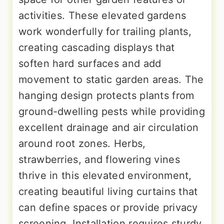
activities. These elevated gardens
work wonderfully for trailing plants,
creating cascading displays that
soften hard surfaces and add
movement to static garden areas. The
hanging design protects plants from
ground-dwelling pests while providing
excellent drainage and air circulation
around root zones. Herbs,
strawberries, and flowering vines
thrive in this elevated environment,
creating beautiful living curtains that
can define spaces or provide privacy
screening. Installation requires sturdy