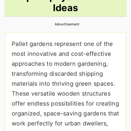
Ideas
r
o
r
y
n
y
Advertisement
n
t
s
a
e
i
Pallet gardens represent one of the
v
n
d
most innovative and cost-effective
i
t
e
approaches to modern gardening,
g
b
transforming discarded shipping
a
a
materials into thriving green spaces.
t
r
These versatile wooden structures
i
offer endless possibilities for creating
o
organized, space-saving gardens that
n
work perfectly for urban dwellers,