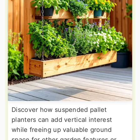
Discover how suspended pallet
planters can add vertical interest
while freeing up valuable ground
space for other garden features or