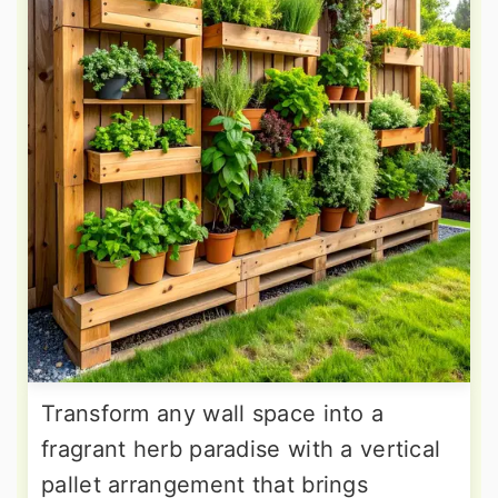
Transform any wall space into a
fragrant herb paradise with a vertical
pallet arrangement that brings