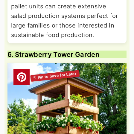
pallet units can create extensive
salad production systems perfect for
large families or those interested in
sustainable food production.
6. Strawberry Tower Garden