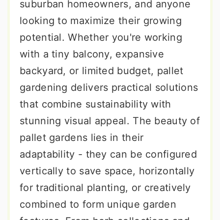
suburban homeowners, and anyone
looking to maximize their growing
potential. Whether you're working
with a tiny balcony, expansive
backyard, or limited budget, pallet
gardening delivers practical solutions
that combine sustainability with
stunning visual appeal. The beauty of
pallet gardens lies in their
adaptability - they can be configured
vertically to save space, horizontally
for traditional planting, or creatively
combined to form unique garden