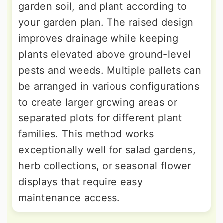
garden soil, and plant according to
your garden plan. The raised design
improves drainage while keeping
plants elevated above ground-level
pests and weeds. Multiple pallets can
be arranged in various configurations
to create larger growing areas or
separated plots for different plant
families. This method works
exceptionally well for salad gardens,
herb collections, or seasonal flower
displays that require easy
maintenance access.