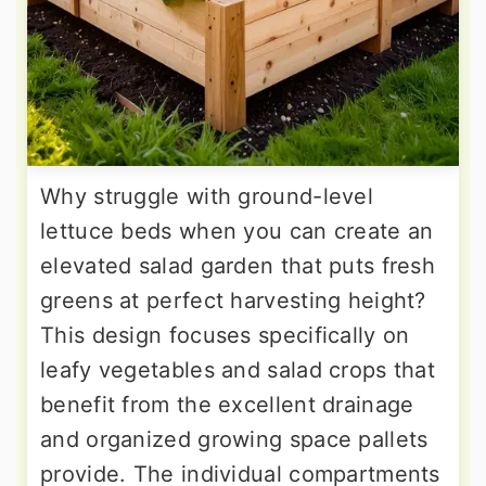
Why struggle with ground-level
lettuce beds when you can create an
elevated salad garden that puts fresh
greens at perfect harvesting height?
This design focuses specifically on
leafy vegetables and salad crops that
benefit from the excellent drainage
and organized growing space pallets
provide. The individual compartments