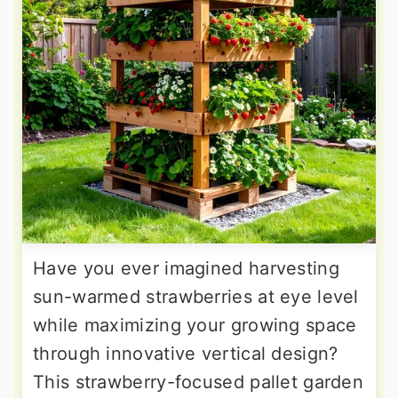
Have you ever imagined harvesting
sun-warmed strawberries at eye level
while maximizing your growing space
through innovative vertical design?
This strawberry-focused pallet garden