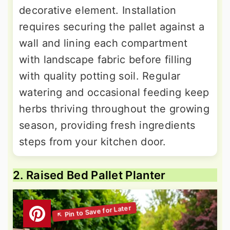
decorative element. Installation
requires securing the pallet against a
wall and lining each compartment
with landscape fabric before filling
with quality potting soil. Regular
watering and occasional feeding keep
herbs thriving throughout the growing
season, providing fresh ingredients
steps from your kitchen door.
2. Raised Bed Pallet Planter