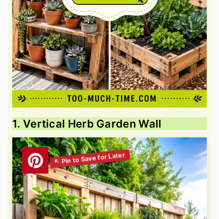
1. Vertical Herb Garden Wall