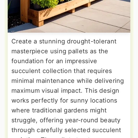
Create a stunning drought-tolerant
masterpiece using pallets as the
foundation for an impressive
succulent collection that requires
minimal maintenance while delivering
maximum visual impact. This design
works perfectly for sunny locations
where traditional gardens might
struggle, offering year-round beauty
through carefully selected succulent