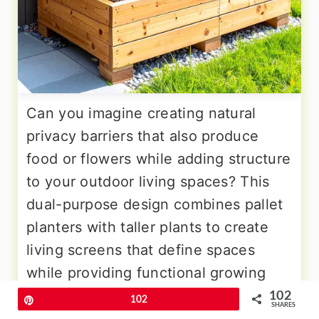
Can you imagine creating natural
privacy barriers that also produce
food or flowers while adding structure
to your outdoor living spaces? This
dual-purpose design combines pallet
planters with taller plants to create
living screens that define spaces
while providing functional growing
areas. Tall grasses, bamboo, or
102
Pin
102
SHARES
climbing vegetables create vertical