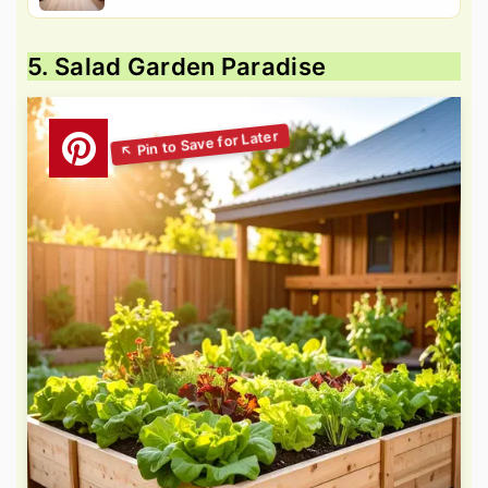
5. Salad Garden Paradise