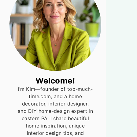
Welcome!
I’m Kim—founder of too-much-
time.com, and a home
decorator, interior designer,
and DIY home-design expert in
eastern PA. I share beautiful
home inspiration, unique
interior design tips, and