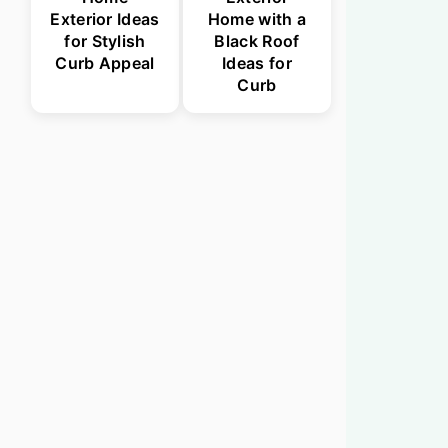
Exterior Ideas
Home with a
for Stylish
Black Roof
Curb Appeal
Ideas for
Curb