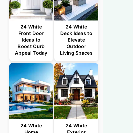
24 White
24 White
Front Door
Deck Ideas to
Ideas to
Elevate
Boost Curb
Outdoor
Appeal Today
Living Spaces
24 White
24 White
Home
Exterior