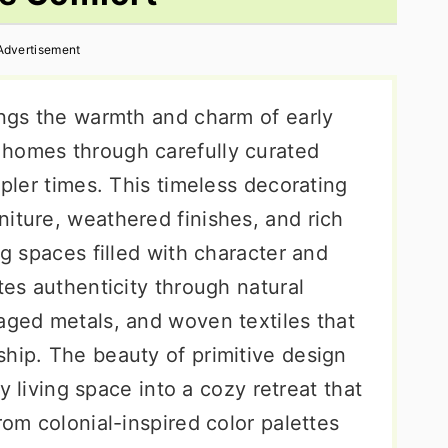
Advertisement
ings the warmth and charm of early
 homes through carefully curated
mpler times. This timeless decorating
iture, weathered finishes, and rich
ng spaces filled with character and
tes authenticity through natural
aged metals, and woven textiles that
ship. The beauty of primitive design
any living space into a cozy retreat that
rom colonial-inspired color palettes