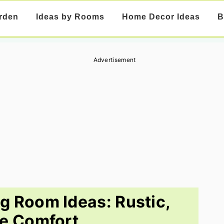
rden
Ideas by Rooms
Home Decor Ideas
B
Advertisement
ng Room Ideas: Rustic,
e Comfort