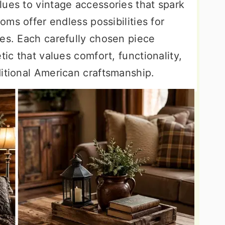
lues to vintage accessories that spark
ooms offer endless possibilities for
ies. Each carefully chosen piece
tic that values comfort, functionality,
ditional American craftsmanship.