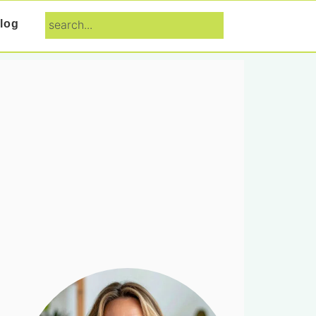
search...
log
Primary
Sidebar