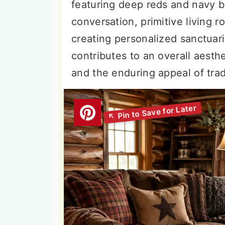
featuring deep reds and navy b
conversation, primitive living r
creating personalized sanctuar
contributes to an overall aesthe
and the enduring appeal of tra