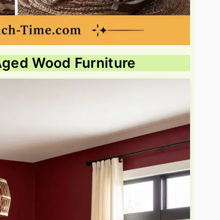
 Aged Wood Furniture