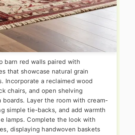
 barn red walls paired with
s that showcase natural grain
es. Incorporate a reclaimed wood
ck chairs, and open shelving
n boards. Layer the room with cream-
ing simple tie-backs, and add warmth
ble lamps. Complete the look with
nes, displaying handwoven baskets