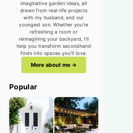
imaginative garden ideas, all
drawn from real-life projects
with my husband, and our
youngest son. Whether you’re
refreshing a room or
reimagining your backyard, I’ll
help you transform secondhand
finds into spaces you’ll love.
More about me
Popular