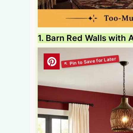
1. Barn Red Walls with