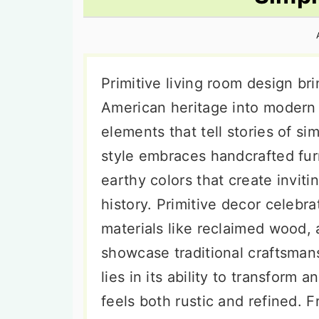
n
t
s
a
e
i
v
n
d
i
t
e
Primitive living room design br
g
b
American heritage into modern
a
a
elements that tell stories of si
t
r
style embraces handcrafted furn
i
earthy colors that create inviti
o
history. Primitive decor celebra
n
materials like reclaimed wood, 
showcase traditional craftsman
lies in its ability to transform 
feels both rustic and refined. F