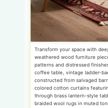
Transform your space with deep
weathered wood furniture piece
patterns and distressed finish
coffee table, vintage ladder-ba
constructed from salvaged bar
colored cotton curtains featur
through brass lantern-style ta
braided wool rugs in muted to