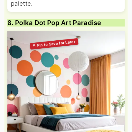
palette.
8. Polka Dot Pop Art Paradise