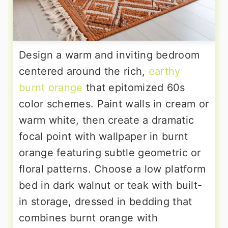
Design a warm and inviting bedroom
centered around the rich,
earthy
burnt orange
that epitomized 60s
color schemes. Paint walls in cream or
warm white, then create a dramatic
focal point with wallpaper in burnt
orange featuring subtle geometric or
floral patterns. Choose a low platform
bed in dark walnut or teak with built-
in storage, dressed in bedding that
combines burnt orange with