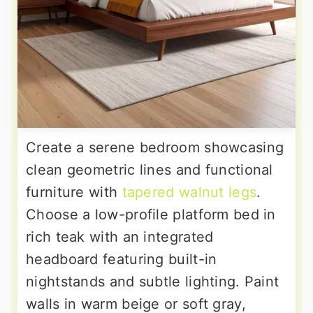
Create a serene bedroom showcasing
clean geometric lines and functional
furniture with
tapered walnut legs
.
Choose a low-profile platform bed in
rich teak with an integrated
headboard featuring built-in
nightstands and subtle lighting. Paint
walls in warm beige or soft gray,