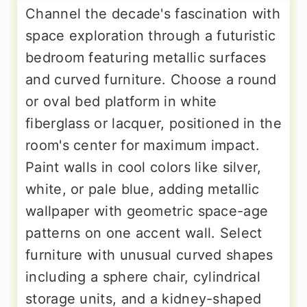
Channel the decade's fascination with
space exploration through a futuristic
bedroom featuring metallic surfaces
and curved furniture. Choose a round
or oval bed platform in white
fiberglass or lacquer, positioned in the
room's center for maximum impact.
Paint walls in cool colors like silver,
white, or pale blue, adding metallic
wallpaper with geometric space-age
patterns on one accent wall. Select
furniture with unusual curved shapes
including a sphere chair, cylindrical
storage units, and a kidney-shaped