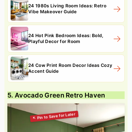
24 1980s Living Room Ideas: Retro
Vibe Makeover Guide
24 Hot Pink Bedroom Ideas: Bold,
Playful Decor for Room
24 Cow Print Room Decor Ideas Cozy
Accent Guide
5. Avocado Green Retro Haven