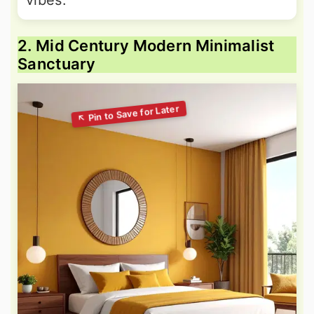
vibes.
2. Mid Century Modern Minimalist
Sanctuary