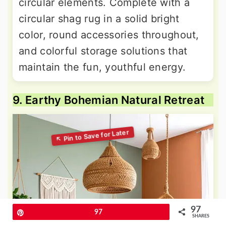
circular elements. Complete with a
circular shag rug in a solid bright
color, round accessories throughout,
and colorful storage solutions that
maintain the fun, youthful energy.
9. Earthy Bohemian Natural Retreat
97
Pin
97
SHARES