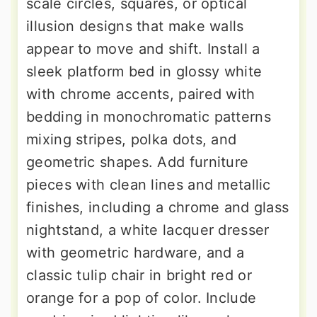
scale circles, squares, or optical
illusion designs that make walls
appear to move and shift. Install a
sleek platform bed in glossy white
with chrome accents, paired with
bedding in monochromatic patterns
mixing stripes, polka dots, and
geometric shapes. Add furniture
pieces with clean lines and metallic
finishes, including a chrome and glass
nightstand, a white lacquer dresser
with geometric hardware, and a
classic tulip chair in bright red or
orange for a pop of color. Include