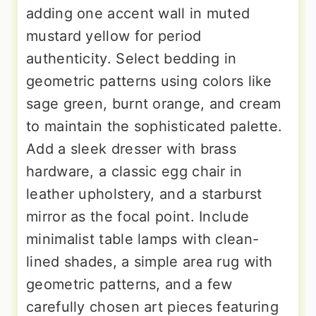
adding one accent wall in muted
mustard yellow for period
authenticity. Select bedding in
geometric patterns using colors like
sage green, burnt orange, and cream
to maintain the sophisticated palette.
Add a sleek dresser with brass
hardware, a classic egg chair in
leather upholstery, and a starburst
mirror as the focal point. Include
minimalist table lamps with clean-
lined shades, a simple area rug with
geometric patterns, and a few
carefully chosen art pieces featuring