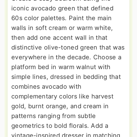
iconic avocado green that defined
60s color palettes. Paint the main
walls in soft cream or warm white,
then add one accent wall in that
distinctive olive-toned green that was
everywhere in the decade. Choose a
platform bed in warm walnut with
simple lines, dressed in bedding that
combines avocado with
complementary colors like harvest
gold, burnt orange, and cream in
patterns ranging from subtle
geometrics to bold florals. Add a
vintage-inspired dresser in matching