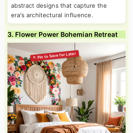
abstract designs that capture the
era's architectural influence.
3. Flower Power Bohemian Retreat