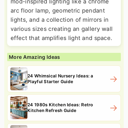
mod-inspired lighting like a chrome
arc floor lamp, geometric pendant
lights, and a collection of mirrors in
various sizes creating an gallery wall
effect that amplifies light and space.
More Amazing Ideas
24 Whimsical Nursery Ideas: a
Playful Starter Guide
24 1980s Kitchen Ideas: Retro
Kitchen Refresh Guide