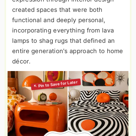
created spaces that were both
functional and deeply personal,
incorporating everything from lava
lamps to shag rugs that defined an
entire generation's approach to home
décor.