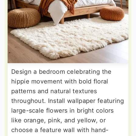
Design a bedroom celebrating the
hippie movement with bold floral
patterns and natural textures
throughout. Install wallpaper featuring
large-scale flowers in bright colors
like orange, pink, and yellow, or
choose a feature wall with hand-