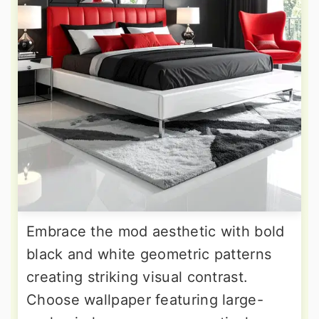
Embrace the mod aesthetic with bold
black and white geometric patterns
creating striking visual contrast.
Choose wallpaper featuring large-