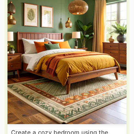
Create a cozy bedroom using the