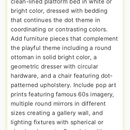
clean-lined platform bed in white or
bright color, dressed with bedding
that continues the dot theme in
coordinating or contrasting colors.
Add furniture pieces that complement
the playful theme including a round
ottoman in solid bright color, a
geometric dresser with circular
hardware, and a chair featuring dot-
patterned upholstery. Include pop art
prints featuring famous 60s imagery,
multiple round mirrors in different
sizes creating a gallery wall, and
lighting fixtures with spherical or