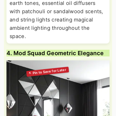
earth tones, essential oil diffusers
with patchouli or sandalwood scents,
and string lights creating magical
ambient lighting throughout the
space.
4. Mod Squad Geometric Elegance