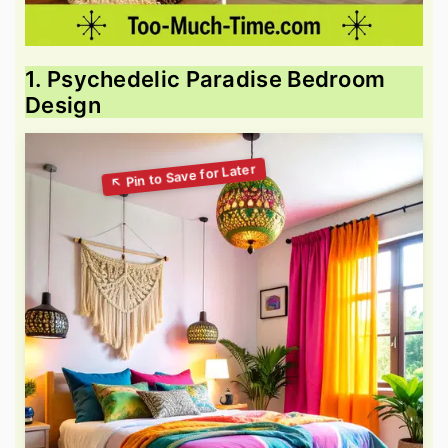
1. Psychedelic Paradise Bedroom
Design