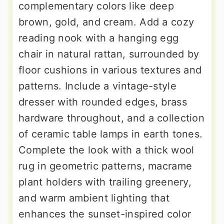
complementary colors like deep
brown, gold, and cream. Add a cozy
reading nook with a hanging egg
chair in natural rattan, surrounded by
floor cushions in various textures and
patterns. Include a vintage-style
dresser with rounded edges, brass
hardware throughout, and a collection
of ceramic table lamps in earth tones.
Complete the look with a thick wool
rug in geometric patterns, macrame
plant holders with trailing greenery,
and warm ambient lighting that
enhances the sunset-inspired color