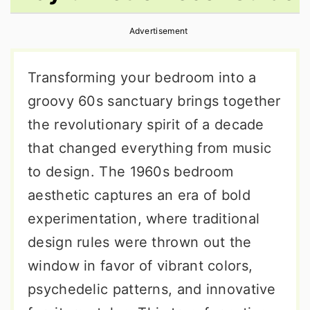
r
o
r
Advertisement
y
n
y
n
t
s
Transforming your bedroom into a
a
e
i
groovy 60s sanctuary brings together
v
n
d
the revolutionary spirit of a decade
i
t
e
that changed everything from music
g
b
to design. The 1960s bedroom
a
a
aesthetic captures an era of bold
t
r
experimentation, where traditional
i
design rules were thrown out the
o
window in favor of vibrant colors,
n
psychedelic patterns, and innovative