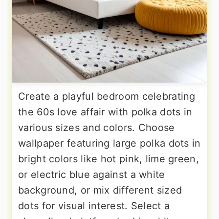
Create a playful bedroom celebrating
the 60s love affair with polka dots in
various sizes and colors. Choose
wallpaper featuring large polka dots in
bright colors like hot pink, lime green,
or electric blue against a white
background, or mix different sized
dots for visual interest. Select a