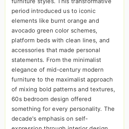
furniture styles. This transformative
period introduced us to iconic
elements like burnt orange and
avocado green color schemes,
platform beds with clean lines, and
accessories that made personal
statements. From the minimalist
elegance of mid-century modern
furniture to the maximalist approach
of mixing bold patterns and textures,
60s bedroom design offered
something for every personality. The
decade's emphasis on self-
expression through interior design