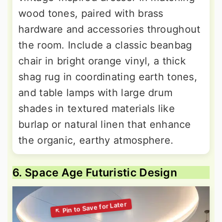
wood tones, paired with brass
hardware and accessories throughout
the room. Include a classic beanbag
chair in bright orange vinyl, a thick
shag rug in coordinating earth tones,
and table lamps with large drum
shades in textured materials like
burlap or natural linen that enhance
the organic, earthy atmosphere.
6. Space Age Futuristic Design