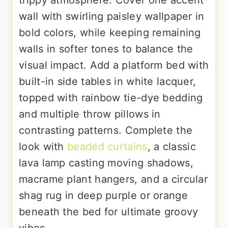
trippy atmosphere. Cover one accent
wall with swirling paisley wallpaper in
bold colors, while keeping remaining
walls in softer tones to balance the
visual impact. Add a platform bed with
built-in side tables in white lacquer,
topped with rainbow tie-dye bedding
and multiple throw pillows in
contrasting patterns. Complete the
look with
beaded curtains
, a classic
lava lamp casting moving shadows,
macrame plant hangers, and a circular
shag rug in deep purple or orange
beneath the bed for ultimate groovy