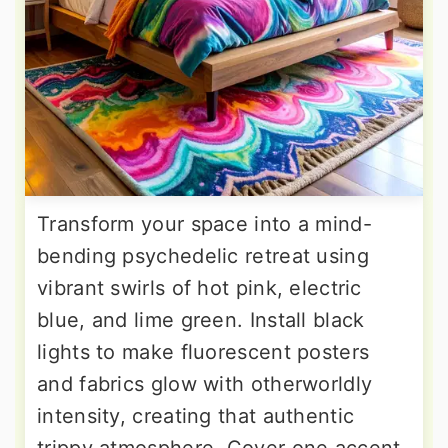
Transform your space into a mind-
bending psychedelic retreat using
vibrant swirls of hot pink, electric
blue, and lime green. Install black
lights to make fluorescent posters
and fabrics glow with otherworldly
intensity, creating that authentic