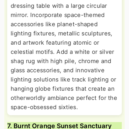
dressing table with a large circular
mirror. Incorporate space-themed
accessories like planet-shaped
lighting fixtures, metallic sculptures,
and artwork featuring atomic or
celestial motifs. Add a white or silver
shag rug with high pile, chrome and
glass accessories, and innovative
lighting solutions like track lighting or
hanging globe fixtures that create an
otherworldly ambiance perfect for the
space-obsessed sixties.
7. Burnt Orange Sunset Sanctuary