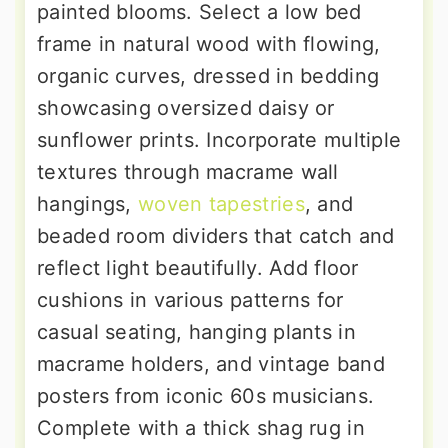
painted blooms. Select a low bed
frame in natural wood with flowing,
organic curves, dressed in bedding
showcasing oversized daisy or
sunflower prints. Incorporate multiple
textures through macrame wall
hangings,
woven tapestries
, and
beaded room dividers that catch and
reflect light beautifully. Add floor
cushions in various patterns for
casual seating, hanging plants in
macrame holders, and vintage band
posters from iconic 60s musicians.
Complete with a thick shag rug in