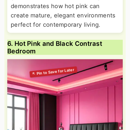
demonstrates how hot pink can
create mature, elegant environments
perfect for contemporary living.
6. Hot Pink and Black Contrast
Bedroom