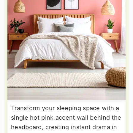
Transform your sleeping space with a
single hot pink accent wall behind the
headboard, creating instant drama in