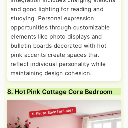
integration includes charging stations
and good lighting for reading and
studying. Personal expression
opportunities through customizable
elements like photo displays and
bulletin boards decorated with hot
pink accents create spaces that
reflect individual personality while
maintaining design cohesion.
8. Hot Pink Cottage Core Bedroom