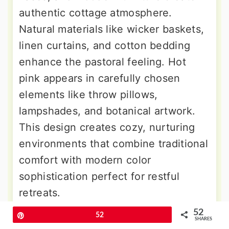
authentic cottage atmosphere.
Natural materials like wicker baskets,
linen curtains, and cotton bedding
enhance the pastoral feeling. Hot
pink appears in carefully chosen
elements like throw pillows,
lampshades, and botanical artwork.
This design creates cozy, nurturing
environments that combine traditional
comfort with modern color
sophistication perfect for restful
retreats.
52
Pin
52
SHARES
9. Hot Pink Industrial Loft Bedroom