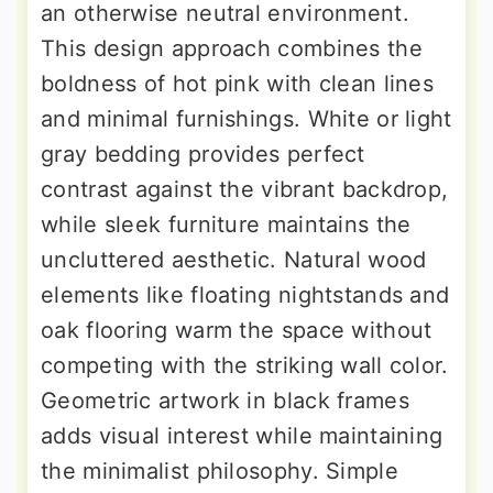
an otherwise neutral environment.
This design approach combines the
boldness of hot pink with clean lines
and minimal furnishings. White or light
gray bedding provides perfect
contrast against the vibrant backdrop,
while sleek furniture maintains the
uncluttered aesthetic. Natural wood
elements like floating nightstands and
oak flooring warm the space without
competing with the striking wall color.
Geometric artwork in black frames
adds visual interest while maintaining
the minimalist philosophy. Simple