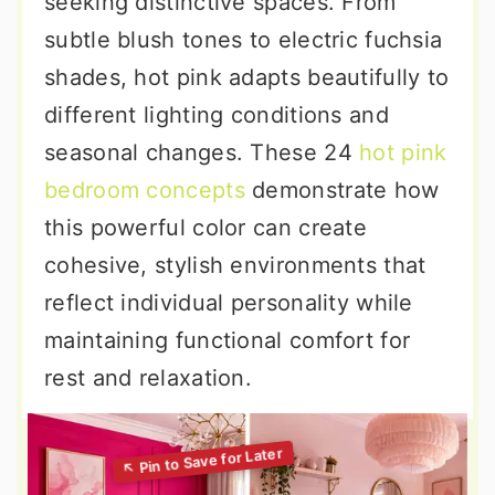
seeking distinctive spaces. From
subtle blush tones to electric fuchsia
shades, hot pink adapts beautifully to
different lighting conditions and
seasonal changes. These 24
hot pink
bedroom concepts
demonstrate how
this powerful color can create
cohesive, stylish environments that
reflect individual personality while
maintaining functional comfort for
rest and relaxation.