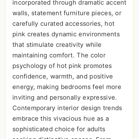
incorporated through dramatic accent
walls, statement furniture pieces, or
carefully curated accessories, hot
pink creates dynamic environments
that stimulate creativity while
maintaining comfort. The color
psychology of hot pink promotes
confidence, warmth, and positive
energy, making bedrooms feel more
inviting and personally expressive.
Contemporary interior design trends
embrace this vivacious hue as a
sophisticated choice for adults