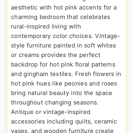
aesthetic with hot pink accents for a
charming bedroom that celebrates
rural-inspired living with
contemporary color choices. Vintage-
style furniture painted in soft whites
or creams provides the perfect
backdrop for hot pink floral patterns
and gingham textiles. Fresh flowers in
hot pink hues like peonies and roses
bring natural beauty into the space
throughout changing seasons.
Antique or vintage-inspired
accessories including quilts, ceramic
vases, and wooden furniture create