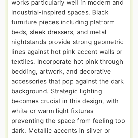
works particularly well in modern and
industrial-inspired spaces. Black
furniture pieces including platform
beds, sleek dressers, and metal
nightstands provide strong geometric
lines against hot pink accent walls or
textiles. Incorporate hot pink through
bedding, artwork, and decorative
accessories that pop against the dark
background. Strategic lighting
becomes crucial in this design, with
white or warm light fixtures
preventing the space from feeling too
dark. Metallic accents in silver or