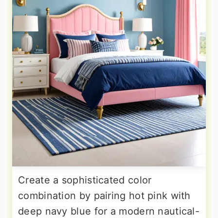
Create a sophisticated color
combination by pairing hot pink with
deep navy blue for a modern nautical-