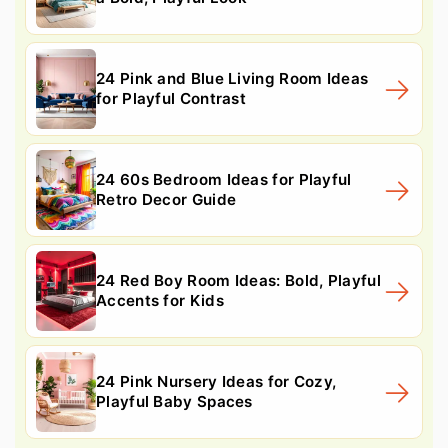
24 Pink and Blue Living Room Ideas
for Playful Contrast
24 60s Bedroom Ideas for Playful
Retro Decor Guide
24 Red Boy Room Ideas: Bold, Playful
Accents for Kids
24 Pink Nursery Ideas for Cozy,
Playful Baby Spaces