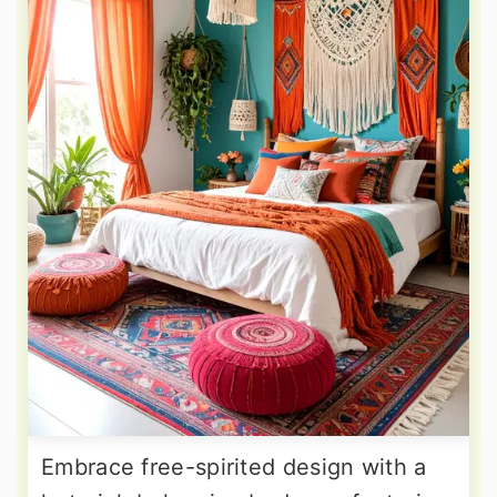
Embrace free-spirited design with a