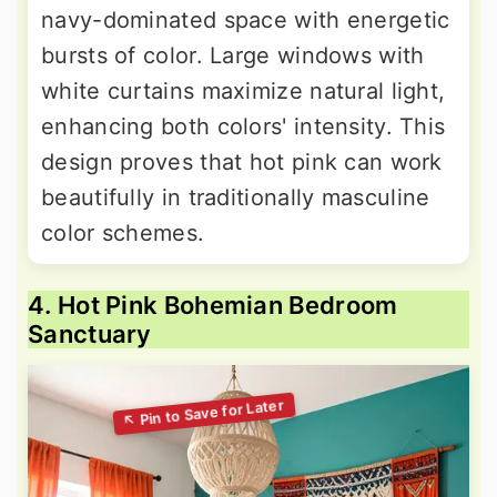
navy-dominated space with energetic
bursts of color. Large windows with
white curtains maximize natural light,
enhancing both colors' intensity. This
design proves that hot pink can work
beautifully in traditionally masculine
color schemes.
4. Hot Pink Bohemian Bedroom
Sanctuary