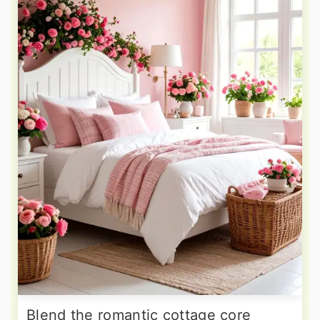
Blend the romantic cottage core