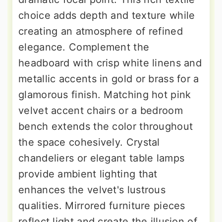
choice adds depth and texture while
creating an atmosphere of refined
elegance. Complement the
headboard with crisp white linens and
metallic accents in gold or brass for a
glamorous finish. Matching hot pink
velvet accent chairs or a bedroom
bench extends the color throughout
the space cohesively. Crystal
chandeliers or elegant table lamps
provide ambient lighting that
enhances the velvet's lustrous
qualities. Mirrored furniture pieces
reflect light and create the illusion of