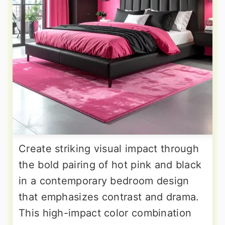
Create striking visual impact through
the bold pairing of hot pink and black
in a contemporary bedroom design
that emphasizes contrast and drama.
This high-impact color combination