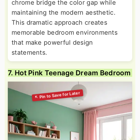
chrome bridge the color gap while
maintaining the modern aesthetic.
This dramatic approach creates
memorable bedroom environments
that make powerful design
statements.
7. Hot Pink Teenage Dream Bedroom