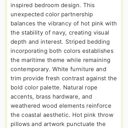
inspired bedroom design. This
unexpected color partnership
balances the vibrancy of hot pink with
the stability of navy, creating visual
depth and interest. Striped bedding
incorporating both colors establishes
the maritime theme while remaining
contemporary. White furniture and
trim provide fresh contrast against the
bold color palette. Natural rope
accents, brass hardware, and
weathered wood elements reinforce
the coastal aesthetic. Hot pink throw
pillows and artwork punctuate the