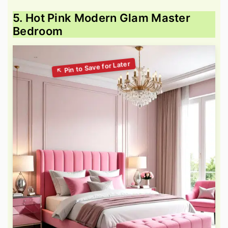
5. Hot Pink Modern Glam Master
Bedroom