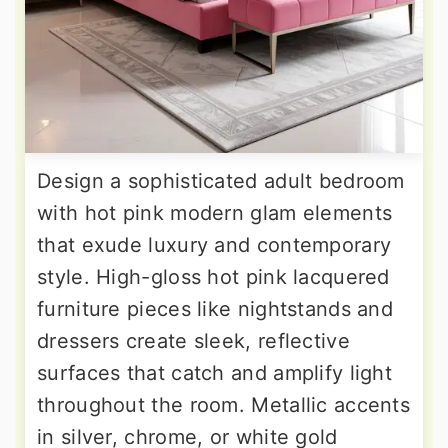
Design a sophisticated adult bedroom
with hot pink modern glam elements
that exude luxury and contemporary
style. High-gloss hot pink lacquered
furniture pieces like nightstands and
dressers create sleek, reflective
surfaces that catch and amplify light
throughout the room. Metallic accents
in silver, chrome, or white gold