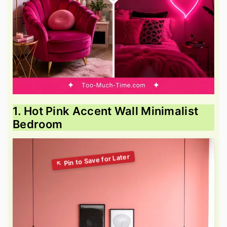
1. Hot Pink Accent Wall Minimalist
Bedroom