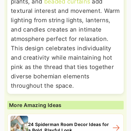
plants, and
beaded curtains
add
textural interest and movement. Warm
lighting from string lights, lanterns,
and candles creates an intimate
atmosphere perfect for relaxation.
This design celebrates individuality
and creativity while maintaining hot
pink as the thread that ties together
diverse bohemian elements
throughout the space.
More Amazing Ideas
24 Spiderman Room Decor Ideas for
a Bold, Playful Look