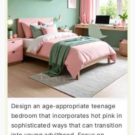
Design an age-appropriate teenage
bedroom that incorporates hot pink in
sophisticated ways that can transition