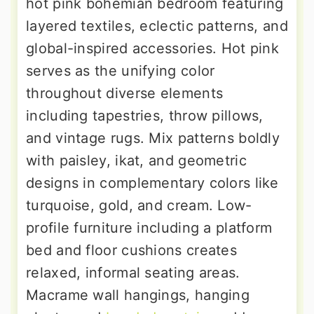
hot pink bohemian bedroom featuring
layered textiles, eclectic patterns, and
global-inspired accessories. Hot pink
serves as the unifying color
throughout diverse elements
including tapestries, throw pillows,
and vintage rugs. Mix patterns boldly
with paisley, ikat, and geometric
designs in complementary colors like
turquoise, gold, and cream. Low-
profile furniture including a platform
bed and floor cushions creates
relaxed, informal seating areas.
Macrame wall hangings, hanging