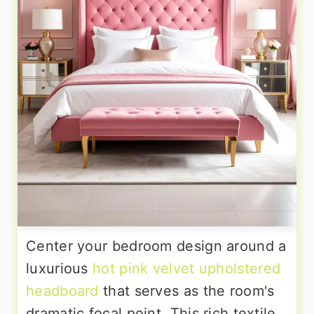
Center your bedroom design around a
luxurious
hot pink velvet upholstered
headboard
that serves as the room's
dramatic focal point. This rich textile