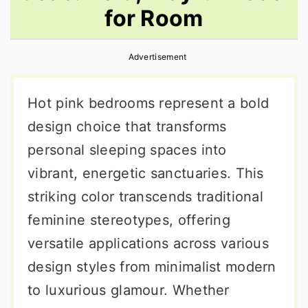
for Room
r
o
r
y
n
y
Advertisement
n
t
s
a
e
i
Hot pink bedrooms represent a bold
v
n
d
design choice that transforms
i
t
e
personal sleeping spaces into
g
b
vibrant, energetic sanctuaries. This
a
a
striking color transcends traditional
t
r
feminine stereotypes, offering
i
versatile applications across various
o
design styles from minimalist modern
n
to luxurious glamour. Whether