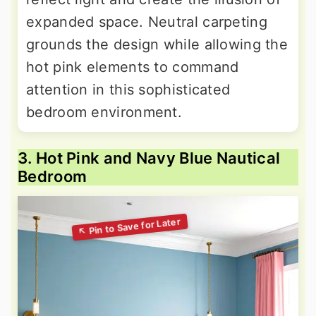
expanded space. Neutral carpeting
grounds the design while allowing the
hot pink elements to command
attention in this sophisticated
bedroom environment.
3. Hot Pink and Navy Blue Nautical
Bedroom