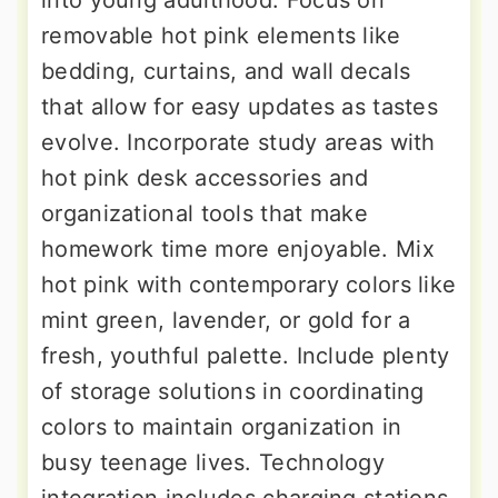
into young adulthood. Focus on
removable hot pink elements like
bedding, curtains, and wall decals
that allow for easy updates as tastes
evolve. Incorporate study areas with
hot pink desk accessories and
organizational tools that make
homework time more enjoyable. Mix
hot pink with contemporary colors like
mint green, lavender, or gold for a
fresh, youthful palette. Include plenty
of storage solutions in coordinating
colors to maintain organization in
busy teenage lives. Technology