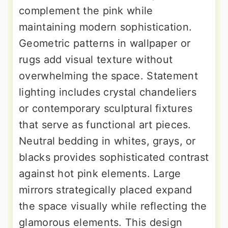
complement the pink while
maintaining modern sophistication.
Geometric patterns in wallpaper or
rugs add visual texture without
overwhelming the space. Statement
lighting includes crystal chandeliers
or contemporary sculptural fixtures
that serve as functional art pieces.
Neutral bedding in whites, grays, or
blacks provides sophisticated contrast
against hot pink elements. Large
mirrors strategically placed expand
the space visually while reflecting the
glamorous elements. This design