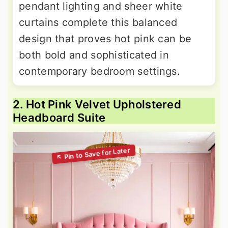
pendant lighting and sheer white
curtains complete this balanced
design that proves hot pink can be
both bold and sophisticated in
contemporary bedroom settings.
2. Hot Pink Velvet Upholstered
Headboard Suite