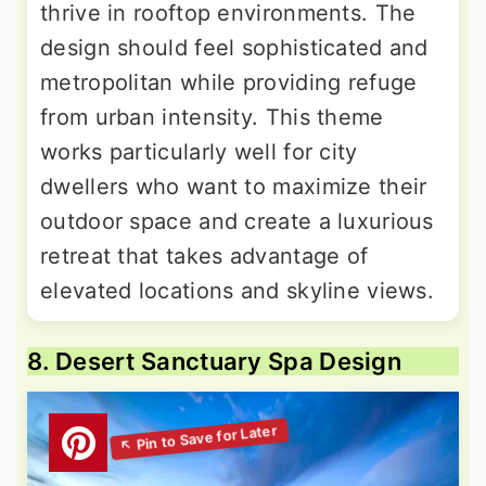
thrive in rooftop environments. The
design should feel sophisticated and
metropolitan while providing refuge
from urban intensity. This theme
works particularly well for city
dwellers who want to maximize their
outdoor space and create a luxurious
retreat that takes advantage of
elevated locations and skyline views.
8. Desert Sanctuary Spa Design