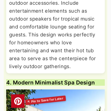
outdoor accessories. Include
entertainment elements such as
outdoor speakers for tropical music
and comfortable lounge seating for
guests. This design works perfectly
for homeowners who love
entertaining and want their hot tub
area to serve as the centerpiece for
lively outdoor gatherings.
4. Modern Minimalist Spa Design