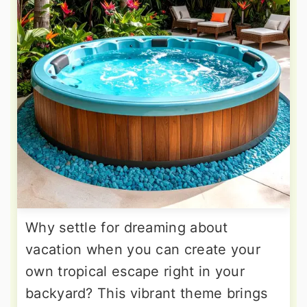
Why settle for dreaming about
vacation when you can create your
own tropical escape right in your
backyard? This vibrant theme brings