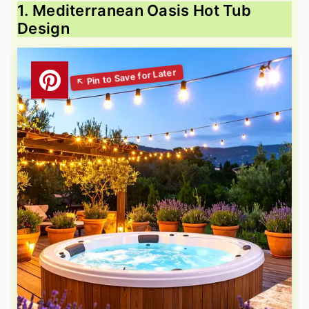
1. Mediterranean Oasis Hot Tub
Design