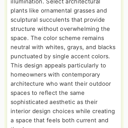
illumination. Select architectural
plants like ornamental grasses and
sculptural succulents that provide
structure without overwhelming the
space. The color scheme remains
neutral with whites, grays, and blacks
punctuated by single accent colors.
This design appeals particularly to
homeowners with contemporary
architecture who want their outdoor
spaces to reflect the same
sophisticated aesthetic as their
interior design choices while creating
a space that feels both current and