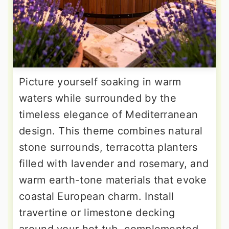
Picture yourself soaking in warm
waters while surrounded by the
timeless elegance of Mediterranean
design. This theme combines natural
stone surrounds, terracotta planters
filled with lavender and rosemary, and
warm earth-tone materials that evoke
coastal European charm. Install
travertine or limestone decking