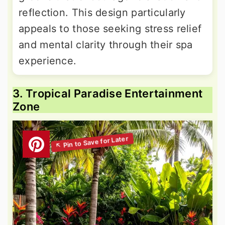
reflection. This design particularly
appeals to those seeking stress relief
and mental clarity through their spa
experience.
3. Tropical Paradise Entertainment
Zone