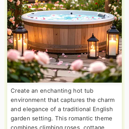
Create an enchanting hot tub
environment that captures the charm
and elegance of a traditional English
garden setting. This romantic theme
combines climbing roses, cottage