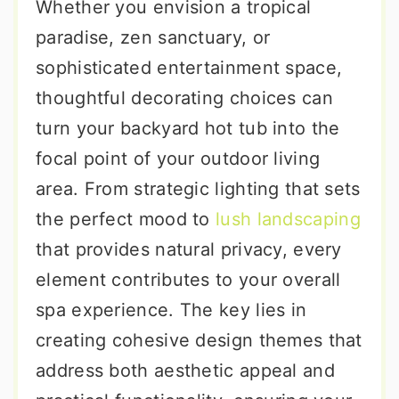
Whether you envision a tropical
paradise, zen sanctuary, or
sophisticated entertainment space,
thoughtful decorating choices can
turn your backyard hot tub into the
focal point of your outdoor living
area. From strategic lighting that sets
the perfect mood to
lush landscaping
that provides natural privacy, every
element contributes to your overall
spa experience. The key lies in
creating cohesive design themes that
address both aesthetic appeal and