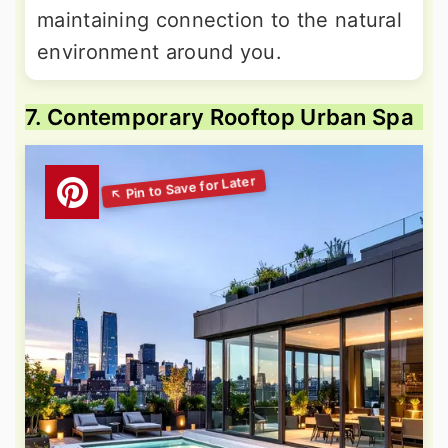
maintaining connection to the natural
environment around you.
7. Contemporary Rooftop Urban Spa