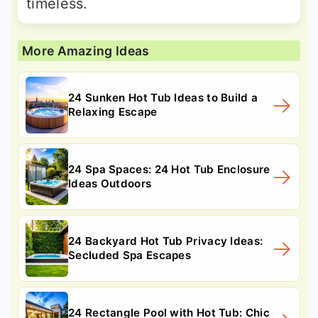
timeless.
More Amazing Ideas
24 Sunken Hot Tub Ideas to Build a
Relaxing Escape
24 Spa Spaces: 24 Hot Tub Enclosure
Ideas Outdoors
24 Backyard Hot Tub Privacy Ideas:
Secluded Spa Escapes
24 Rectangle Pool with Hot Tub: Chic