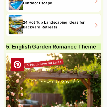
Outdoor Escape
24 Hot Tub Landscaping Ideas for
Backyard Retreats
5. English Garden Romance Theme