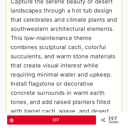
Capture the serene beauty of desert
landscapes through a hot tub design
that celebrates arid climate plants and
southwestern architectural elements.
This low-maintenance theme
combines sculptural cacti, colorful
succulents, and warm stone materials
that create visual interest while
requiring minimal water and upkeep.
Install flagstone or decorative
concrete surrounds in warm earth
tones, and add raised planters filled
with barrel cacti, agave, and desert
197
flowering plants. Include adobe or
Pin
197
SHARES