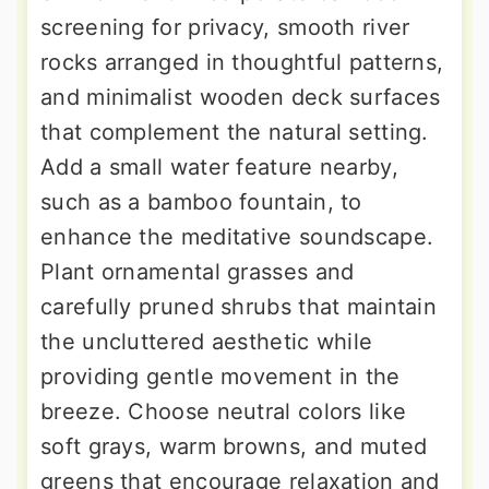
screening for privacy, smooth river
rocks arranged in thoughtful patterns,
and minimalist wooden deck surfaces
that complement the natural setting.
Add a small water feature nearby,
such as a bamboo fountain, to
enhance the meditative soundscape.
Plant ornamental grasses and
carefully pruned shrubs that maintain
the uncluttered aesthetic while
providing gentle movement in the
breeze. Choose neutral colors like
soft grays, warm browns, and muted
greens that encourage relaxation and