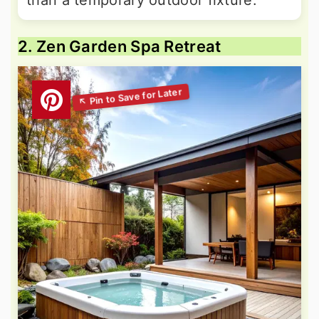
than a temporary outdoor fixture.
2. Zen Garden Spa Retreat