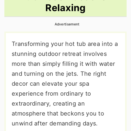
Relaxing
r
o
r
y
n
y
Advertisement
n
t
s
a
e
i
Transforming your hot tub area into a
v
n
d
stunning outdoor retreat involves
i
t
e
more than simply filling it with water
g
b
and turning on the jets. The right
a
a
decor can elevate your spa
t
r
experience from ordinary to
i
extraordinary, creating an
o
atmosphere that beckons you to
n
unwind after demanding days.