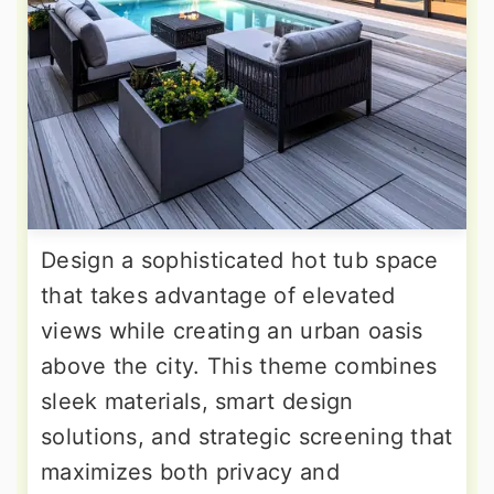
Design a sophisticated hot tub space
that takes advantage of elevated
views while creating an urban oasis
above the city. This theme combines
sleek materials, smart design
solutions, and strategic screening that
maximizes both privacy and