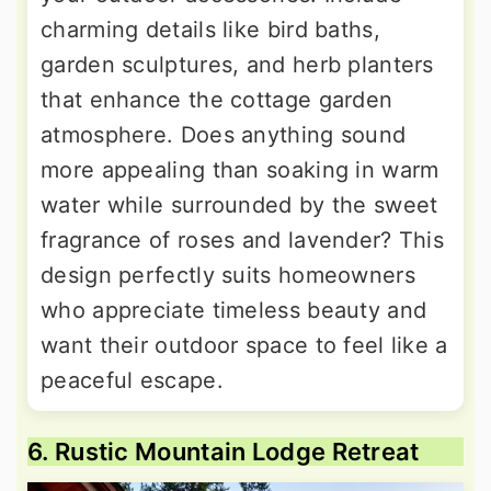
charming details like bird baths,
garden sculptures, and herb planters
that enhance the cottage garden
atmosphere. Does anything sound
more appealing than soaking in warm
water while surrounded by the sweet
fragrance of roses and lavender? This
design perfectly suits homeowners
who appreciate timeless beauty and
want their outdoor space to feel like a
peaceful escape.
6. Rustic Mountain Lodge Retreat