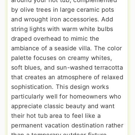
around your hot tub, complemented
by olive trees in large ceramic pots
and wrought iron accessories. Add
string lights with warm white bulbs
draped overhead to mimic the
ambiance of a seaside villa. The color
palette focuses on creamy whites,
soft blues, and sun-washed terracotta
that creates an atmosphere of relaxed
sophistication. This design works
particularly well for homeowners who
appreciate classic beauty and want
their hot tub area to feel like a
permanent vacation destination rather