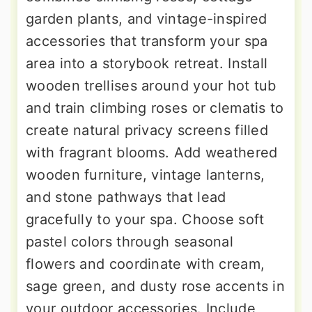
garden plants, and vintage-inspired
accessories that transform your spa
area into a storybook retreat. Install
wooden trellises around your hot tub
and train climbing roses or clematis to
create natural privacy screens filled
with fragrant blooms. Add weathered
wooden furniture, vintage lanterns,
and stone pathways that lead
gracefully to your spa. Choose soft
pastel colors through seasonal
flowers and coordinate with cream,
sage green, and dusty rose accents in
your outdoor accessories. Include