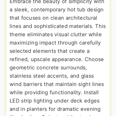
Embrace the beauty of simplicity with
a sleek, contemporary hot tub design
that focuses on clean architectural
lines and sophisticated materials. This
theme eliminates visual clutter while
maximizing impact through carefully
selected elements that create a
refined, upscale appearance. Choose
geometric concrete surrounds,
stainless steel accents, and glass
wind barriers that maintain sight lines
while providing functionality. Install
LED strip lighting under deck edges
and in planters for dramatic evening