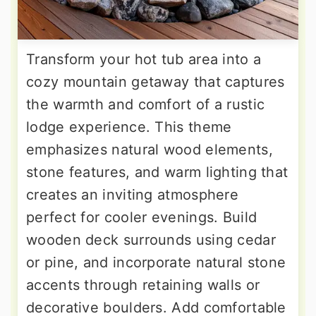
Transform your hot tub area into a
cozy mountain getaway that captures
the warmth and comfort of a rustic
lodge experience. This theme
emphasizes natural wood elements,
stone features, and warm lighting that
creates an inviting atmosphere
perfect for cooler evenings. Build
wooden deck surrounds using cedar
or pine, and incorporate natural stone
accents through retaining walls or
decorative boulders. Add comfortable