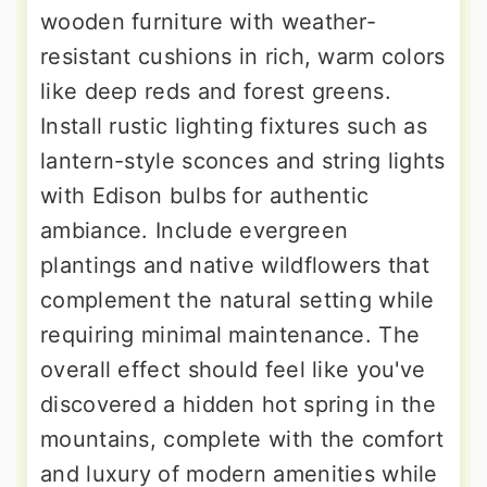
wooden furniture with weather-
resistant cushions in rich, warm colors
like deep reds and forest greens.
Install rustic lighting fixtures such as
lantern-style sconces and string lights
with Edison bulbs for authentic
ambiance. Include evergreen
plantings and native wildflowers that
complement the natural setting while
requiring minimal maintenance. The
overall effect should feel like you've
discovered a hidden hot spring in the
mountains, complete with the comfort
and luxury of modern amenities while