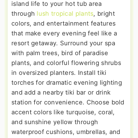
island life to your hot tub area
through
lush tropical plants
, bright
colors, and entertainment features
that make every evening feel like a
resort getaway. Surround your spa
with palm trees, bird of paradise
plants, and colorful flowering shrubs
in oversized planters. Install tiki
torches for dramatic evening lighting
and add a nearby tiki bar or drink
station for convenience. Choose bold
accent colors like turquoise, coral,
and sunshine yellow through
waterproof cushions, umbrellas, and