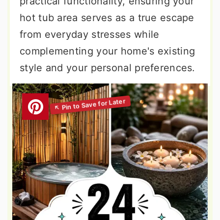
practical functionality, ensuring your
hot tub area serves as a true escape
from everyday stresses while
complementing your home's existing
style and your personal preferences.