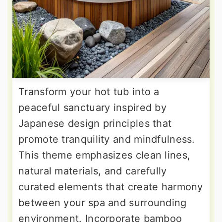
Transform your hot tub into a
peaceful sanctuary inspired by
Japanese design principles that
promote tranquility and mindfulness.
This theme emphasizes clean lines,
natural materials, and carefully
curated elements that create harmony
between your spa and surrounding
environment. Incorporate bamboo