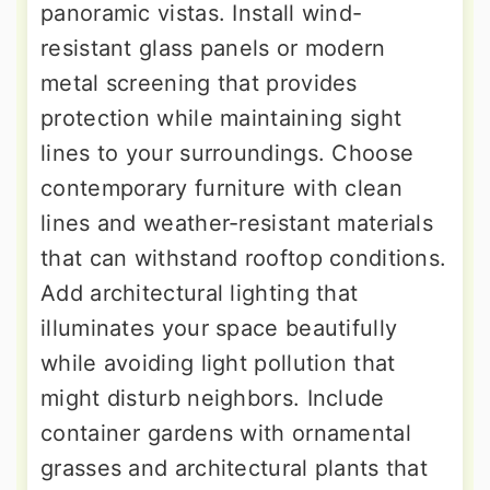
panoramic vistas. Install wind-
resistant glass panels or modern
metal screening that provides
protection while maintaining sight
lines to your surroundings. Choose
contemporary furniture with clean
lines and weather-resistant materials
that can withstand rooftop conditions.
Add architectural lighting that
illuminates your space beautifully
while avoiding light pollution that
might disturb neighbors. Include
container gardens with ornamental
grasses and architectural plants that