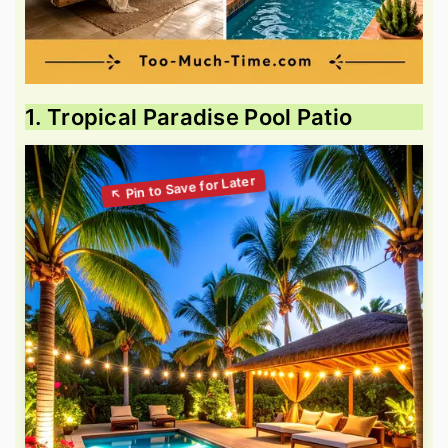
1. Tropical Paradise Pool Patio