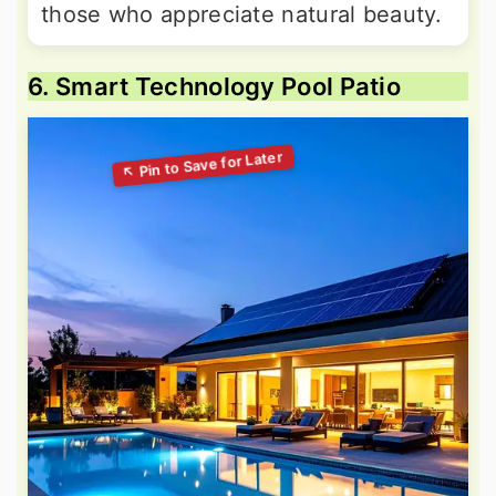
those who appreciate natural beauty.
6. Smart Technology Pool Patio