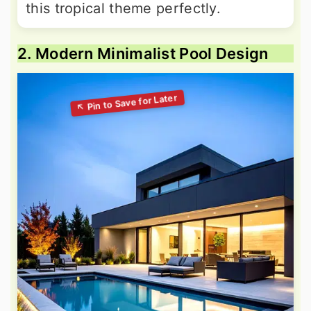
this tropical theme perfectly.
2. Modern Minimalist Pool Design