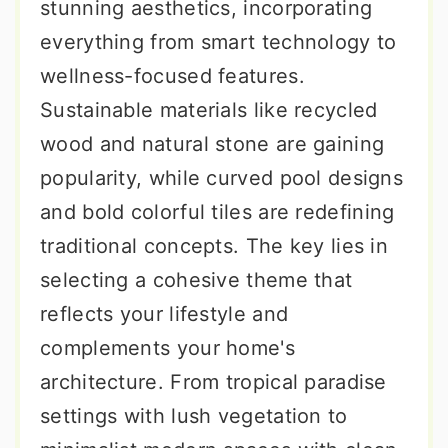
stunning aesthetics, incorporating
everything from smart technology to
wellness-focused features.
Sustainable materials like recycled
wood and natural stone are gaining
popularity, while curved pool designs
and bold colorful tiles are redefining
traditional concepts. The key lies in
selecting a cohesive theme that
reflects your lifestyle and
complements your home's
architecture. From tropical paradise
settings with lush vegetation to