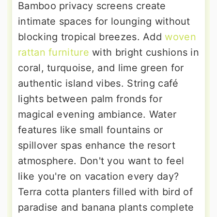
Bamboo privacy screens create
intimate spaces for lounging without
blocking tropical breezes. Add
woven
rattan furniture
with bright cushions in
coral, turquoise, and lime green for
authentic island vibes. String café
lights between palm fronds for
magical evening ambiance. Water
features like small fountains or
spillover spas enhance the resort
atmosphere. Don't you want to feel
like you're on vacation every day?
Terra cotta planters filled with bird of
paradise and banana plants complete