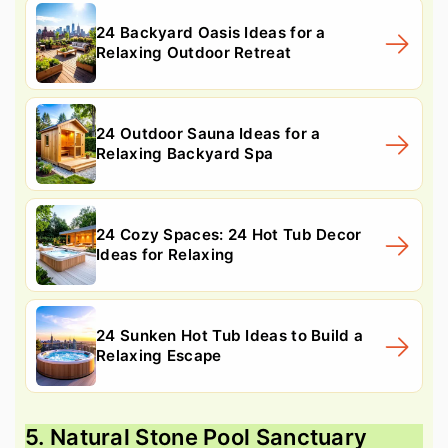
24 Backyard Oasis Ideas for a
Relaxing Outdoor Retreat
24 Outdoor Sauna Ideas for a
Relaxing Backyard Spa
24 Cozy Spaces: 24 Hot Tub Decor
Ideas for Relaxing
24 Sunken Hot Tub Ideas to Build a
Relaxing Escape
5. Natural Stone Pool Sanctuary