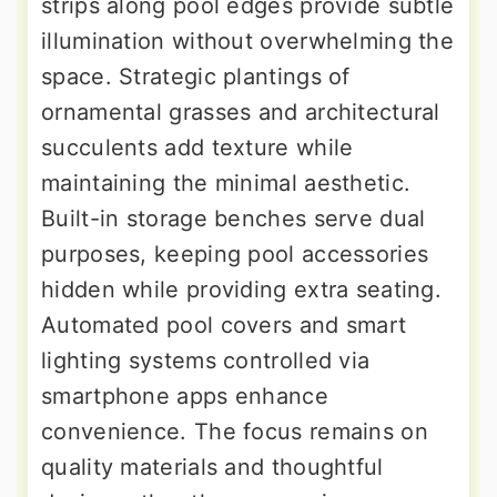
strips along pool edges provide subtle
illumination without overwhelming the
space. Strategic plantings of
ornamental grasses and architectural
succulents add texture while
maintaining the minimal aesthetic.
Built-in storage benches serve dual
purposes, keeping pool accessories
hidden while providing extra seating.
Automated pool covers and smart
lighting systems controlled via
smartphone apps enhance
convenience. The focus remains on
quality materials and thoughtful