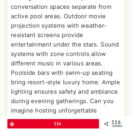
conversation spaces separate from
active pool areas. Outdoor movie
projection systems with weather-
resistant screens provide
entertainment under the stars. Sound
systems with zone controls allow
different music in various areas.
Poolside bars with swim-up seating
bring resort-style luxury home. Ample
lighting ensures safety and ambiance
during evening gatherings. Can you
imagine hosting unforgettable
celebrations in this incredible outdoor
116
Pin
116
SHARES
living space? Storage solutions keep