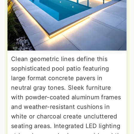
Clean geometric lines define this
sophisticated pool patio featuring
large format concrete pavers in
neutral gray tones. Sleek furniture
with powder-coated aluminum frames
and weather-resistant cushions in
white or charcoal create uncluttered
seating areas. Integrated LED lighting