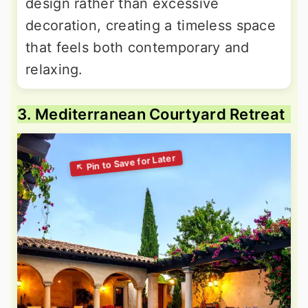
design rather than excessive
decoration, creating a timeless space
that feels both contemporary and
relaxing.
3. Mediterranean Courtyard Retreat