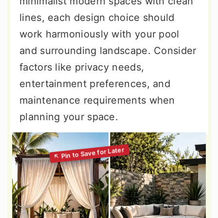
minimalist modern spaces with clean
lines, each design choice should
work harmoniously with your pool
and surrounding landscape. Consider
factors like privacy needs,
entertainment preferences, and
maintenance requirements when
planning your space.