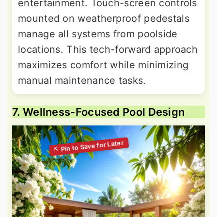
entertainment. Touch-screen controls
mounted on weatherproof pedestals
manage all systems from poolside
locations. This tech-forward approach
maximizes comfort while minimizing
manual maintenance tasks.
7. Wellness-Focused Pool Design