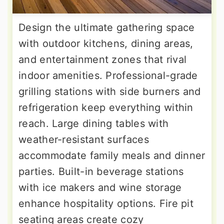
Design the ultimate gathering space
with outdoor kitchens, dining areas,
and entertainment zones that rival
indoor amenities. Professional-grade
grilling stations with side burners and
refrigeration keep everything within
reach. Large dining tables with
weather-resistant surfaces
accommodate family meals and dinner
parties. Built-in beverage stations
with ice makers and wine storage
enhance hospitality options. Fire pit
seating areas create cozy