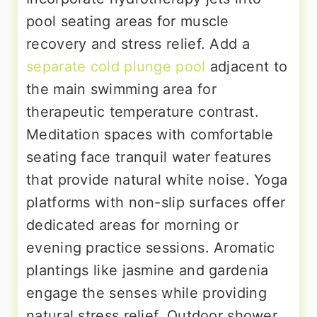
pool seating areas for muscle
recovery and stress relief. Add a
separate cold plunge pool
adjacent to
the main swimming area for
therapeutic temperature contrast.
Meditation spaces with comfortable
seating face tranquil water features
that provide natural white noise. Yoga
platforms with non-slip surfaces offer
dedicated areas for morning or
evening practice sessions. Aromatic
plantings like jasmine and gardenia
engage the senses while providing
natural stress relief. Outdoor shower