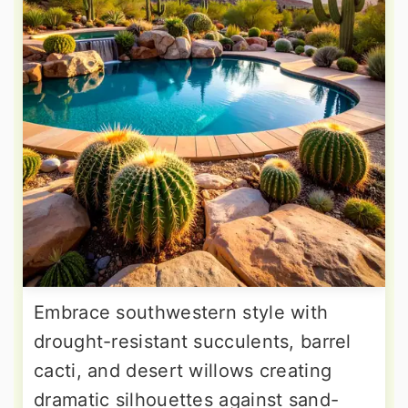
Embrace southwestern style with
drought-resistant succulents, barrel
cacti, and desert willows creating
dramatic silhouettes against sand-