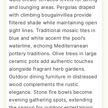
and lounging areas. Pergolas draped
with climbing bougainvillea provide
filtered shade while maintaining open
sight lines. Traditional mosaic tiles in
blue and white accent the pool's
waterline, echoing Mediterranean
pottery traditions. Olive trees in large
ceramic pots add authentic touches
alongside fragrant herb gardens.
Outdoor dining furniture in distressed
wood complements the rustic
elegance. Stone fire bowls become
evening gathering spots, extending
the season for outdoor entertaining.