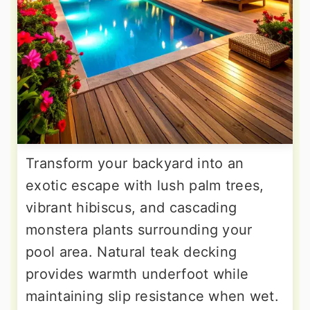
Transform your backyard into an
exotic escape with lush palm trees,
vibrant hibiscus, and cascading
monstera plants surrounding your
pool area. Natural teak decking
provides warmth underfoot while
maintaining slip resistance when wet.