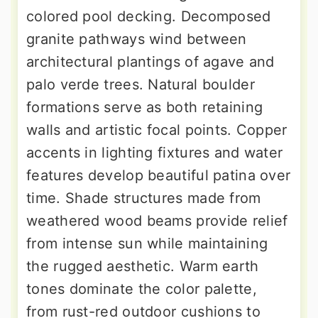
colored pool decking. Decomposed
granite pathways wind between
architectural plantings of agave and
palo verde trees. Natural boulder
formations serve as both retaining
walls and artistic focal points. Copper
accents in lighting fixtures and water
features develop beautiful patina over
time. Shade structures made from
weathered wood beams provide relief
from intense sun while maintaining
the rugged aesthetic. Warm earth
tones dominate the color palette,
from rust-red outdoor cushions to