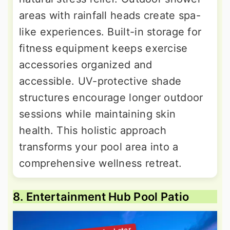
areas with rainfall heads create spa-
like experiences. Built-in storage for
fitness equipment keeps exercise
accessories organized and
accessible. UV-protective shade
structures encourage longer outdoor
sessions while maintaining skin
health. This holistic approach
transforms your pool area into a
comprehensive wellness retreat.
8. Entertainment Hub Pool Patio