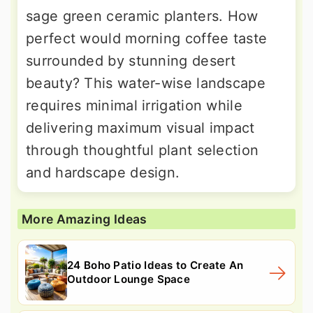
sage green ceramic planters. How
perfect would morning coffee taste
surrounded by stunning desert
beauty? This water-wise landscape
requires minimal irrigation while
delivering maximum visual impact
through thoughtful plant selection
and hardscape design.
More Amazing Ideas
24 Boho Patio Ideas to Create An
Outdoor Lounge Space