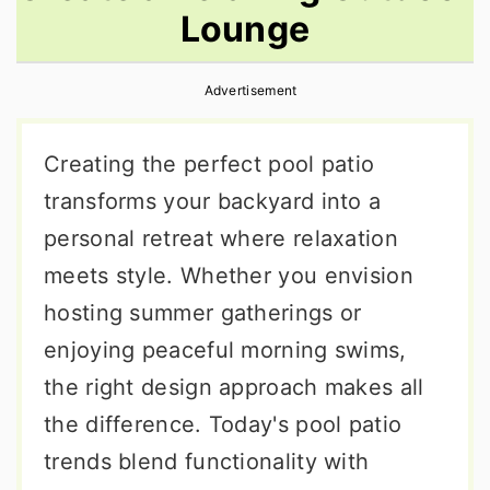
Lounge
r
o
r
y
n
y
Advertisement
n
t
s
a
e
i
Creating the perfect pool patio
v
n
d
transforms your backyard into a
i
t
e
personal retreat where relaxation
g
b
meets style. Whether you envision
a
a
hosting summer gatherings or
t
r
enjoying peaceful morning swims,
i
the right design approach makes all
o
the difference. Today's pool patio
n
trends blend functionality with