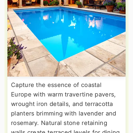
Capture the essence of coastal
Europe with warm travertine pavers,
wrought iron details, and terracotta
planters brimming with lavender and
rosemary. Natural stone retaining
walls create terraced levels for dining