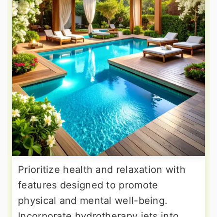
Prioritize health and relaxation with
features designed to promote
physical and mental well-being.
Incorporate hydrotherapy jets into