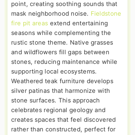
point, creating soothing sounds that
mask neighborhood noise.
Fieldstone
fire pit areas
extend entertaining
seasons while complementing the
rustic stone theme. Native grasses
and wildflowers fill gaps between
stones, reducing maintenance while
supporting local ecosystems.
Weathered teak furniture develops
silver patinas that harmonize with
stone surfaces. This approach
celebrates regional geology and
creates spaces that feel discovered
rather than constructed, perfect for