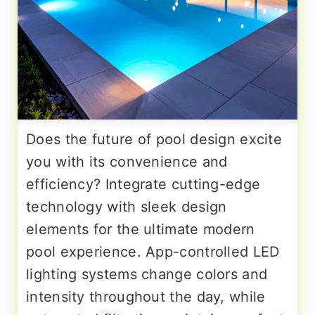
Does the future of pool design excite
you with its convenience and
efficiency? Integrate cutting-edge
technology with sleek design
elements for the ultimate modern
pool experience. App-controlled LED
lighting systems change colors and
intensity throughout the day, while