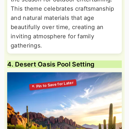
This theme celebrates craftsmanship
and natural materials that age
beautifully over time, creating an
inviting atmosphere for family
gatherings.
4. Desert Oasis Pool Setting