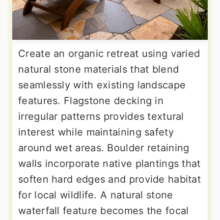
Create an organic retreat using varied
natural stone materials that blend
seamlessly with existing landscape
features. Flagstone decking in
irregular patterns provides textural
interest while maintaining safety
around wet areas. Boulder retaining
walls incorporate native plantings that
soften hard edges and provide habitat
for local wildlife. A natural stone
waterfall feature becomes the focal