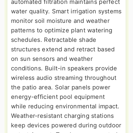
automated filtration maintains perfect
water quality. Smart irrigation systems
monitor soil moisture and weather
patterns to optimize plant watering
schedules. Retractable shade
structures extend and retract based
on sun sensors and weather
conditions. Built-in speakers provide
wireless audio streaming throughout
the patio area. Solar panels power
energy-efficient pool equipment
while reducing environmental impact.
Weather-resistant charging stations
keep devices powered during outdoor