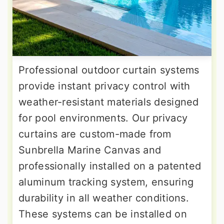
Professional outdoor curtain systems
provide instant privacy control with
weather-resistant materials designed
for pool environments. Our privacy
curtains are custom-made from
Sunbrella Marine Canvas and
professionally installed on a patented
aluminum tracking system, ensuring
durability in all weather conditions.
These systems can be installed on