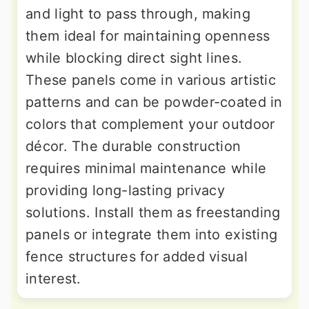
and light to pass through, making
them ideal for maintaining openness
while blocking direct sight lines.
These panels come in various artistic
patterns and can be powder-coated in
colors that complement your outdoor
décor. The durable construction
requires minimal maintenance while
providing long-lasting privacy
solutions. Install them as freestanding
panels or integrate them into existing
fence structures for added visual
interest.