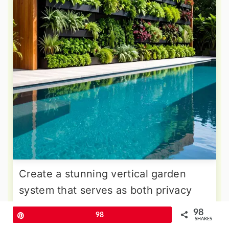
Create a stunning vertical garden
system that serves as both privacy
screen and botanical showcase for
98
Pin
98
your pool area. Wall-Mounted
SHARES