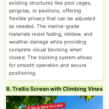
existing structures like pool cages,
pergolas, or pavilions, offering
flexible privacy that can be adjusted
as needed. The marine-grade
materials resist fading, mildew, and
weather damage while providing
complete visual blocking when
closed. The tracking system allows
for smooth operation and secure
positioning.
8. Trellis Screen with Climbing Vines