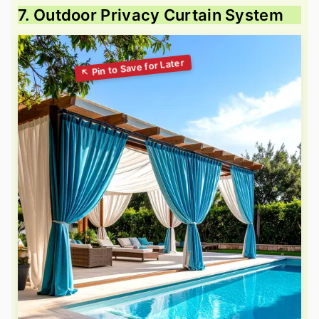
7. Outdoor Privacy Curtain System