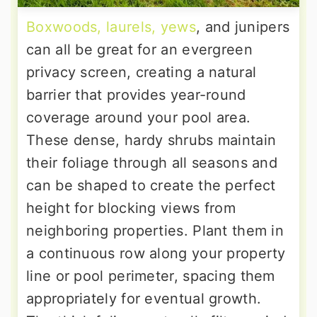
Boxwoods, laurels, yews
, and junipers
can all be great for an evergreen
privacy screen, creating a natural
barrier that provides year-round
coverage around your pool area.
These dense, hardy shrubs maintain
their foliage through all seasons and
can be shaped to create the perfect
height for blocking views from
neighboring properties. Plant them in
a continuous row along your property
line or pool perimeter, spacing them
appropriately for eventual growth.