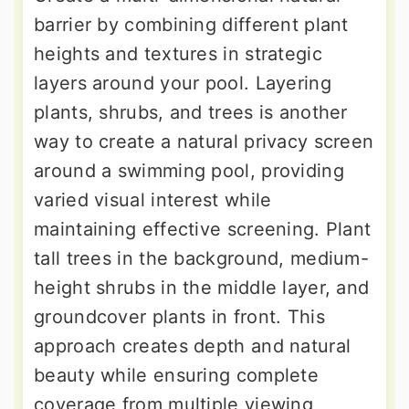
barrier by combining different plant
heights and textures in strategic
layers around your pool. Layering
plants, shrubs, and trees is another
way to create a natural privacy screen
around a swimming pool, providing
varied visual interest while
maintaining effective screening. Plant
tall trees in the background, medium-
height shrubs in the middle layer, and
groundcover plants in front. This
approach creates depth and natural
beauty while ensuring complete
coverage from multiple viewing