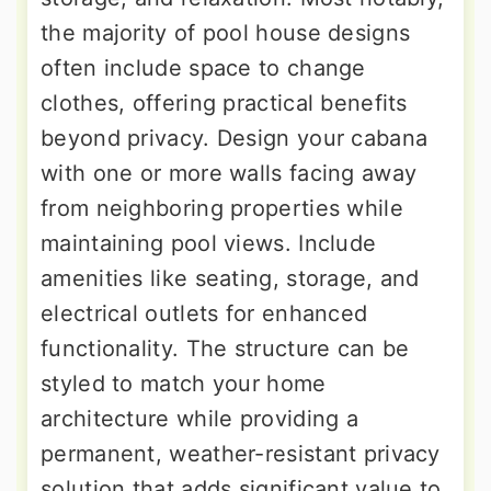
the majority of pool house designs
often include space to change
clothes, offering practical benefits
beyond privacy. Design your cabana
with one or more walls facing away
from neighboring properties while
maintaining pool views. Include
amenities like seating, storage, and
electrical outlets for enhanced
functionality. The structure can be
styled to match your home
architecture while providing a
permanent, weather-resistant privacy
solution that adds significant value to