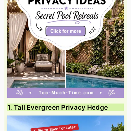
1. Tall Evergreen Privacy Hedge