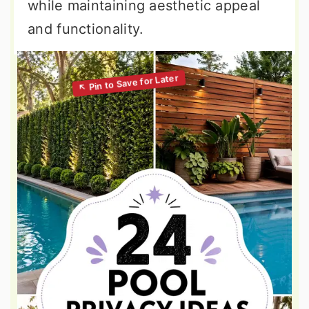
while maintaining aesthetic appeal
and functionality.