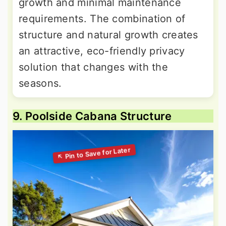
growth and minimal maintenance
requirements. The combination of
structure and natural growth creates
an attractive, eco-friendly privacy
solution that changes with the
seasons.
9. Poolside Cabana Structure