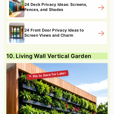
24 Deck Privacy Ideas: Screens,
Fences, and Shades
24 Front Door Privacy Ideas to
Screen Views and Charm
10. Living Wall Vertical Garden