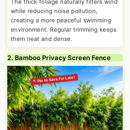
The thick foliage naturally filters wind
while reducing noise pollution,
creating a more peaceful swimming
environment. Regular trimming keeps
them neat and dense.
2. Bamboo Privacy Screen Fence