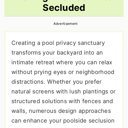
Secluded
r
o
r
y
n
y
Advertisement
n
t
s
a
e
i
Creating a pool privacy sanctuary
v
n
d
transforms your backyard into an
i
t
e
intimate retreat where you can relax
g
b
without prying eyes or neighborhood
a
a
distractions. Whether you prefer
t
r
natural screens with lush plantings or
i
structured solutions with fences and
o
walls, numerous design approaches
n
can enhance your poolside seclusion