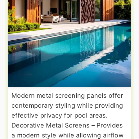
Modern metal screening panels offer
contemporary styling while providing
effective privacy for pool areas.
Decorative Metal Screens – Provides
a modern style while allowing airflow