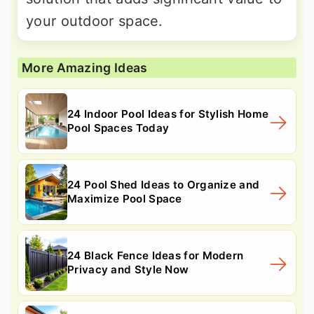
your outdoor space.
More Amazing Ideas
24 Indoor Pool Ideas for Stylish Home
Pool Spaces Today
24 Pool Shed Ideas to Organize and
Maximize Pool Space
24 Black Fence Ideas for Modern
Privacy and Style Now