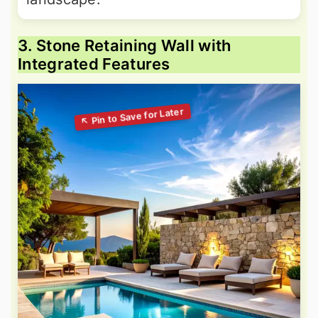
3. Stone Retaining Wall with
Integrated Features