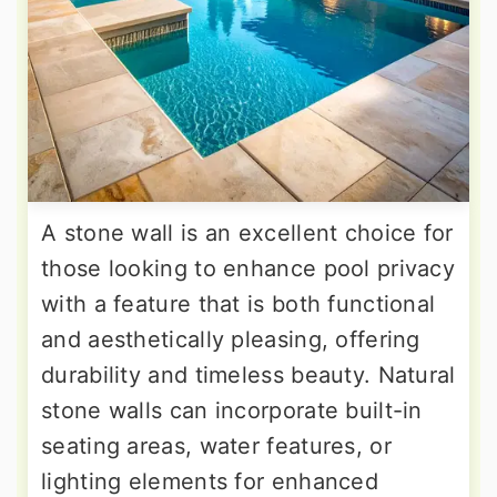
A stone wall is an excellent choice for
those looking to enhance pool privacy
with a feature that is both functional
and aesthetically pleasing, offering
durability and timeless beauty. Natural
stone walls can incorporate built-in
seating areas, water features, or
lighting elements for enhanced