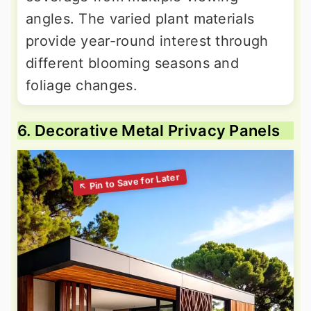
angles. The varied plant materials
provide year-round interest through
different blooming seasons and
foliage changes.
6. Decorative Metal Privacy Panels