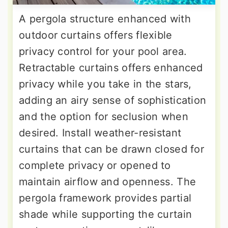
A pergola structure enhanced with
outdoor curtains offers flexible
privacy control for your pool area.
Retractable curtains offers enhanced
privacy while you take in the stars,
adding an airy sense of sophistication
and the option for seclusion when
desired. Install weather-resistant
curtains that can be drawn closed for
complete privacy or opened to
maintain airflow and openness. The
pergola framework provides partial
shade while supporting the curtain