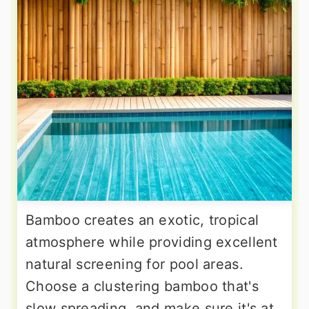
Bamboo creates an exotic, tropical
atmosphere while providing excellent
natural screening for pool areas.
Choose a clustering bamboo that's
slow spreading, and make sure it's at