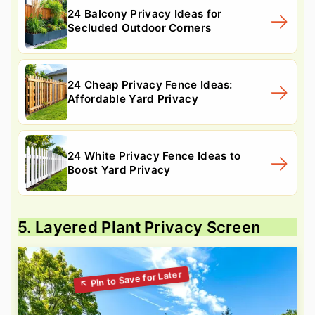
24 Balcony Privacy Ideas for
Secluded Outdoor Corners
24 Cheap Privacy Fence Ideas:
Affordable Yard Privacy
24 White Privacy Fence Ideas to
Boost Yard Privacy
5. Layered Plant Privacy Screen