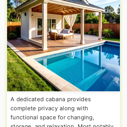
A dedicated cabana provides
complete privacy along with
functional space for changing,
storage, and relaxation. Most notably,