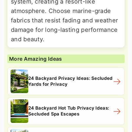
system, creating a resort-like
atmosphere. Choose marine-grade
fabrics that resist fading and weather
damage for long-lasting performance
and beauty.
More Amazing Ideas
24 Backyard Privacy Ideas: Secluded
Yards for Privacy
24 Backyard Hot Tub Privacy Ideas:
Secluded Spa Escapes