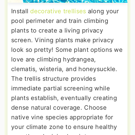
Install
decorative trellises
along your
pool perimeter and train climbing
plants to create a living privacy
screen. Vining plants make privacy
look so pretty! Some plant options we
love are climbing hydrangea,
clematis, wisteria, and honeysuckle.
The trellis structure provides
immediate partial screening while
plants establish, eventually creating
dense natural coverage. Choose
native vine species appropriate for
your climate zone to ensure healthy