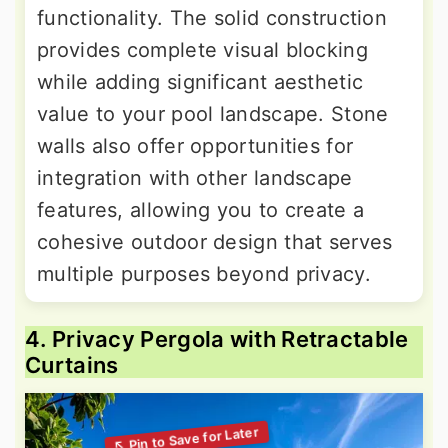
functionality. The solid construction
provides complete visual blocking
while adding significant aesthetic
value to your pool landscape. Stone
walls also offer opportunities for
integration with other landscape
features, allowing you to create a
cohesive outdoor design that serves
multiple purposes beyond privacy.
4. Privacy Pergola with Retractable
Curtains