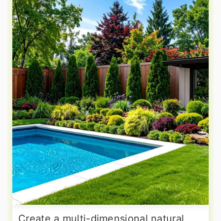
Create a multi-dimensional natural