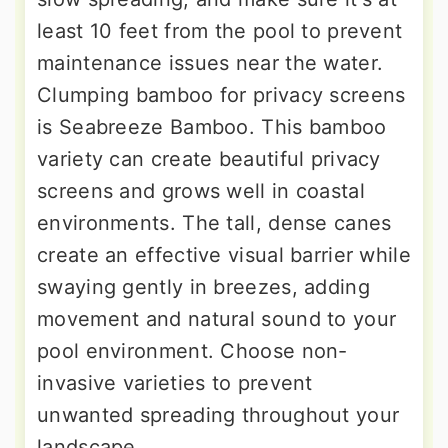
least 10 feet from the pool to prevent
maintenance issues near the water.
Clumping bamboo for privacy screens
is Seabreeze Bamboo. This bamboo
variety can create beautiful privacy
screens and grows well in coastal
environments. The tall, dense canes
create an effective visual barrier while
swaying gently in breezes, adding
movement and natural sound to your
pool environment. Choose non-
invasive varieties to prevent
unwanted spreading throughout your
landscape.