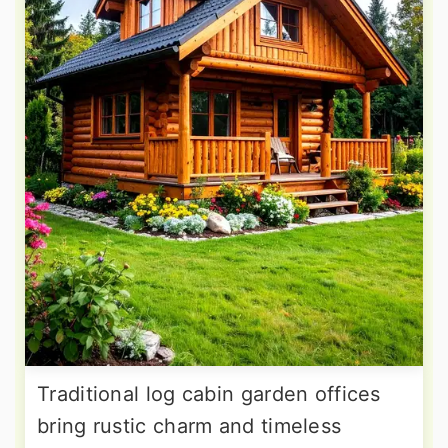
Traditional log cabin garden offices
bring rustic charm and timeless