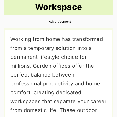
Workspace
r
o
r
y
n
y
Advertisement
n
t
s
a
e
i
Working from home has transformed
v
n
d
from a temporary solution into a
i
t
e
permanent lifestyle choice for
g
b
millions. Garden offices offer the
a
a
perfect balance between
t
r
professional productivity and home
i
comfort, creating dedicated
o
workspaces that separate your career
n
from domestic life. These outdoor