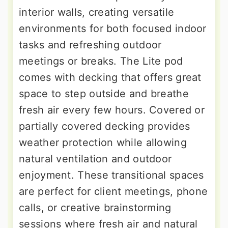
interior walls, creating versatile
environments for both focused indoor
tasks and refreshing outdoor
meetings or breaks. The Lite pod
comes with decking that offers great
space to step outside and breathe
fresh air every few hours. Covered or
partially covered decking provides
weather protection while allowing
natural ventilation and outdoor
enjoyment. These transitional spaces
are perfect for client meetings, phone
calls, or creative brainstorming
sessions where fresh air and natural