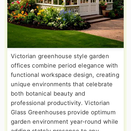
Victorian greenhouse style garden
offices combine period elegance with
functional workspace design, creating
unique environments that celebrate
both botanical beauty and
professional productivity. Victorian
Glass Greenhouses provide optimum
garden environment year-round while
adding stately presence to any