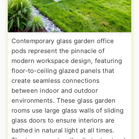
Contemporary glass garden office
pods represent the pinnacle of
modern workspace design, featuring
floor-to-ceiling glazed panels that
create seamless connections
between indoor and outdoor
environments. These glass garden
rooms use large glass walls of sliding
glass doors to ensure interiors are
bathed in natural light at all times.