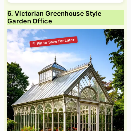
6. Victorian Greenhouse Style
Garden Office