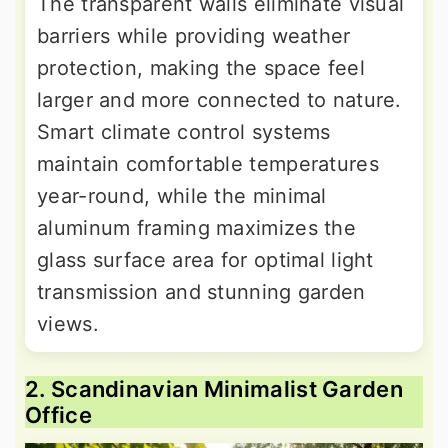
The transparent walls eliminate visual
barriers while providing weather
protection, making the space feel
larger and more connected to nature.
Smart climate control systems
maintain comfortable temperatures
year-round, while the minimal
aluminum framing maximizes the
glass surface area for optimal light
transmission and stunning garden
views.
2. Scandinavian Minimalist Garden
Office