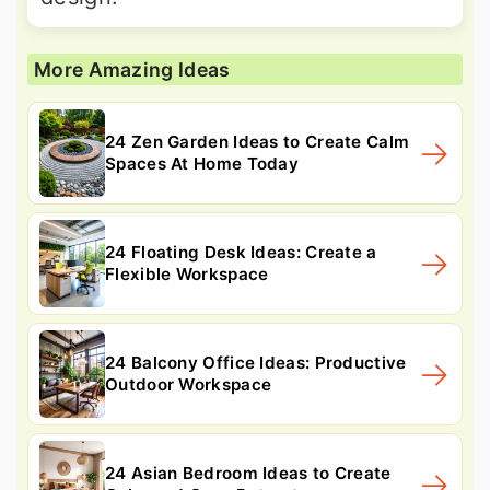
More Amazing Ideas
24 Zen Garden Ideas to Create Calm
Spaces At Home Today
24 Floating Desk Ideas: Create a
Flexible Workspace
24 Balcony Office Ideas: Productive
Outdoor Workspace
24 Asian Bedroom Ideas to Create