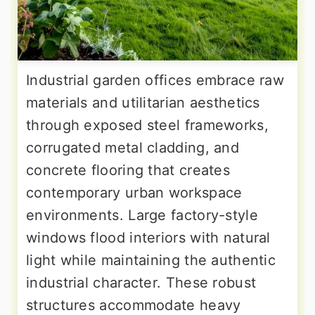
Industrial garden offices embrace raw
materials and utilitarian aesthetics
through exposed steel frameworks,
corrugated metal cladding, and
concrete flooring that creates
contemporary urban workspace
environments. Large factory-style
windows flood interiors with natural
light while maintaining the authentic
industrial character. These robust
structures accommodate heavy