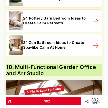
24 Pottery Barn Bedroom Ideas to
Create Calm Retreats
24 Zen Bathroom Ideas to Create
Spa-like Calm At Home
10. Multi-Functional Garden Office
and Art Studio
302
Pin
302
SHARES