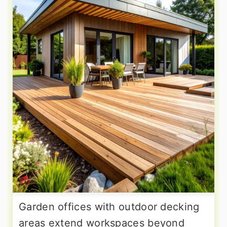
Garden offices with outdoor decking
areas extend workspaces beyond