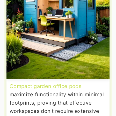
Compact garden office pods
maximize functionality within minimal
footprints, proving that effective
workspaces don't require extensive