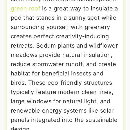
green roof
is a great way to insulate a
pod that stands in a sunny spot while
surrounding yourself with greenery
creates perfect creativity-inducing
retreats. Sedum plants and wildflower
meadows provide natural insulation,
reduce stormwater runoff, and create
habitat for beneficial insects and
birds. These eco-friendly structures
typically feature modern clean lines,
large windows for natural light, and
renewable energy systems like solar
panels integrated into the sustainable
design.