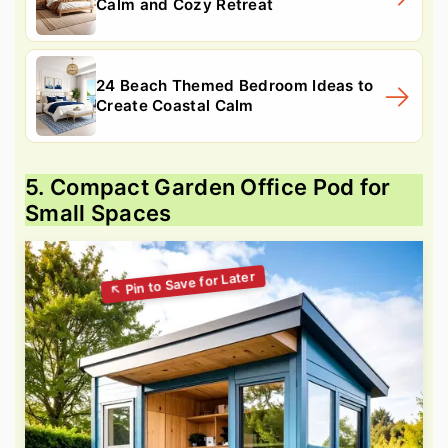
Calm and Cozy Retreat
24 Beach Themed Bedroom Ideas to
Create Coastal Calm
5. Compact Garden Office Pod for
Small Spaces