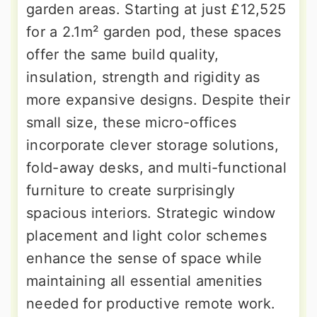
garden areas. Starting at just £12,525
for a 2.1m² garden pod, these spaces
offer the same build quality,
insulation, strength and rigidity as
more expansive designs. Despite their
small size, these micro-offices
incorporate clever storage solutions,
fold-away desks, and multi-functional
furniture to create surprisingly
spacious interiors. Strategic window
placement and light color schemes
enhance the sense of space while
maintaining all essential amenities
needed for productive remote work.