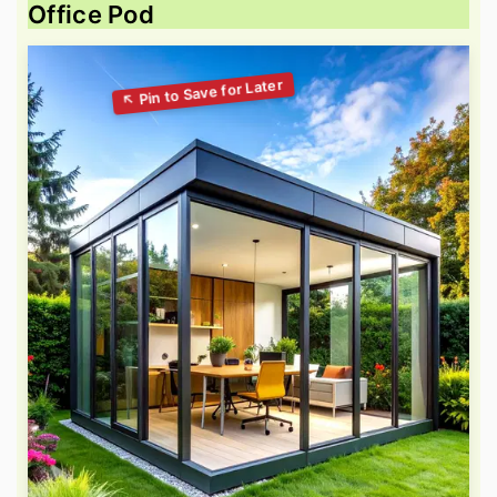
Office Pod