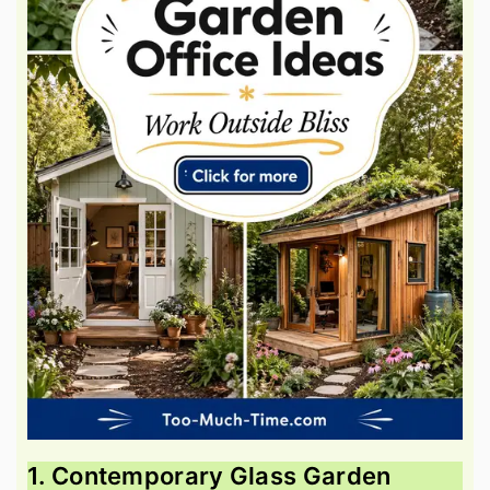
1. Contemporary Glass Garden