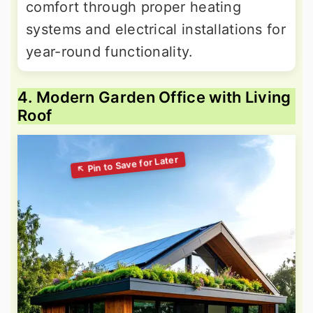
comfort through proper heating
systems and electrical installations for
year-round functionality.
4. Modern Garden Office with Living
Roof