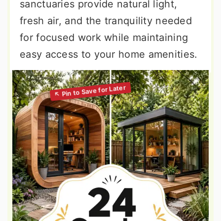
sanctuaries provide natural light,
fresh air, and the tranquility needed
for focused work while maintaining
easy access to your home amenities.