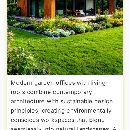
Modern garden offices with living
roofs combine contemporary
architecture with sustainable design
principles, creating environmentally
conscious workspaces that blend
seamlessly into natural landscapes. A