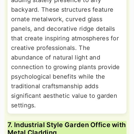
backyard. These structures feature
ornate metalwork, curved glass
panels, and decorative ridge details
that create inspiring atmospheres for
creative professionals. The
abundance of natural light and
connection to growing plants provide
psychological benefits while the
traditional craftsmanship adds
significant aesthetic value to garden
settings.
7. Industrial Style Garden Office with
Metal Cladding