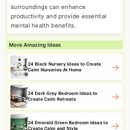
surroundings can enhance
productivity and provide essential
mental health benefits.
More Amazing Ideas
24 Black Nursery Ideas to Create
Calm Nurseries At Home
24 Dark Grey Bedroom Ideas to
Create Calm Retreats
24 Emerald Green Bedroom Ideas to
Create Calm and Style