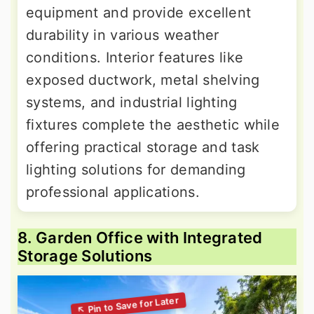
equipment and provide excellent
durability in various weather
conditions. Interior features like
exposed ductwork, metal shelving
systems, and industrial lighting
fixtures complete the aesthetic while
offering practical storage and task
lighting solutions for demanding
professional applications.
8. Garden Office with Integrated
Storage Solutions