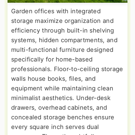
Garden offices with integrated
storage maximize organization and
efficiency through built-in shelving
systems, hidden compartments, and
multi-functional furniture designed
specifically for home-based
professionals. Floor-to-ceiling storage
walls house books, files, and
equipment while maintaining clean
minimalist aesthetics. Under-desk
drawers, overhead cabinets, and
concealed storage benches ensure
every square inch serves dual