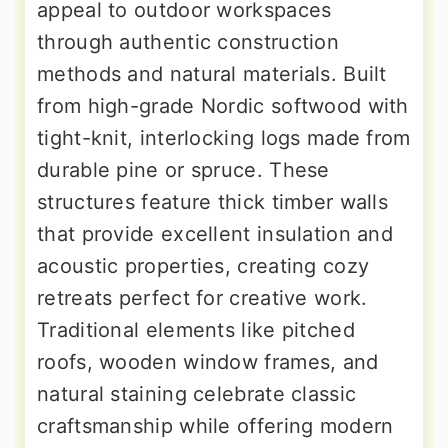
appeal to outdoor workspaces
through authentic construction
methods and natural materials. Built
from high-grade Nordic softwood with
tight-knit, interlocking logs made from
durable pine or spruce. These
structures feature thick timber walls
that provide excellent insulation and
acoustic properties, creating cozy
retreats perfect for creative work.
Traditional elements like pitched
roofs, wooden window frames, and
natural staining celebrate classic
craftsmanship while offering modern