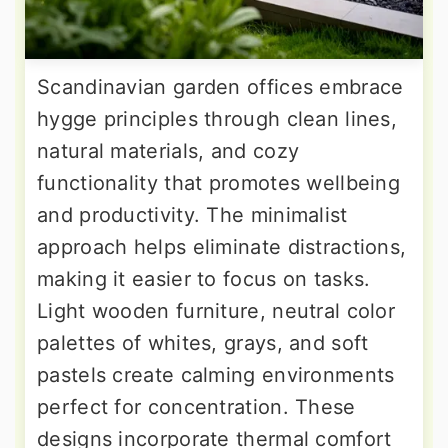
Scandinavian garden offices embrace
hygge principles through clean lines,
natural materials, and cozy
functionality that promotes wellbeing
and productivity. The minimalist
approach helps eliminate distractions,
making it easier to focus on tasks.
Light wooden furniture, neutral color
palettes of whites, grays, and soft
pastels create calming environments
perfect for concentration. These
designs incorporate thermal comfort