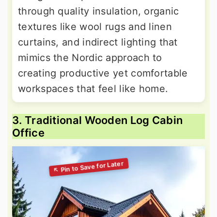
through quality insulation, organic
textures like wool rugs and linen
curtains, and indirect lighting that
mimics the Nordic approach to
creating productive yet comfortable
workspaces that feel like home.
3. Traditional Wooden Log Cabin
Office