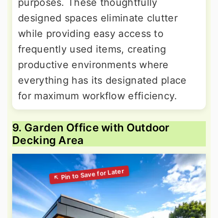
purposes. These thoughtfully
designed spaces eliminate clutter
while providing easy access to
frequently used items, creating
productive environments where
everything has its designated place
for maximum workflow efficiency.
9. Garden Office with Outdoor
Decking Area