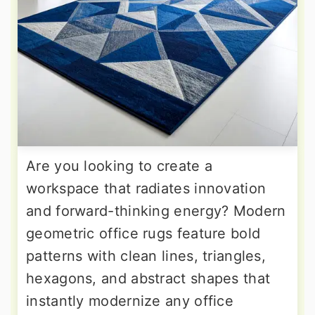
Are you looking to create a
workspace that radiates innovation
and forward-thinking energy? Modern
geometric office rugs feature bold
patterns with clean lines, triangles,
hexagons, and abstract shapes that
instantly modernize any office