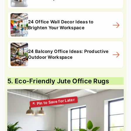
24 Office Wall Decor Ideas to
Brighten Your Workspace
24 Balcony Office Ideas: Productive
Outdoor Workspace
5. Eco-Friendly Jute Office Rugs