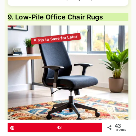
9. Low-Pile Office Chair Rugs
43
Pin
43
SHARES