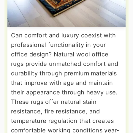
Can comfort and luxury coexist with
professional functionality in your
office design? Natural wool office
rugs provide unmatched comfort and
durability through premium materials
that improve with age and maintain
their appearance through heavy use.
These rugs offer natural stain
resistance, fire resistance, and
temperature regulation that creates
comfortable working conditions year-