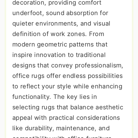
decoration, providing comfort
underfoot, sound absorption for
quieter environments, and visual
definition of work zones. From
modern geometric patterns that
inspire innovation to traditional
designs that convey professionalism,
office rugs offer endless possibilities
to reflect your style while enhancing
functionality. The key lies in
selecting rugs that balance aesthetic
appeal with practical considerations
like durability, maintenance, and