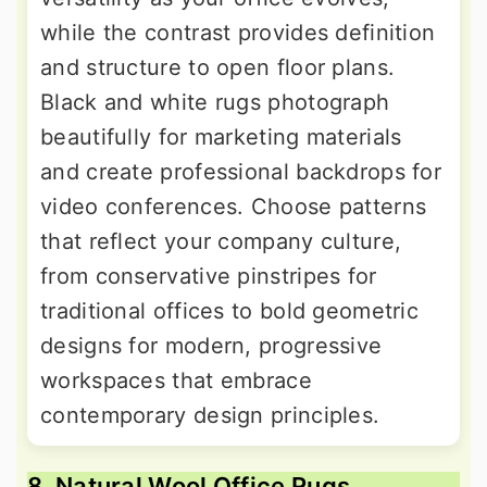
while the contrast provides definition
and structure to open floor plans.
Black and white rugs photograph
beautifully for marketing materials
and create professional backdrops for
video conferences. Choose patterns
that reflect your company culture,
from conservative pinstripes for
traditional offices to bold geometric
designs for modern, progressive
workspaces that embrace
contemporary design principles.
8. Natural Wool Office Rugs