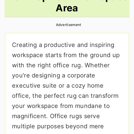
Area
r
o
r
y
n
y
Advertisement
n
t
s
a
e
i
Creating a productive and inspiring
v
n
d
workspace starts from the ground up
i
t
e
with the right office rug. Whether
g
b
you're designing a corporate
a
a
executive suite or a cozy home
t
r
office, the perfect rug can transform
i
your workspace from mundane to
o
magnificent. Office rugs serve
n
multiple purposes beyond mere