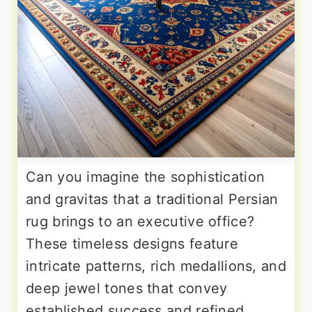
Can you imagine the sophistication
and gravitas that a traditional Persian
rug brings to an executive office?
These timeless designs feature
intricate patterns, rich medallions, and
deep jewel tones that convey
established success and refined