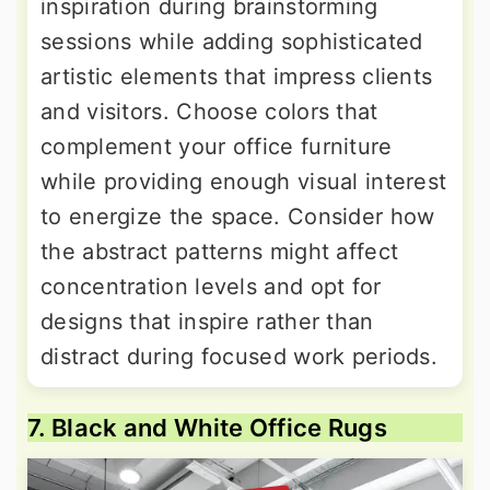
inspiration during brainstorming
sessions while adding sophisticated
artistic elements that impress clients
and visitors. Choose colors that
complement your office furniture
while providing enough visual interest
to energize the space. Consider how
the abstract patterns might affect
concentration levels and opt for
designs that inspire rather than
distract during focused work periods.
7. Black and White Office Rugs