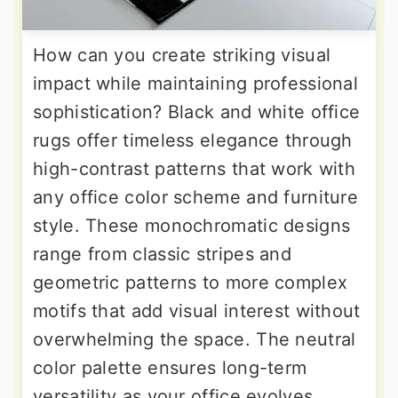
How can you create striking visual
impact while maintaining professional
sophistication? Black and white office
rugs offer timeless elegance through
high-contrast patterns that work with
any office color scheme and furniture
style. These monochromatic designs
range from classic stripes and
geometric patterns to more complex
motifs that add visual interest without
overwhelming the space. The neutral
color palette ensures long-term
versatility as your office evolves,