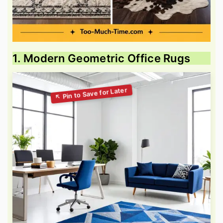
1. Modern Geometric Office Rugs