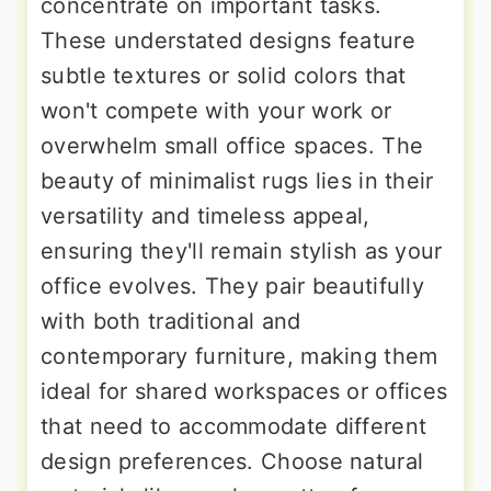
concentrate on important tasks.
These understated designs feature
subtle textures or solid colors that
won't compete with your work or
overwhelm small office spaces. The
beauty of minimalist rugs lies in their
versatility and timeless appeal,
ensuring they'll remain stylish as your
office evolves. They pair beautifully
with both traditional and
contemporary furniture, making them
ideal for shared workspaces or offices
that need to accommodate different
design preferences. Choose natural