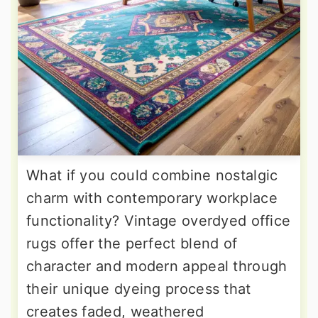
What if you could combine nostalgic
charm with contemporary workplace
functionality? Vintage overdyed office
rugs offer the perfect blend of
character and modern appeal through
their unique dyeing process that
creates faded, weathered