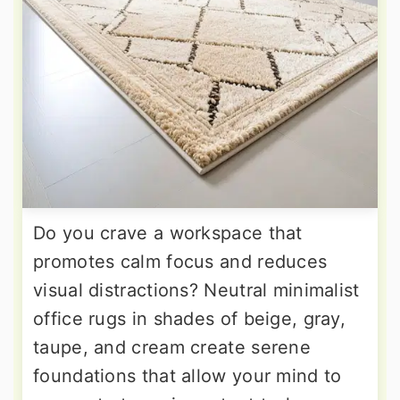
Do you crave a workspace that
promotes calm focus and reduces
visual distractions? Neutral minimalist
office rugs in shades of beige, gray,
taupe, and cream create serene
foundations that allow your mind to