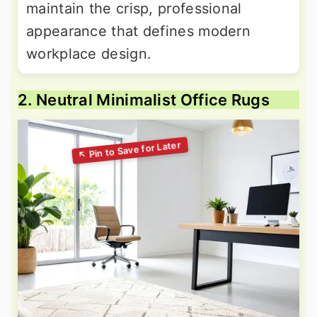
maintain the crisp, professional
appearance that defines modern
workplace design.
2. Neutral Minimalist Office Rugs