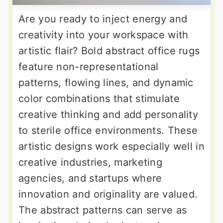
Are you ready to inject energy and
creativity into your workspace with
artistic flair? Bold abstract office rugs
feature non-representational
patterns, flowing lines, and dynamic
color combinations that stimulate
creative thinking and add personality
to sterile office environments. These
artistic designs work especially well in
creative industries, marketing
agencies, and startups where
innovation and originality are valued.
The abstract patterns can serve as