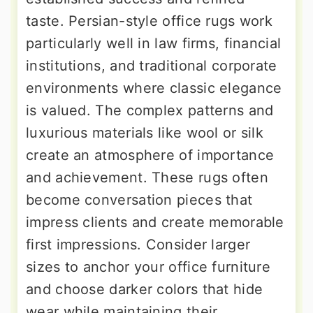
taste. Persian-style office rugs work
particularly well in law firms, financial
institutions, and traditional corporate
environments where classic elegance
is valued. The complex patterns and
luxurious materials like wool or silk
create an atmosphere of importance
and achievement. These rugs often
become conversation pieces that
impress clients and create memorable
first impressions. Consider larger
sizes to anchor your office furniture
and choose darker colors that hide
wear while maintaining their