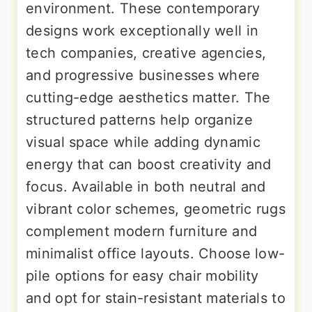
environment. These contemporary
designs work exceptionally well in
tech companies, creative agencies,
and progressive businesses where
cutting-edge aesthetics matter. The
structured patterns help organize
visual space while adding dynamic
energy that can boost creativity and
focus. Available in both neutral and
vibrant color schemes, geometric rugs
complement modern furniture and
minimalist office layouts. Choose low-
pile options for easy chair mobility
and opt for stain-resistant materials to