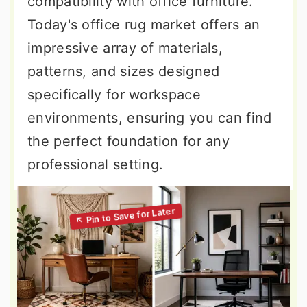
compatibility with office furniture.
Today's office rug market offers an
impressive array of materials,
patterns, and sizes designed
specifically for workspace
environments, ensuring you can find
the perfect foundation for any
professional setting.