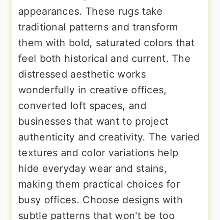
appearances. These rugs take
traditional patterns and transform
them with bold, saturated colors that
feel both historical and current. The
distressed aesthetic works
wonderfully in creative offices,
converted loft spaces, and
businesses that want to project
authenticity and creativity. The varied
textures and color variations help
hide everyday wear and stains,
making them practical choices for
busy offices. Choose designs with
subtle patterns that won't be too