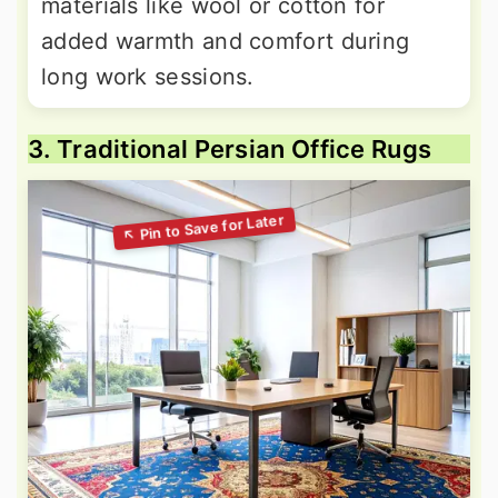
materials like wool or cotton for
added warmth and comfort during
long work sessions.
3. Traditional Persian Office Rugs