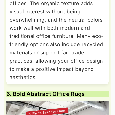
offices. The organic texture adds
visual interest without being
overwhelming, and the neutral colors
work well with both modern and
traditional office furniture. Many eco-
friendly options also include recycled
materials or support fair-trade
practices, allowing your office design
to make a positive impact beyond
aesthetics.
6. Bold Abstract Office Rugs