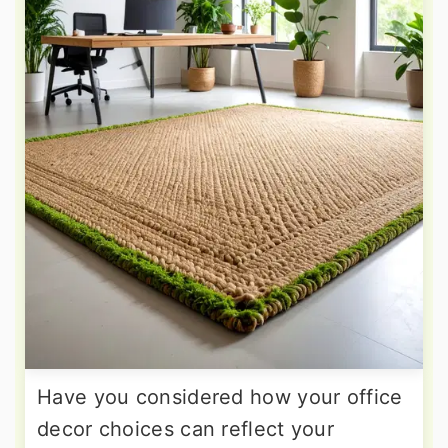
Have you considered how your office
decor choices can reflect your