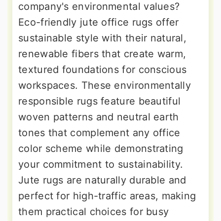
company's environmental values?
Eco-friendly jute office rugs offer
sustainable style with their natural,
renewable fibers that create warm,
textured foundations for conscious
workspaces. These environmentally
responsible rugs feature beautiful
woven patterns and neutral earth
tones that complement any office
color scheme while demonstrating
your commitment to sustainability.
Jute rugs are naturally durable and
perfect for high-traffic areas, making
them practical choices for busy