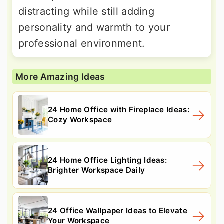
distracting while still adding
personality and warmth to your
professional environment.
More Amazing Ideas
24 Home Office with Fireplace Ideas:
Cozy Workspace
24 Home Office Lighting Ideas:
Brighter Workspace Daily
24 Office Wallpaper Ideas to Elevate
Your Workspace