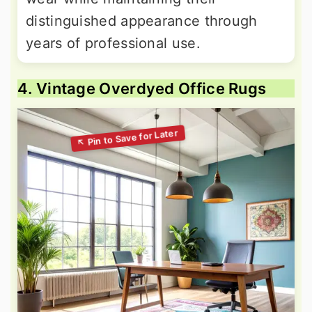
distinguished appearance through
years of professional use.
4. Vintage Overdyed Office Rugs