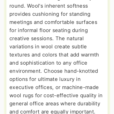
round. Wool's inherent softness
provides cushioning for standing
meetings and comfortable surfaces
for informal floor seating during
creative sessions. The natural
variations in wool create subtle
textures and colors that add warmth
and sophistication to any office
environment. Choose hand-knotted
options for ultimate luxury in
executive offices, or machine-made
wool rugs for cost-effective quality in
general office areas where durability
and comfort are equally important.