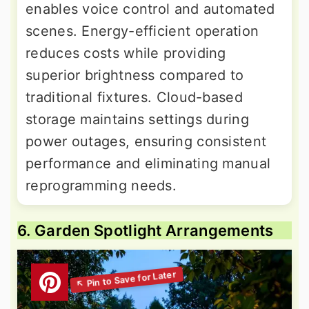
enables voice control and automated
scenes. Energy-efficient operation
reduces costs while providing
superior brightness compared to
traditional fixtures. Cloud-based
storage maintains settings during
power outages, ensuring consistent
performance and eliminating manual
reprogramming needs.
6. Garden Spotlight Arrangements