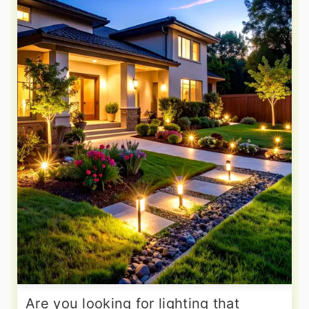
Are you looking for lighting that