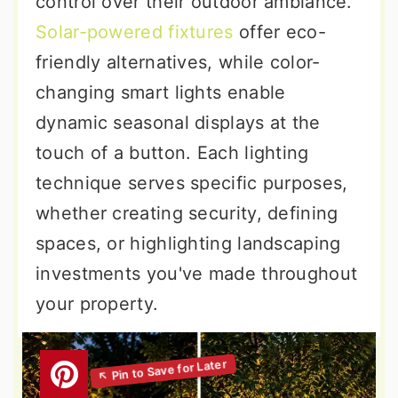
control over their outdoor ambiance.
Solar-powered fixtures
offer eco-
friendly alternatives, while color-
changing smart lights enable
dynamic seasonal displays at the
touch of a button. Each lighting
technique serves specific purposes,
whether creating security, defining
spaces, or highlighting landscaping
investments you've made throughout
your property.