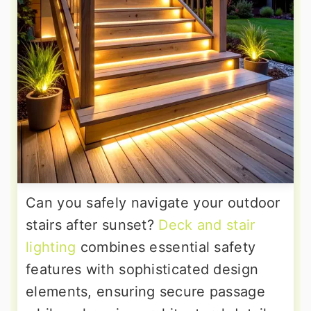
Can you safely navigate your outdoor
stairs after sunset?
Deck and stair
lighting
combines essential safety
features with sophisticated design
elements, ensuring secure passage