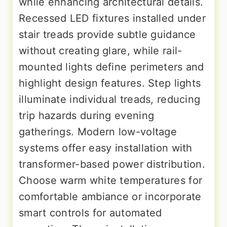
while enhancing architectural details.
Recessed LED fixtures installed under
stair treads provide subtle guidance
without creating glare, while rail-
mounted lights define perimeters and
highlight design features. Step lights
illuminate individual treads, reducing
trip hazards during evening
gatherings. Modern low-voltage
systems offer easy installation with
transformer-based power distribution.
Choose warm white temperatures for
comfortable ambiance or incorporate
smart controls for automated