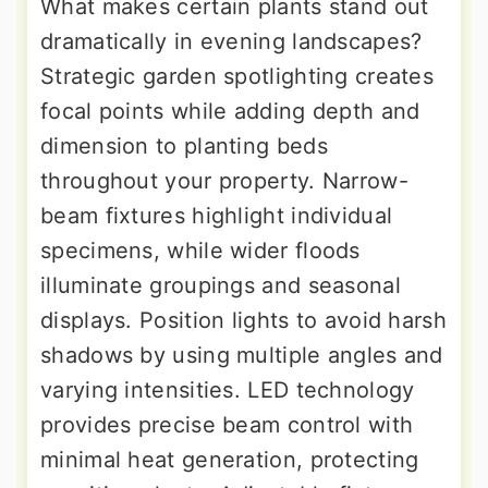
What makes certain plants stand out
dramatically in evening landscapes?
Strategic garden spotlighting creates
focal points while adding depth and
dimension to planting beds
throughout your property. Narrow-
beam fixtures highlight individual
specimens, while wider floods
illuminate groupings and seasonal
displays. Position lights to avoid harsh
shadows by using multiple angles and
varying intensities. LED technology
provides precise beam control with
minimal heat generation, protecting