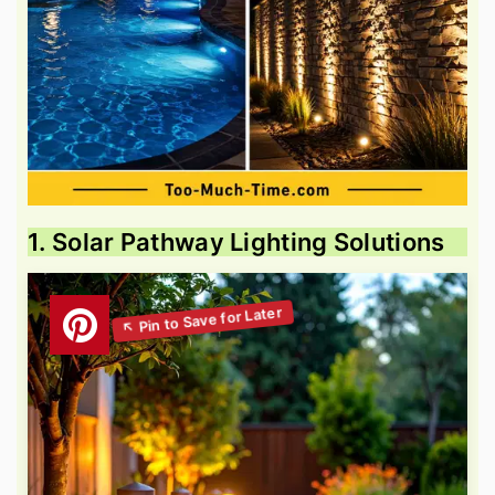
1. Solar Pathway Lighting Solutions