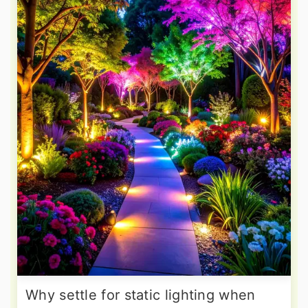
Why settle for static lighting when