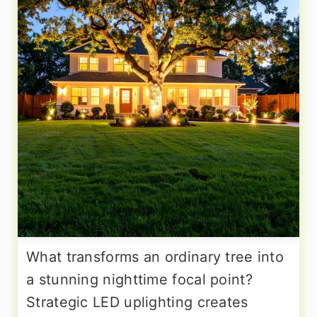
What transforms an ordinary tree into
a stunning nighttime focal point?
Strategic LED uplighting creates