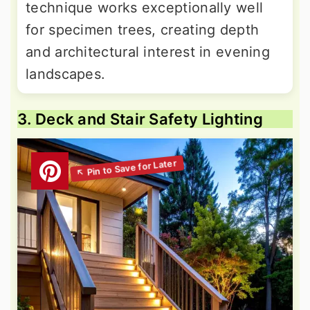
technique works exceptionally well
for specimen trees, creating depth
and architectural interest in evening
landscapes.
3. Deck and Stair Safety Lighting