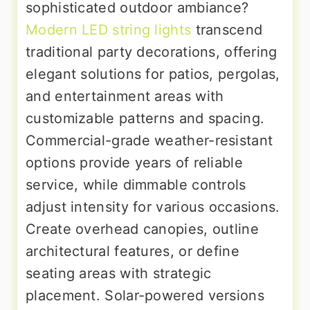
sophisticated outdoor ambiance?
Modern LED string lights
transcend
traditional party decorations, offering
elegant solutions for patios, pergolas,
and entertainment areas with
customizable patterns and spacing.
Commercial-grade weather-resistant
options provide years of reliable
service, while dimmable controls
adjust intensity for various occasions.
Create overhead canopies, outline
architectural features, or define
seating areas with strategic
placement. Solar-powered versions