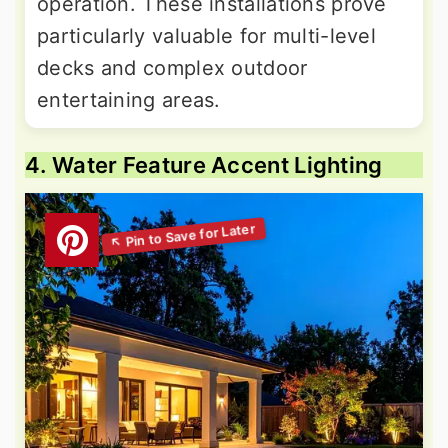
operation. These installations prove
particularly valuable for multi-level
decks and complex outdoor
entertaining areas.
4. Water Feature Accent Lighting