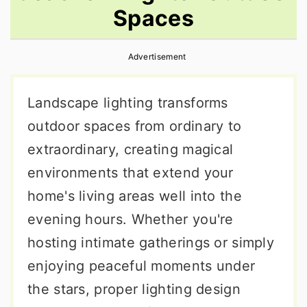
Spaces
r
o
r
y
n
y
Advertisement
n
t
s
a
e
i
Landscape lighting transforms
v
n
d
outdoor spaces from ordinary to
i
t
e
extraordinary, creating magical
g
b
environments that extend your
a
a
home's living areas well into the
t
r
evening hours. Whether you're
i
hosting intimate gatherings or simply
o
enjoying peaceful moments under
n
the stars, proper lighting design