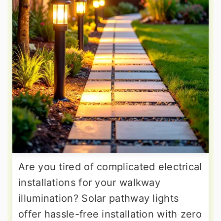
Are you tired of complicated electrical
installations for your walkway
illumination? Solar pathway lights
offer hassle-free installation with zero