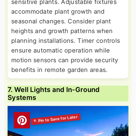
sensitive plants. Adjustable fixtures
accommodate plant growth and
seasonal changes. Consider plant
heights and growth patterns when
planning installations. Timer controls
ensure automatic operation while
motion sensors can provide security
benefits in remote garden areas.
7. Well Lights and In-Ground
Systems