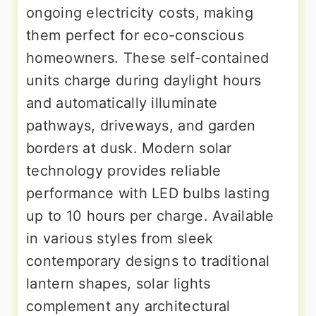
ongoing electricity costs, making
them perfect for eco-conscious
homeowners. These self-contained
units charge during daylight hours
and automatically illuminate
pathways, driveways, and garden
borders at dusk. Modern solar
technology provides reliable
performance with LED bulbs lasting
up to 10 hours per charge. Available
in various styles from sleek
contemporary designs to traditional
lantern shapes, solar lights
complement any architectural