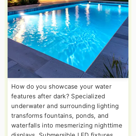
How do you showcase your water
features after dark? Specialized
underwater and surrounding lighting
transforms fountains, ponds, and
waterfalls into mesmerizing nighttime
displays. Submersible LED fixtures