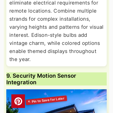
eliminate electrical requirements for
remote locations. Combine multiple
strands for complex installations,
varying heights and patterns for visual
interest. Edison-style bulbs add
vintage charm, while colored options
enable themed displays throughout
the year.
9. Security Motion Sensor
Integration