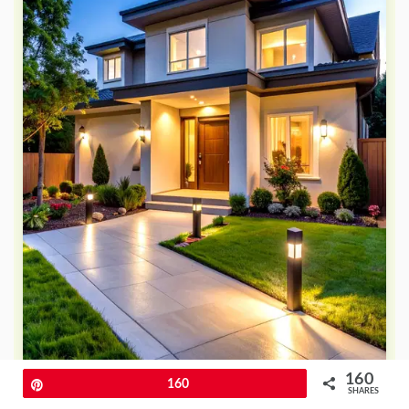
160
Pin
160
SHARES
Do you want lighting that provides