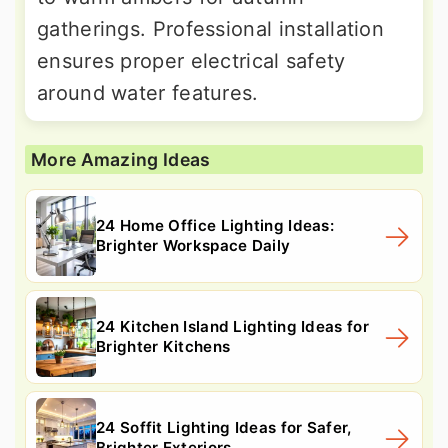
gatherings. Professional installation
ensures proper electrical safety
around water features.
More Amazing Ideas
24 Home Office Lighting Ideas:
Brighter Workspace Daily
24 Kitchen Island Lighting Ideas for
Brighter Kitchens
24 Soffit Lighting Ideas for Safer,
Brighter Exteriors