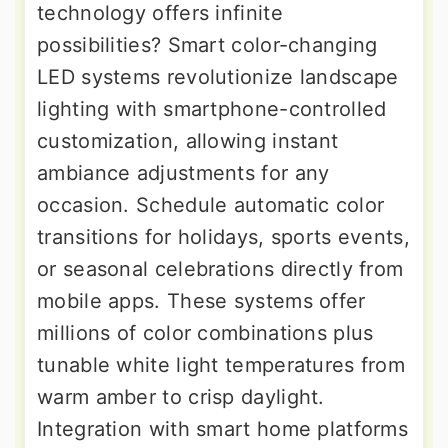
technology offers infinite
possibilities? Smart color-changing
LED systems revolutionize landscape
lighting with smartphone-controlled
customization, allowing instant
ambiance adjustments for any
occasion. Schedule automatic color
transitions for holidays, sports events,
or seasonal celebrations directly from
mobile apps. These systems offer
millions of color combinations plus
tunable white light temperatures from
warm amber to crisp daylight.
Integration with smart home platforms