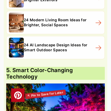
24 Modern Living Room Ideas for
Brighter, Social Spaces
24 AI Landscape Design Ideas for
Smart Outdoor Spaces
5. Smart Color-Changing
Technology