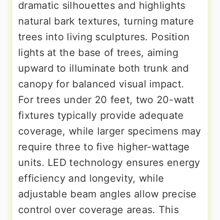
dramatic silhouettes and highlights
natural bark textures, turning mature
trees into living sculptures. Position
lights at the base of trees, aiming
upward to illuminate both trunk and
canopy for balanced visual impact.
For trees under 20 feet, two 20-watt
fixtures typically provide adequate
coverage, while larger specimens may
require three to five higher-wattage
units. LED technology ensures energy
efficiency and longevity, while
adjustable beam angles allow precise
control over coverage areas. This