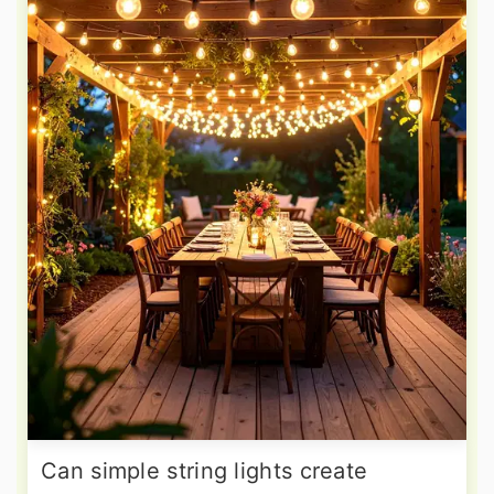
Can simple string lights create