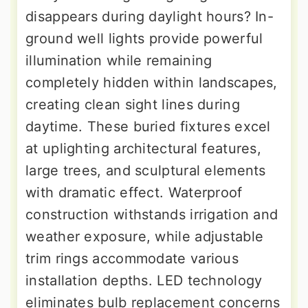
disappears during daylight hours? In-
ground well lights provide powerful
illumination while remaining
completely hidden within landscapes,
creating clean sight lines during
daytime. These buried fixtures excel
at uplighting architectural features,
large trees, and sculptural elements
with dramatic effect. Waterproof
construction withstands irrigation and
weather exposure, while adjustable
trim rings accommodate various
installation depths. LED technology
eliminates bulb replacement concerns