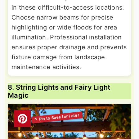
in these difficult-to-access locations.
Choose narrow beams for precise
highlighting or wide floods for area
illumination. Professional installation
ensures proper drainage and prevents
fixture damage from landscape
maintenance activities.
8. String Lights and Fairy Light
Magic