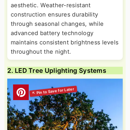
aesthetic. Weather-resistant
construction ensures durability
through seasonal changes, while
advanced battery technology
maintains consistent brightness levels
throughout the night.
2. LED Tree Uplighting Systems