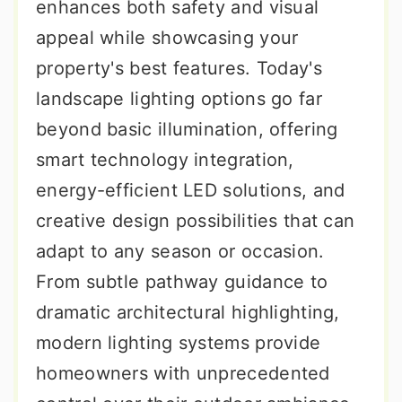
enhances both safety and visual
appeal while showcasing your
property's best features. Today's
landscape lighting options go far
beyond basic illumination, offering
smart technology integration,
energy-efficient LED solutions, and
creative design possibilities that can
adapt to any season or occasion.
From subtle pathway guidance to
dramatic architectural highlighting,
modern lighting systems provide
homeowners with unprecedented