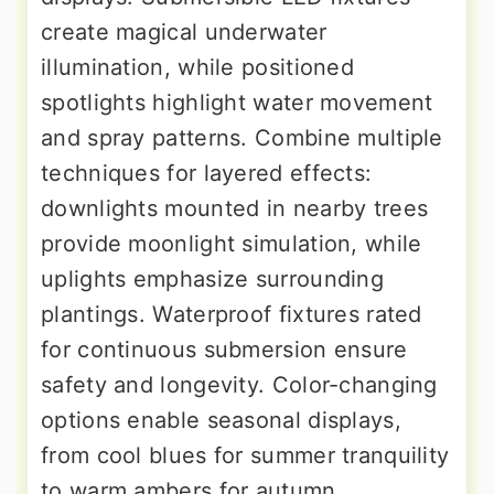
create magical underwater
illumination, while positioned
spotlights highlight water movement
and spray patterns. Combine multiple
techniques for layered effects:
downlights mounted in nearby trees
provide moonlight simulation, while
uplights emphasize surrounding
plantings. Waterproof fixtures rated
for continuous submersion ensure
safety and longevity. Color-changing
options enable seasonal displays,
from cool blues for summer tranquility
to warm ambers for autumn