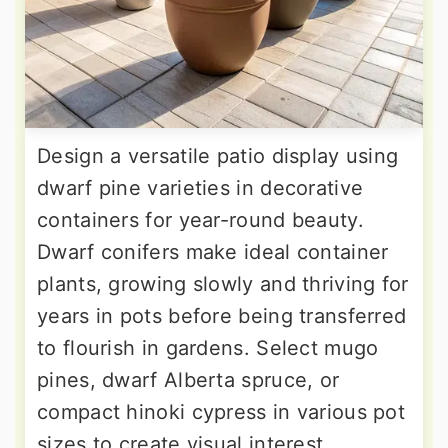
Design a versatile patio display using
dwarf pine varieties in decorative
containers for year-round beauty.
Dwarf conifers make ideal container
plants, growing slowly and thriving for
years in pots before being transferred
to flourish in gardens. Select mugo
pines, dwarf Alberta spruce, or
compact hinoki cypress in various pot
sizes to create visual interest.