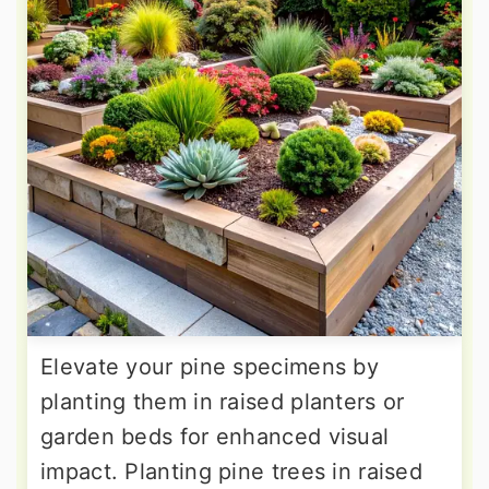
Elevate your pine specimens by
planting them in raised planters or
garden beds for enhanced visual
impact. Planting pine trees in raised