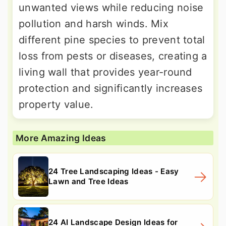
unwanted views while reducing noise
pollution and harsh winds. Mix
different pine species to prevent total
loss from pests or diseases, creating a
living wall that provides year-round
protection and significantly increases
property value.
More Amazing Ideas
24 Tree Landscaping Ideas - Easy
Lawn and Tree Ideas
24 AI Landscape Design Ideas for