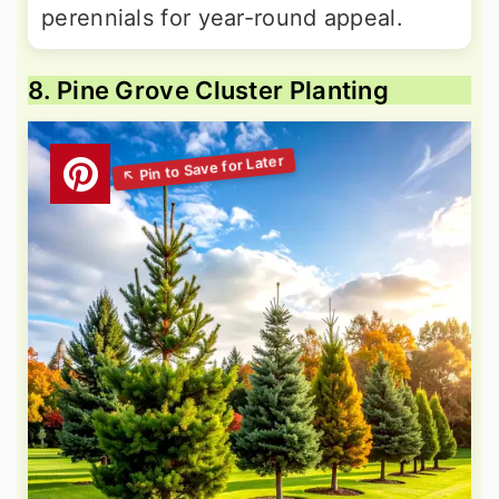
perennials for year-round appeal.
8. Pine Grove Cluster Planting