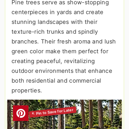
Pine trees serve as show-stopping
centerpieces in yards and create
stunning landscapes with their
texture-rich trunks and spindly
branches. Their fresh aroma and lush
green color make them perfect for
creating peaceful, revitalizing
outdoor environments that enhance
both residential and commercial
properties.