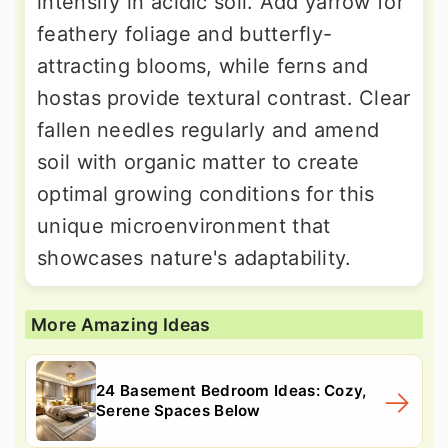
intensify in acidic soil. Add yarrow for
feathery foliage and butterfly-
attracting blooms, while ferns and
hostas provide textural contrast. Clear
fallen needles regularly and amend
soil with organic matter to create
optimal growing conditions for this
unique microenvironment that
showcases nature's adaptability.
More Amazing Ideas
24 Basement Bedroom Ideas: Cozy,
Serene Spaces Below