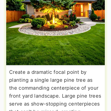
Create a dramatic focal point by
planting a single large pine tree as
the commanding centerpiece of your
front yard landscape. Large pine trees
serve as show-stopping centerpieces