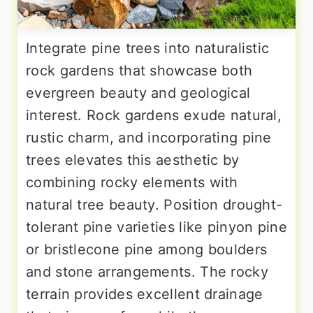
Integrate pine trees into naturalistic
rock gardens that showcase both
evergreen beauty and geological
interest. Rock gardens exude natural,
rustic charm, and incorporating pine
trees elevates this aesthetic by
combining rocky elements with
natural tree beauty. Position drought-
tolerant pine varieties like pinyon pine
or bristlecone pine among boulders
and stone arrangements. The rocky
terrain provides excellent drainage