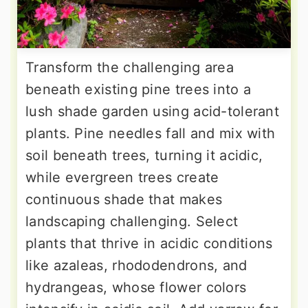
Transform the challenging area
beneath existing pine trees into a
lush shade garden using acid-tolerant
plants. Pine needles fall and mix with
soil beneath trees, turning it acidic,
while evergreen trees create
continuous shade that makes
landscaping challenging. Select
plants that thrive in acidic conditions
like azaleas, rhododendrons, and
hydrangeas, whose flower colors