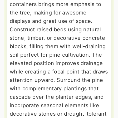
containers brings more emphasis to
the tree, making for awesome
displays and great use of space.
Construct raised beds using natural
stone, timber, or decorative concrete
blocks, filling them with well-draining
soil perfect for pine cultivation. The
elevated position improves drainage
while creating a focal point that draws
attention upward. Surround the pine
with complementary plantings that
cascade over the planter edges, and
incorporate seasonal elements like
decorative stones or drought-tolerant