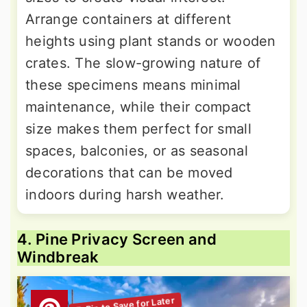
Arrange containers at different
heights using plant stands or wooden
crates. The slow-growing nature of
these specimens means minimal
maintenance, while their compact
size makes them perfect for small
spaces, balconies, or as seasonal
decorations that can be moved
indoors during harsh weather.
4. Pine Privacy Screen and
Windbreak