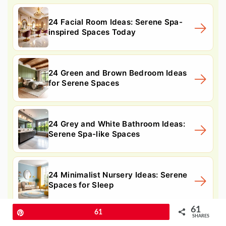
24 Facial Room Ideas: Serene Spa-
inspired Spaces Today
24 Green and Brown Bedroom Ideas
for Serene Spaces
24 Grey and White Bathroom Ideas:
Serene Spa-like Spaces
24 Minimalist Nursery Ideas: Serene
Spaces for Sleep
61
Pin
61
SHARES
10. Pine Tree Seasonal Display