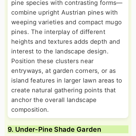
pine species with contrasting forms—
combine upright Austrian pines with
weeping varieties and compact mugo
pines. The interplay of different
heights and textures adds depth and
interest to the landscape design.
Position these clusters near
entryways, at garden corners, or as
island features in larger lawn areas to
create natural gathering points that
anchor the overall landscape
composition.
9. Under-Pine Shade Garden