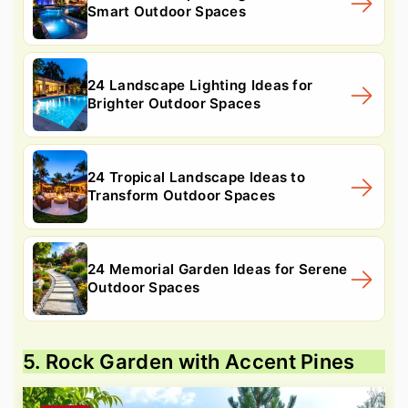
Smart Outdoor Spaces
24 Landscape Lighting Ideas for
Brighter Outdoor Spaces
24 Tropical Landscape Ideas to
Transform Outdoor Spaces
24 Memorial Garden Ideas for Serene
Outdoor Spaces
5. Rock Garden with Accent Pines