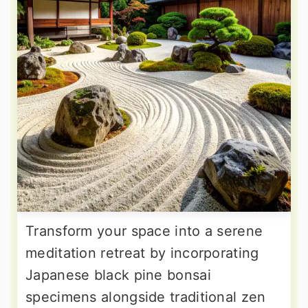
Transform your space into a serene
meditation retreat by incorporating
Japanese black pine bonsai
specimens alongside traditional zen