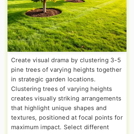
Create visual drama by clustering 3-5
pine trees of varying heights together
in strategic garden locations.
Clustering trees of varying heights
creates visually striking arrangements
that highlight unique shapes and
textures, positioned at focal points for
maximum impact. Select different