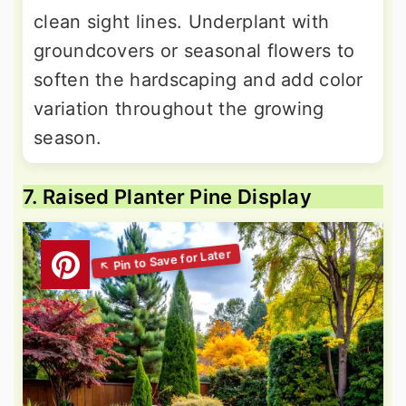
clean sight lines. Underplant with
groundcovers or seasonal flowers to
soften the hardscaping and add color
variation throughout the growing
season.
7. Raised Planter Pine Display