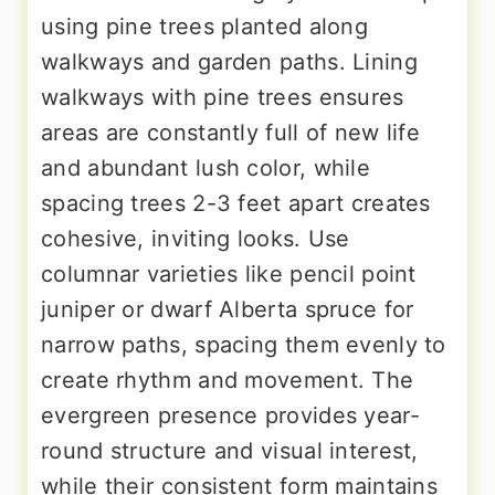
using pine trees planted along
walkways and garden paths. Lining
walkways with pine trees ensures
areas are constantly full of new life
and abundant lush color, while
spacing trees 2-3 feet apart creates
cohesive, inviting looks. Use
columnar varieties like pencil point
juniper or dwarf Alberta spruce for
narrow paths, spacing them evenly to
create rhythm and movement. The
evergreen presence provides year-
round structure and visual interest,
while their consistent form maintains