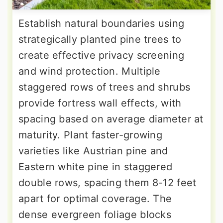
Establish natural boundaries using
strategically planted pine trees to
create effective privacy screening
and wind protection. Multiple
staggered rows of trees and shrubs
provide fortress wall effects, with
spacing based on average diameter at
maturity. Plant faster-growing
varieties like Austrian pine and
Eastern white pine in staggered
double rows, spacing them 8-12 feet
apart for optimal coverage. The
dense evergreen foliage blocks