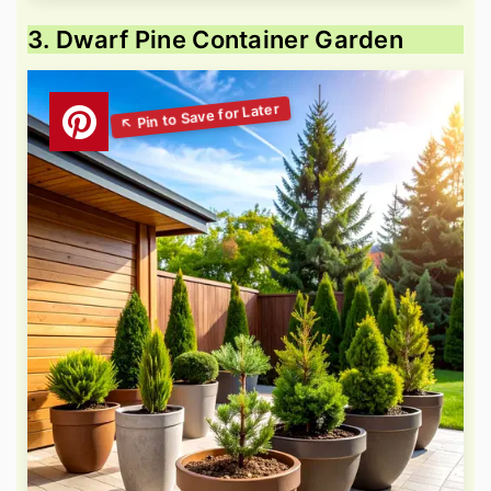
3. Dwarf Pine Container Garden