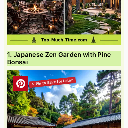
1. Japanese Zen Garden with Pine
Bonsai