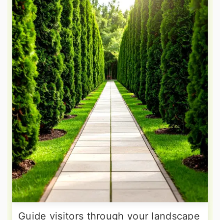
Guide visitors through your landscape