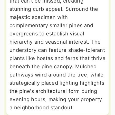
that can't be missed, creating
stunning curb appeal. Surround the
majestic specimen with
complementary smaller pines and
evergreens to establish visual
hierarchy and seasonal interest. The
understory can feature shade-tolerant
plants like hostas and ferns that thrive
beneath the pine canopy. Mulched
pathways wind around the tree, while
strategically placed lighting highlights
the pine's architectural form during
evening hours, making your property
a neighborhood standout.