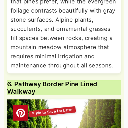
that pines prefer, while the evergreen
foliage contrasts beautifully with gray
stone surfaces. Alpine plants,
succulents, and ornamental grasses
fill spaces between rocks, creating a
mountain meadow atmosphere that
requires minimal irrigation and
maintenance throughout all seasons.
6. Pathway Border Pine Lined
Walkway