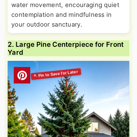
water movement, encouraging quiet
contemplation and mindfulness in
your outdoor sanctuary.
2. Large Pine Centerpiece for Front
Yard