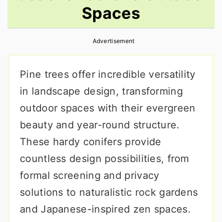
Spaces
r
o
r
y
n
y
Advertisement
n
t
s
a
e
i
Pine trees offer incredible versatility
v
n
d
in landscape design, transforming
i
t
e
outdoor spaces with their evergreen
g
b
beauty and year-round structure.
a
a
These hardy conifers provide
t
r
countless design possibilities, from
i
formal screening and privacy
o
solutions to naturalistic rock gardens
n
and Japanese-inspired zen spaces.