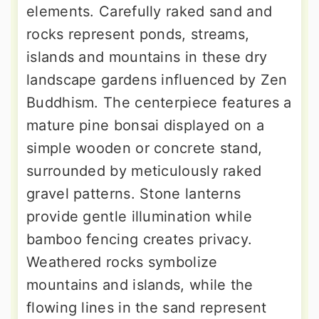
elements. Carefully raked sand and
rocks represent ponds, streams,
islands and mountains in these dry
landscape gardens influenced by Zen
Buddhism. The centerpiece features a
mature pine bonsai displayed on a
simple wooden or concrete stand,
surrounded by meticulously raked
gravel patterns. Stone lanterns
provide gentle illumination while
bamboo fencing creates privacy.
Weathered rocks symbolize
mountains and islands, while the
flowing lines in the sand represent