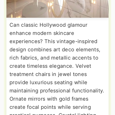
Can classic Hollywood glamour
enhance modern skincare
experiences? This vintage-inspired
design combines art deco elements,
rich fabrics, and metallic accents to
create timeless elegance. Velvet
treatment chairs in jewel tones
provide luxurious seating while
maintaining professional functionality.
Ornate mirrors with gold frames
create focal points while serving