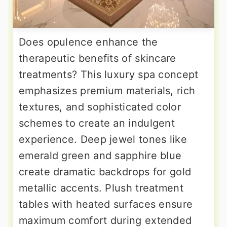
Does opulence enhance the
therapeutic benefits of skincare
treatments? This luxury spa concept
emphasizes premium materials, rich
textures, and sophisticated color
schemes to create an indulgent
experience. Deep jewel tones like
emerald green and sapphire blue
create dramatic backdrops for gold
metallic accents. Plush treatment
tables with heated surfaces ensure
maximum comfort during extended