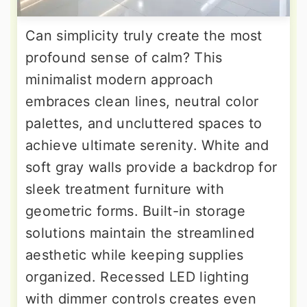
Can simplicity truly create the most
profound sense of calm? This
minimalist modern approach
embraces clean lines, neutral color
palettes, and uncluttered spaces to
achieve ultimate serenity. White and
soft gray walls provide a backdrop for
sleek treatment furniture with
geometric forms. Built-in storage
solutions maintain the streamlined
aesthetic while keeping supplies
organized. Recessed LED lighting
with dimmer controls creates even