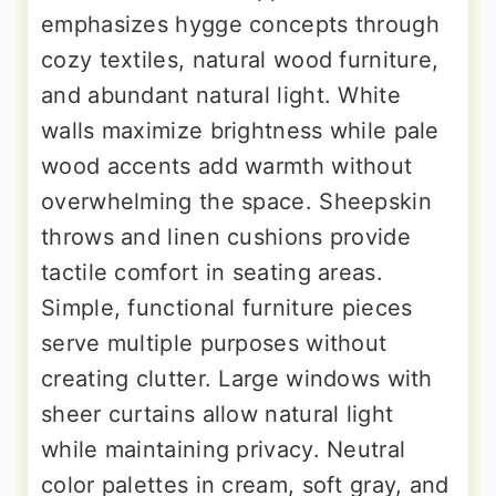
emphasizes hygge concepts through
cozy textiles, natural wood furniture,
and abundant natural light. White
walls maximize brightness while pale
wood accents add warmth without
overwhelming the space. Sheepskin
throws and linen cushions provide
tactile comfort in seating areas.
Simple, functional furniture pieces
serve multiple purposes without
creating clutter. Large windows with
sheer curtains allow natural light
while maintaining privacy. Neutral
color palettes in cream, soft gray, and