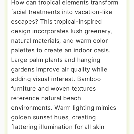
How can tropical elements transform
facial treatments into vacation-like
escapes? This tropical-inspired
design incorporates lush greenery,
natural materials, and warm color
palettes to create an indoor oasis.
Large palm plants and hanging
gardens improve air quality while
adding visual interest. Bamboo
furniture and woven textures
reference natural beach
environments. Warm lighting mimics
golden sunset hues, creating
flattering illumination for all skin