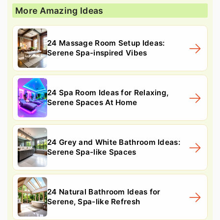
More Amazing Ideas
24 Massage Room Setup Ideas:
Serene Spa-inspired Vibes
24 Spa Room Ideas for Relaxing,
Serene Spaces At Home
24 Grey and White Bathroom Ideas:
Serene Spa-like Spaces
24 Natural Bathroom Ideas for
Serene, Spa-like Refresh