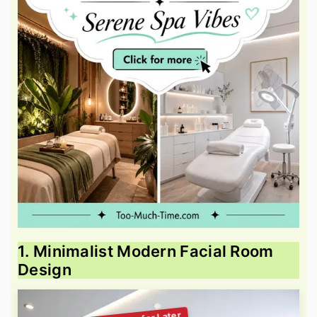
1. Minimalist Modern Facial Room
Design