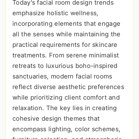
Today's facial room design trends
emphasize holistic wellness,
incorporating elements that engage
all the senses while maintaining the
practical requirements for skincare
treatments. From serene minimalist
retreats to luxurious boho-inspired
sanctuaries, modern facial rooms
reflect diverse aesthetic preferences
while prioritizing client comfort and
relaxation. The key lies in creating
cohesive design themes that
encompass lighting, color schemes,