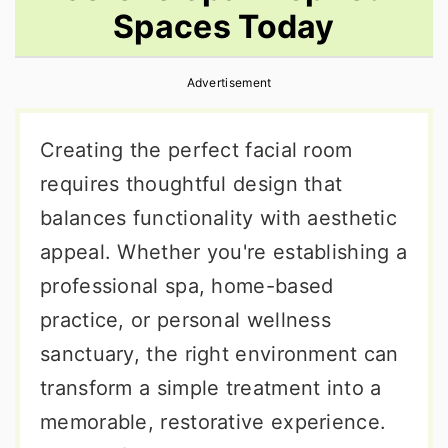
Spaces Today
r
o
r
y
n
y
Advertisement
n
t
s
a
e
i
Creating the perfect facial room
v
n
d
requires thoughtful design that
i
t
e
balances functionality with aesthetic
g
b
appeal. Whether you're establishing a
a
a
professional spa, home-based
t
r
practice, or personal wellness
i
sanctuary, the right environment can
o
transform a simple treatment into a
n
memorable, restorative experience.