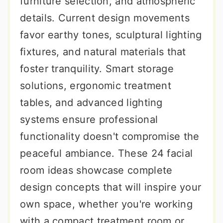
furniture selection, and atmospheric
details. Current design movements
favor earthy tones, sculptural lighting
fixtures, and natural materials that
foster tranquility. Smart storage
solutions, ergonomic treatment
tables, and advanced lighting
systems ensure professional
functionality doesn't compromise the
peaceful ambiance. These 24 facial
room ideas showcase complete
design concepts that will inspire your
own space, whether you're working
with a compact treatment room or