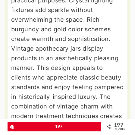
practical purposes. Crystal lighting
fixtures add sparkle without
overwhelming the space. Rich
burgundy and gold color schemes
create warmth and sophistication.
Vintage apothecary jars display
products in an aesthetically pleasing
manner. This design appeals to
clients who appreciate classic beauty
standards and enjoy feeling pampered
in historically-inspired luxury. The
combination of vintage charm with
modern treatment techniques creates
unique experiences that stand out in
197
Pin
197
SHARES