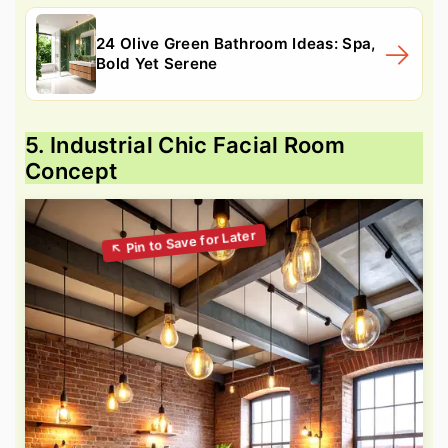
24 Olive Green Bathroom Ideas: Spa,
Bold Yet Serene
5. Industrial Chic Facial Room
Concept