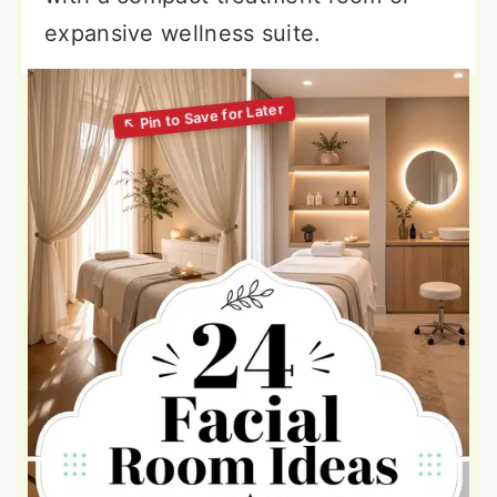
expansive wellness suite.