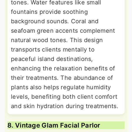
tones. Water features like small
fountains provide soothing
background sounds. Coral and
seafoam green accents complement
natural wood tones. This design
transports clients mentally to
peaceful island destinations,
enhancing the relaxation benefits of
their treatments. The abundance of
plants also helps regulate humidity
levels, benefiting both client comfort
and skin hydration during treatments.
8. Vintage Glam Facial Parlor