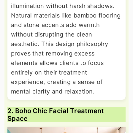
illumination without harsh shadows.
Natural materials like bamboo flooring
and stone accents add warmth
without disrupting the clean
aesthetic. This design philosophy
proves that removing excess
elements allows clients to focus
entirely on their treatment
experience, creating a sense of
mental clarity and relaxation.
2. Boho Chic Facial Treatment
Space