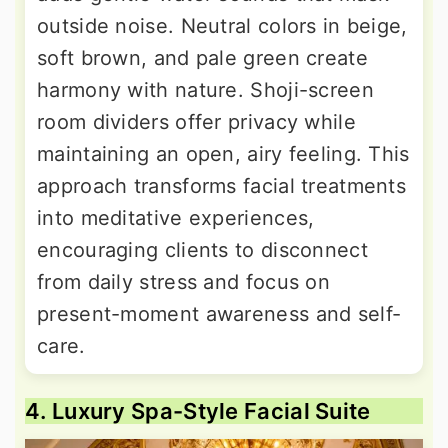
outside noise. Neutral colors in beige,
soft brown, and pale green create
harmony with nature. Shoji-screen
room dividers offer privacy while
maintaining an open, airy feeling. This
approach transforms facial treatments
into meditative experiences,
encouraging clients to disconnect
from daily stress and focus on
present-moment awareness and self-
care.
4. Luxury Spa-Style Facial Suite