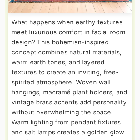
What happens when earthy textures
meet luxurious comfort in facial room
design? This bohemian-inspired
concept combines natural materials,
warm earth tones, and layered
textures to create an inviting, free-
spirited atmosphere. Woven wall
hangings, macramé plant holders, and
vintage brass accents add personality
without overwhelming the space.
Warm lighting from pendant fixtures
and salt lamps creates a golden glow