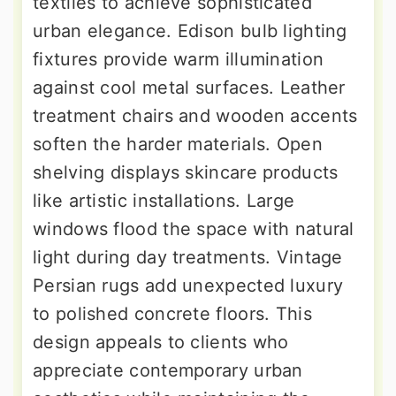
textiles to achieve sophisticated
urban elegance. Edison bulb lighting
fixtures provide warm illumination
against cool metal surfaces. Leather
treatment chairs and wooden accents
soften the harder materials. Open
shelving displays skincare products
like artistic installations. Large
windows flood the space with natural
light during day treatments. Vintage
Persian rugs add unexpected luxury
to polished concrete floors. This
design appeals to clients who
appreciate contemporary urban