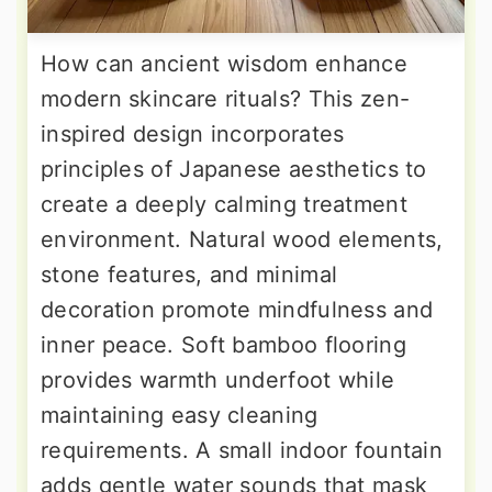
How can ancient wisdom enhance
modern skincare rituals? This zen-
inspired design incorporates
principles of Japanese aesthetics to
create a deeply calming treatment
environment. Natural wood elements,
stone features, and minimal
decoration promote mindfulness and
inner peace. Soft bamboo flooring
provides warmth underfoot while
maintaining easy cleaning
requirements. A small indoor fountain
adds gentle water sounds that mask