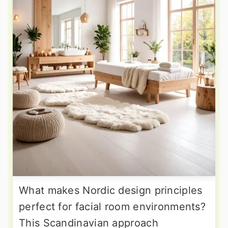
What makes Nordic design principles
perfect for facial room environments?
This Scandinavian approach