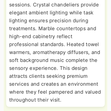
sessions. Crystal chandeliers provide
elegant ambient lighting while task
lighting ensures precision during
treatments. Marble countertops and
high-end cabinetry reflect
professional standards. Heated towel
warmers, aromatherapy diffusers, and
soft background music complete the
sensory experience. This design
attracts clients seeking premium
services and creates an environment
where they feel pampered and valued
throughout their visit.