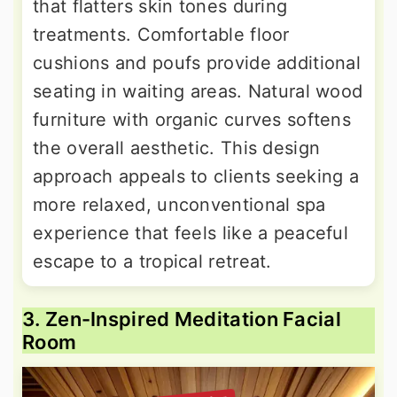
that flatters skin tones during
treatments. Comfortable floor
cushions and poufs provide additional
seating in waiting areas. Natural wood
furniture with organic curves softens
the overall aesthetic. This design
approach appeals to clients seeking a
more relaxed, unconventional spa
experience that feels like a peaceful
escape to a tropical retreat.
3. Zen-Inspired Meditation Facial
Room