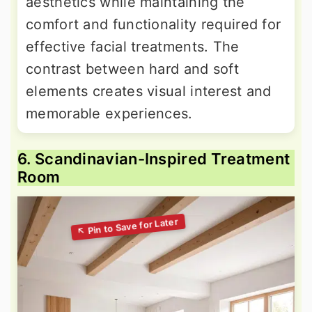
aesthetics while maintaining the
comfort and functionality required for
effective facial treatments. The
contrast between hard and soft
elements creates visual interest and
memorable experiences.
6. Scandinavian-Inspired Treatment
Room