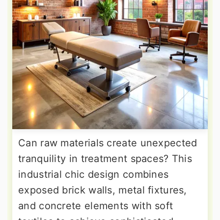
Can raw materials create unexpected
tranquility in treatment spaces? This
industrial chic design combines
exposed brick walls, metal fixtures,
and concrete elements with soft