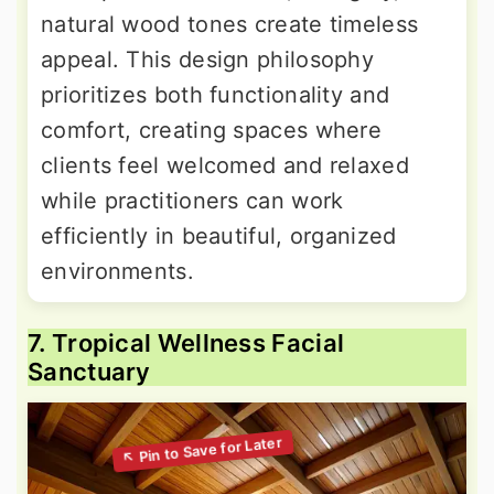
natural wood tones create timeless
appeal. This design philosophy
prioritizes both functionality and
comfort, creating spaces where
clients feel welcomed and relaxed
while practitioners can work
efficiently in beautiful, organized
environments.
7. Tropical Wellness Facial
Sanctuary