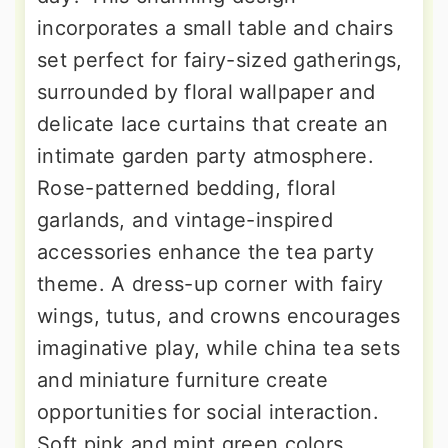
incorporates a small table and chairs
set perfect for fairy-sized gatherings,
surrounded by floral wallpaper and
delicate lace curtains that create an
intimate garden party atmosphere.
Rose-patterned bedding, floral
garlands, and vintage-inspired
accessories enhance the tea party
theme. A dress-up corner with fairy
wings, tutus, and crowns encourages
imaginative play, while china tea sets
and miniature furniture create
opportunities for social interaction.
Soft pink and mint green colors