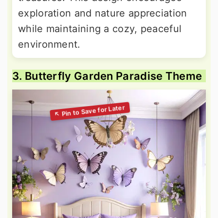
exploration and nature appreciation
while maintaining a cozy, peaceful
environment.
3. Butterfly Garden Paradise Theme