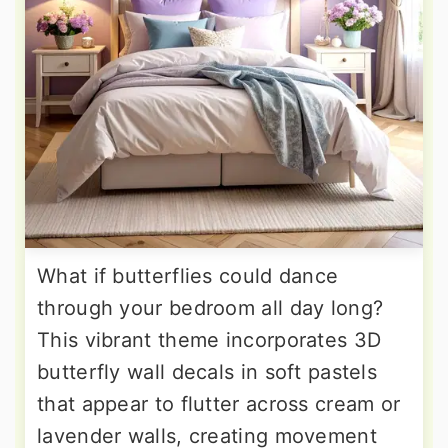
What if butterflies could dance
through your bedroom all day long?
This vibrant theme incorporates 3D
butterfly wall decals in soft pastels
that appear to flutter across cream or
lavender walls, creating movement