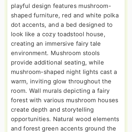
playful design features mushroom-
shaped furniture, red and white polka
dot accents, and a bed designed to
look like a cozy toadstool house,
creating an immersive fairy tale
environment. Mushroom stools
provide additional seating, while
mushroom-shaped night lights cast a
warm, inviting glow throughout the
room. Wall murals depicting a fairy
forest with various mushroom houses
create depth and storytelling
opportunities. Natural wood elements
and forest green accents ground the