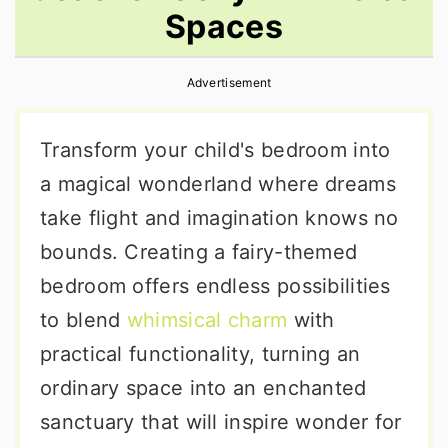
Spaces
r
o
r
y
n
y
Advertisement
n
t
s
a
e
i
Transform your child's bedroom into
v
n
d
a magical wonderland where dreams
i
t
e
take flight and imagination knows no
g
b
bounds. Creating a fairy-themed
a
a
bedroom offers endless possibilities
t
r
to blend
whimsical charm
with
i
practical functionality, turning an
o
ordinary space into an enchanted
n
sanctuary that will inspire wonder for