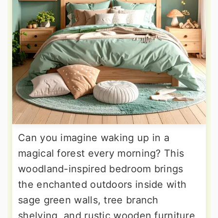
Can you imagine waking up in a
magical forest every morning? This
woodland-inspired bedroom brings
the enchanted outdoors inside with
sage green walls, tree branch
shelving, and rustic wooden furniture