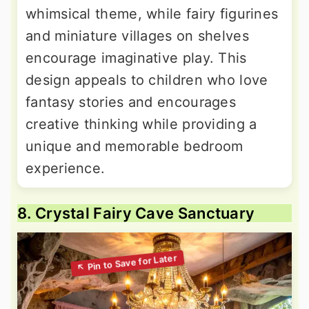
whimsical theme, while fairy figurines
and miniature villages on shelves
encourage imaginative play. This
design appeals to children who love
fantasy stories and encourages
creative thinking while providing a
unique and memorable bedroom
experience.
8. Crystal Fairy Cave Sanctuary