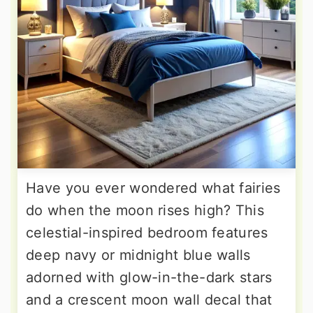
Have you ever wondered what fairies
do when the moon rises high? This
celestial-inspired bedroom features
deep navy or midnight blue walls
adorned with glow-in-the-dark stars
and a crescent moon wall decal that