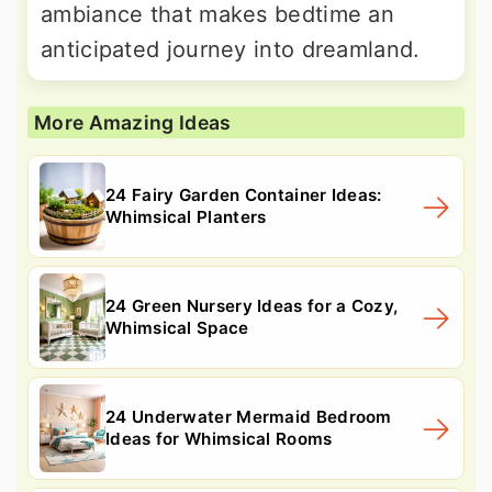
ambiance that makes bedtime an
anticipated journey into dreamland.
More Amazing Ideas
24 Fairy Garden Container Ideas:
Whimsical Planters
24 Green Nursery Ideas for a Cozy,
Whimsical Space
24 Underwater Mermaid Bedroom
Ideas for Whimsical Rooms