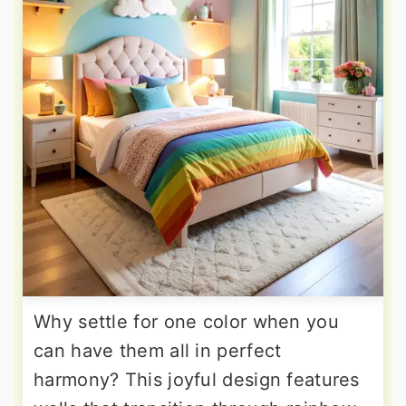
Why settle for one color when you
can have them all in perfect
harmony? This joyful design features