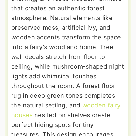
that creates an authentic forest
atmosphere. Natural elements like
preserved moss, artificial ivy, and
wooden accents transform the space
into a fairy's woodland home. Tree
wall decals stretch from floor to
ceiling, while mushroom-shaped night
lights add whimsical touches
throughout the room. A forest floor
rug in deep green tones completes
the natural setting, and
wooden fairy
houses
nestled on shelves create
perfect hiding spots for tiny
treasures. This design encourages