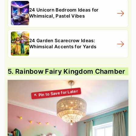
24 Unicorn Bedroom Ideas for
Whimsical, Pastel Vibes
24 Garden Scarecrow Ideas:
Whimsical Accents for Yards
5. Rainbow Fairy Kingdom Chamber