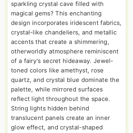
sparkling crystal cave filled with
magical gems? This enchanting
design incorporates iridescent fabrics,
crystal-like chandeliers, and metallic
accents that create a shimmering,
otherworldly atmosphere reminiscent
of a fairy's secret hideaway. Jewel-
toned colors like amethyst, rose
quartz, and crystal blue dominate the
palette, while mirrored surfaces
reflect light throughout the space.
String lights hidden behind
translucent panels create an inner
glow effect, and crystal-shaped