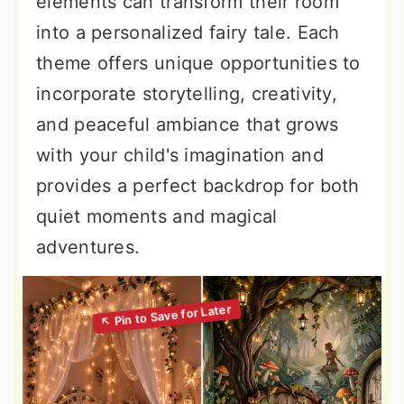
elements can transform their room
into a personalized fairy tale. Each
theme offers unique opportunities to
incorporate storytelling, creativity,
and peaceful ambiance that grows
with your child's imagination and
provides a perfect backdrop for both
quiet moments and magical
adventures.