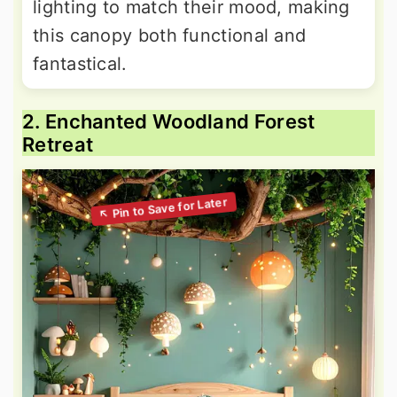
lighting to match their mood, making
this canopy both functional and
fantastical.
2. Enchanted Woodland Forest
Retreat