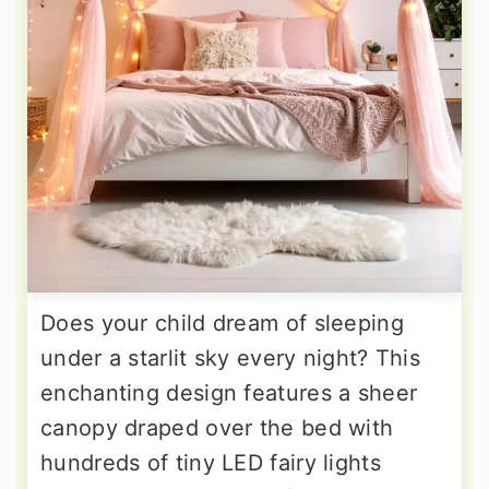
Does your child dream of sleeping
under a starlit sky every night? This
enchanting design features a sheer
canopy draped over the bed with
hundreds of tiny LED fairy lights