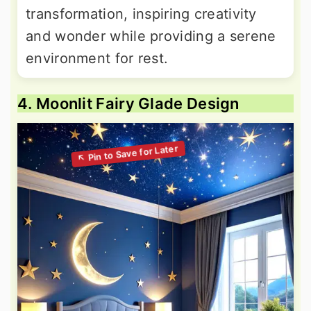
transformation, inspiring creativity
and wonder while providing a serene
environment for rest.
4. Moonlit Fairy Glade Design