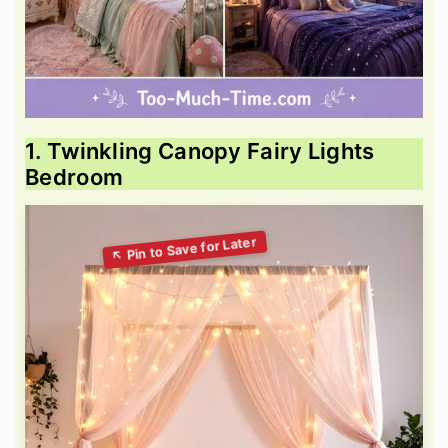
1. Twinkling Canopy Fairy Lights
Bedroom