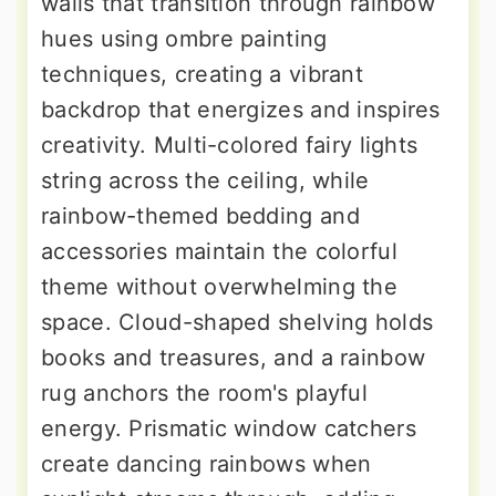
walls that transition through rainbow
hues using ombre painting
techniques, creating a vibrant
backdrop that energizes and inspires
creativity. Multi-colored fairy lights
string across the ceiling, while
rainbow-themed bedding and
accessories maintain the colorful
theme without overwhelming the
space. Cloud-shaped shelving holds
books and treasures, and a rainbow
rug anchors the room's playful
energy. Prismatic window catchers
create dancing rainbows when