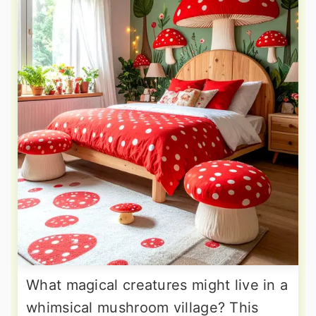
What magical creatures might live in a
whimsical mushroom village? This