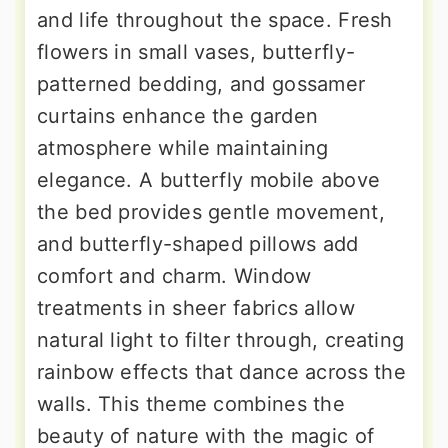
and life throughout the space. Fresh
flowers in small vases, butterfly-
patterned bedding, and gossamer
curtains enhance the garden
atmosphere while maintaining
elegance. A butterfly mobile above
the bed provides gentle movement,
and butterfly-shaped pillows add
comfort and charm. Window
treatments in sheer fabrics allow
natural light to filter through, creating
rainbow effects that dance across the
walls. This theme combines the
beauty of nature with the magic of