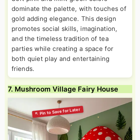
dominate the palette, with touches of
gold adding elegance. This design
promotes social skills, imagination,
and the timeless tradition of tea
parties while creating a space for
both quiet play and entertaining
friends.
7. Mushroom Village Fairy House