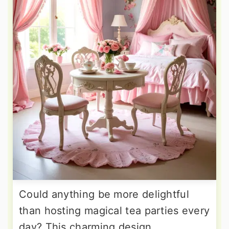
Could anything be more delightful
than hosting magical tea parties every
day? This charming design