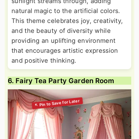
sunlight streams through, adding
natural magic to the artificial colors.
This theme celebrates joy, creativity,
and the beauty of diversity while
providing an uplifting environment
that encourages artistic expression
and positive thinking.
6. Fairy Tea Party Garden Room