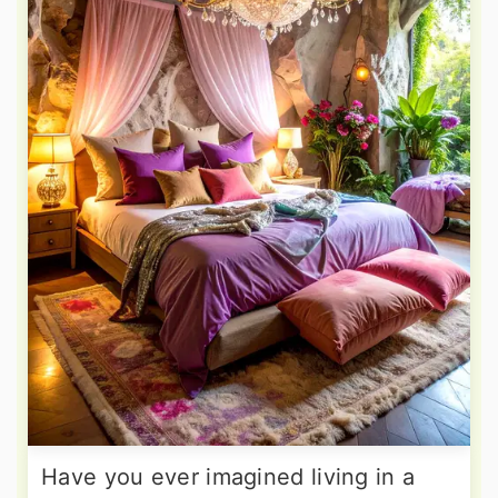
Have you ever imagined living in a