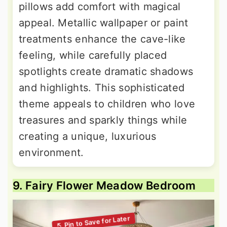
pillows add comfort with magical
appeal. Metallic wallpaper or paint
treatments enhance the cave-like
feeling, while carefully placed
spotlights create dramatic shadows
and highlights. This sophisticated
theme appeals to children who love
treasures and sparkly things while
creating a unique, luxurious
environment.
9. Fairy Flower Meadow Bedroom