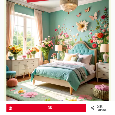
3K
Pin
3K
SHARES