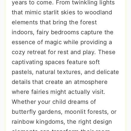
years to come. From twinkling lights
that mimic starlit skies to woodland
elements that bring the forest
indoors, fairy bedrooms capture the
essence of magic while providing a
cozy retreat for rest and play. These
captivating spaces feature soft
pastels, natural textures, and delicate
details that create an atmosphere
where fairies might actually visit.
Whether your child dreams of
butterfly gardens, moonlit forests, or
rainbow kingdoms, the right design