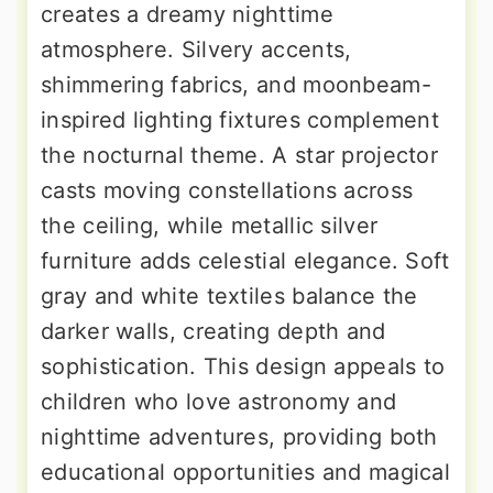
creates a dreamy nighttime
atmosphere. Silvery accents,
shimmering fabrics, and moonbeam-
inspired lighting fixtures complement
the nocturnal theme. A star projector
casts moving constellations across
the ceiling, while metallic silver
furniture adds celestial elegance. Soft
gray and white textiles balance the
darker walls, creating depth and
sophistication. This design appeals to
children who love astronomy and
nighttime adventures, providing both
educational opportunities and magical