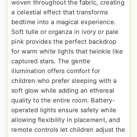
woven throughout the fabric, creating
a celestial effect that transforms
bedtime into a magical experience.
Soft tulle or organza in ivory or pale
pink provides the perfect backdrop
for warm white lights that twinkle like
captured stars. The gentle
illumination offers comfort for
children who prefer sleeping with a
soft glow while adding an ethereal
quality to the entire room. Battery-
operated lights ensure safety while
allowing flexibility in placement, and
remote controls let children adjust the