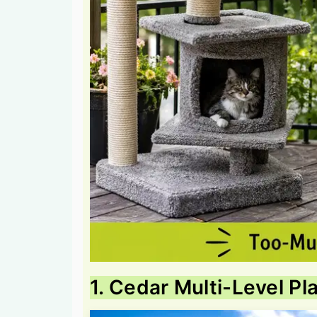
1. Cedar Multi-Level Pl