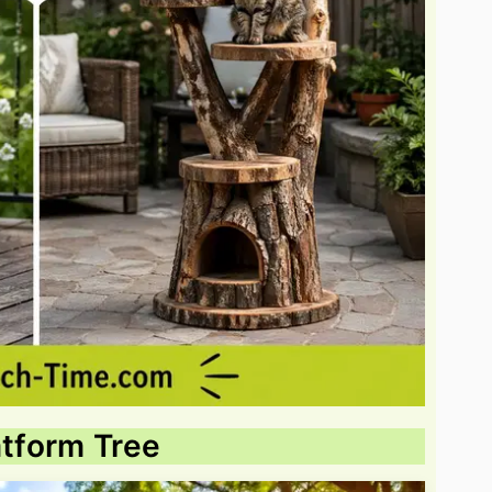
atform Tree