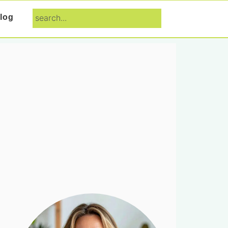
search...
log
Primary
Sidebar