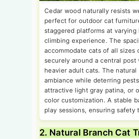
Cedar wood naturally resists we
perfect for outdoor cat furnitur
staggered platforms at varying
climbing experience. The spaci
accommodate cats of all sizes 
securely around a central post 
heavier adult cats. The natura
ambiance while deterring pests
attractive light gray patina, or
color customization. A stable b
play sessions, ensuring safety
2. Natural Branch Cat T