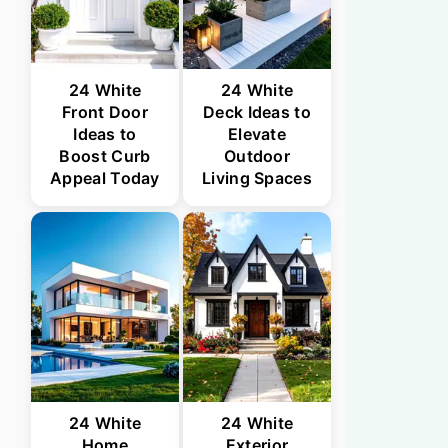
24 White
24 White
Front Door
Deck Ideas to
Ideas to
Elevate
Boost Curb
Outdoor
Appeal Today
Living Spaces
24 White
24 White
Home
Exterior