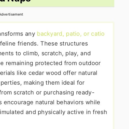
Advertisement
ransforms any
backyard, patio, or catio
feline friends. These structures
ents to climb, scratch, play, and
le remaining protected from outdoor
rials like cedar wood offer natural
operties, making them ideal for
from scratch or purchasing ready-
s encourage natural behaviors while
imulated and physically active in fresh