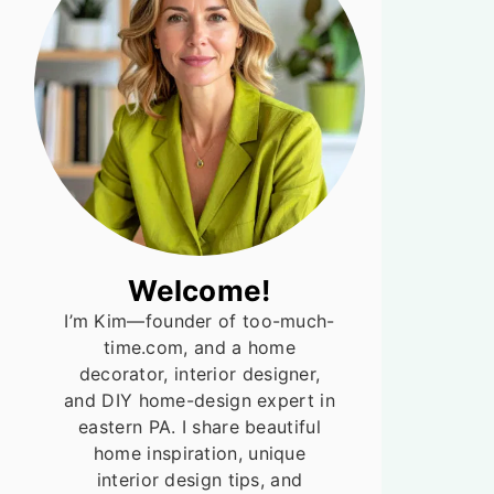
Welcome!
I’m Kim—founder of too-much-
time.com, and a home
decorator, interior designer,
and DIY home-design expert in
eastern PA. I share beautiful
home inspiration, unique
interior design tips, and