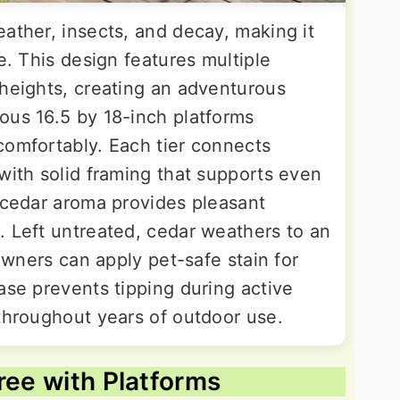
ather, insects, and decay, making it
e. This design features multiple
 heights, creating an adventurous
ous 16.5 by 18-inch platforms
comfortably. Each tier connects
with solid framing that supports even
l cedar aroma provides pleasant
. Left untreated, cedar weathers to an
 owners can apply pet-safe stain for
ase prevents tipping during active
 throughout years of outdoor use.
ree with Platforms