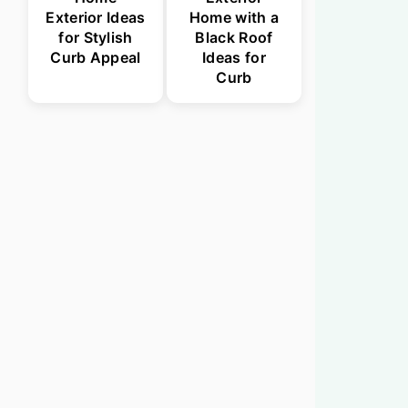
Exterior Ideas
Home with a
for Stylish
Black Roof
Curb Appeal
Ideas for
Curb