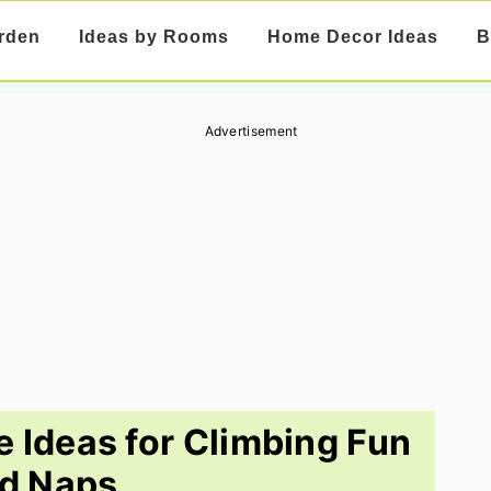
rden
Ideas by Rooms
Home Decor Ideas
B
Advertisement
e Ideas for Climbing Fun
d Naps