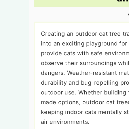
n
t
s
a
e
i
v
n
d
i
t
e
Creating an outdoor cat tree t
g
b
into an exciting playground for 
a
a
provide cats with safe environm
t
r
observe their surroundings whi
i
dangers. Weather-resistant mate
o
durability and bug-repelling pr
n
outdoor use. Whether building 
made options, outdoor cat tree
keeping indoor cats mentally st
air environments.