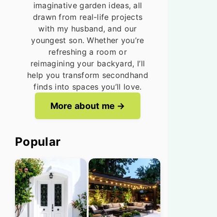
imaginative garden ideas, all
drawn from real-life projects
with my husband, and our
youngest son. Whether you’re
refreshing a room or
reimagining your backyard, I’ll
help you transform secondhand
finds into spaces you’ll love.
More about me
Popular