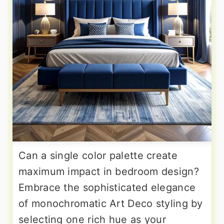
Can a single color palette create
maximum impact in bedroom design?
Embrace the sophisticated elegance
of monochromatic Art Deco styling by
selecting one rich hue as your