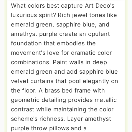
What colors best capture Art Deco's
luxurious spirit? Rich jewel tones like
emerald green, sapphire blue, and
amethyst purple create an opulent
foundation that embodies the
movement's love for dramatic color
combinations. Paint walls in deep
emerald green and add sapphire blue
velvet curtains that pool elegantly on
the floor. A brass bed frame with
geometric detailing provides metallic
contrast while maintaining the color
scheme's richness. Layer amethyst
purple throw pillows and a