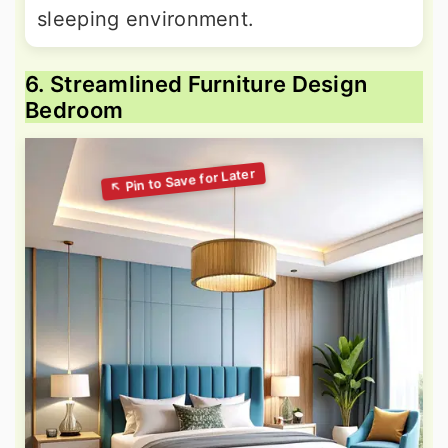
sleeping environment.
6. Streamlined Furniture Design
Bedroom