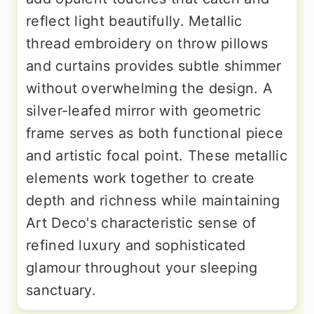
reflect light beautifully. Metallic
thread embroidery on throw pillows
and curtains provides subtle shimmer
without overwhelming the design. A
silver-leafed mirror with geometric
frame serves as both functional piece
and artistic focal point. These metallic
elements work together to create
depth and richness while maintaining
Art Deco's characteristic sense of
refined luxury and sophisticated
glamour throughout your sleeping
sanctuary.