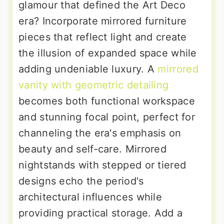
glamour that defined the Art Deco
era? Incorporate mirrored furniture
pieces that reflect light and create
the illusion of expanded space while
adding undeniable luxury. A
mirrored
vanity with geometric detailing
becomes both functional workspace
and stunning focal point, perfect for
channeling the era's emphasis on
beauty and self-care. Mirrored
nightstands with stepped or tiered
designs echo the period's
architectural influences while
providing practical storage. Add a