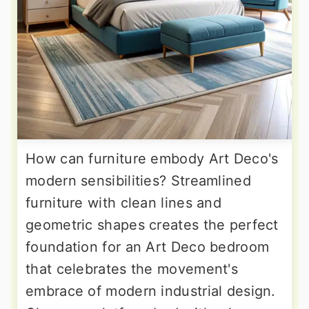
How can furniture embody Art Deco's
modern sensibilities? Streamlined
furniture with clean lines and
geometric shapes creates the perfect
foundation for an Art Deco bedroom
that celebrates the movement's
embrace of modern industrial design.