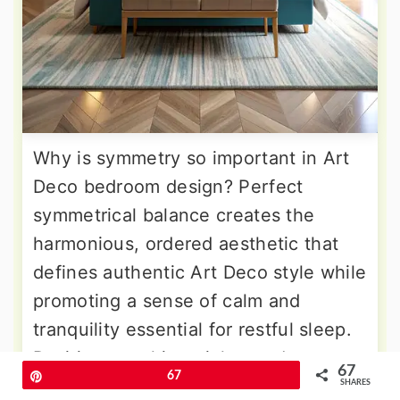
Why is symmetry so important in Art
Deco bedroom design? Perfect
symmetrical balance creates the
harmonious, ordered aesthetic that
defines authentic Art Deco style while
promoting a sense of calm and
tranquility essential for restful sleep.
Position matching nightstands on
67
Pin
67
either side of a centered bed, topped
SHARES