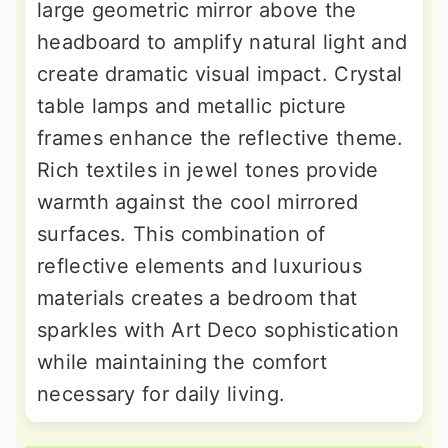
large geometric mirror above the
headboard to amplify natural light and
create dramatic visual impact. Crystal
table lamps and metallic picture
frames enhance the reflective theme.
Rich textiles in jewel tones provide
warmth against the cool mirrored
surfaces. This combination of
reflective elements and luxurious
materials creates a bedroom that
sparkles with Art Deco sophistication
while maintaining the comfort
necessary for daily living.