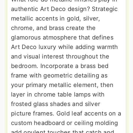
authentic Art Deco design? Strategic
metallic accents in gold, silver,
chrome, and brass create the
glamorous atmosphere that defines
Art Deco luxury while adding warmth
and visual interest throughout the
bedroom. Incorporate a brass bed
frame with geometric detailing as
your primary metallic element, then
layer in chrome table lamps with
frosted glass shades and silver
picture frames. Gold leaf accents on a
custom headboard or ceiling molding
add opulent touches that catch and