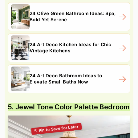
24 Olive Green Bathroom Ideas: Spa,
Bold Yet Serene
24 Art Deco Kitchen Ideas for Chic
Vintage Kitchens
24 Art Deco Bathroom Ideas to
Elevate Small Baths Now
5. Jewel Tone Color Palette Bedroom