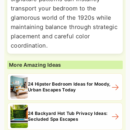
transport your bedroom to the
glamorous world of the 1920s while
maintaining balance through strategic
placement and careful color
coordination.
More Amazing Ideas
24 Hipster Bedroom Ideas for Moody,
Urban Escapes Today
24 Backyard Hot Tub Privacy Ideas:
Secluded Spa Escapes