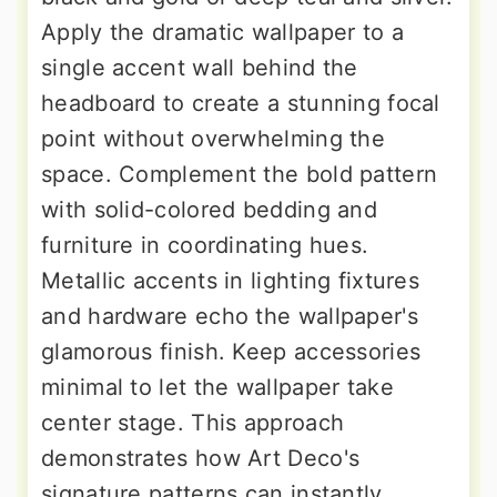
Apply the dramatic wallpaper to a
single accent wall behind the
headboard to create a stunning focal
point without overwhelming the
space. Complement the bold pattern
with solid-colored bedding and
furniture in coordinating hues.
Metallic accents in lighting fixtures
and hardware echo the wallpaper's
glamorous finish. Keep accessories
minimal to let the wallpaper take
center stage. This approach
demonstrates how Art Deco's
signature patterns can instantly