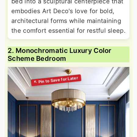
bed into a sculptural centerpiece that
embodies Art Deco's love for bold,
architectural forms while maintaining
the comfort essential for restful sleep.
2. Monochromatic Luxury Color
Scheme Bedroom