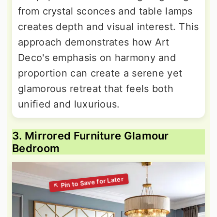
from crystal sconces and table lamps
creates depth and visual interest. This
approach demonstrates how Art
Deco's emphasis on harmony and
proportion can create a serene yet
glamorous retreat that feels both
unified and luxurious.
3. Mirrored Furniture Glamour
Bedroom