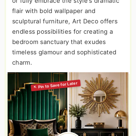
or fully embrace the style's dramatic
flair with bold wallpaper and
sculptural furniture, Art Deco offers
endless possibilities for creating a
bedroom sanctuary that exudes
timeless glamour and sophisticated
charm.