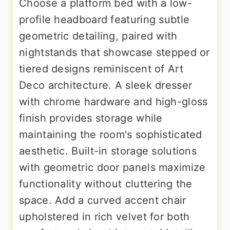
Choose a platform bed with a low-
profile headboard featuring subtle
geometric detailing, paired with
nightstands that showcase stepped or
tiered designs reminiscent of Art
Deco architecture. A sleek dresser
with chrome hardware and high-gloss
finish provides storage while
maintaining the room's sophisticated
aesthetic. Built-in storage solutions
with geometric door panels maximize
functionality without cluttering the
space. Add a curved accent chair
upholstered in rich velvet for both