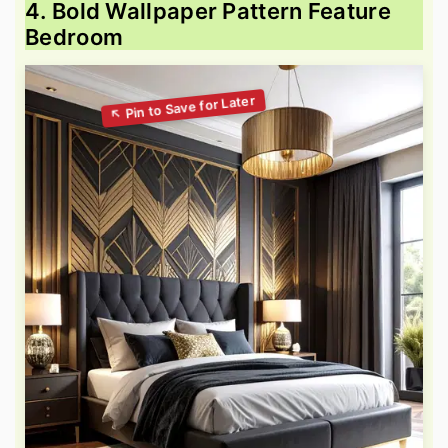
4. Bold Wallpaper Pattern Feature
Bedroom