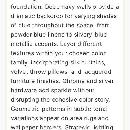
foundation. Deep navy walls provide a
dramatic backdrop for varying shades
of blue throughout the space, from
powder blue linens to silvery-blue
metallic accents. Layer different
textures within your chosen color
family, incorporating silk curtains,
velvet throw pillows, and lacquered
furniture finishes. Chrome and silver
hardware add sparkle without
disrupting the cohesive color story.
Geometric patterns in subtle tonal
variations appear on area rugs and
wallpaper borders. Strategic lighting