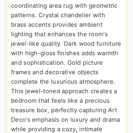
coordinating area rug with geometric
patterns. Crystal chandelier with
brass accents provides ambient
lighting that enhances the room's
jewel-like quality. Dark wood furniture
with high-gloss finishes adds warmth
and sophistication. Gold picture
frames and decorative objects
complete the luxurious atmosphere.
This jewel-toned approach creates a
bedroom that feels like a precious
treasure box, perfectly capturing Art
Deco's emphasis on luxury and drama
while providing a cozy, intimate