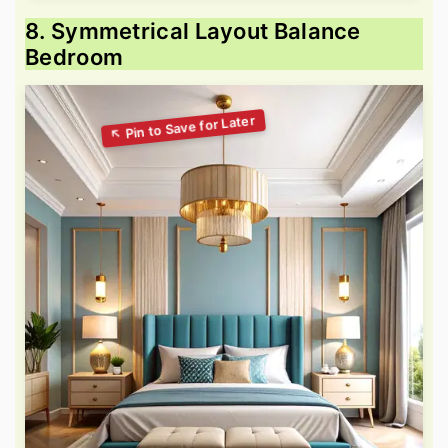
8. Symmetrical Layout Balance
Bedroom