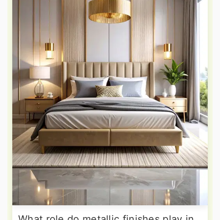
What role do metallic finishes play in