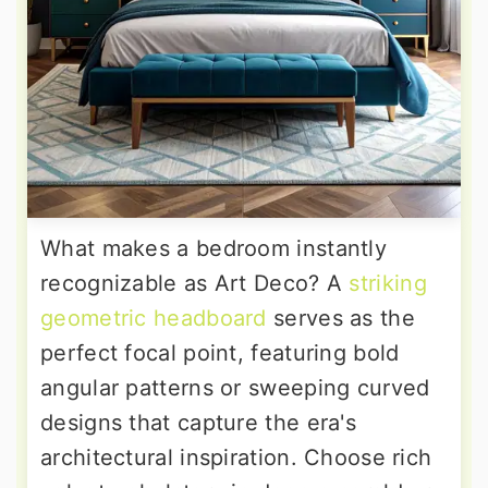
What makes a bedroom instantly
recognizable as Art Deco? A
striking
geometric headboard
serves as the
perfect focal point, featuring bold
angular patterns or sweeping curved
designs that capture the era's
architectural inspiration. Choose rich