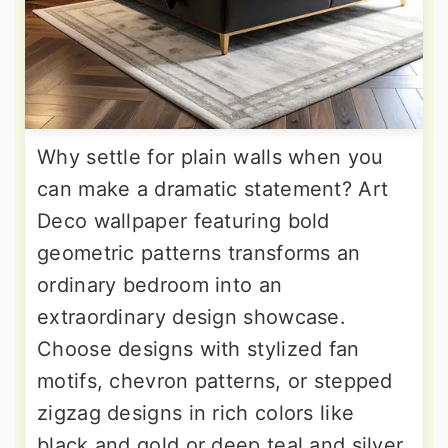
Why settle for plain walls when you
can make a dramatic statement? Art
Deco wallpaper featuring bold
geometric patterns transforms an
ordinary bedroom into an
extraordinary design showcase.
Choose designs with stylized fan
motifs, chevron patterns, or stepped
zigzag designs in rich colors like
black and gold or deep teal and silver.