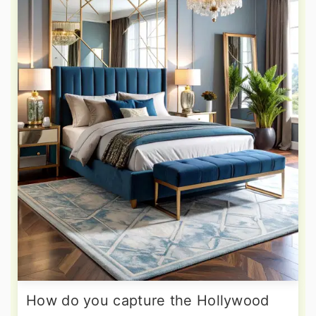
How do you capture the Hollywood