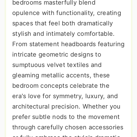
bedrooms masterfully blend
opulence with functionality, creating
spaces that feel both dramatically
stylish and intimately comfortable.
From statement headboards featuring
intricate geometric designs to
sumptuous velvet textiles and
gleaming metallic accents, these
bedroom concepts celebrate the
era's love for symmetry, luxury, and
architectural precision. Whether you
prefer subtle nods to the movement
through carefully chosen accessories