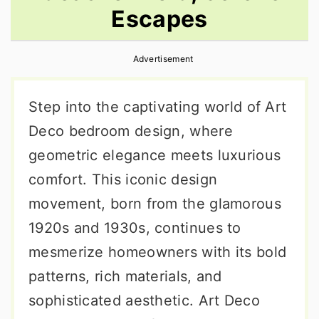
Escapes
r
o
r
y
n
y
Advertisement
n
t
s
a
e
i
Step into the captivating world of Art
v
n
d
Deco bedroom design, where
i
t
e
geometric elegance meets luxurious
g
b
comfort. This iconic design
a
a
movement, born from the glamorous
t
r
1920s and 1930s, continues to
i
mesmerize homeowners with its bold
o
patterns, rich materials, and
n
sophisticated aesthetic. Art Deco