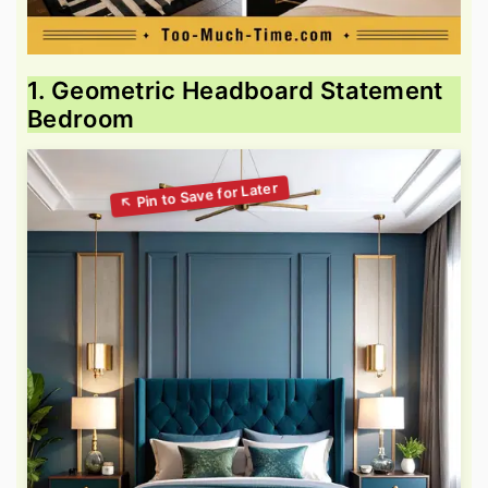
1. Geometric Headboard Statement
Bedroom