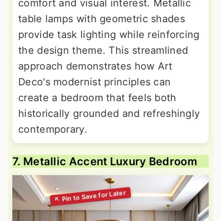
comfort and visual interest. Metallic
table lamps with geometric shades
provide task lighting while reinforcing
the design theme. This streamlined
approach demonstrates how Art
Deco's modernist principles can
create a bedroom that feels both
historically grounded and refreshingly
contemporary.
7. Metallic Accent Luxury Bedroom