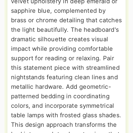
velvet upholstery in deep emerald or
sapphire blue, complemented by
brass or chrome detailing that catches
the light beautifully. The headboard's
dramatic silhouette creates visual
impact while providing comfortable
support for reading or relaxing. Pair
this statement piece with streamlined
nightstands featuring clean lines and
metallic hardware. Add geometric-
patterned bedding in coordinating
colors, and incorporate symmetrical
table lamps with frosted glass shades.
This design approach transforms the