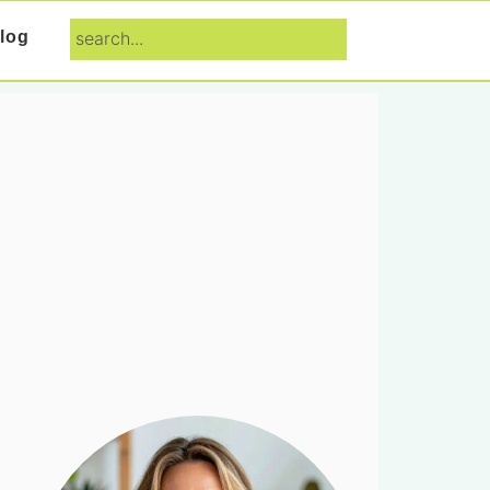
search...
log
Primary
Sidebar