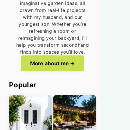
imaginative garden ideas, all
drawn from real-life projects
with my husband, and our
youngest son. Whether you’re
refreshing a room or
reimagining your backyard, I’ll
help you transform secondhand
finds into spaces you’ll love.
More about me
Popular