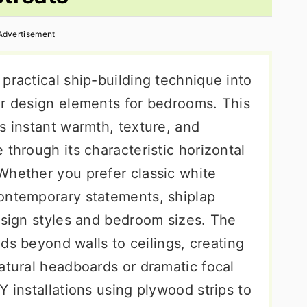
Advertisement
practical ship-building technique into
or design elements for bedrooms. This
s instant warmth, texture, and
 through its characteristic horizontal
Whether you prefer classic white
ontemporary statements, shiplap
esign styles and bedroom sizes. The
ends beyond walls to ceilings, creating
atural headboards or dramatic focal
Y installations using plywood strips to