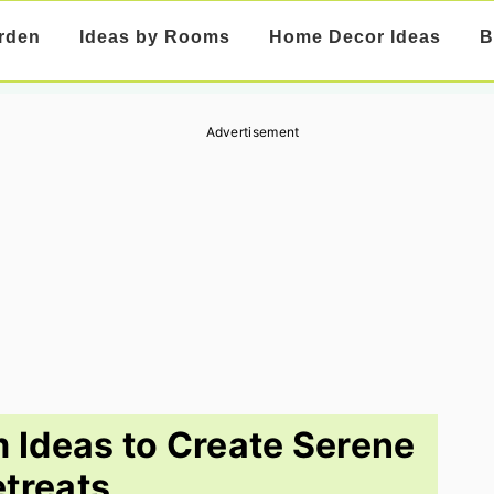
rden
Ideas by Rooms
Home Decor Ideas
B
Advertisement
 Ideas to Create Serene
treats