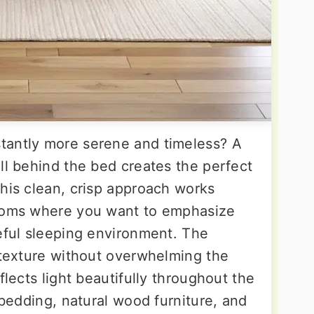
tantly more serene and timeless? A
ll behind the bed creates the perfect
This clean, crisp approach works
rooms where you want to emphasize
ceful sleeping environment. The
e texture without overwhelming the
flects light beautifully throughout the
l bedding, natural wood furniture, and