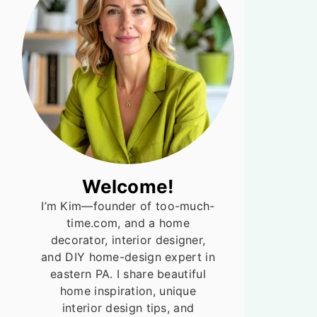
Welcome!
I’m Kim—founder of too-much-
time.com, and a home
decorator, interior designer,
and DIY home-design expert in
eastern PA. I share beautiful
home inspiration, unique
interior design tips, and