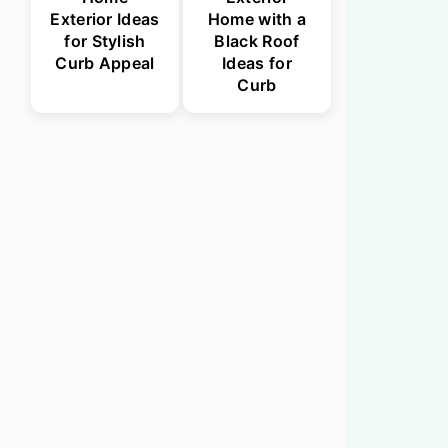
Exterior Ideas
Home with a
for Stylish
Black Roof
Curb Appeal
Ideas for
Curb