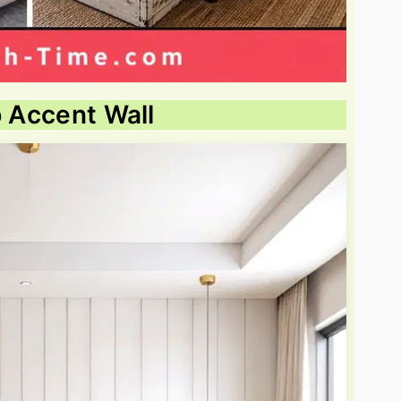
p Accent Wall