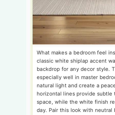
What makes a bedroom feel ins
classic white shiplap accent wa
backdrop for any decor style. 
especially well in master bed
natural light and create a pea
horizontal lines provide subtl
space, while the white finish re
day. Pair this look with neutra