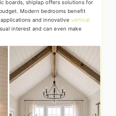
ic boards, shiplap offers solutions for
 budget. Modern bedrooms benefit
l applications and innovative
vertical
isual interest and can even make