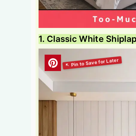
1. Classic White Shipla