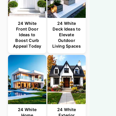
24 White
24 White
Front Door
Deck Ideas to
Ideas to
Elevate
Boost Curb
Outdoor
Appeal Today
Living Spaces
24 White
24 White
Home
Exterior