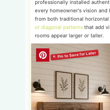
professionally installed authent
every homeowner's vision and
from both traditional horizonta
or diagonal patterns
that add v
rooms appear larger or taller.