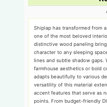
n
t
s
a
e
i
v
n
d
i
t
e
Shiplap has transformed from a 
g
b
one of the most beloved interi
a
a
distinctive wood paneling bring
t
r
character to any sleeping space
i
lines and subtle shadow gaps. 
o
farmhouse aesthetics or bold c
n
adapts beautifully to various d
versatility of this material ext
accent features that serve as n
points. From budget-friendly DI