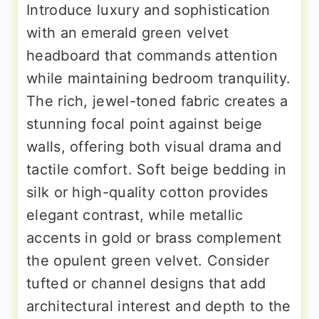
Introduce luxury and sophistication
with an emerald green velvet
headboard that commands attention
while maintaining bedroom tranquility.
The rich, jewel-toned fabric creates a
stunning focal point against beige
walls, offering both visual drama and
tactile comfort. Soft beige bedding in
silk or high-quality cotton provides
elegant contrast, while metallic
accents in gold or brass complement
the opulent green velvet. Consider
tufted or channel designs that add
architectural interest and depth to the