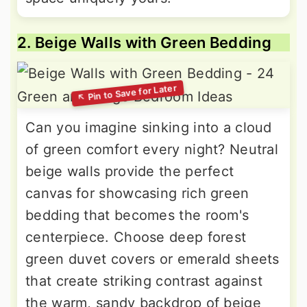
2. Beige Walls with Green Bedding
Can you imagine sinking into a cloud
of green comfort every night? Neutral
beige walls provide the perfect
canvas for showcasing rich green
bedding that becomes the room's
centerpiece. Choose deep forest
green duvet covers or emerald sheets
that create striking contrast against
the warm, sandy backdrop of beige