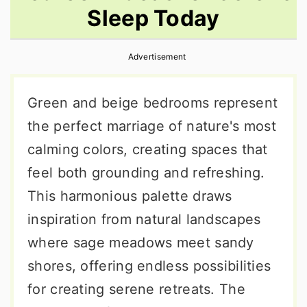
Sleep Today
r
o
r
y
n
y
Advertisement
n
t
s
a
e
i
Green and beige bedrooms represent
v
n
d
the perfect marriage of nature's most
i
t
e
calming colors, creating spaces that
g
b
feel both grounding and refreshing.
a
a
This harmonious palette draws
t
r
inspiration from natural landscapes
i
where sage meadows meet sandy
o
shores, offering endless possibilities
n
for creating serene retreats. The