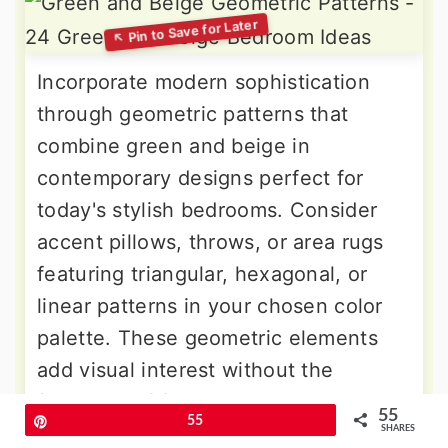
Incorporate modern sophistication
through geometric patterns that
combine green and beige in
contemporary designs perfect for
today's stylish bedrooms. Consider
accent pillows, throws, or area rugs
featuring triangular, hexagonal, or
linear patterns in your chosen color
palette. These geometric elements
add visual interest without the
fussiness of floral patterns, creating a
55
Pin
55
clean, modern aesthetic that feels
SHARES