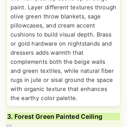
paint. Layer different textures through
olive green throw blankets, sage
pillowcases, and cream accent
cushions to build visual depth. Brass
or gold hardware on nightstands and
dressers adds warmth that
complements both the beige walls
and green textiles, while natural fiber
rugs in jute or sisal ground the space
with organic texture that enhances
the earthy color palette.
3. Forest Green Painted Ceiling