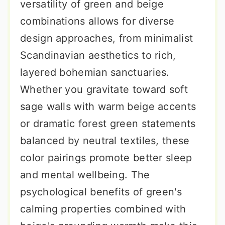
versatility of green and beige
combinations allows for diverse
design approaches, from minimalist
Scandinavian aesthetics to rich,
layered bohemian sanctuaries.
Whether you gravitate toward soft
sage walls with warm beige accents
or dramatic forest green statements
balanced by neutral textiles, these
color pairings promote better sleep
and mental wellbeing. The
psychological benefits of green's
calming properties combined with