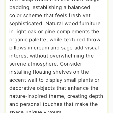
bedding, establishing a balanced
color scheme that feels fresh yet
sophisticated. Natural wood furniture
in light oak or pine complements the
organic palette, while textured throw
pillows in cream and sage add visual
interest without overwhelming the
serene atmosphere. Consider
installing floating shelves on the
accent wall to display small plants or
decorative objects that enhance the
nature-inspired theme, creating depth
and personal touches that make the
space uniquely yours.