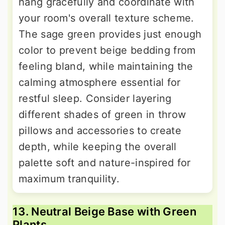
hang gracefully and coordinate with
your room's overall texture scheme.
The sage green provides just enough
color to prevent beige bedding from
feeling bland, while maintaining the
calming atmosphere essential for
restful sleep. Consider layering
different shades of green in throw
pillows and accessories to create
depth, while keeping the overall
palette soft and nature-inspired for
maximum tranquility.
13. Neutral Beige Base with Green
Plants