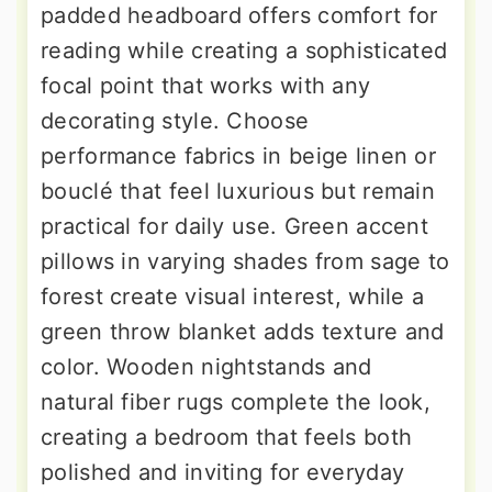
padded headboard offers comfort for
reading while creating a sophisticated
focal point that works with any
decorating style. Choose
performance fabrics in beige linen or
bouclé that feel luxurious but remain
practical for daily use. Green accent
pillows in varying shades from sage to
forest create visual interest, while a
green throw blanket adds texture and
color. Wooden nightstands and
natural fiber rugs complete the look,
creating a bedroom that feels both
polished and inviting for everyday