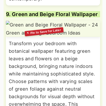
9. Green and Beige Floral Wallpaper
Transform your bedroom with
botanical wallpaper featuring green
leaves and flowers on a beige
background, bringing nature indoors
while maintaining sophisticated style.
Choose patterns with varying scales
of green foliage against neutral
backgrounds for visual depth without
overwhelming the space. This