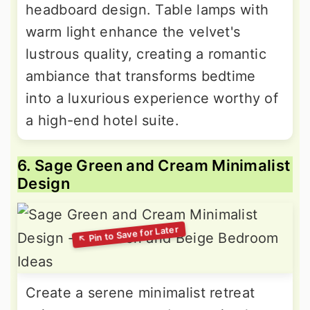
headboard design. Table lamps with
warm light enhance the velvet's
lustrous quality, creating a romantic
ambiance that transforms bedtime
into a luxurious experience worthy of
a high-end hotel suite.
6. Sage Green and Cream Minimalist
Design
Create a serene minimalist retreat