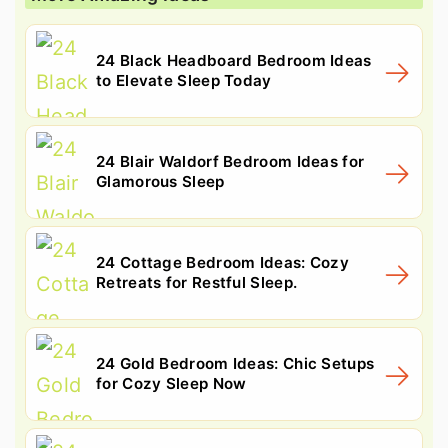
24 Black Headboard Bedroom Ideas
to Elevate Sleep Today
24 Blair Waldorf Bedroom Ideas for
Glamorous Sleep
24 Cottage Bedroom Ideas: Cozy
Retreats for Restful Sleep.
24 Gold Bedroom Ideas: Chic Setups
for Cozy Sleep Now