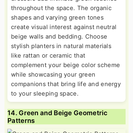
throughout the space. The organic
shapes and varying green tones
create visual interest against neutral
beige walls and bedding. Choose
stylish planters in natural materials
like rattan or ceramic that
complement your beige color scheme
while showcasing your green
companions that bring life and energy
to your sleeping space.
14. Green and Beige Geometric
Patterns