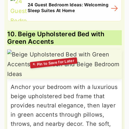
24 Guest Bedroom Ideas: Welcoming
Sleep Suites At Home
10. Beige Upholstered Bed with
Green Accents
Anchor your bedroom with a luxurious
beige upholstered bed frame that
provides neutral elegance, then layer
in green accents through pillows,
throws, and nearby decor. The soft,