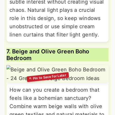
subtle interest without creating visual
chaos. Natural light plays a crucial
role in this design, so keep windows
unobstructed or use simple cream
linen curtains that filter light gently.
7. Beige and Olive Green Boho
Bedroom
How can you create a bedroom that
feels like a bohemian sanctuary?
Combine warm beige walls with olive
green textiles and natural materials to