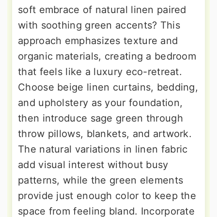
soft embrace of natural linen paired
with soothing green accents? This
approach emphasizes texture and
organic materials, creating a bedroom
that feels like a luxury eco-retreat.
Choose beige linen curtains, bedding,
and upholstery as your foundation,
then introduce sage green through
throw pillows, blankets, and artwork.
The natural variations in linen fabric
add visual interest without busy
patterns, while the green elements
provide just enough color to keep the
space from feeling bland. Incorporate