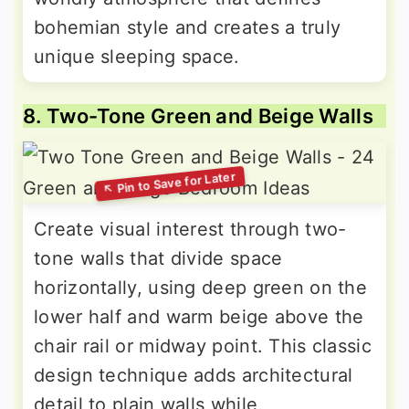
bohemian style and creates a truly
unique sleeping space.
8. Two-Tone Green and Beige Walls
Create visual interest through two-
tone walls that divide space
horizontally, using deep green on the
lower half and warm beige above the
chair rail or midway point. This classic
design technique adds architectural
detail to plain walls while