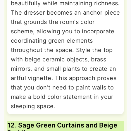
beautifully while maintaining richness.
The dresser becomes an anchor piece
that grounds the room's color
scheme, allowing you to incorporate
coordinating green elements
throughout the space. Style the top
with beige ceramic objects, brass
mirrors, and small plants to create an
artful vignette. This approach proves
that you don't need to paint walls to
make a bold color statement in your
sleeping space.
12. Sage Green Curtains and Beige