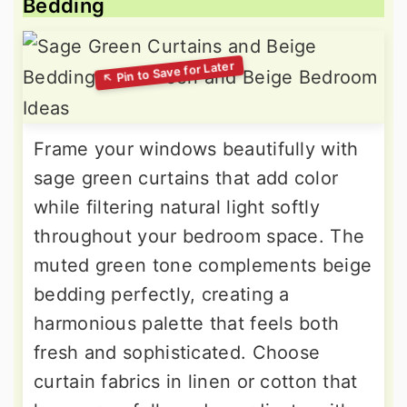
Bedding
Frame your windows beautifully with
sage green curtains that add color
while filtering natural light softly
throughout your bedroom space. The
muted green tone complements beige
bedding perfectly, creating a
harmonious palette that feels both
fresh and sophisticated. Choose
curtain fabrics in linen or cotton that