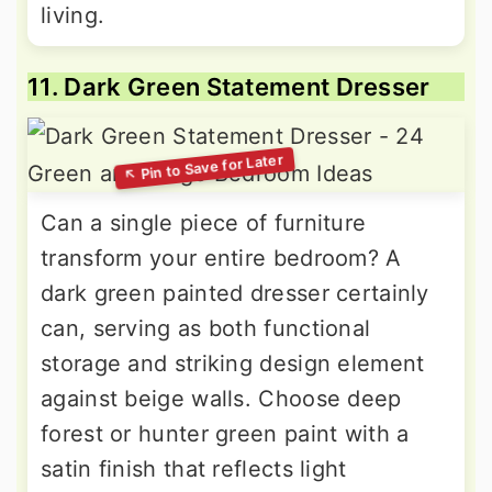
living.
11. Dark Green Statement Dresser
Can a single piece of furniture
transform your entire bedroom? A
dark green painted dresser certainly
can, serving as both functional
storage and striking design element
against beige walls. Choose deep
forest or hunter green paint with a
satin finish that reflects light