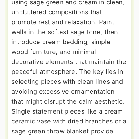
using sage green and cream in clean,
uncluttered compositions that
promote rest and relaxation. Paint
walls in the softest sage tone, then
introduce cream bedding, simple
wood furniture, and minimal
decorative elements that maintain the
peaceful atmosphere. The key lies in
selecting pieces with clean lines and
avoiding excessive ornamentation
that might disrupt the calm aesthetic.
Single statement pieces like a cream
ceramic vase with dried branches or a
sage green throw blanket provide