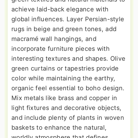
achieve laid-back elegance with
global influences. Layer Persian-style
rugs in beige and green tones, add
macramé wall hangings, and
incorporate furniture pieces with
interesting textures and shapes. Olive
green curtains or tapestries provide
color while maintaining the earthy,
organic feel essential to boho design.
Mix metals like brass and copper in
light fixtures and decorative objects,
and include plenty of plants in woven
baskets to enhance the natural,
worldly atmosphere that defines