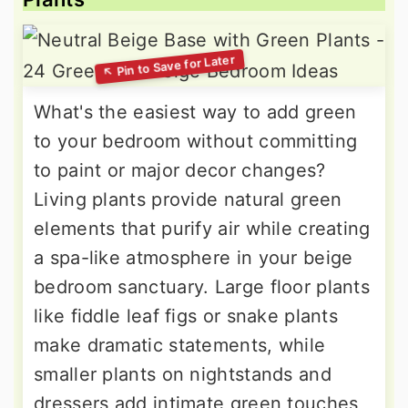
What's the easiest way to add green
to your bedroom without committing
to paint or major decor changes?
Living plants provide natural green
elements that purify air while creating
a spa-like atmosphere in your beige
bedroom sanctuary. Large floor plants
like fiddle leaf figs or snake plants
make dramatic statements, while
smaller plants on nightstands and
dressers add intimate green touches