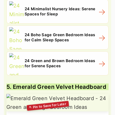
24 Minimalist Nursery Ideas: Serene
Spaces for Sleep
24 Boho Sage Green Bedroom Ideas
for Calm Sleep Spaces
24 Green and Brown Bedroom Ideas
for Serene Spaces
5. Emerald Green Velvet Headboard