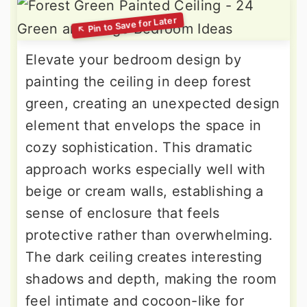
Elevate your bedroom design by
painting the ceiling in deep forest
green, creating an unexpected design
element that envelops the space in
cozy sophistication. This dramatic
approach works especially well with
beige or cream walls, establishing a
sense of enclosure that feels
protective rather than overwhelming.
The dark ceiling creates interesting
shadows and depth, making the room
feel intimate and cocoon-like for