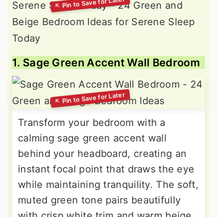
1. Sage Green Accent Wall Bedroom
Transform your bedroom with a
calming sage green accent wall
behind your headboard, creating an
instant focal point that draws the eye
while maintaining tranquility. The soft,
muted green tone pairs beautifully
with crisp white trim and warm beige