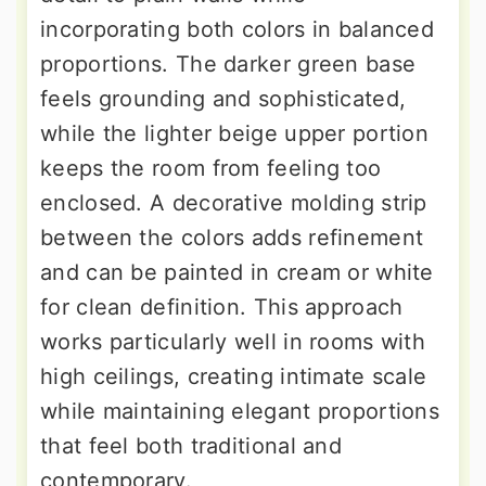
incorporating both colors in balanced
proportions. The darker green base
feels grounding and sophisticated,
while the lighter beige upper portion
keeps the room from feeling too
enclosed. A decorative molding strip
between the colors adds refinement
and can be painted in cream or white
for clean definition. This approach
works particularly well in rooms with
high ceilings, creating intimate scale
while maintaining elegant proportions
that feel both traditional and
contemporary.