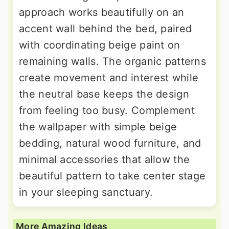
approach works beautifully on an
accent wall behind the bed, paired
with coordinating beige paint on
remaining walls. The organic patterns
create movement and interest while
the neutral base keeps the design
from feeling too busy. Complement
the wallpaper with simple beige
bedding, natural wood furniture, and
minimal accessories that allow the
beautiful pattern to take center stage
in your sleeping sanctuary.
More Amazing Ideas