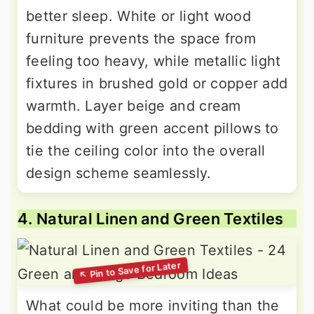
better sleep. White or light wood
furniture prevents the space from
feeling too heavy, while metallic light
fixtures in brushed gold or copper add
warmth. Layer beige and cream
bedding with green accent pillows to
tie the ceiling color into the overall
design scheme seamlessly.
4. Natural Linen and Green Textiles
What could be more inviting than the