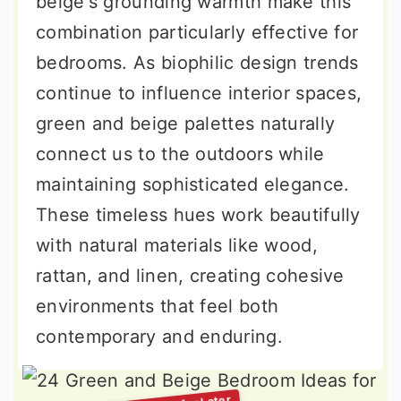
beige's grounding warmth make this
combination particularly effective for
bedrooms. As biophilic design trends
continue to influence interior spaces,
green and beige palettes naturally
connect us to the outdoors while
maintaining sophisticated elegance.
These timeless hues work beautifully
with natural materials like wood,
rattan, and linen, creating cohesive
environments that feel both
contemporary and enduring.