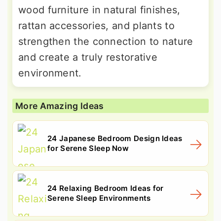
wood furniture in natural finishes,
rattan accessories, and plants to
strengthen the connection to nature
and create a truly restorative
environment.
More Amazing Ideas
24 Japanese Bedroom Design Ideas
for Serene Sleep Now
24 Relaxing Bedroom Ideas for
Serene Sleep Environments