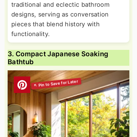
traditional and eclectic bathroom
designs, serving as conversation
pieces that blend history with
functionality.
3. Compact Japanese Soaking
Bathtub