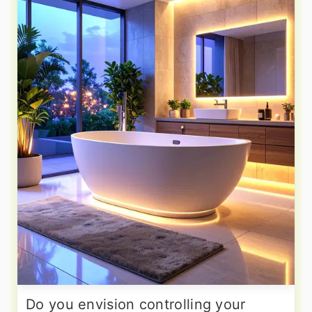
Do you envision controlling your