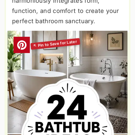
harmoniously integrates form,
function, and comfort to create your
perfect bathroom sanctuary.