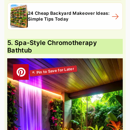
24 Cheap Backyard Makeover Ideas:
Simple Tips Today
5. Spa-Style Chromotherapy
Bathtub