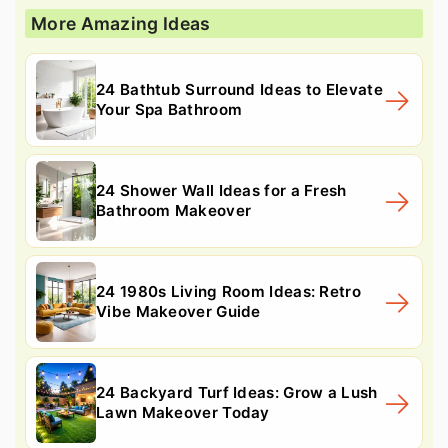
More Amazing Ideas
24 Bathtub Surround Ideas to Elevate
Your Spa Bathroom
24 Shower Wall Ideas for a Fresh
Bathroom Makeover
24 1980s Living Room Ideas: Retro
Vibe Makeover Guide
24 Backyard Turf Ideas: Grow a Lush
Lawn Makeover Today