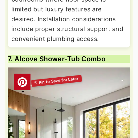
limited but luxury features are
desired. Installation considerations
include proper structural support and
convenient plumbing access.
7. Alcove Shower-Tub Combo