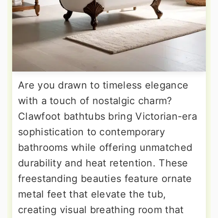
Are you drawn to timeless elegance
with a touch of nostalgic charm?
Clawfoot bathtubs bring Victorian-era
sophistication to contemporary
bathrooms while offering unmatched
durability and heat retention. These
freestanding beauties feature ornate
metal feet that elevate the tub,
creating visual breathing room that