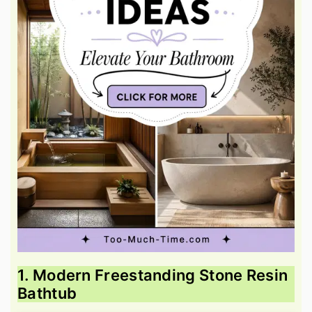
1. Modern Freestanding Stone Resin
Bathtub