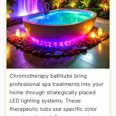
Chromotherapy bathtubs bring
professional spa treatments into your
home through strategically placed
LED lighting systems. These
therapeutic tubs use specific color