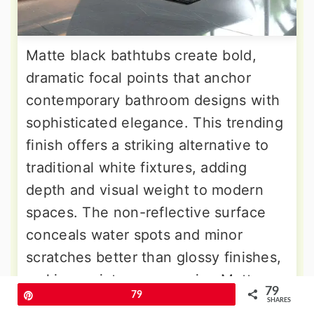
Matte black bathtubs create bold,
dramatic focal points that anchor
contemporary bathroom designs with
sophisticated elegance. This trending
finish offers a striking alternative to
traditional white fixtures, adding
depth and visual weight to modern
spaces. The non-reflective surface
conceals water spots and minor
scratches better than glossy finishes,
making maintenance easier. Matte
79
Pin
79
black pairs beautifully with brass,
SHARES