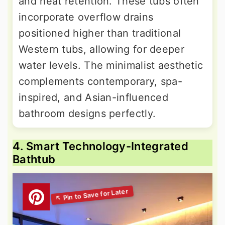
and heat retention. These tubs often
incorporate overflow drains
positioned higher than traditional
Western tubs, allowing for deeper
water levels. The minimalist aesthetic
complements contemporary, spa-
inspired, and Asian-influenced
bathroom designs perfectly.
4. Smart Technology-Integrated
Bathtub