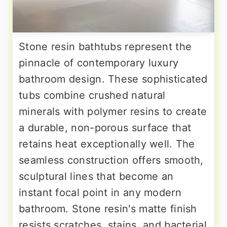
Stone resin bathtubs represent the
pinnacle of contemporary luxury
bathroom design. These sophisticated
tubs combine crushed natural
minerals with polymer resins to create
a durable, non-porous surface that
retains heat exceptionally well. The
seamless construction offers smooth,
sculptural lines that become an
instant focal point in any modern
bathroom. Stone resin's matte finish
resists scratches, stains, and bacterial