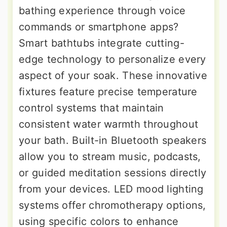
bathing experience through voice
commands or smartphone apps?
Smart bathtubs integrate cutting-
edge technology to personalize every
aspect of your soak. These innovative
fixtures feature precise temperature
control systems that maintain
consistent water warmth throughout
your bath. Built-in Bluetooth speakers
allow you to stream music, podcasts,
or guided meditation sessions directly
from your devices. LED mood lighting
systems offer chromotherapy options,
using specific colors to enhance