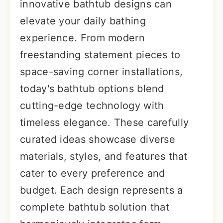
innovative bathtub designs can
elevate your daily bathing
experience. From modern
freestanding statement pieces to
space-saving corner installations,
today's bathtub options blend
cutting-edge technology with
timeless elegance. These carefully
curated ideas showcase diverse
materials, styles, and features that
cater to every preference and
budget. Each design represents a
complete bathtub solution that