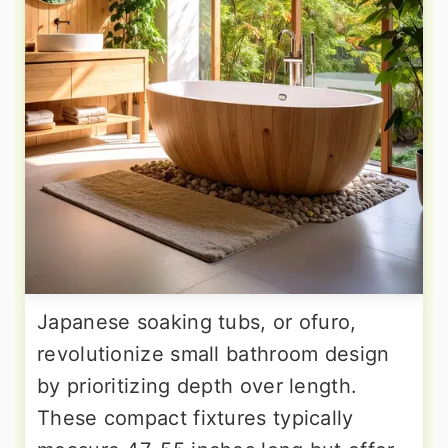
Japanese soaking tubs, or ofuro,
revolutionize small bathroom design
by prioritizing depth over length.
These compact fixtures typically