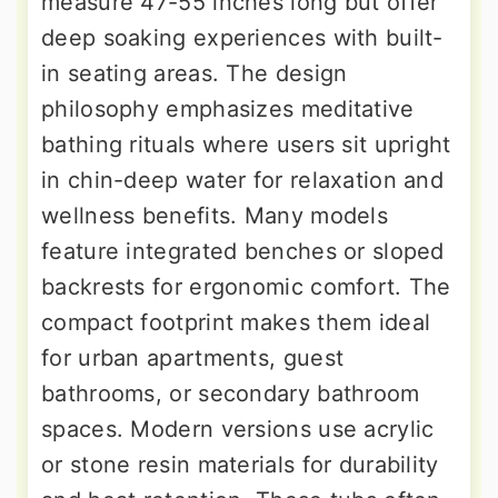
measure 47-55 inches long but offer
deep soaking experiences with built-
in seating areas. The design
philosophy emphasizes meditative
bathing rituals where users sit upright
in chin-deep water for relaxation and
wellness benefits. Many models
feature integrated benches or sloped
backrests for ergonomic comfort. The
compact footprint makes them ideal
for urban apartments, guest
bathrooms, or secondary bathroom
spaces. Modern versions use acrylic
or stone resin materials for durability