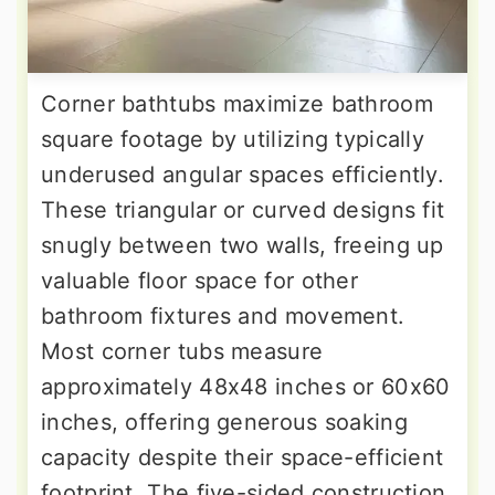
Corner bathtubs maximize bathroom
square footage by utilizing typically
underused angular spaces efficiently.
These triangular or curved designs fit
snugly between two walls, freeing up
valuable floor space for other
bathroom fixtures and movement.
Most corner tubs measure
approximately 48x48 inches or 60x60
inches, offering generous soaking
capacity despite their space-efficient
footprint. The five-sided construction