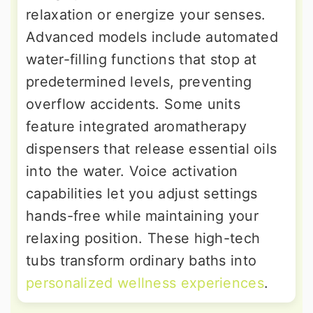
relaxation or energize your senses.
Advanced models include automated
water-filling functions that stop at
predetermined levels, preventing
overflow accidents. Some units
feature integrated aromatherapy
dispensers that release essential oils
into the water. Voice activation
capabilities let you adjust settings
hands-free while maintaining your
relaxing position. These high-tech
tubs transform ordinary baths into
personalized wellness experiences
.