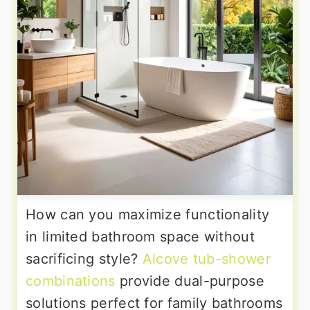
How can you maximize functionality
in limited bathroom space without
sacrificing style?
Alcove tub-shower
combinations
provide dual-purpose
solutions perfect for family bathrooms