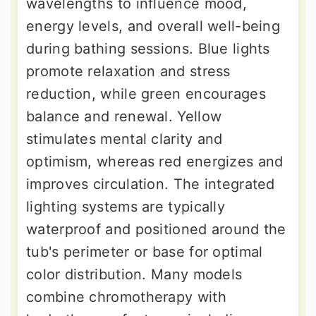
wavelengths to influence mood,
energy levels, and overall well-being
during bathing sessions. Blue lights
promote relaxation and stress
reduction, while green encourages
balance and renewal. Yellow
stimulates mental clarity and
optimism, whereas red energizes and
improves circulation. The integrated
lighting systems are typically
waterproof and positioned around the
tub's perimeter or base for optimal
color distribution. Many models
combine chromotherapy with