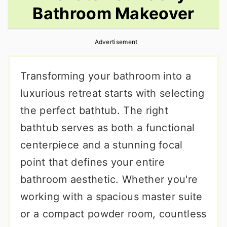
Bathroom Makeover
r
o
r
y
n
y
Advertisement
n
t
s
a
e
i
Transforming your bathroom into a
v
n
d
luxurious retreat starts with selecting
i
t
e
the perfect bathtub. The right
g
b
bathtub serves as both a functional
a
a
centerpiece and a stunning focal
t
r
point that defines your entire
i
bathroom aesthetic. Whether you're
o
working with a spacious master suite
n
or a compact powder room, countless