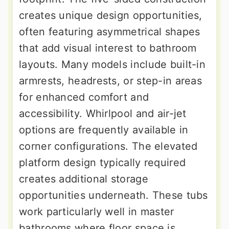
creates unique design opportunities,
often featuring asymmetrical shapes
that add visual interest to bathroom
layouts. Many models include built-in
armrests, headrests, or step-in areas
for enhanced comfort and
accessibility. Whirlpool and air-jet
options are frequently available in
corner configurations. The elevated
platform design typically required
creates additional storage
opportunities underneath. These tubs
work particularly well in master
bathrooms where floor space is