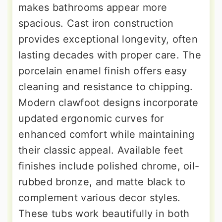
makes bathrooms appear more
spacious. Cast iron construction
provides exceptional longevity, often
lasting decades with proper care. The
porcelain enamel finish offers easy
cleaning and resistance to chipping.
Modern clawfoot designs incorporate
updated ergonomic curves for
enhanced comfort while maintaining
their classic appeal. Available feet
finishes include polished chrome, oil-
rubbed bronze, and matte black to
complement various decor styles.
These tubs work beautifully in both