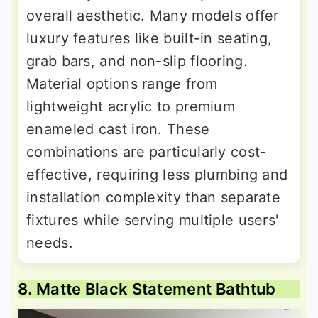
overall aesthetic. Many models offer
luxury features like built-in seating,
grab bars, and non-slip flooring.
Material options range from
lightweight acrylic to premium
enameled cast iron. These
combinations are particularly cost-
effective, requiring less plumbing and
installation complexity than separate
fixtures while serving multiple users'
needs.
8. Matte Black Statement Bathtub