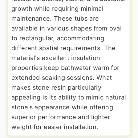
growth while requiring minimal
maintenance. These tubs are
available in various shapes from oval
to rectangular, accommodating
different spatial requirements. The
material's excellent insulation
properties keep bathwater warm for
extended soaking sessions. What
makes stone resin particularly
appealing is its ability to mimic natural
stone's appearance while offering
superior performance and lighter
weight for easier installation.