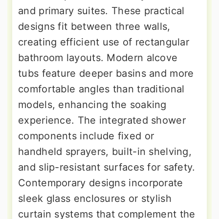
and primary suites. These practical
designs fit between three walls,
creating efficient use of rectangular
bathroom layouts. Modern alcove
tubs feature deeper basins and more
comfortable angles than traditional
models, enhancing the soaking
experience. The integrated shower
components include fixed or
handheld sprayers, built-in shelving,
and slip-resistant surfaces for safety.
Contemporary designs incorporate
sleek glass enclosures or stylish
curtain systems that complement the