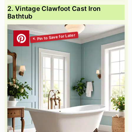
2. Vintage Clawfoot Cast Iron
Bathtub