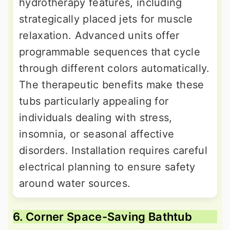
hydrotherapy features, including
strategically placed jets for muscle
relaxation. Advanced units offer
programmable sequences that cycle
through different colors automatically.
The therapeutic benefits make these
tubs particularly appealing for
individuals dealing with stress,
insomnia, or seasonal affective
disorders. Installation requires careful
electrical planning to ensure safety
around water sources.
6. Corner Space-Saving Bathtub