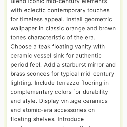
Blend iconic mid-century elements
with eclectic contemporary touches
for timeless appeal. Install geometric
wallpaper in classic orange and brown
tones characteristic of the era.
Choose a teak floating vanity with
ceramic vessel sink for authentic
period feel. Add a starburst mirror and
brass sconces for typical mid-century
lighting. Include terrazzo flooring in
complementary colors for durability
and style. Display vintage ceramics
and atomic-era accessories on
floating shelves. Introduce