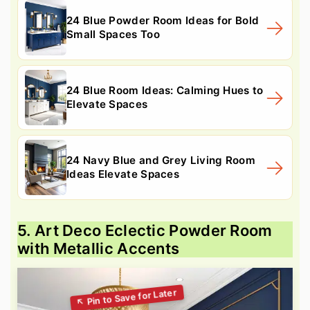
24 Blue Powder Room Ideas for Bold
Small Spaces Too
24 Blue Room Ideas: Calming Hues to
Elevate Spaces
24 Navy Blue and Grey Living Room
Ideas Elevate Spaces
5. Art Deco Eclectic Powder Room
with Metallic Accents