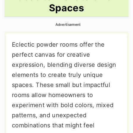
Spaces
r
o
r
y
n
y
Advertisement
n
t
s
a
e
i
Eclectic powder rooms offer the
v
n
d
perfect canvas for creative
i
t
e
expression, blending diverse design
g
b
elements to create truly unique
a
a
spaces. These small but impactful
t
r
rooms allow homeowners to
i
experiment with bold colors, mixed
o
patterns, and unexpected
n
combinations that might feel