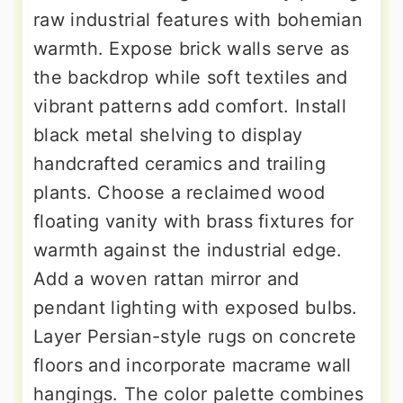
raw industrial features with bohemian
warmth. Expose brick walls serve as
the backdrop while soft textiles and
vibrant patterns add comfort. Install
black metal shelving to display
handcrafted ceramics and trailing
plants. Choose a reclaimed wood
floating vanity with brass fixtures for
warmth against the industrial edge.
Add a woven rattan mirror and
pendant lighting with exposed bulbs.
Layer Persian-style rugs on concrete
floors and incorporate macrame wall
hangings. The color palette combines