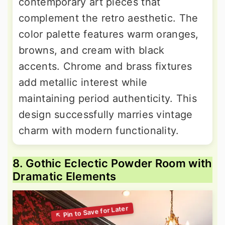
contemporary art pieces that
complement the retro aesthetic. The
color palette features warm oranges,
browns, and cream with black
accents. Chrome and brass fixtures
add metallic interest while
maintaining period authenticity. This
design successfully marries vintage
charm with modern functionality.
8. Gothic Eclectic Powder Room with
Dramatic Elements