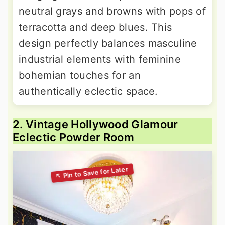
neutral grays and browns with pops of
terracotta and deep blues. This
design perfectly balances masculine
industrial elements with feminine
bohemian touches for an
authentically eclectic space.
2. Vintage Hollywood Glamour
Eclectic Powder Room