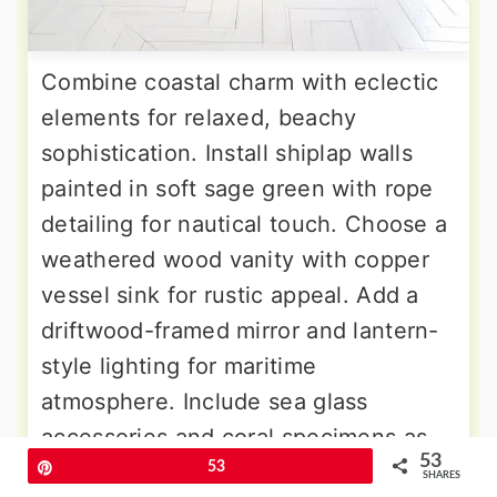
Combine coastal charm with eclectic
elements for relaxed, beachy
sophistication. Install shiplap walls
painted in soft sage green with rope
detailing for nautical touch. Choose a
weathered wood vanity with copper
vessel sink for rustic appeal. Add a
driftwood-framed mirror and lantern-
style lighting for maritime
atmosphere. Include sea glass
accessories and coral specimens as
53
decorative elements. The flooring
Pin
53
SHARES