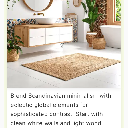
Blend Scandinavian minimalism with
eclectic global elements for
sophisticated contrast. Start with
clean white walls and light wood