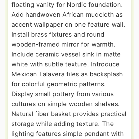
floating vanity for Nordic foundation.
Add handwoven African mudcloth as
accent wallpaper on one feature wall.
Install brass fixtures and round
wooden-framed mirror for warmth.
Include ceramic vessel sink in matte
white with subtle texture. Introduce
Mexican Talavera tiles as backsplash
for colorful geometric patterns.
Display small pottery from various
cultures on simple wooden shelves.
Natural fiber basket provides practical
storage while adding texture. The
lighting features simple pendant with