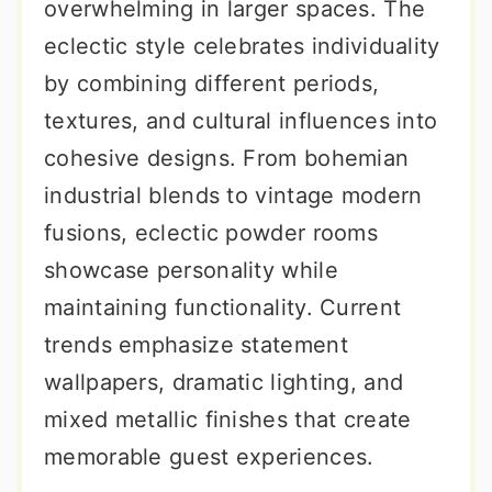
overwhelming in larger spaces. The
eclectic style celebrates individuality
by combining different periods,
textures, and cultural influences into
cohesive designs. From bohemian
industrial blends to vintage modern
fusions, eclectic powder rooms
showcase personality while
maintaining functionality. Current
trends emphasize statement
wallpapers, dramatic lighting, and
mixed metallic finishes that create
memorable guest experiences.