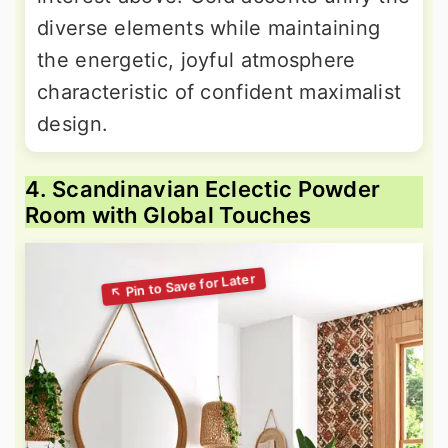
diverse elements while maintaining
the energetic, joyful atmosphere
characteristic of confident maximalist
design.
4. Scandinavian Eclectic Powder
Room with Global Touches