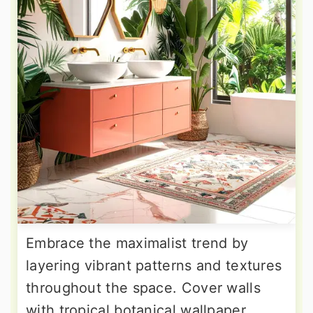
Embrace the maximalist trend by
layering vibrant patterns and textures
throughout the space. Cover walls
with tropical botanical wallpaper