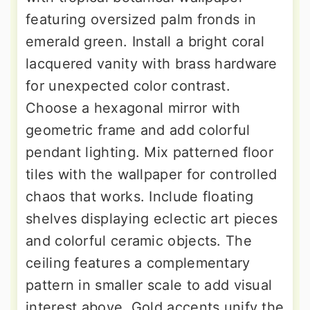
featuring oversized palm fronds in
emerald green. Install a bright coral
lacquered vanity with brass hardware
for unexpected color contrast.
Choose a hexagonal mirror with
geometric frame and add colorful
pendant lighting. Mix patterned floor
tiles with the wallpaper for controlled
chaos that works. Include floating
shelves displaying eclectic art pieces
and colorful ceramic objects. The
ceiling features a complementary
pattern in smaller scale to add visual
interest above. Gold accents unify the