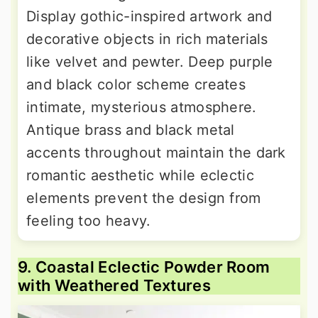
Display gothic-inspired artwork and
decorative objects in rich materials
like velvet and pewter. Deep purple
and black color scheme creates
intimate, mysterious atmosphere.
Antique brass and black metal
accents throughout maintain the dark
romantic aesthetic while eclectic
elements prevent the design from
feeling too heavy.
9. Coastal Eclectic Powder Room
with Weathered Textures