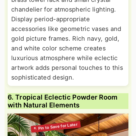
chandelier for atmospheric lighting.
Display period-appropriate
accessories like geometric vases and
gold picture frames. Rich navy, gold,
and white color scheme creates
luxurious atmosphere while eclectic
artwork adds personal touches to this
sophisticated design.
6. Tropical Eclectic Powder Room
with Natural Elements