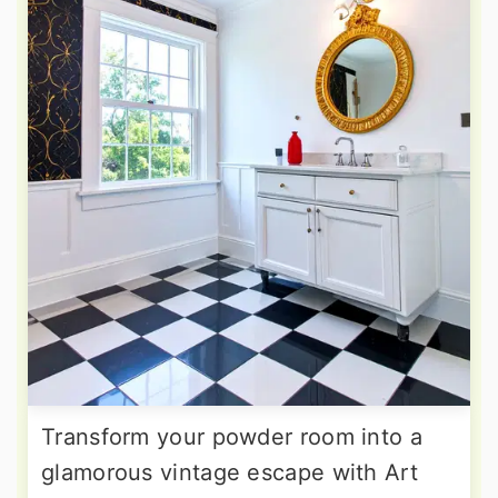
Transform your powder room into a
glamorous vintage escape with Art