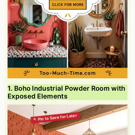
1. Boho Industrial Powder Room with
Exposed Elements