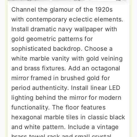
Channel the glamour of the 1920s
with contemporary eclectic elements.
Install dramatic navy wallpaper with
gold geometric patterns for
sophisticated backdrop. Choose a
white marble vanity with gold veining
and brass fixtures. Add an octagonal
mirror framed in brushed gold for
period authenticity. Install linear LED
lighting behind the mirror for modern
functionality. The floor features
hexagonal marble tiles in classic black
and white pattern. Include a vintage
brass towel rack and small crystal