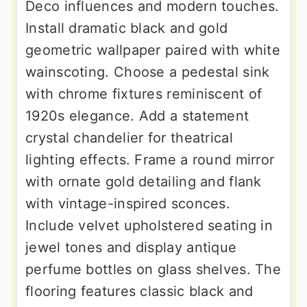
Deco influences and modern touches.
Install dramatic black and gold
geometric wallpaper paired with white
wainscoting. Choose a pedestal sink
with chrome fixtures reminiscent of
1920s elegance. Add a statement
crystal chandelier for theatrical
lighting effects. Frame a round mirror
with ornate gold detailing and flank
with vintage-inspired sconces.
Include velvet upholstered seating in
jewel tones and display antique
perfume bottles on glass shelves. The
flooring features classic black and