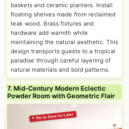
baskets and ceramic planters. Install
floating shelves made from reclaimed
teak wood. Brass fixtures and
hardware add warmth while
maintaining the natural aesthetic. This
design transports guests to a tropical
paradise through careful layering of
natural materials and bold patterns.
7. Mid-Century Modern Eclectic
Powder Room with Geometric Flair