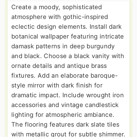
Create a moody, sophisticated
atmosphere with gothic-inspired
eclectic design elements. Install dark
botanical wallpaper featuring intricate
damask patterns in deep burgundy
and black. Choose a black vanity with
ornate details and antique brass
fixtures. Add an elaborate baroque-
style mirror with dark finish for
dramatic impact. Include wrought iron
accessories and vintage candlestick
lighting for atmospheric ambiance.
The flooring features dark slate tiles
with metallic grout for subtle shimmer.