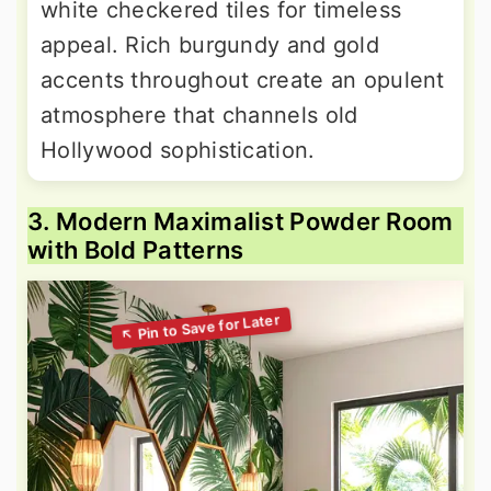
white checkered tiles for timeless
appeal. Rich burgundy and gold
accents throughout create an opulent
atmosphere that channels old
Hollywood sophistication.
3. Modern Maximalist Powder Room
with Bold Patterns