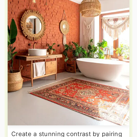
Create a stunning contrast by pairing