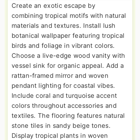
Create an exotic escape by
combining tropical motifs with natural
materials and textures. Install lush
botanical wallpaper featuring tropical
birds and foliage in vibrant colors.
Choose a live-edge wood vanity with
vessel sink for organic appeal. Add a
rattan-framed mirror and woven
pendant lighting for coastal vibes.
Include coral and turquoise accent
colors throughout accessories and
textiles. The flooring features natural
stone tiles in sandy beige tones.
Display tropical plants in woven