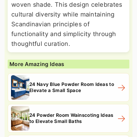
woven shade. This design celebrates
cultural diversity while maintaining
Scandinavian principles of
functionality and simplicity through
thoughtful curation.
More Amazing Ideas
24 Navy Blue Powder Room Ideas to
Elevate a Small Space
24 Powder Room Wainscoting Ideas
to Elevate Small Baths