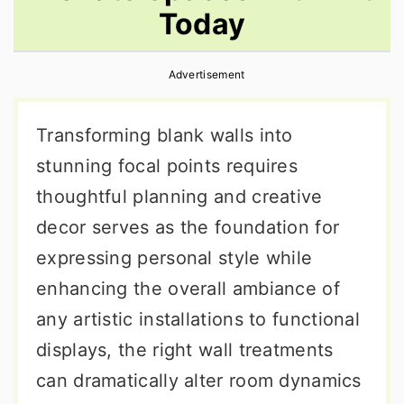
Today
r
o
r
y
n
y
Advertisement
n
t
s
a
e
i
Transforming blank walls into
v
n
d
stunning focal points requires
i
t
e
thoughtful planning and creative
g
b
decor serves as the foundation for
a
a
expressing personal style while
t
r
enhancing the overall ambiance of
i
any artistic installations to functional
o
displays, the right wall treatments
n
can dramatically alter room dynamics