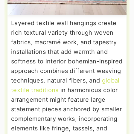
Layered textile wall hangings create
rich textural variety through woven
fabrics, macramé work, and tapestry
installations that add warmth and
softness to interior bohemian-inspired
approach combines different weaving
techniques, natural fibers, and
global
textile traditions
in harmonious color
arrangement might feature large
statement pieces anchored by smaller
complementary works, incorporating
elements like fringe, tassels, and