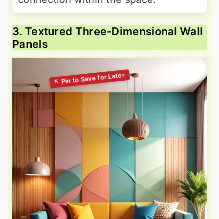
3. Textured Three-Dimensional Wall
Panels