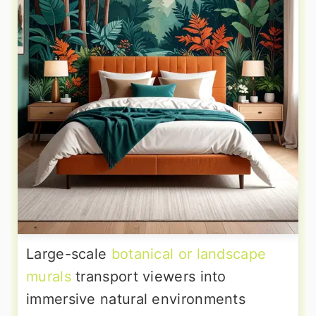
Large-scale
botanical or landscape
murals
transport viewers into
immersive natural environments