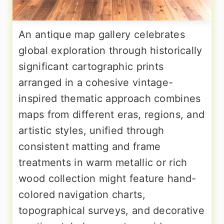
An antique map gallery celebrates
global exploration through historically
significant cartographic prints
arranged in a cohesive vintage-
inspired thematic approach combines
maps from different eras, regions, and
artistic styles, unified through
consistent matting and frame
treatments in warm metallic or rich
wood collection might feature hand-
colored navigation charts,
topographical surveys, and decorative