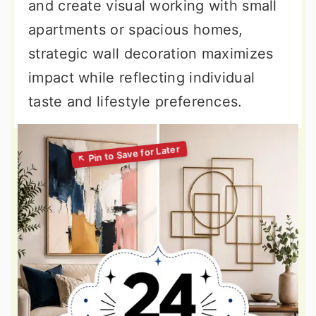
and create visual working with small
apartments or spacious homes,
strategic wall decoration maximizes
impact while reflecting individual
taste and lifestyle preferences.