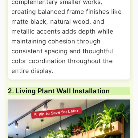
complementary smaller works,
creating balanced frame finishes like
matte black, natural wood, and
metallic accents adds depth while
maintaining cohesion through
consistent spacing and thoughtful
color coordination throughout the
entire display.
2. Living Plant Wall Installation