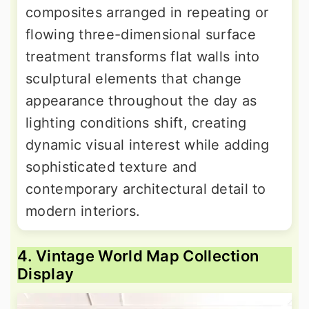
composites arranged in repeating or
flowing three-dimensional surface
treatment transforms flat walls into
sculptural elements that change
appearance throughout the day as
lighting conditions shift, creating
dynamic visual interest while adding
sophisticated texture and
contemporary architectural detail to
modern interiors.
4. Vintage World Map Collection
Display