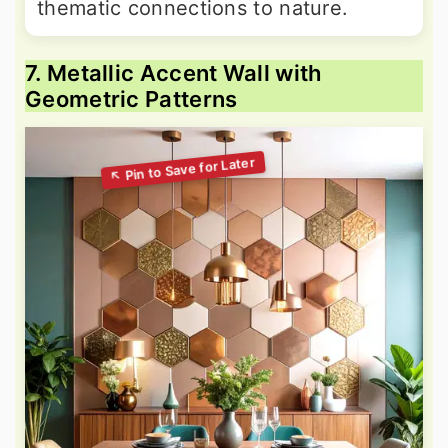
thematic connections to nature.
7. Metallic Accent Wall with
Geometric Patterns