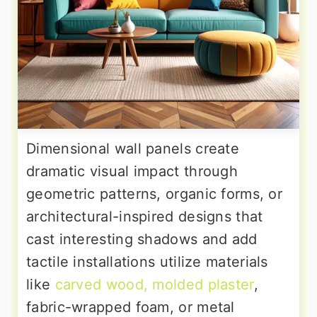
Dimensional wall panels create
dramatic visual impact through
geometric patterns, organic forms, or
architectural-inspired designs that
cast interesting shadows and add
tactile installations utilize materials
like
carved wood, molded plaster
,
fabric-wrapped foam, or metal