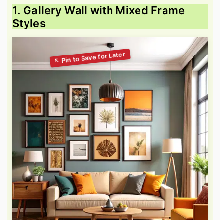
1. Gallery Wall with Mixed Frame
Styles