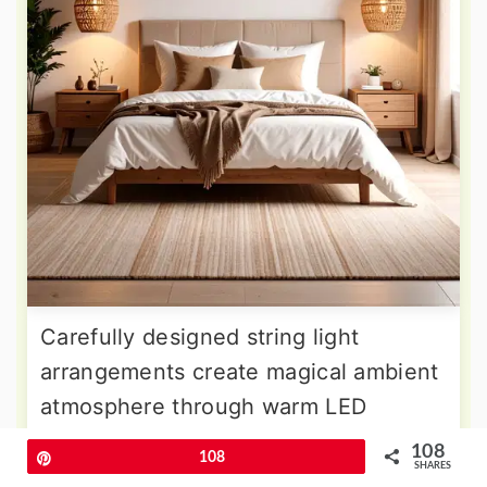
Carefully designed string light
arrangements create magical ambient
atmosphere through warm LED
illumination patterns that transform
108
Pin
108
SHARES
wall surfaces into glowing artistic