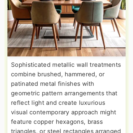
Sophisticated metallic wall treatments
combine brushed, hammered, or
patinated metal finishes with
geometric pattern arrangements that
reflect light and create luxurious
visual contemporary approach might
feature copper hexagons, brass
triangles, or steel rectangles arranged