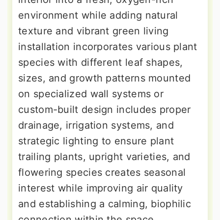
environment while adding natural
texture and vibrant green living
installation incorporates various plant
species with different leaf shapes,
sizes, and growth patterns mounted
on specialized wall systems or
custom-built design includes proper
drainage, irrigation systems, and
strategic lighting to ensure plant
trailing plants, upright varieties, and
flowering species creates seasonal
interest while improving air quality
and establishing a calming, biophilic
connection within the space.