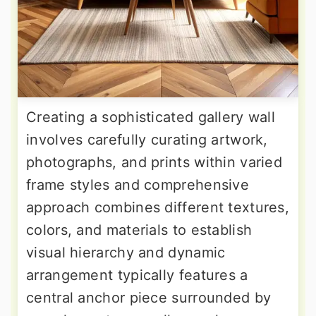
Creating a sophisticated gallery wall
involves carefully curating artwork,
photographs, and prints within varied
frame styles and comprehensive
approach combines different textures,
colors, and materials to establish
visual hierarchy and dynamic
arrangement typically features a
central anchor piece surrounded by