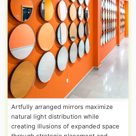
Artfully arranged mirrors maximize
natural light distribution while
creating illusions of expanded space
through strategic placement and