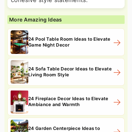
More Amazing Ideas
24 Pool Table Room Ideas to Elevate
Game Night Decor
24 Sofa Table Decor Ideas to Elevate
Living Room Style
24 Fireplace Decor Ideas to Elevate
Ambiance and Warmth
24 Garden Centerpiece Ideas to