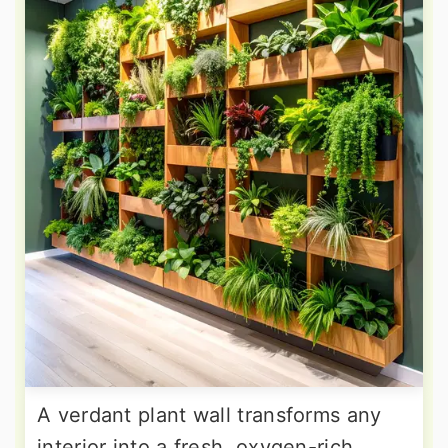
A verdant plant wall transforms any
interior into a fresh, oxygen-rich