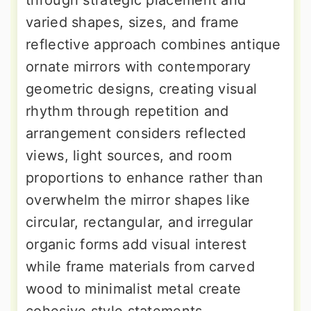
varied shapes, sizes, and frame
reflective approach combines antique
ornate mirrors with contemporary
geometric designs, creating visual
rhythm through repetition and
arrangement considers reflected
views, light sources, and room
proportions to enhance rather than
overwhelm the mirror shapes like
circular, rectangular, and irregular
organic forms add visual interest
while frame materials from carved
wood to minimalist metal create
cohesive style statements.