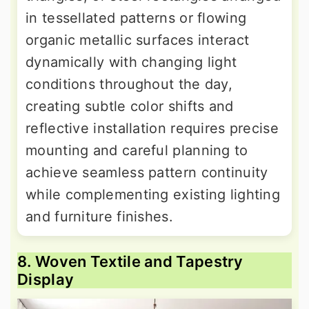
in tessellated patterns or flowing
organic metallic surfaces interact
dynamically with changing light
conditions throughout the day,
creating subtle color shifts and
reflective installation requires precise
mounting and careful planning to
achieve seamless pattern continuity
while complementing existing lighting
and furniture finishes.
8. Woven Textile and Tapestry
Display