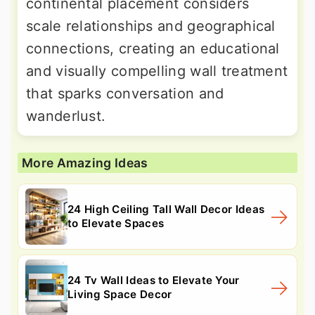
continental placement considers
scale relationships and geographical
connections, creating an educational
and visually compelling wall treatment
that sparks conversation and
wanderlust.
More Amazing Ideas
24 High Ceiling Tall Wall Decor Ideas
to Elevate Spaces
24 Tv Wall Ideas to Elevate Your
Living Space Decor