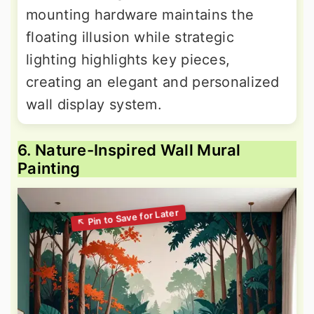
mounting hardware maintains the
floating illusion while strategic
lighting highlights key pieces,
creating an elegant and personalized
wall display system.
6. Nature-Inspired Wall Mural
Painting