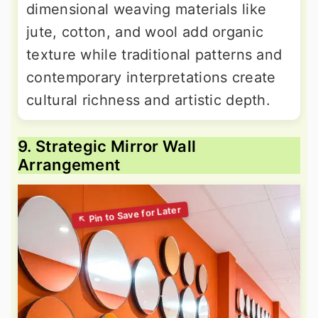
dimensional weaving materials like
jute, cotton, and wool add organic
texture while traditional patterns and
contemporary interpretations create
cultural richness and artistic depth.
9. Strategic Mirror Wall
Arrangement