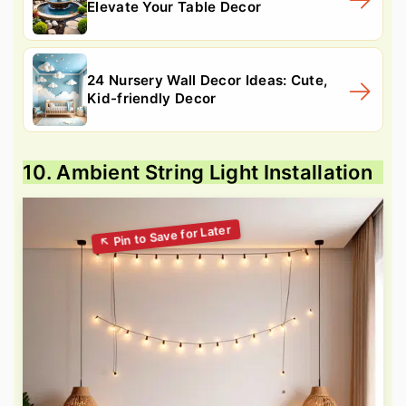
Elevate Your Table Decor
24 Nursery Wall Decor Ideas: Cute,
Kid-friendly Decor
10. Ambient String Light Installation