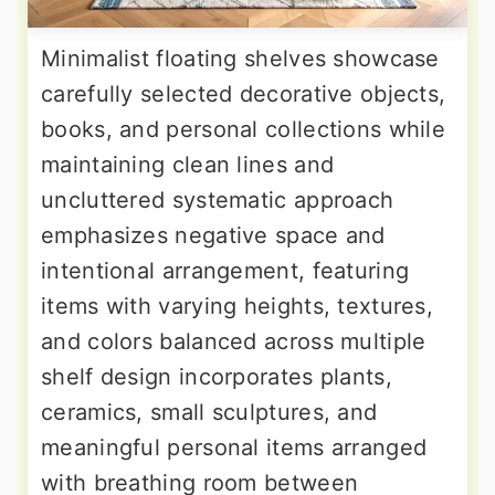
Minimalist floating shelves showcase
carefully selected decorative objects,
books, and personal collections while
maintaining clean lines and
uncluttered systematic approach
emphasizes negative space and
intentional arrangement, featuring
items with varying heights, textures,
and colors balanced across multiple
shelf design incorporates plants,
ceramics, small sculptures, and
meaningful personal items arranged
with breathing room between