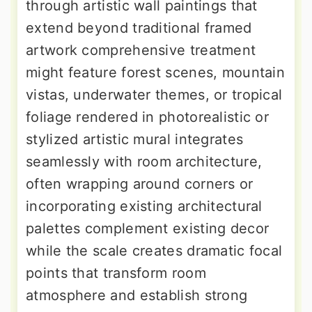
through artistic wall paintings that
extend beyond traditional framed
artwork comprehensive treatment
might feature forest scenes, mountain
vistas, underwater themes, or tropical
foliage rendered in photorealistic or
stylized artistic mural integrates
seamlessly with room architecture,
often wrapping around corners or
incorporating existing architectural
palettes complement existing decor
while the scale creates dramatic focal
points that transform room
atmosphere and establish strong