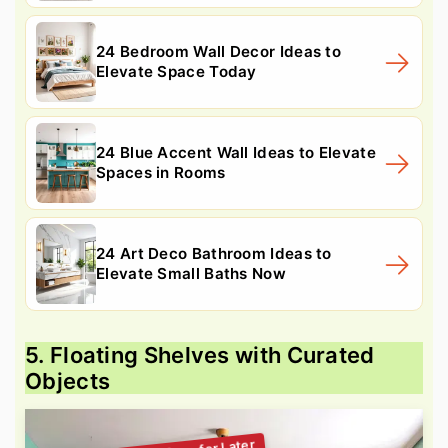
24 Bedroom Wall Decor Ideas to
Elevate Space Today
24 Blue Accent Wall Ideas to Elevate
Spaces in Rooms
24 Art Deco Bathroom Ideas to
Elevate Small Baths Now
5. Floating Shelves with Curated
Objects