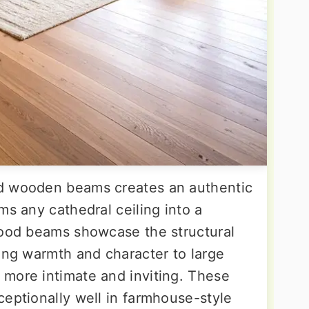
d wooden beams creates an authentic
ms any cathedral ceiling into a
wood beams showcase the structural
ding warmth and character to large
more intimate and inviting. These
ceptionally well in farmhouse-style