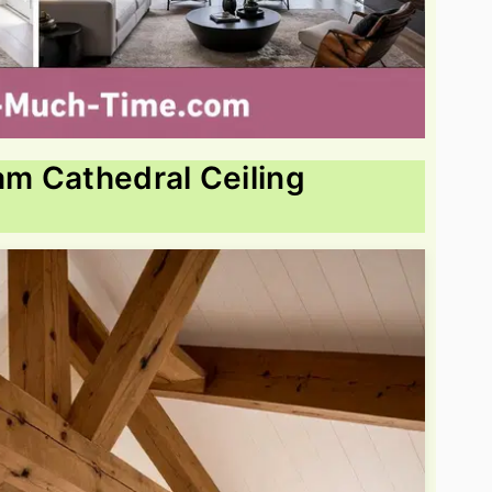
m Cathedral Ceiling