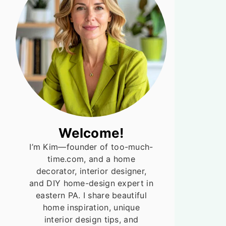
Welcome!
I’m Kim—founder of too-much-
time.com, and a home
decorator, interior designer,
and DIY home-design expert in
eastern PA. I share beautiful
home inspiration, unique
interior design tips, and