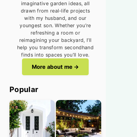
imaginative garden ideas, all
drawn from real-life projects
with my husband, and our
youngest son. Whether you’re
refreshing a room or
reimagining your backyard, I’ll
help you transform secondhand
finds into spaces you’ll love.
More about me
Popular