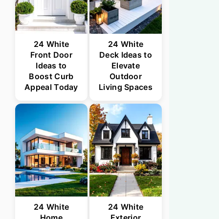
24 White
24 White
Front Door
Deck Ideas to
Ideas to
Elevate
Boost Curb
Outdoor
Appeal Today
Living Spaces
24 White
24 White
Home
Exterior