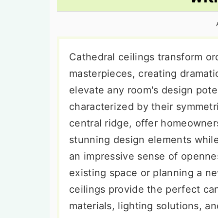
n
t
s
a
e
i
v
n
d
i
t
e
Cathedral ceilings transform or
g
b
masterpieces, creating dramatic
a
a
elevate any room's design poten
t
r
characterized by their symmetri
i
central ridge, offer homeowner
o
stunning design elements while
n
an impressive sense of openne
existing space or planning a ne
ceilings provide the perfect ca
materials, lighting solutions, a