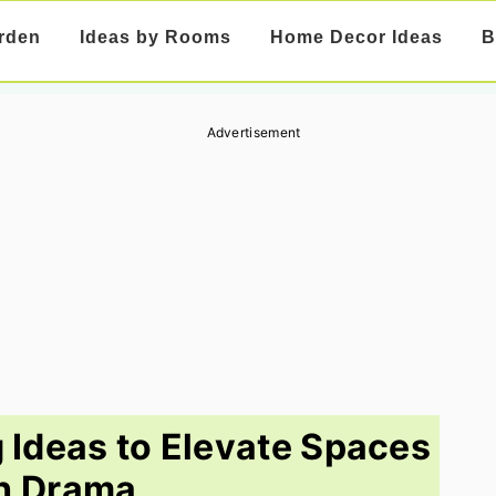
rden
Ideas by Rooms
Home Decor Ideas
B
Advertisement
g Ideas to Elevate Spaces
h Drama