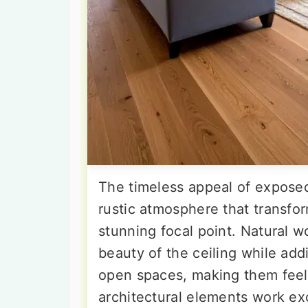
The timeless appeal of expose
rustic atmosphere that transfor
stunning focal point. Natural 
beauty of the ceiling while ad
open spaces, making them feel 
architectural elements work ex