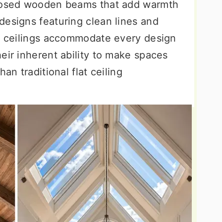
xposed wooden beams that add warmth
designs featuring clean lines and
al ceilings accommodate every design
eir inherent ability to make spaces
an traditional flat ceiling