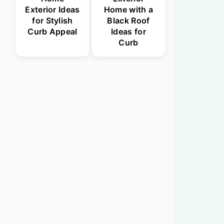
Exterior Ideas
Home with a
for Stylish
Black Roof
Curb Appeal
Ideas for
Curb