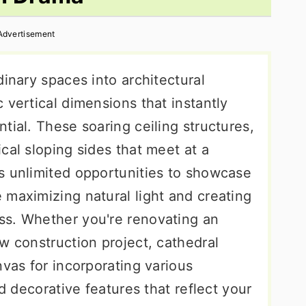
Advertisement
dinary spaces into architectural
 vertical dimensions that instantly
tial. These soaring ceiling structures,
cal sloping sides that meet at a
s unlimited opportunities to showcase
 maximizing natural light and creating
ss. Whether you're renovating an
w construction project, cathedral
nvas for incorporating various
nd decorative features that reflect your