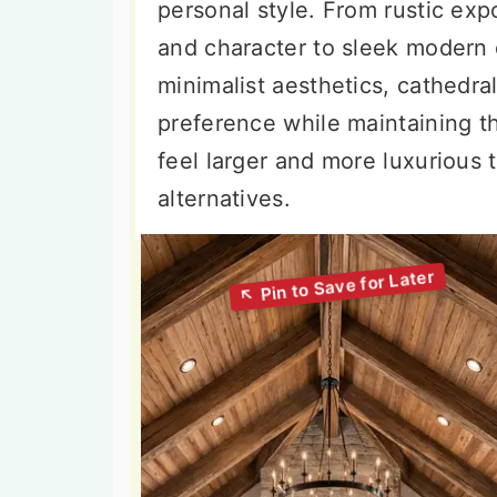
personal style. From rustic e
and character to sleek modern 
minimalist aesthetics, cathedr
preference while maintaining th
feel larger and more luxurious th
alternatives.