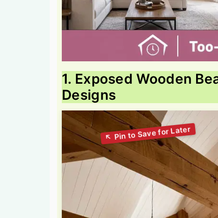
1. Exposed Wooden Bea
Designs