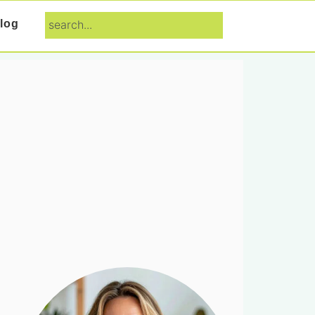
search...
log
Primary
Sidebar