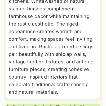
kitchens. Whitewashed or natural
stained finishes complement
farmhouse decor while maintaining
the rustic aesthetic. The aged
appearance creates warmth and
comfort, making spaces feel inviting
and lived-in. Rustic coffered ceilings
pair beautifully with shiplap walls,
vintage lighting fixtures, and antique
furniture pieces, creating cohesive
country-inspired interiors that
celebrate traditional craftsmanship
and natural materials.