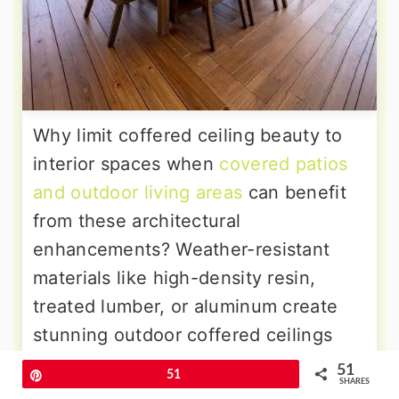
Why limit coffered ceiling beauty to
interior spaces when
covered patios
and outdoor living areas
can benefit
from these architectural
enhancements? Weather-resistant
materials like high-density resin,
treated lumber, or aluminum create
stunning outdoor coffered ceilings
that withstand the elements. These
51
Pin
51
SHARES
installations define outdoor dining