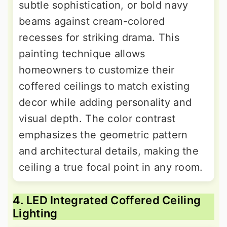
subtle sophistication, or bold navy
beams against cream-colored
recesses for striking drama. This
painting technique allows
homeowners to customize their
coffered ceilings to match existing
decor while adding personality and
visual depth. The color contrast
emphasizes the geometric pattern
and architectural details, making the
ceiling a true focal point in any room.
4. LED Integrated Coffered Ceiling
Lighting