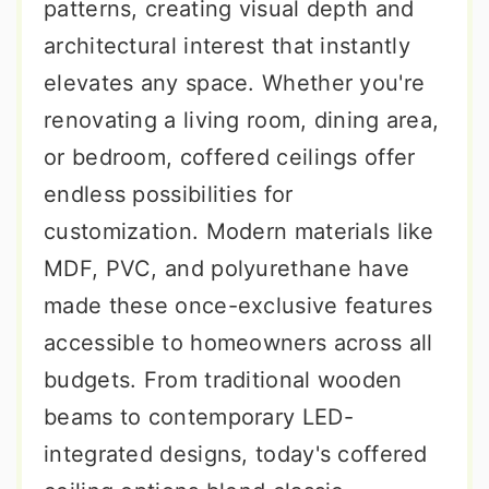
patterns, creating visual depth and
architectural interest that instantly
elevates any space. Whether you're
renovating a living room, dining area,
or bedroom, coffered ceilings offer
endless possibilities for
customization. Modern materials like
MDF, PVC, and polyurethane have
made these once-exclusive features
accessible to homeowners across all
budgets. From traditional wooden
beams to contemporary LED-
integrated designs, today's coffered