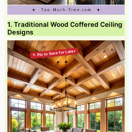
1. Traditional Wood Coffered Ceiling
Designs