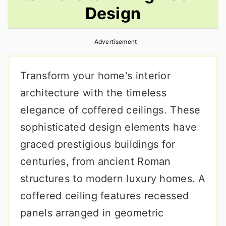
Design
r
o
r
y
n
y
Advertisement
n
t
s
a
e
i
Transform your home's interior
v
n
d
architecture with the timeless
i
t
e
elegance of coffered ceilings. These
g
b
sophisticated design elements have
a
a
graced prestigious buildings for
t
r
centuries, from ancient Roman
i
structures to modern luxury homes. A
o
coffered ceiling features recessed
n
panels arranged in geometric