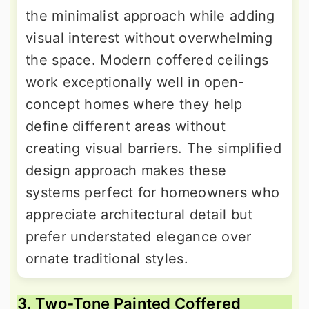
the minimalist approach while adding
visual interest without overwhelming
the space. Modern coffered ceilings
work exceptionally well in open-
concept homes where they help
define different areas without
creating visual barriers. The simplified
design approach makes these
systems perfect for homeowners who
appreciate architectural detail but
prefer understated elegance over
ornate traditional styles.
3. Two-Tone Painted Coffered