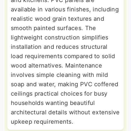
available in various finishes, including
realistic wood grain textures and
smooth painted surfaces. The
lightweight construction simplifies
installation and reduces structural
load requirements compared to solid
wood alternatives. Maintenance
involves simple cleaning with mild
soap and water, making PVC coffered
ceilings practical choices for busy
households wanting beautiful
architectural details without extensive
upkeep requirements.