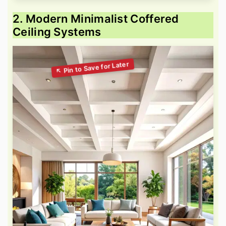
2. Modern Minimalist Coffered
Ceiling Systems