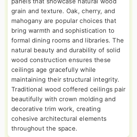
panels that showcase natural wood
grain and texture. Oak, cherry, and
mahogany are popular choices that
bring warmth and sophistication to
formal dining rooms and libraries. The
natural beauty and durability of solid
wood construction ensures these
ceilings age gracefully while
maintaining their structural integrity.
Traditional wood coffered ceilings pair
beautifully with crown molding and
decorative trim work, creating
cohesive architectural elements
throughout the space.