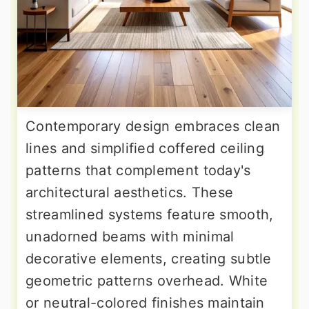
Contemporary design embraces clean
lines and simplified coffered ceiling
patterns that complement today's
architectural aesthetics. These
streamlined systems feature smooth,
unadorned beams with minimal
decorative elements, creating subtle
geometric patterns overhead. White
or neutral-colored finishes maintain