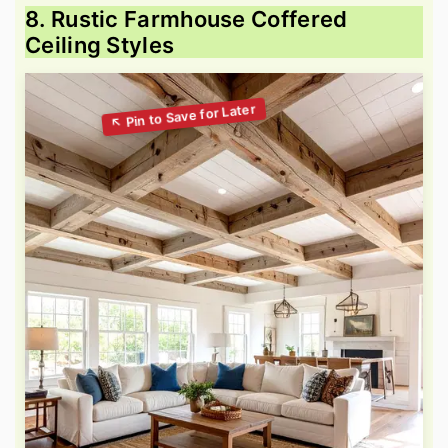
8. Rustic Farmhouse Coffered
Ceiling Styles