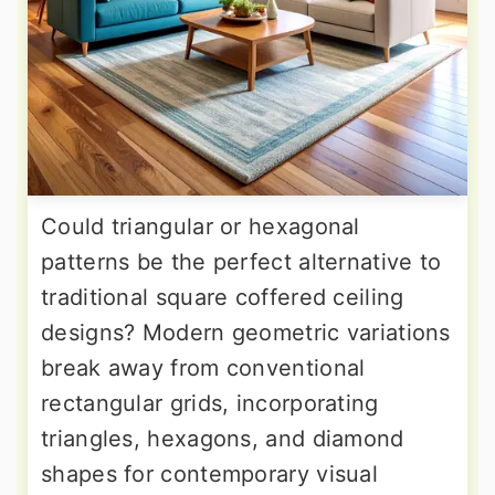
Could triangular or hexagonal
patterns be the perfect alternative to
traditional square coffered ceiling
designs? Modern geometric variations
break away from conventional
rectangular grids, incorporating
triangles, hexagons, and diamond
shapes for contemporary visual