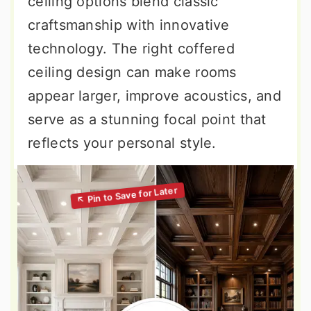
ceiling options blend classic
craftsmanship with innovative
technology. The right coffered
ceiling design can make rooms
appear larger, improve acoustics, and
serve as a stunning focal point that
reflects your personal style.