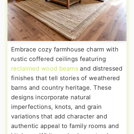
Embrace cozy farmhouse charm with
rustic coffered ceilings featuring
reclaimed wood beams
and distressed
finishes that tell stories of weathered
barns and country heritage. These
designs incorporate natural
imperfections, knots, and grain
variations that add character and
authentic appeal to family rooms and