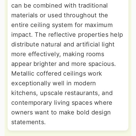
can be combined with traditional
materials or used throughout the
entire ceiling system for maximum
impact. The reflective properties help
distribute natural and artificial light
more effectively, making rooms
appear brighter and more spacious.
Metallic coffered ceilings work
exceptionally well in modern
kitchens, upscale restaurants, and
contemporary living spaces where
owners want to make bold design
statements.