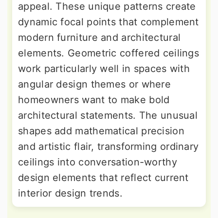
appeal. These unique patterns create
dynamic focal points that complement
modern furniture and architectural
elements. Geometric coffered ceilings
work particularly well in spaces with
angular design themes or where
homeowners want to make bold
architectural statements. The unusual
shapes add mathematical precision
and artistic flair, transforming ordinary
ceilings into conversation-worthy
design elements that reflect current
interior design trends.