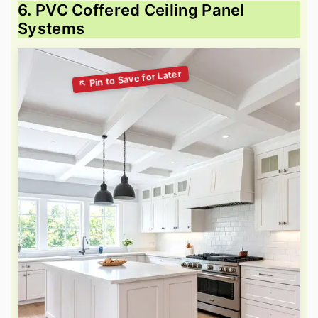
6. PVC Coffered Ceiling Panel
Systems