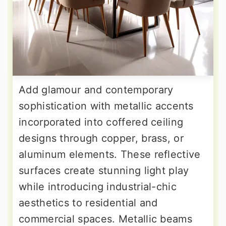
Add glamour and contemporary
sophistication with metallic accents
incorporated into coffered ceiling
designs through copper, brass, or
aluminum elements. These reflective
surfaces create stunning light play
while introducing industrial-chic
aesthetics to residential and
commercial spaces. Metallic beams