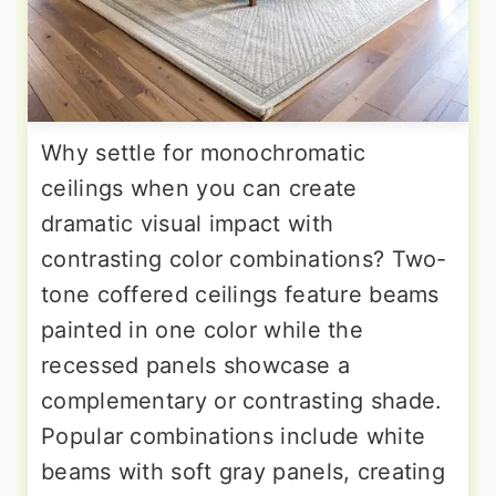
Why settle for monochromatic
ceilings when you can create
dramatic visual impact with
contrasting color combinations? Two-
tone coffered ceilings feature beams
painted in one color while the
recessed panels showcase a
complementary or contrasting shade.
Popular combinations include white
beams with soft gray panels, creating