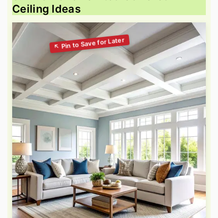
Ceiling Ideas