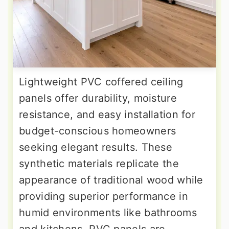
Lightweight PVC coffered ceiling
panels offer durability, moisture
resistance, and easy installation for
budget-conscious homeowners
seeking elegant results. These
synthetic materials replicate the
appearance of traditional wood while
providing superior performance in
humid environments like bathrooms
and kitchens. PVC panels are