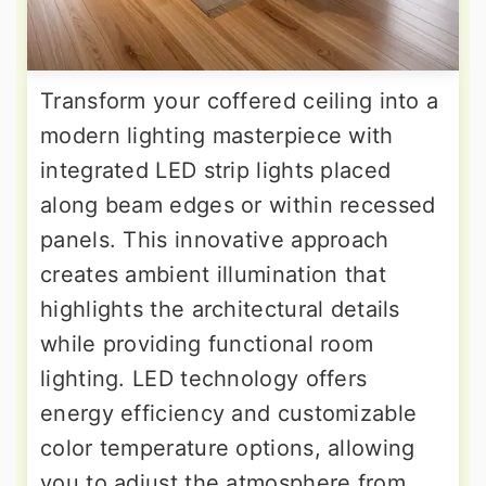
Transform your coffered ceiling into a
modern lighting masterpiece with
integrated LED strip lights placed
along beam edges or within recessed
panels. This innovative approach
creates ambient illumination that
highlights the architectural details
while providing functional room
lighting. LED technology offers
energy efficiency and customizable
color temperature options, allowing
you to adjust the atmosphere from