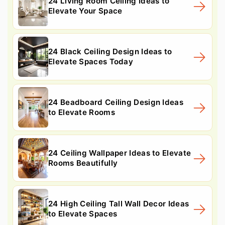
24 Living Room Ceiling Ideas to
Elevate Your Space
24 Black Ceiling Design Ideas to
Elevate Spaces Today
24 Beadboard Ceiling Design Ideas
to Elevate Rooms
24 Ceiling Wallpaper Ideas to Elevate
Rooms Beautifully
24 High Ceiling Tall Wall Decor Ideas
to Elevate Spaces