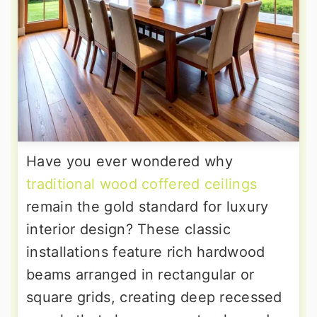
Have you ever wondered why
traditional wood coffered ceilings
remain the gold standard for luxury
interior design? These classic
installations feature rich hardwood
beams arranged in rectangular or
square grids, creating deep recessed