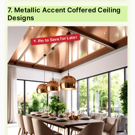
7. Metallic Accent Coffered Ceiling
Designs