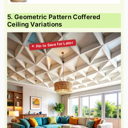
5. Geometric Pattern Coffered
Ceiling Variations