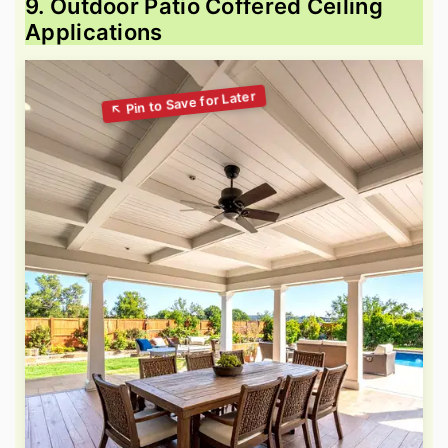
9. Outdoor Patio Coffered Ceiling
Applications