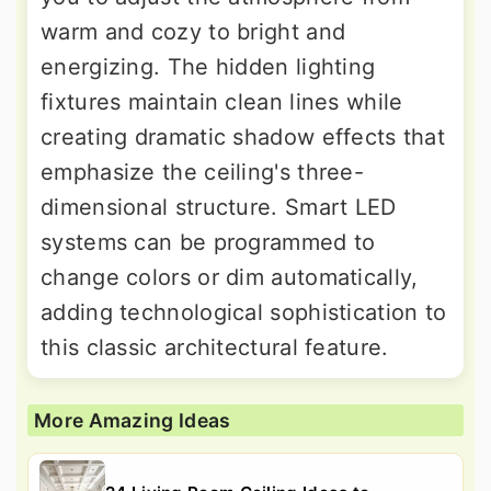
warm and cozy to bright and
energizing. The hidden lighting
fixtures maintain clean lines while
creating dramatic shadow effects that
emphasize the ceiling's three-
dimensional structure. Smart LED
systems can be programmed to
change colors or dim automatically,
adding technological sophistication to
this classic architectural feature.
More Amazing Ideas