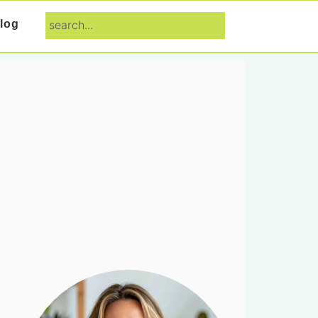
search...
log
Primary
Sidebar