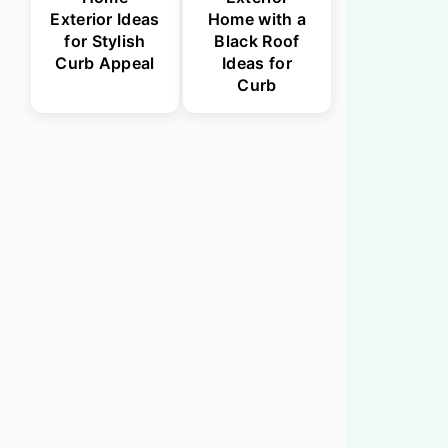
Exterior Ideas
Home with a
for Stylish
Black Roof
Curb Appeal
Ideas for
Curb