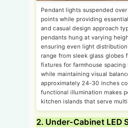
Pendant lights suspended over 
points while providing essential
and casual design approach typ
pendants hung at varying heigh
ensuring even light distributio
range from sleek glass globes f
fixtures for farmhouse spacin
while maintaining visual balanc
approximately 24-30 inches co
functional illumination makes p
kitchen islands that serve mult
2. Under-Cabinet LED S