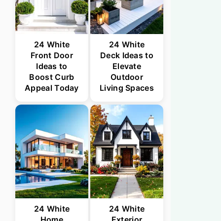
24 White
24 White
Front Door
Deck Ideas to
Ideas to
Elevate
Boost Curb
Outdoor
Appeal Today
Living Spaces
24 White
24 White
Home
Exterior