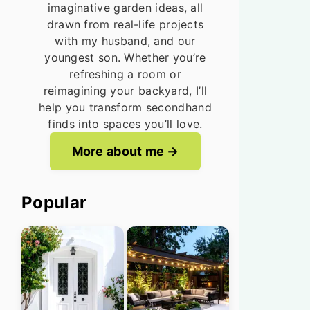
imaginative garden ideas, all
drawn from real-life projects
with my husband, and our
youngest son. Whether you’re
refreshing a room or
reimagining your backyard, I’ll
help you transform secondhand
finds into spaces you’ll love.
More about me
Popular