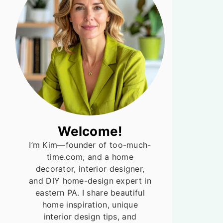
Welcome!
I’m Kim—founder of too-much-
time.com, and a home
decorator, interior designer,
and DIY home-design expert in
eastern PA. I share beautiful
home inspiration, unique
interior design tips, and