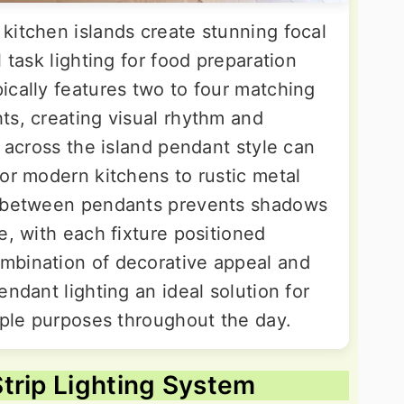
kitchen islands create stunning focal
 task lighting for food preparation
ically features two to four matching
ts, creating visual rhythm and
n across the island pendant style can
or modern kitchens to rustic metal
g between pendants prevents shadows
e, with each fixture positioned
mbination of decorative appeal and
endant lighting an ideal solution for
iple purposes throughout the day.
trip Lighting System