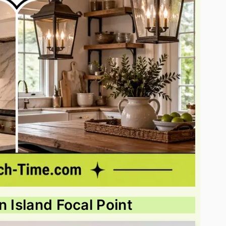
n Island Focal Point