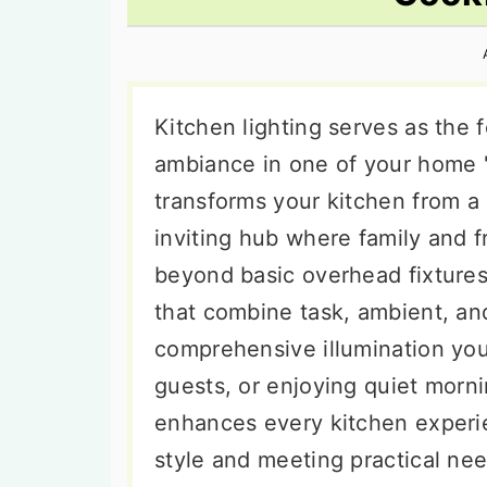
n
t
s
a
e
i
v
n
d
i
t
e
Kitchen lighting serves as the 
g
b
ambiance in one of your home '
a
a
transforms your kitchen from a
t
r
inviting hub where family and f
i
beyond basic overhead fixtures
o
that combine task, ambient, and
n
comprehensive illumination you
guests, or enjoying quiet morni
enhances every kitchen experie
style and meeting practical nee