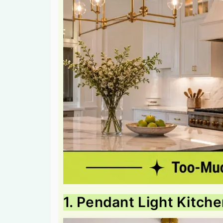
1. Pendant Light Kitche