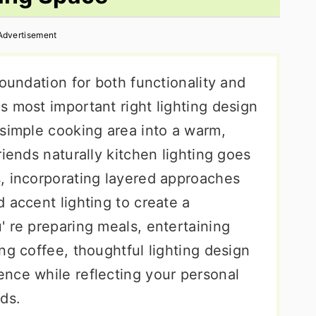
Advertisement
foundation for both functionality and
s most important right lighting design
 simple cooking area into a warm,
riends naturally kitchen lighting goes
, incorporating layered approaches
 accent lighting to create a
' re preparing meals, entertaining
ng coffee, thoughtful lighting design
nce while reflecting your personal
ds.