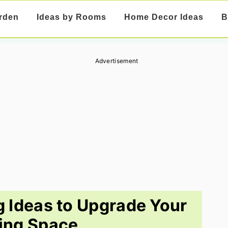
rden
Ideas by Rooms
Home Decor Ideas
B
Advertisement
g Ideas to Upgrade Your
ing Space