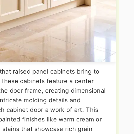
hat raised panel cabinets bring to
 These cabinets feature a center
 the door frame, creating dimensional
intricate molding details and
h cabinet door a work of art. This
 painted finishes like warm cream or
 stains that showcase rich grain