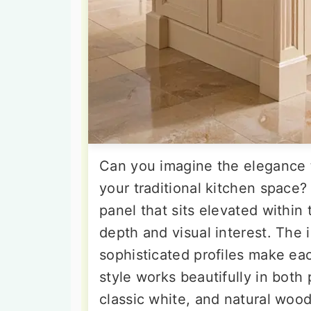
Can you imagine the elegance t
your traditional kitchen space?
panel that sits elevated within
depth and visual interest. The 
sophisticated profiles make eac
style works beautifully in both
classic white, and natural wood