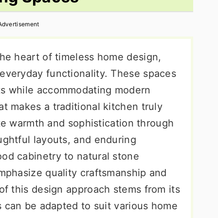
Advertisement
the heart of timeless home design,
 everyday functionality. These spaces
nts while accommodating modern
t makes a traditional kitchen truly
reate warmth and sophistication through
ughtful layouts, and enduring
od cabinetry to natural stone
emphasize quality craftsmanship and
 of this design approach stems from its
nts can be adapted to suit various home