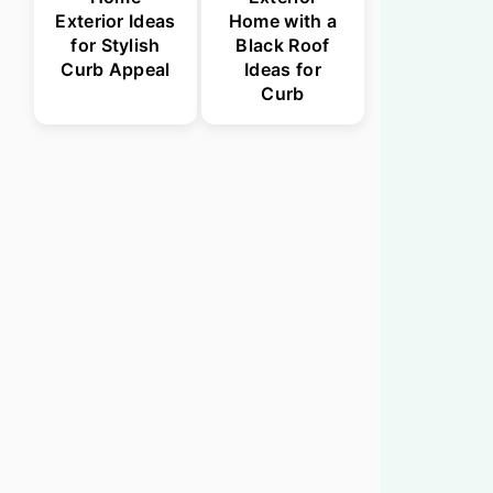
Exterior Ideas
Home with a
for Stylish
Black Roof
Curb Appeal
Ideas for
Curb