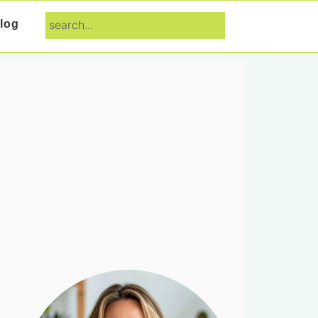
search...
log
Primary
Sidebar