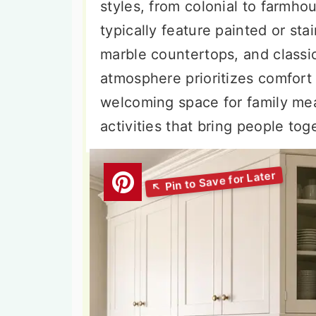
styles, from colonial to farmho
typically feature painted or st
marble countertops, and classic
atmosphere prioritizes comfort
welcoming space for family meal
activities that bring people tog