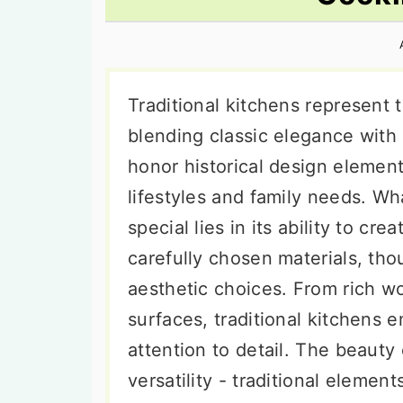
n
t
s
a
e
i
v
n
d
i
t
e
Traditional kitchens represent 
g
b
blending classic elegance with
a
a
honor historical design eleme
t
r
lifestyles and family needs. Wha
i
special lies in its ability to c
o
carefully chosen materials, tho
n
aesthetic choices. From rich wo
surfaces, traditional kitchens 
attention to detail. The beauty
versatility - traditional eleme