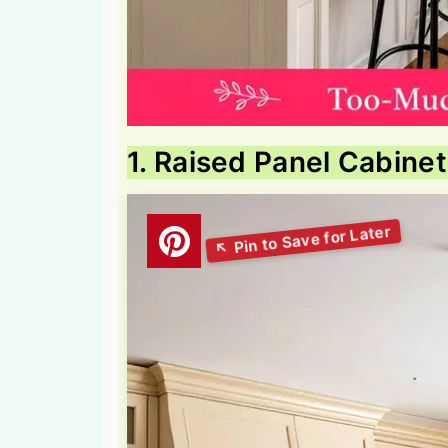
1. Raised Panel Cabine