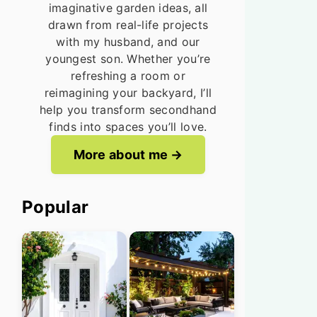
imaginative garden ideas, all
drawn from real-life projects
with my husband, and our
youngest son. Whether you’re
refreshing a room or
reimagining your backyard, I’ll
help you transform secondhand
finds into spaces you’ll love.
More about me
Popular