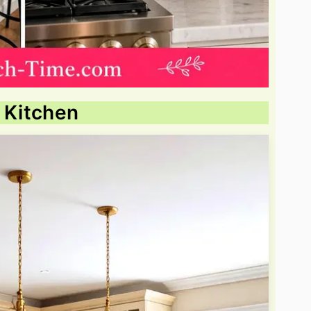
t Kitchen