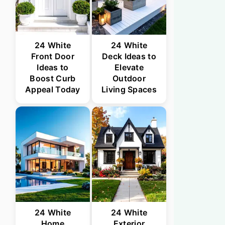
24 White
24 White
Front Door
Deck Ideas to
Ideas to
Elevate
Boost Curb
Outdoor
Appeal Today
Living Spaces
24 White
24 White
Home
Exterior