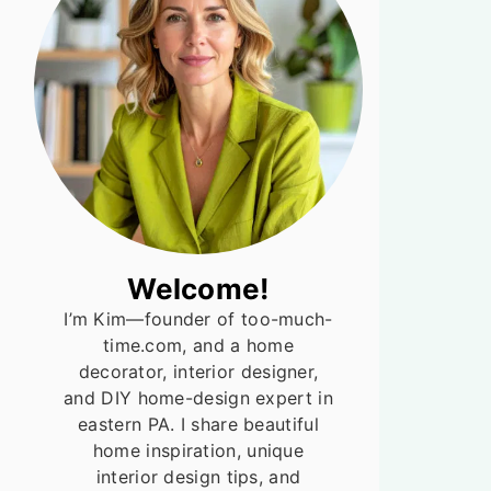
Welcome!
I’m Kim—founder of too-much-
time.com, and a home
decorator, interior designer,
and DIY home-design expert in
eastern PA. I share beautiful
home inspiration, unique
interior design tips, and