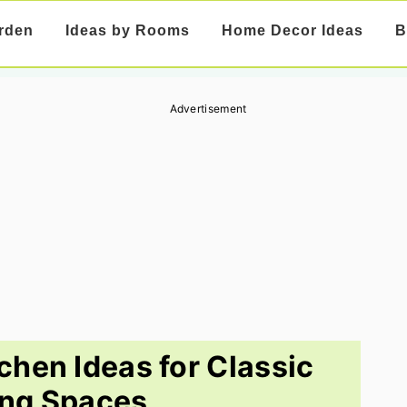
rden
Ideas by Rooms
Home Decor Ideas
B
Advertisement
tchen Ideas for Classic
ng Spaces