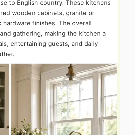
use to English country. These kitchens
ained wooden cabinets, granite or
 hardware finishes. The overall
 and gathering, making the kitchen a
s, entertaining guests, and daily
ether.