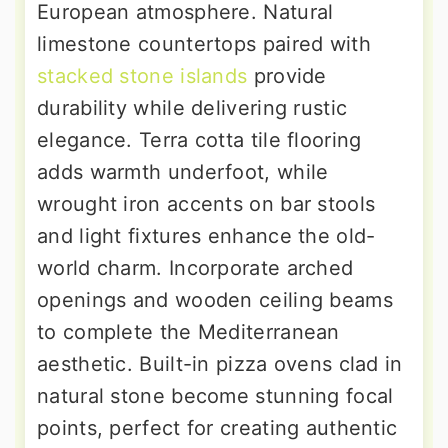
European atmosphere. Natural
limestone countertops paired with
stacked stone islands
provide
durability while delivering rustic
elegance. Terra cotta tile flooring
adds warmth underfoot, while
wrought iron accents on bar stools
and light fixtures enhance the old-
world charm. Incorporate arched
openings and wooden ceiling beams
to complete the Mediterranean
aesthetic. Built-in pizza ovens clad in
natural stone become stunning focal
points, perfect for creating authentic