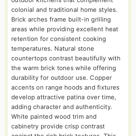
colonial and traditional home styles.
Brick arches frame built-in grilling
areas while providing excellent heat
retention for consistent cooking
temperatures. Natural stone
countertops contrast beautifully with
the warm brick tones while offering
durability for outdoor use. Copper
accents on range hoods and fixtures
develop attractive patina over time,
adding character and authenticity.
White painted wood trim and
cabinetry provide crisp contrast
against the rich brick textures. This