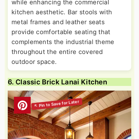
while enhancing the commercial
kitchen aesthetic. Bar stools with
metal frames and leather seats
provide comfortable seating that
complements the industrial theme
throughout the entire covered
outdoor space.
6. Classic Brick Lanai Kitchen