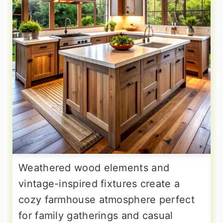
Weathered wood elements and
vintage-inspired fixtures create a
cozy farmhouse atmosphere perfect
for family gatherings and casual