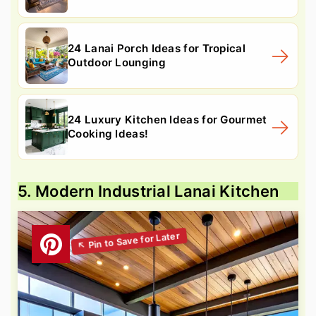
24 Lanai Porch Ideas for Tropical
Outdoor Lounging
24 Luxury Kitchen Ideas for Gourmet
Cooking Ideas!
5. Modern Industrial Lanai Kitchen