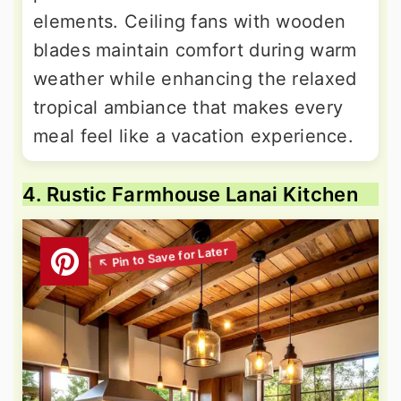
elements. Ceiling fans with wooden
blades maintain comfort during warm
weather while enhancing the relaxed
tropical ambiance that makes every
meal feel like a vacation experience.
4. Rustic Farmhouse Lanai Kitchen