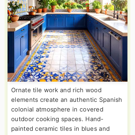
Ornate tile work and rich wood
elements create an authentic Spanish
colonial atmosphere in covered
outdoor cooking spaces. Hand-
painted ceramic tiles in blues and