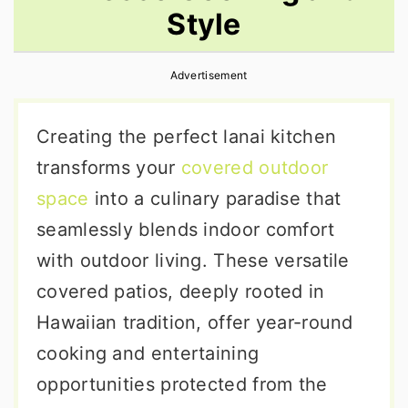
Style
r
o
r
y
n
y
Advertisement
n
t
s
a
e
i
Creating the perfect lanai kitchen
v
n
d
transforms your
covered outdoor
i
t
e
space
into a culinary paradise that
g
b
seamlessly blends indoor comfort
a
a
with outdoor living. These versatile
t
r
covered patios, deeply rooted in
i
Hawaiian tradition, offer year-round
o
cooking and entertaining
n
opportunities protected from the