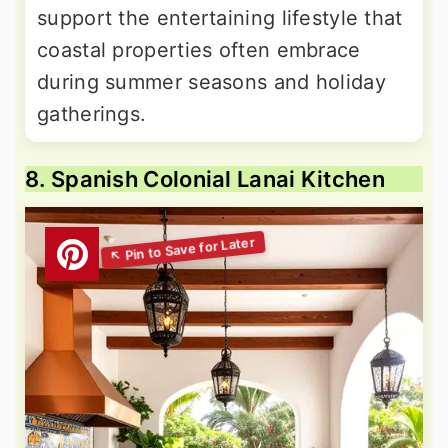
support the entertaining lifestyle that
coastal properties often embrace
during summer seasons and holiday
gatherings.
8. Spanish Colonial Lanai Kitchen