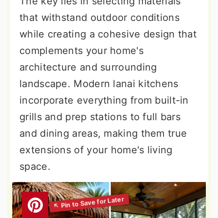
The key lies in selecting materials
that withstand outdoor conditions
while creating a cohesive design that
complements your home's
architecture and surrounding
landscape. Modern lanai kitchens
incorporate everything from built-in
grills and prep stations to full bars
and dining areas, making them true
extensions of your home's living
space.