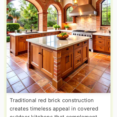
Traditional red brick construction
creates timeless appeal in covered
outdoor kitchens that complement