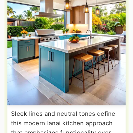
Sleek lines and neutral tones define
this modern lanai kitchen approach
that emphasizes functionality over