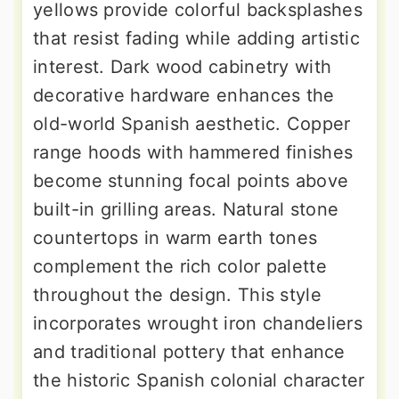
yellows provide colorful backsplashes
that resist fading while adding artistic
interest. Dark wood cabinetry with
decorative hardware enhances the
old-world Spanish aesthetic. Copper
range hoods with hammered finishes
become stunning focal points above
built-in grilling areas. Natural stone
countertops in warm earth tones
complement the rich color palette
throughout the design. This style
incorporates wrought iron chandeliers
and traditional pottery that enhance
the historic Spanish colonial character