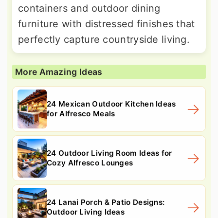
containers and outdoor dining
furniture with distressed finishes that
perfectly capture countryside living.
More Amazing Ideas
24 Mexican Outdoor Kitchen Ideas
for Alfresco Meals
24 Outdoor Living Room Ideas for
Cozy Alfresco Lounges
24 Lanai Porch & Patio Designs:
Outdoor Living Ideas