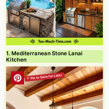
1. Mediterranean Stone Lanai
Kitchen