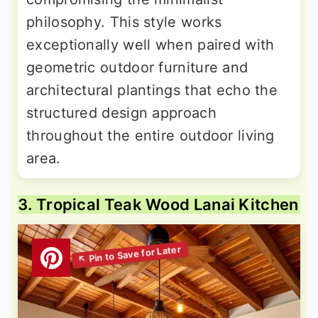
philosophy. This style works
exceptionally well when paired with
geometric outdoor furniture and
architectural plantings that echo the
structured design approach
throughout the entire outdoor living
area.
3. Tropical Teak Wood Lanai Kitchen