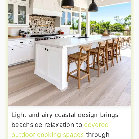
Light and airy coastal design brings
beachside relaxation to
covered
outdoor cooking spaces
through