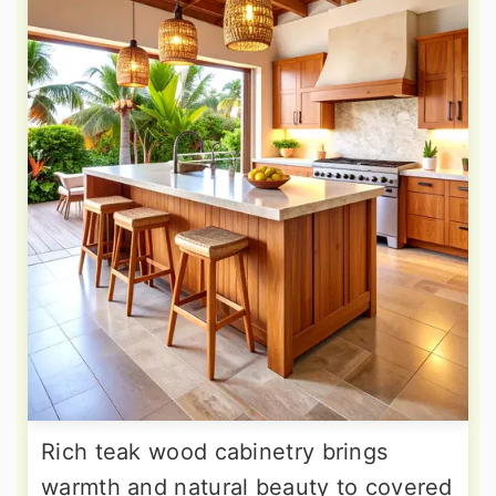
Rich teak wood cabinetry brings
warmth and natural beauty to covered