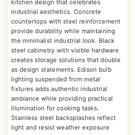
kitchen design that celebrates
industrial aesthetics. Concrete
countertops with steel reinforcement
provide durability while maintaining
the minimalist industrial look. Black
steel cabinetry with visible hardware
creates storage solutions that double
as design statements. Edison bulb
lighting suspended from metal
fixtures adds authentic industrial
ambiance while providing practical
illumination for cooking tasks.
Stainless steel backsplashes reflect
light and resist weather exposure