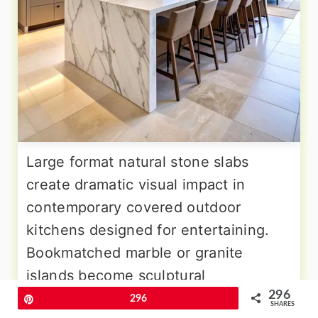
Large format natural stone slabs
create dramatic visual impact in
contemporary covered outdoor
kitchens designed for entertaining.
Bookmatched marble or granite
islands become sculptural
296
centerpieces that provide both
Pin
296
SHARES