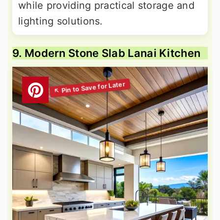
while providing practical storage and
lighting solutions.
9. Modern Stone Slab Lanai Kitchen