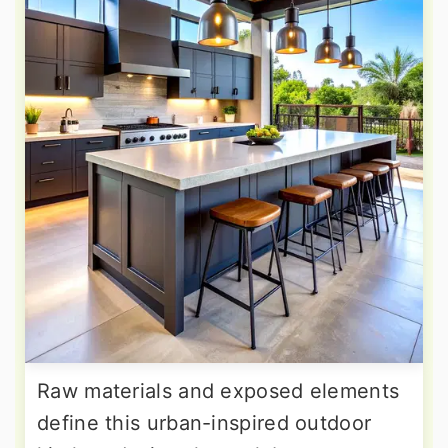
Raw materials and exposed elements
define this urban-inspired outdoor