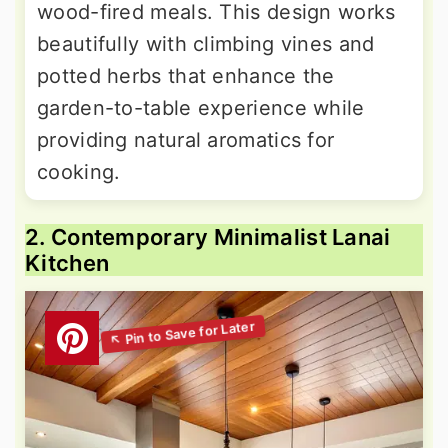
wood-fired meals. This design works
beautifully with climbing vines and
potted herbs that enhance the
garden-to-table experience while
providing natural aromatics for
cooking.
2. Contemporary Minimalist Lanai
Kitchen