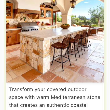
Transform your covered outdoor
space with warm Mediterranean stone
that creates an authentic coastal