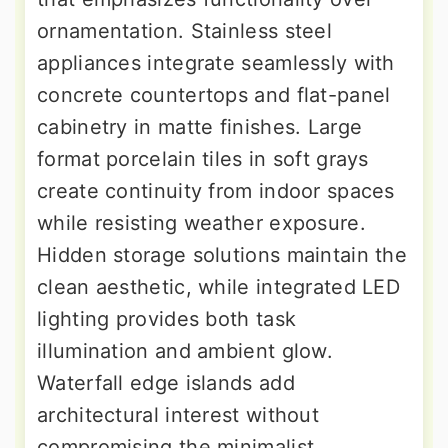
ornamentation. Stainless steel
appliances integrate seamlessly with
concrete countertops and flat-panel
cabinetry in matte finishes. Large
format porcelain tiles in soft grays
create continuity from indoor spaces
while resisting weather exposure.
Hidden storage solutions maintain the
clean aesthetic, while integrated LED
lighting provides both task
illumination and ambient glow.
Waterfall edge islands add
architectural interest without
compromising the minimalist