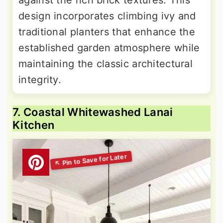
design incorporates climbing ivy and
traditional planters that enhance the
established garden atmosphere while
maintaining the classic architectural
integrity.
7. Coastal Whitewashed Lanai
Kitchen