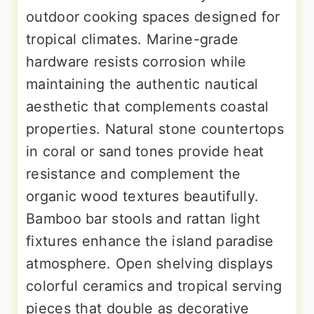
outdoor cooking spaces designed for
tropical climates. Marine-grade
hardware resists corrosion while
maintaining the authentic nautical
aesthetic that complements coastal
properties. Natural stone countertops
in coral or sand tones provide heat
resistance and complement the
organic wood textures beautifully.
Bamboo bar stools and rattan light
fixtures enhance the island paradise
atmosphere. Open shelving displays
colorful ceramics and tropical serving
pieces that double as decorative