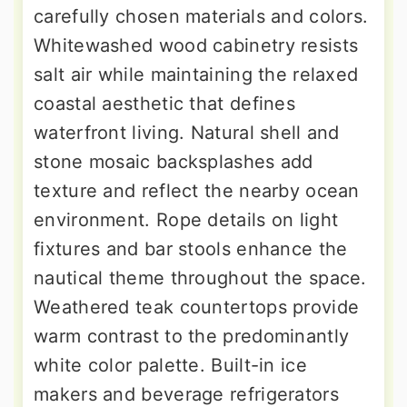
carefully chosen materials and colors.
Whitewashed wood cabinetry resists
salt air while maintaining the relaxed
coastal aesthetic that defines
waterfront living. Natural shell and
stone mosaic backsplashes add
texture and reflect the nearby ocean
environment. Rope details on light
fixtures and bar stools enhance the
nautical theme throughout the space.
Weathered teak countertops provide
warm contrast to the predominantly
white color palette. Built-in ice
makers and beverage refrigerators