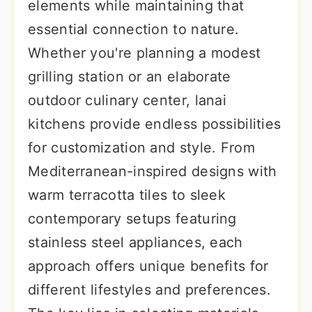
elements while maintaining that
essential connection to nature.
Whether you're planning a modest
grilling station or an elaborate
outdoor culinary center, lanai
kitchens provide endless possibilities
for customization and style. From
Mediterranean-inspired designs with
warm terracotta tiles to sleek
contemporary setups featuring
stainless steel appliances, each
approach offers unique benefits for
different lifestyles and preferences.