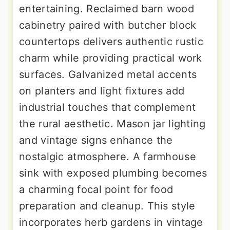
entertaining. Reclaimed barn wood
cabinetry paired with butcher block
countertops delivers authentic rustic
charm while providing practical work
surfaces. Galvanized metal accents
on planters and light fixtures add
industrial touches that complement
the rural aesthetic. Mason jar lighting
and vintage signs enhance the
nostalgic atmosphere. A farmhouse
sink with exposed plumbing becomes
a charming focal point for food
preparation and cleanup. This style
incorporates herb gardens in vintage