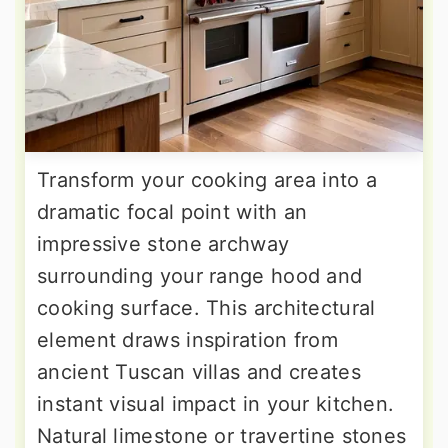
Transform your cooking area into a
dramatic focal point with an
impressive stone archway
surrounding your range hood and
cooking surface. This architectural
element draws inspiration from
ancient Tuscan villas and creates
instant visual impact in your kitchen.
Natural limestone or travertine stones