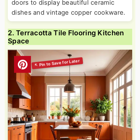
doors to display beautiful ceramic
dishes and vintage copper cookware.
2. Terracotta Tile Flooring Kitchen
Space