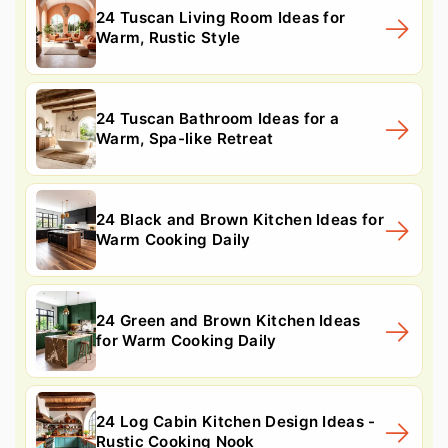
24 Tuscan Living Room Ideas for
Warm, Rustic Style
24 Tuscan Bathroom Ideas for a
Warm, Spa-like Retreat
24 Black and Brown Kitchen Ideas for
Warm Cooking Daily
24 Green and Brown Kitchen Ideas
for Warm Cooking Daily
24 Log Cabin Kitchen Design Ideas -
Rustic Cooking Nook