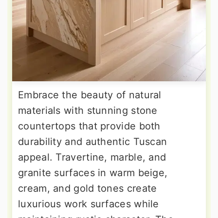
Embrace the beauty of natural
materials with stunning stone
countertops that provide both
durability and authentic Tuscan
appeal. Travertine, marble, and
granite surfaces in warm beige,
cream, and gold tones create
luxurious work surfaces while