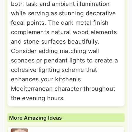
both task and ambient illumination
while serving as stunning decorative
focal points. The dark metal finish
complements natural wood elements
and stone surfaces beautifully.
Consider adding matching wall
sconces or pendant lights to create a
cohesive lighting scheme that
enhances your kitchen's
Mediterranean character throughout
the evening hours.
More Amazing Ideas