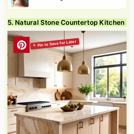
5. Natural Stone Countertop Kitchen