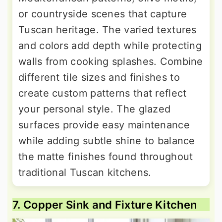
or countryside scenes that capture
Tuscan heritage. The varied textures
and colors add depth while protecting
walls from cooking splashes. Combine
different tile sizes and finishes to
create custom patterns that reflect
your personal style. The glazed
surfaces provide easy maintenance
while adding subtle shine to balance
the matte finishes found throughout
traditional Tuscan kitchens.
7. Copper Sink and Fixture Kitchen