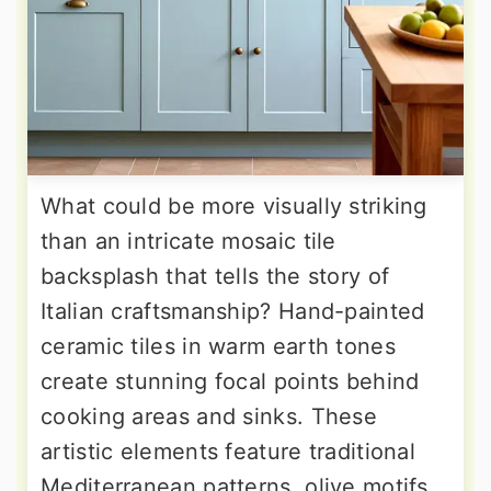
What could be more visually striking
than an intricate mosaic tile
backsplash that tells the story of
Italian craftsmanship? Hand-painted
ceramic tiles in warm earth tones
create stunning focal points behind
cooking areas and sinks. These
artistic elements feature traditional
Mediterranean patterns, olive motifs,