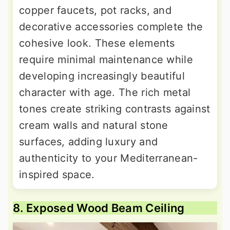
copper faucets, pot racks, and
decorative accessories complete the
cohesive look. These elements
require minimal maintenance while
developing increasingly beautiful
character with age. The rich metal
tones create striking contrasts against
cream walls and natural stone
surfaces, adding luxury and
authenticity to your Mediterranean-
inspired space.
8. Exposed Wood Beam Ceiling