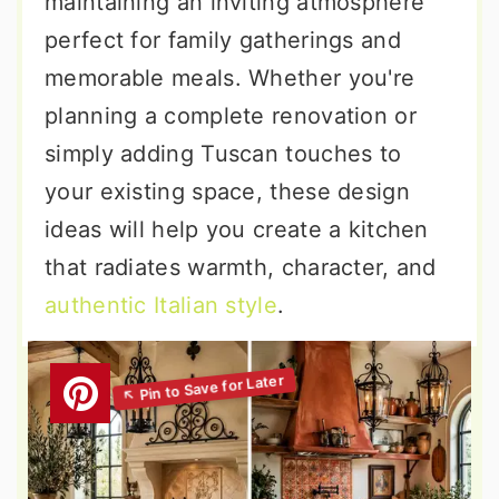
maintaining an inviting atmosphere
perfect for family gatherings and
memorable meals. Whether you're
planning a complete renovation or
simply adding Tuscan touches to
your existing space, these design
ideas will help you create a kitchen
that radiates warmth, character, and
authentic Italian style
.