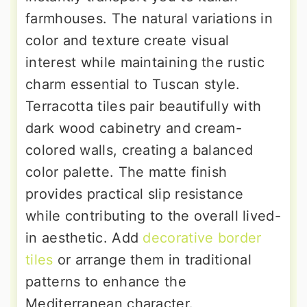
farmhouses. The natural variations in
color and texture create visual
interest while maintaining the rustic
charm essential to Tuscan style.
Terracotta tiles pair beautifully with
dark wood cabinetry and cream-
colored walls, creating a balanced
color palette. The matte finish
provides practical slip resistance
while contributing to the overall lived-
in aesthetic. Add
decorative border
tiles
or arrange them in traditional
patterns to enhance the
Mediterranean character.