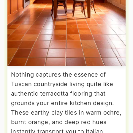
Nothing captures the essence of
Tuscan countryside living quite like
authentic terracotta flooring that
grounds your entire kitchen design.
These earthy clay tiles in warm ochre,
burnt orange, and deep red hues
instantly transport you to Italian