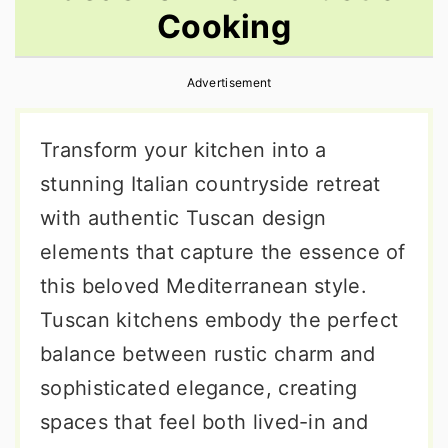
Cooking
r
o
r
y
n
y
Advertisement
n
t
s
a
e
i
Transform your kitchen into a
v
n
d
stunning Italian countryside retreat
i
t
e
with authentic Tuscan design
g
b
elements that capture the essence of
a
a
this beloved Mediterranean style.
t
r
Tuscan kitchens embody the perfect
i
balance between rustic charm and
o
sophisticated elegance, creating
n
spaces that feel both lived-in and