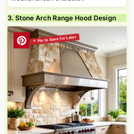
3. Stone Arch Range Hood Design