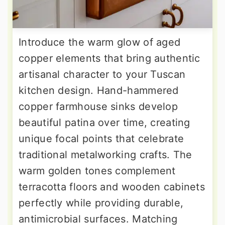
Introduce the warm glow of aged
copper elements that bring authentic
artisanal character to your Tuscan
kitchen design. Hand-hammered
copper farmhouse sinks develop
beautiful patina over time, creating
unique focal points that celebrate
traditional metalworking crafts. The
warm golden tones complement
terracotta floors and wooden cabinets
perfectly while providing durable,
antimicrobial surfaces. Matching