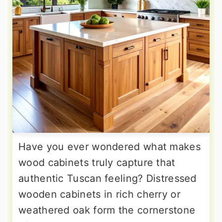
Have you ever wondered what makes
wood cabinets truly capture that
authentic Tuscan feeling? Distressed
wooden cabinets in rich cherry or
weathered oak form the cornerstone