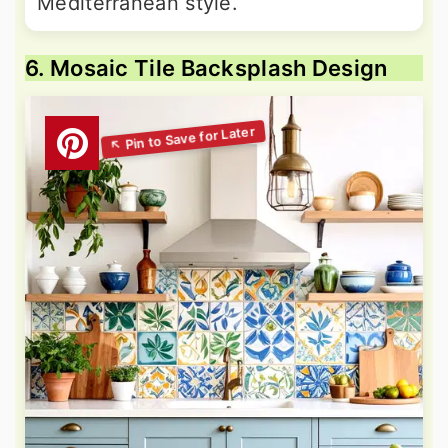
Mediterranean style.
6. Mosaic Tile Backsplash Design