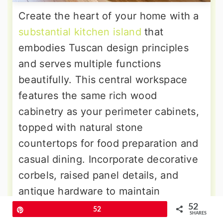
Create the heart of your home with a
substantial kitchen island
that
embodies Tuscan design principles
and serves multiple functions
beautifully. This central workspace
features the same rich wood
cabinetry as your perimeter cabinets,
topped with natural stone
countertops for food preparation and
casual dining. Incorporate decorative
corbels, raised panel details, and
antique hardware to maintain
consistent styling. The island
52
Pin
52
SHARES
provides additional storage, seating,