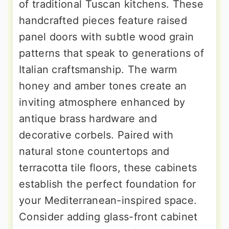
of traditional Tuscan kitchens. These
handcrafted pieces feature raised
panel doors with subtle wood grain
patterns that speak to generations of
Italian craftsmanship. The warm
honey and amber tones create an
inviting atmosphere enhanced by
antique brass hardware and
decorative corbels. Paired with
natural stone countertops and
terracotta tile floors, these cabinets
establish the perfect foundation for
your Mediterranean-inspired space.
Consider adding glass-front cabinet