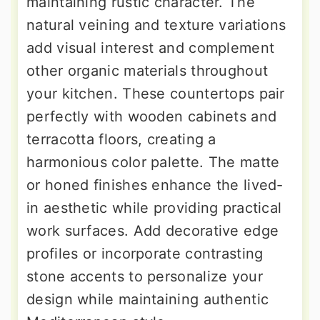
maintaining rustic character. The
natural veining and texture variations
add visual interest and complement
other organic materials throughout
your kitchen. These countertops pair
perfectly with wooden cabinets and
terracotta floors, creating a
harmonious color palette. The matte
or honed finishes enhance the lived-
in aesthetic while providing practical
work surfaces. Add decorative edge
profiles or incorporate contrasting
stone accents to personalize your
design while maintaining authentic