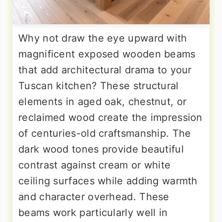
Why not draw the eye upward with
magnificent exposed wooden beams
that add architectural drama to your
Tuscan kitchen? These structural
elements in aged oak, chestnut, or
reclaimed wood create the impression
of centuries-old craftsmanship. The
dark wood tones provide beautiful
contrast against cream or white
ceiling surfaces while adding warmth
and character overhead. These
beams work particularly well in