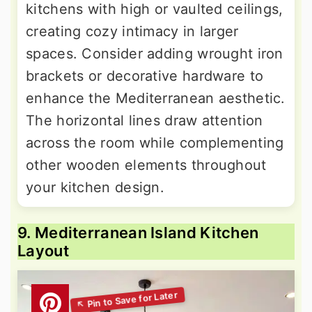
kitchens with high or vaulted ceilings,
creating cozy intimacy in larger
spaces. Consider adding wrought iron
brackets or decorative hardware to
enhance the Mediterranean aesthetic.
The horizontal lines draw attention
across the room while complementing
other wooden elements throughout
your kitchen design.
9. Mediterranean Island Kitchen
Layout