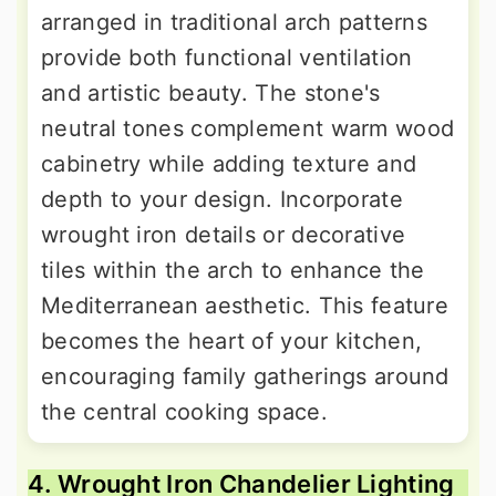
arranged in traditional arch patterns
provide both functional ventilation
and artistic beauty. The stone's
neutral tones complement warm wood
cabinetry while adding texture and
depth to your design. Incorporate
wrought iron details or decorative
tiles within the arch to enhance the
Mediterranean aesthetic. This feature
becomes the heart of your kitchen,
encouraging family gatherings around
the central cooking space.
4. Wrought Iron Chandelier Lighting