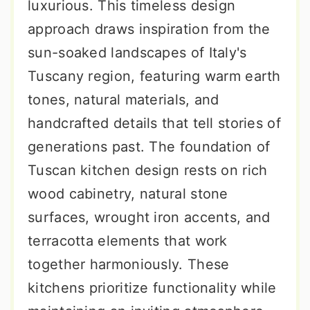
luxurious. This timeless design
approach draws inspiration from the
sun-soaked landscapes of Italy's
Tuscany region, featuring warm earth
tones, natural materials, and
handcrafted details that tell stories of
generations past. The foundation of
Tuscan kitchen design rests on rich
wood cabinetry, natural stone
surfaces, wrought iron accents, and
terracotta elements that work
together harmoniously. These
kitchens prioritize functionality while