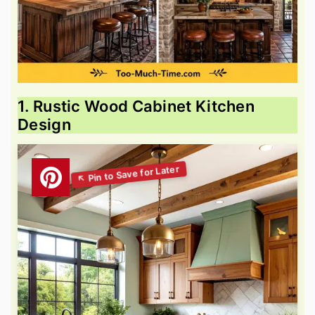
1. Rustic Wood Cabinet Kitchen
Design