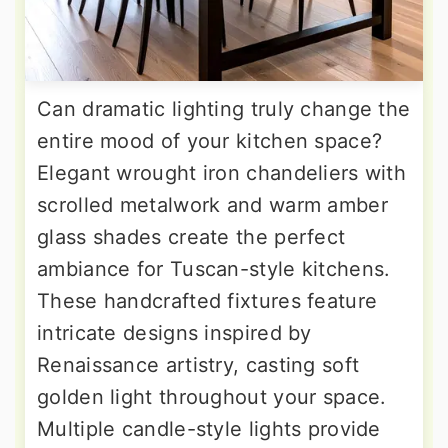
Can dramatic lighting truly change the
entire mood of your kitchen space?
Elegant wrought iron chandeliers with
scrolled metalwork and warm amber
glass shades create the perfect
ambiance for Tuscan-style kitchens.
These handcrafted fixtures feature
intricate designs inspired by
Renaissance artistry, casting soft
golden light throughout your space.
Multiple candle-style lights provide