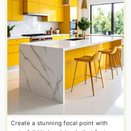
Create a stunning focal point with