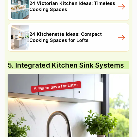
24 Victorian Kitchen Ideas: Timeless
Cooking Spaces
24 Kitchenette Ideas: Compact
Cooking Spaces for Lofts
5. Integrated Kitchen Sink Systems