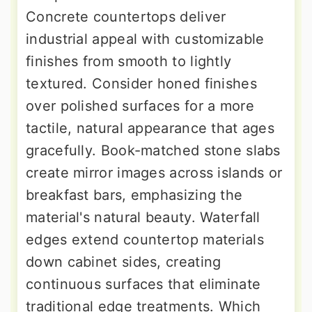
Concrete countertops deliver
industrial appeal with customizable
finishes from smooth to lightly
textured. Consider honed finishes
over polished surfaces for a more
tactile, natural appearance that ages
gracefully. Book-matched stone slabs
create mirror images across islands or
breakfast bars, emphasizing the
material's natural beauty. Waterfall
edges extend countertop materials
down cabinet sides, creating
continuous surfaces that eliminate
traditional edge treatments. Which