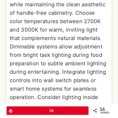
while maintaining the clean aesthetic
of handle-free cabinetry. Choose
color temperatures between 2700K
and 3000K for warm, inviting light
that complements natural materials.
Dimmable systems allow adjustment
from bright task lighting during food
preparation to subtle ambient lighting
during entertaining. Integrate lighting
controls into wall switch plates or
smart home systems for seamless
operation. Consider lighting inside
glass-front cabinets to showcase
56
Pin
56
dishes and glassware as decorative
SHARES