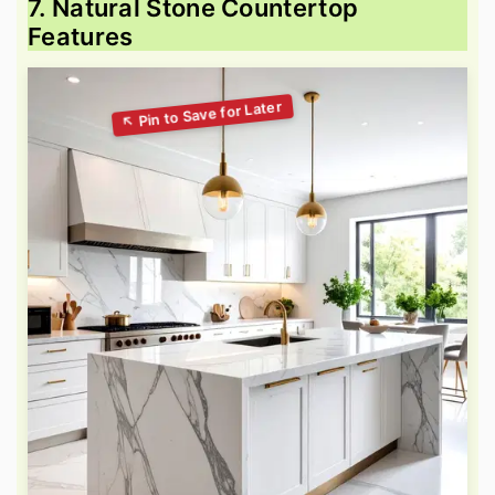
7. Natural Stone Countertop
Features