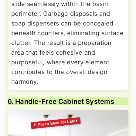
slide seamlessly within the basin
perimeter. Garbage disposals and
soap dispensers can be concealed
beneath counters, eliminating surface
clutter. The result is a preparation
area that feels cohesive and
purposeful, where every element
contributes to the overall design
harmony.
6. Handle-Free Cabinet Systems