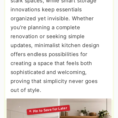
stark spaces, while smart storage
innovations keep essentials
organized yet invisible. Whether
you're planning a complete
renovation or seeking simple
updates, minimalist kitchen design
offers endless possibilities for
creating a space that feels both
sophisticated and welcoming,
proving that simplicity never goes
out of style.