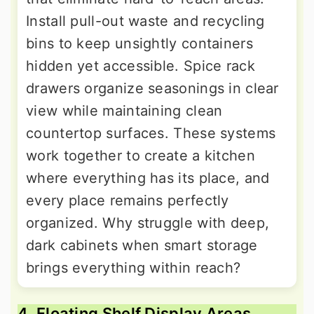
Install pull-out waste and recycling
bins to keep unsightly containers
hidden yet accessible. Spice rack
drawers organize seasonings in clear
view while maintaining clean
countertop surfaces. These systems
work together to create a kitchen
where everything has its place, and
every place remains perfectly
organized. Why struggle with deep,
dark cabinets when smart storage
brings everything within reach?
4. Floating Shelf Display Areas