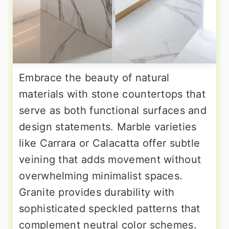
Embrace the beauty of natural
materials with stone countertops that
serve as both functional surfaces and
design statements. Marble varieties
like Carrara or Calacatta offer subtle
veining that adds movement without
overwhelming minimalist spaces.
Granite provides durability with
sophisticated speckled patterns that
complement neutral color schemes.