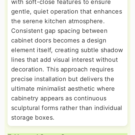
with soft-close features to ensure
gentle, quiet operation that enhances
the serene kitchen atmosphere.
Consistent gap spacing between
cabinet doors becomes a design
element itself, creating subtle shadow
lines that add visual interest without
decoration. This approach requires
precise installation but delivers the
ultimate minimalist aesthetic where
cabinetry appears as continuous
sculptural forms rather than individual
storage boxes.