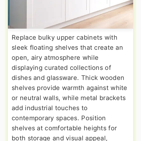
Replace bulky upper cabinets with
sleek floating shelves that create an
open, airy atmosphere while
displaying curated collections of
dishes and glassware. Thick wooden
shelves provide warmth against white
or neutral walls, while metal brackets
add industrial touches to
contemporary spaces. Position
shelves at comfortable heights for
both storage and visual appeal,