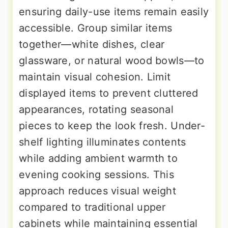
ensuring daily-use items remain easily
accessible. Group similar items
together—white dishes, clear
glassware, or natural wood bowls—to
maintain visual cohesion. Limit
displayed items to prevent cluttered
appearances, rotating seasonal
pieces to keep the look fresh. Under-
shelf lighting illuminates contents
while adding ambient warmth to
evening cooking sessions. This
approach reduces visual weight
compared to traditional upper
cabinets while maintaining essential