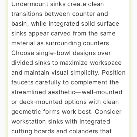
Undermount sinks create clean
transitions between counter and
basin, while integrated solid surface
sinks appear carved from the same
material as surrounding counters.
Choose single-bowl designs over
divided sinks to maximize workspace
and maintain visual simplicity. Position
faucets carefully to complement the
streamlined aesthetic—wall-mounted
or deck-mounted options with clean
geometric forms work best. Consider
workstation sinks with integrated
cutting boards and colanders that