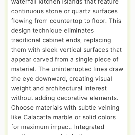
waterfall kitchen islands that feature
continuous stone or quartz surfaces
flowing from countertop to floor. This
design technique eliminates
traditional cabinet ends, replacing
them with sleek vertical surfaces that
appear carved from a single piece of
material. The uninterrupted lines draw
the eye downward, creating visual
weight and architectural interest
without adding decorative elements.
Choose materials with subtle veining
like Calacatta marble or solid colors
for maximum impact. Integrated