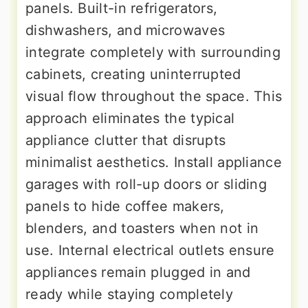
panels. Built-in refrigerators,
dishwashers, and microwaves
integrate completely with surrounding
cabinets, creating uninterrupted
visual flow throughout the space. This
approach eliminates the typical
appliance clutter that disrupts
minimalist aesthetics. Install appliance
garages with roll-up doors or sliding
panels to hide coffee makers,
blenders, and toasters when not in
use. Internal electrical outlets ensure
appliances remain plugged in and
ready while staying completely