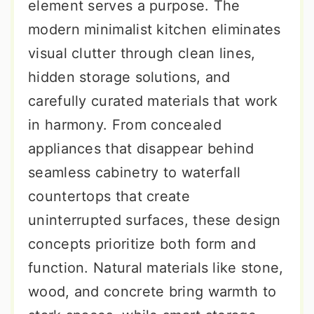
element serves a purpose. The
modern minimalist kitchen eliminates
visual clutter through clean lines,
hidden storage solutions, and
carefully curated materials that work
in harmony. From concealed
appliances that disappear behind
seamless cabinetry to waterfall
countertops that create
uninterrupted surfaces, these design
concepts prioritize both form and
function. Natural materials like stone,
wood, and concrete bring warmth to