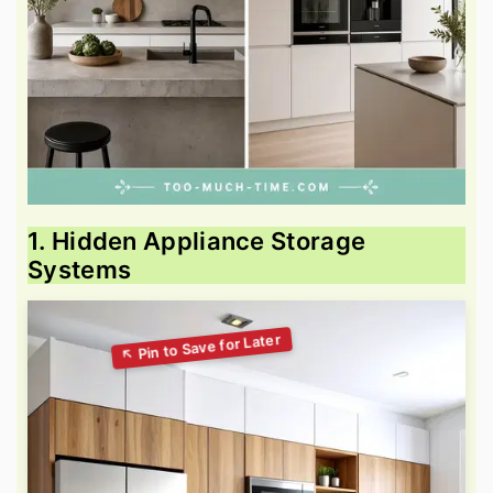
1. Hidden Appliance Storage
Systems