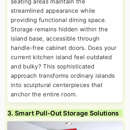
seating areas maintain the
streamlined appearance while
providing functional dining space.
Storage remains hidden within the
island base, accessible through
handle-free cabinet doors. Does your
current kitchen island feel outdated
and bulky? This sophisticated
approach transforms ordinary islands
into sculptural centerpieces that
anchor the entire room.
3. Smart Pull-Out Storage Solutions