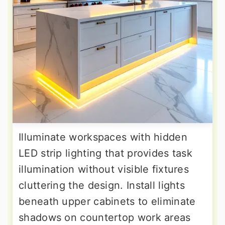
Illuminate workspaces with hidden
LED strip lighting that provides task
illumination without visible fixtures
cluttering the design. Install lights
beneath upper cabinets to eliminate
shadows on countertop work areas