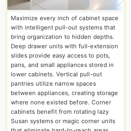
Maximize every inch of cabinet space
with intelligent pull-out systems that
bring organization to hidden depths.
Deep drawer units with full-extension
slides provide easy access to pots,
pans, and small appliances stored in
lower cabinets. Vertical pull-out
pantries utilize narrow spaces
between appliances, creating storage
where none existed before. Corner
cabinets benefit from rotating lazy
Susan systems or magic corner units
that eliminate hard-to-reach areas.