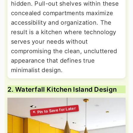
hidden. Pull-out shelves within these
concealed compartments maximize
accessibility and organization. The
result is a kitchen where technology
serves your needs without
compromising the clean, uncluttered
appearance that defines true
minimalist design.
2. Waterfall Kitchen Island Design