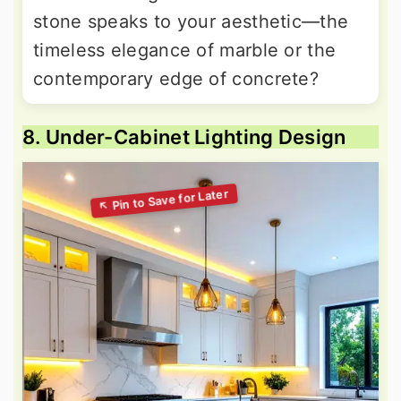
stone speaks to your aesthetic—the
timeless elegance of marble or the
contemporary edge of concrete?
8. Under-Cabinet Lighting Design