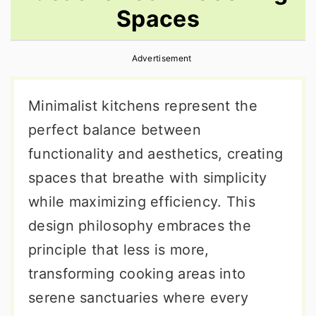
Spaces
r
o
r
y
n
y
Advertisement
n
t
s
a
e
i
Minimalist kitchens represent the
v
n
d
perfect balance between
i
t
e
functionality and aesthetics, creating
g
b
spaces that breathe with simplicity
a
a
while maximizing efficiency. This
t
r
design philosophy embraces the
i
principle that less is more,
o
transforming cooking areas into
n
serene sanctuaries where every