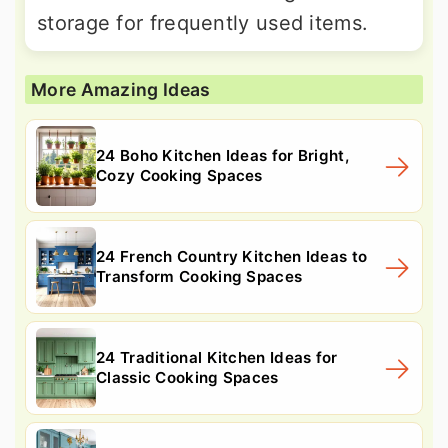
storage for frequently used items.
More Amazing Ideas
24 Boho Kitchen Ideas for Bright,
Cozy Cooking Spaces
24 French Country Kitchen Ideas to
Transform Cooking Spaces
24 Traditional Kitchen Ideas for
Classic Cooking Spaces