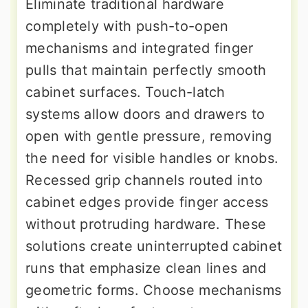
Eliminate traditional hardware
completely with push-to-open
mechanisms and integrated finger
pulls that maintain perfectly smooth
cabinet surfaces. Touch-latch
systems allow doors and drawers to
open with gentle pressure, removing
the need for visible handles or knobs.
Recessed grip channels routed into
cabinet edges provide finger access
without protruding hardware. These
solutions create uninterrupted cabinet
runs that emphasize clean lines and
geometric forms. Choose mechanisms