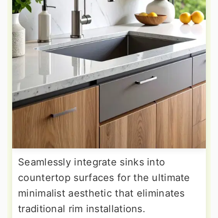
Seamlessly integrate sinks into
countertop surfaces for the ultimate
minimalist aesthetic that eliminates
traditional rim installations.