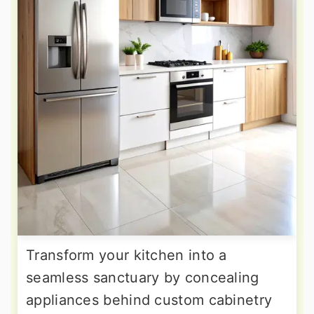
Transform your kitchen into a
seamless sanctuary by concealing
appliances behind custom cabinetry