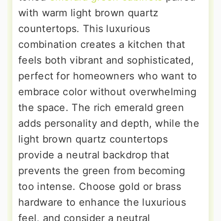
with warm light brown quartz
countertops. This luxurious
combination creates a kitchen that
feels both vibrant and sophisticated,
perfect for homeowners who want to
embrace color without overwhelming
the space. The rich emerald green
adds personality and depth, while the
light brown quartz countertops
provide a neutral backdrop that
prevents the green from becoming
too intense. Choose gold or brass
hardware to enhance the luxurious
feel, and consider a neutral