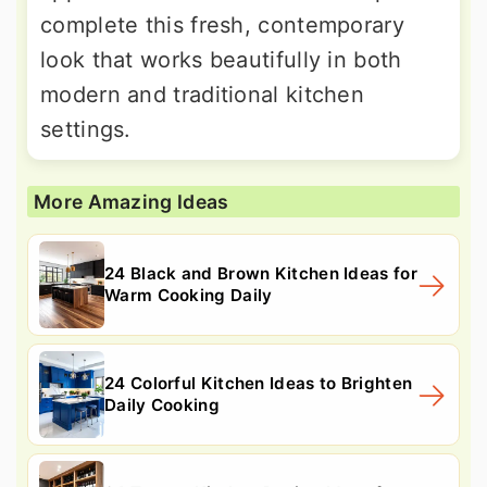
complete this fresh, contemporary
look that works beautifully in both
modern and traditional kitchen
settings.
More Amazing Ideas
24 Black and Brown Kitchen Ideas for
Warm Cooking Daily
24 Colorful Kitchen Ideas to Brighten
Daily Cooking