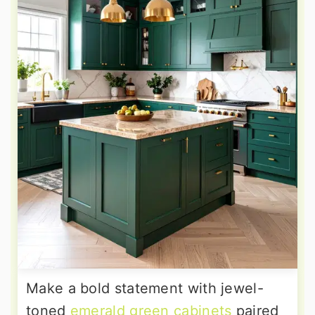
Make a bold statement with jewel-
toned
emerald green cabinets
paired