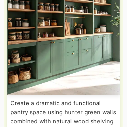
Create a dramatic and functional
pantry space using hunter green walls
combined with natural wood shelving