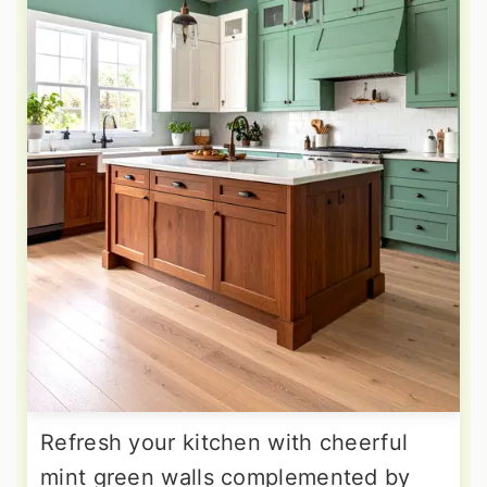
Refresh your kitchen with cheerful
mint green walls complemented by