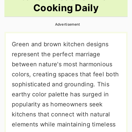
Cooking Daily
r
o
r
y
n
y
Advertisement
n
t
s
a
e
i
Green and brown kitchen designs
v
n
d
represent the perfect marriage
i
t
e
between nature's most harmonious
g
b
colors, creating spaces that feel both
a
a
sophisticated and grounding. This
t
r
earthy color palette has surged in
i
popularity as homeowners seek
o
kitchens that connect with natural
n
elements while maintaining timeless