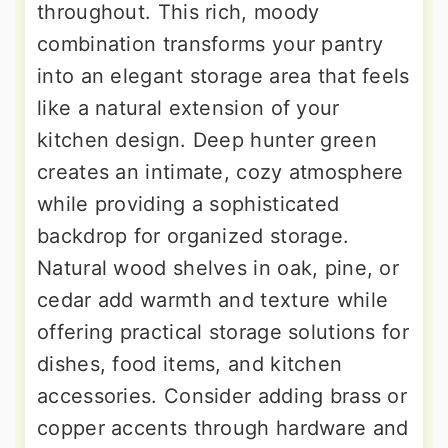
throughout. This rich, moody
combination transforms your pantry
into an elegant storage area that feels
like a natural extension of your
kitchen design. Deep hunter green
creates an intimate, cozy atmosphere
while providing a sophisticated
backdrop for organized storage.
Natural wood shelves in oak, pine, or
cedar add warmth and texture while
offering practical storage solutions for
dishes, food items, and kitchen
accessories. Consider adding brass or
copper accents through hardware and