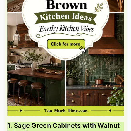
1. Sage Green Cabinets with Walnut