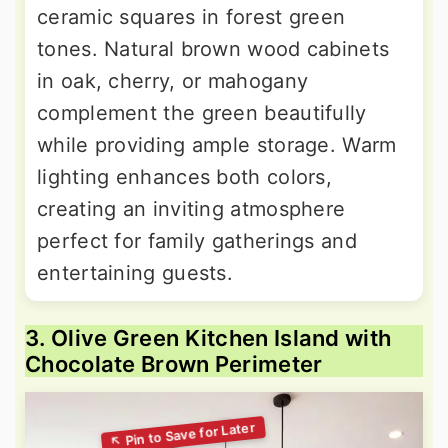
ceramic squares in forest green
tones. Natural brown wood cabinets
in oak, cherry, or mahogany
complement the green beautifully
while providing ample storage. Warm
lighting enhances both colors,
creating an inviting atmosphere
perfect for family gatherings and
entertaining guests.
3. Olive Green Kitchen Island with
Chocolate Brown Perimeter