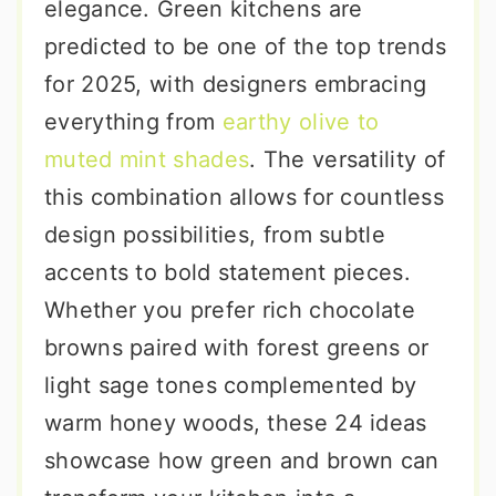
elegance. Green kitchens are
predicted to be one of the top trends
for 2025, with designers embracing
everything from
earthy olive to
muted mint shades
. The versatility of
this combination allows for countless
design possibilities, from subtle
accents to bold statement pieces.
Whether you prefer rich chocolate
browns paired with forest greens or
light sage tones complemented by
warm honey woods, these 24 ideas
showcase how green and brown can