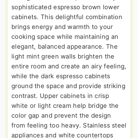
sophisticated espresso brown lower
cabinets. This delightful combination
brings energy and warmth to your
cooking space while maintaining an
elegant, balanced appearance. The
light mint green walls brighten the
entire room and create an airy feeling,
while the dark espresso cabinets
ground the space and provide striking
contrast. Upper cabinets in crisp
white or light cream help bridge the
color gap and prevent the design
from feeling too heavy. Stainless steel
appliances and white countertops