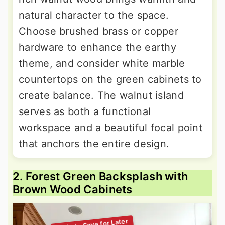
natural character to the space.
Choose brushed brass or copper
hardware to enhance the earthy
theme, and consider white marble
countertops on the green cabinets to
create balance. The walnut island
serves as both a functional
workspace and a beautiful focal point
that anchors the entire design.
2. Forest Green Backsplash with
Brown Wood Cabinets