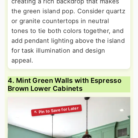
creating a rich backdrop that makes
the green island pop. Consider quartz
or granite countertops in neutral
tones to tie both colors together, and
add pendant lighting above the island
for task illumination and design
appeal.
4. Mint Green Walls with Espresso
Brown Lower Cabinets