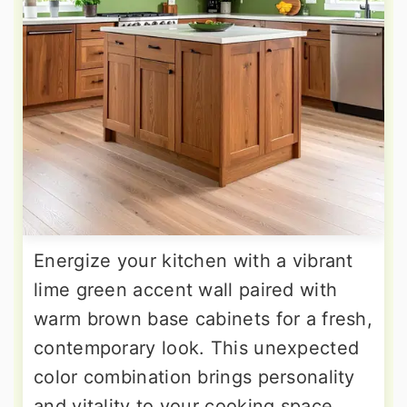
Energize your kitchen with a vibrant
lime green accent wall paired with
warm brown base cabinets for a fresh,
contemporary look. This unexpected
color combination brings personality
and vitality to your cooking space