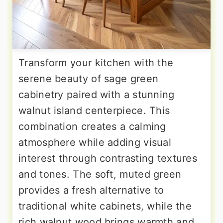
Transform your kitchen with the
serene beauty of sage green
cabinetry paired with a stunning
walnut island centerpiece. This
combination creates a calming
atmosphere while adding visual
interest through contrasting textures
and tones. The soft, muted green
provides a fresh alternative to
traditional white cabinets, while the
rich walnut wood brings warmth and