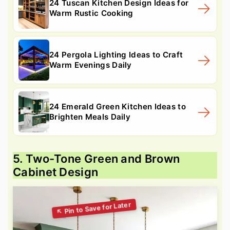
24 Tuscan Kitchen Design Ideas for
Warm Rustic Cooking
24 Pergola Lighting Ideas to Craft
Warm Evenings Daily
24 Emerald Green Kitchen Ideas to
Brighten Meals Daily
5. Two-Tone Green and Brown
Cabinet Design