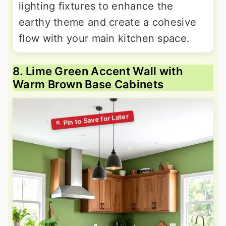
lighting fixtures to enhance the
earthy theme and create a cohesive
flow with your main kitchen space.
8. Lime Green Accent Wall with
Warm Brown Base Cabinets