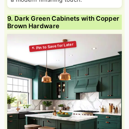
9. Dark Green Cabinets with Copper
Brown Hardware