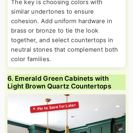
The key is choosing colors with
similar undertones to ensure
cohesion. Add uniform hardware in
brass or bronze to tie the look
together, and select countertops in
neutral stones that complement both
color families.
6. Emerald Green Cabinets with
Light Brown Quartz Countertops