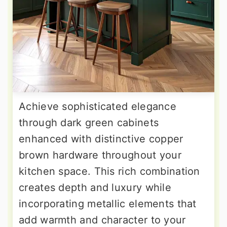
Achieve sophisticated elegance
through dark green cabinets
enhanced with distinctive copper
brown hardware throughout your
kitchen space. This rich combination
creates depth and luxury while
incorporating metallic elements that
add warmth and character to your