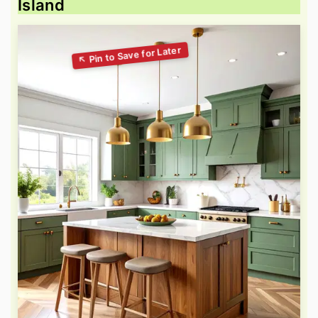
Island