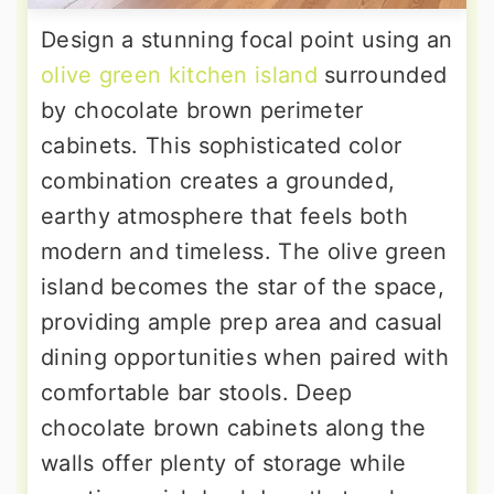
Design a stunning focal point using an
olive green kitchen island
surrounded
by chocolate brown perimeter
cabinets. This sophisticated color
combination creates a grounded,
earthy atmosphere that feels both
modern and timeless. The olive green
island becomes the star of the space,
providing ample prep area and casual
dining opportunities when paired with
comfortable bar stools. Deep
chocolate brown cabinets along the
walls offer plenty of storage while