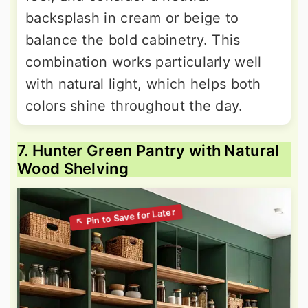
backsplash in cream or beige to
balance the bold cabinetry. This
combination works particularly well
with natural light, which helps both
colors shine throughout the day.
7. Hunter Green Pantry with Natural
Wood Shelving