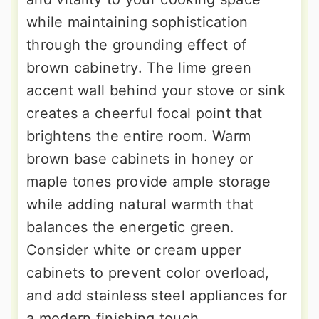
while maintaining sophistication
through the grounding effect of
brown cabinetry. The lime green
accent wall behind your stove or sink
creates a cheerful focal point that
brightens the entire room. Warm
brown base cabinets in honey or
maple tones provide ample storage
while adding natural warmth that
balances the energetic green.
Consider white or cream upper
cabinets to prevent color overload,
and add stainless steel appliances for
a modern finishing touch.