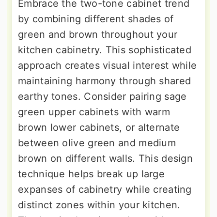
Embrace the two-tone cabinet trend
by combining different shades of
green and brown throughout your
kitchen cabinetry. This sophisticated
approach creates visual interest while
maintaining harmony through shared
earthy tones. Consider pairing sage
green upper cabinets with warm
brown lower cabinets, or alternate
between olive green and medium
brown on different walls. This design
technique helps break up large
expanses of cabinetry while creating
distinct zones within your kitchen.