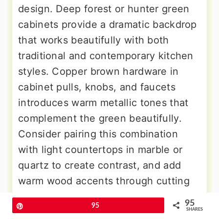
design. Deep forest or hunter green
cabinets provide a dramatic backdrop
that works beautifully with both
traditional and contemporary kitchen
styles. Copper brown hardware in
cabinet pulls, knobs, and faucets
introduces warm metallic tones that
complement the green beautifully.
Consider pairing this combination
with light countertops in marble or
quartz to create contrast, and add
warm wood accents through cutting
boards, shelving, or bar stools to
95
Pin
95
complete the earthy aesthetic.
SHARES