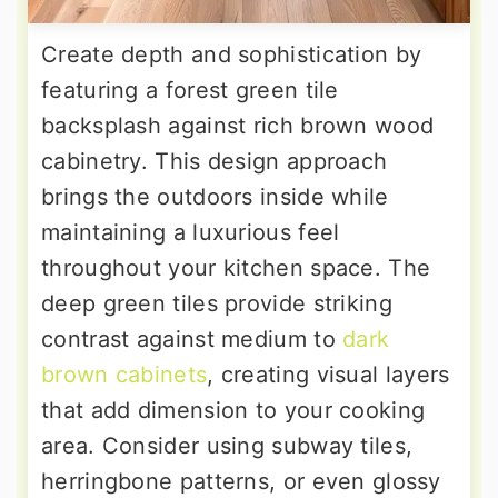
Create depth and sophistication by
featuring a forest green tile
backsplash against rich brown wood
cabinetry. This design approach
brings the outdoors inside while
maintaining a luxurious feel
throughout your kitchen space. The
deep green tiles provide striking
contrast against medium to
dark
brown cabinets
, creating visual layers
that add dimension to your cooking
area. Consider using subway tiles,
herringbone patterns, or even glossy