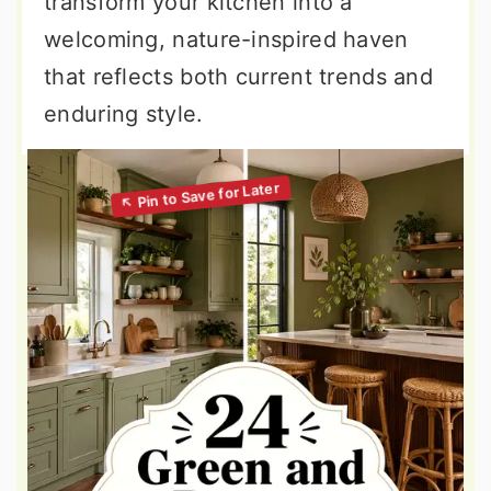
transform your kitchen into a
welcoming, nature-inspired haven
that reflects both current trends and
enduring style.