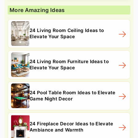
More Amazing Ideas
24 Living Room Ceiling Ideas to
Elevate Your Space
24 Living Room Furniture Ideas to
Elevate Your Space
24 Pool Table Room Ideas to Elevate
Game Night Decor
24 Fireplace Decor Ideas to Elevate
Ambiance and Warmth