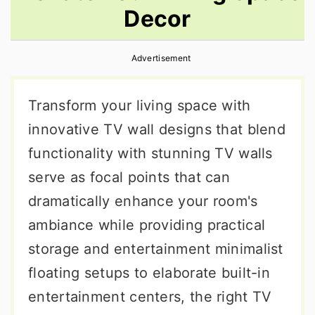
Decor
r
o
r
y
n
y
Advertisement
n
t
s
a
e
i
Transform your living space with
v
n
d
innovative TV wall designs that blend
i
t
e
functionality with stunning TV walls
g
b
serve as focal points that can
a
a
dramatically enhance your room's
t
r
ambiance while providing practical
i
storage and entertainment minimalist
o
floating setups to elaborate built-in
n
entertainment centers, the right TV