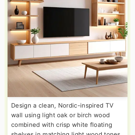
Design a clean, Nordic-inspired TV
wall using light oak or birch wood
combined with crisp white floating
shelves in matching light wood tones