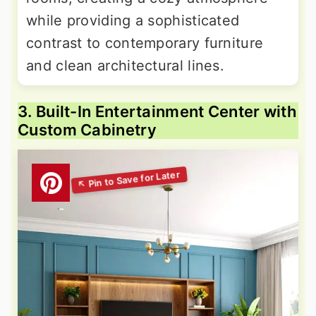
while providing a sophisticated
contrast to contemporary furniture
and clean architectural lines.
3. Built-In Entertainment Center with
Custom Cabinetry