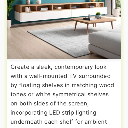
Create a sleek, contemporary look
with a wall-mounted TV surrounded
by floating shelves in matching wood
tones or white symmetrical shelves
on both sides of the screen,
incorporating LED strip lighting
underneath each shelf for ambient