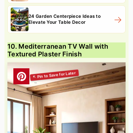
24 Garden Centerpiece Ideas to
Elevate Your Table Decor
10. Mediterranean TV Wall with
Textured Plaster Finish