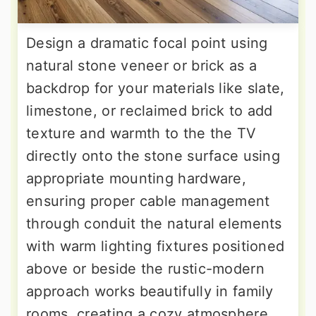
Design a dramatic focal point using
natural stone veneer or brick as a
backdrop for your materials like slate,
limestone, or reclaimed brick to add
texture and warmth to the the TV
directly onto the stone surface using
appropriate mounting hardware,
ensuring proper cable management
through conduit the natural elements
with warm lighting fixtures positioned
above or beside the rustic-modern
approach works beautifully in family
rooms, creating a cozy atmosphere