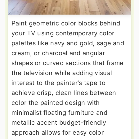
Paint geometric color blocks behind
your TV using contemporary color
palettes like navy and gold, sage and
cream, or charcoal and angular
shapes or curved sections that frame
the television while adding visual
interest to the painter's tape to
achieve crisp, clean lines between
color the painted design with
minimalist floating furniture and
metallic accent budget-friendly
approach allows for easy color