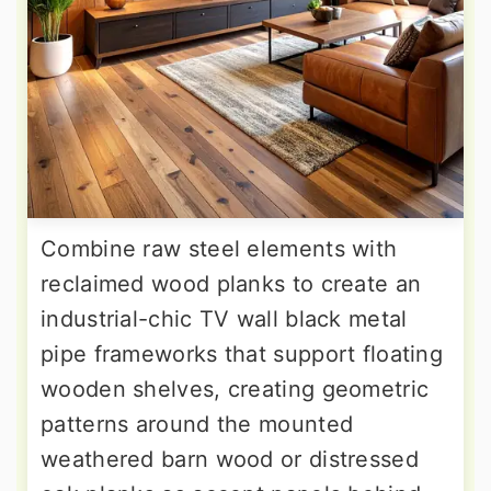
Combine raw steel elements with
reclaimed wood planks to create an
industrial-chic TV wall black metal
pipe frameworks that support floating
wooden shelves, creating geometric
patterns around the mounted
weathered barn wood or distressed