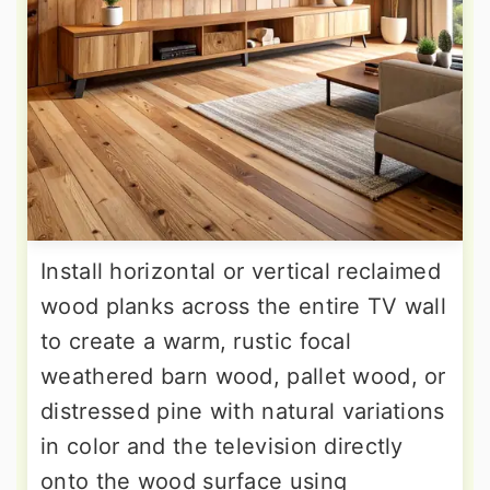
Install horizontal or vertical reclaimed
wood planks across the entire TV wall
to create a warm, rustic focal
weathered barn wood, pallet wood, or
distressed pine with natural variations
in color and the television directly
onto the wood surface using