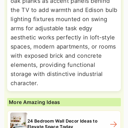
oak planks as accent panels behind
the TV to add warmth and Edison bulb
lighting fixtures mounted on swing
arms for adjustable task edgy
aesthetic works perfectly in loft-style
spaces, modern apartments, or rooms
with exposed brick and concrete
elements, providing functional
storage with distinctive industrial
character.
More Amazing Ideas
24 Bedroom Wall Decor Ideas to
Elevate Space Today