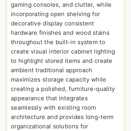
gaming consoles, and clutter, while
incorporating open shelving for
decorative display consistent
hardware finishes and wood stains
throughout the built-in system to
create visual interior cabinet lighting
to highlight stored items and create
ambient traditional approach
maximizes storage capacity while
creating a polished, furniture-quality
appearance that integrates
seamlessly with existing room
architecture and provides long-term
organizational solutions for