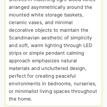
arranged asymmetrically around the
mounted white storage baskets,
ceramic vases, and minimal
decorative objects to maintain the
Scandinavian aesthetic of simplicity
and soft, warm lighting through LED
strips or simple pendant calming
approach emphasizes natural
materials and uncluttered design,
perfect for creating peaceful
environments in bedrooms, nurseries,
or minimalist living spaces throughout
the home.