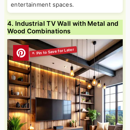
entertainment spaces.
4. Industrial TV Wall with Metal and
Wood Combinations