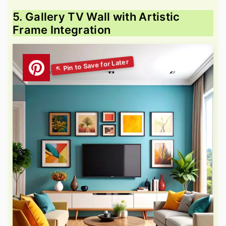
5. Gallery TV Wall with Artistic
Frame Integration