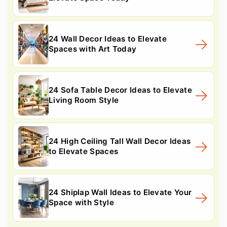
24 Wall Decor Ideas to Elevate
Spaces with Art Today
24 Sofa Table Decor Ideas to Elevate
Living Room Style
24 High Ceiling Tall Wall Decor Ideas
to Elevate Spaces
24 Shiplap Wall Ideas to Elevate Your
Space with Style