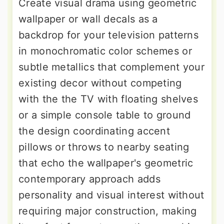
Create visual drama using geometric
wallpaper or wall decals as a
backdrop for your television patterns
in monochromatic color schemes or
subtle metallics that complement your
existing decor without competing
with the the TV with floating shelves
or a simple console table to ground
the design coordinating accent
pillows or throws to nearby seating
that echo the wallpaper's geometric
contemporary approach adds
personality and visual interest without
requiring major construction, making