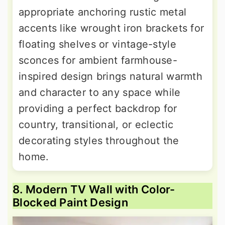
appropriate anchoring rustic metal
accents like wrought iron brackets for
floating shelves or vintage-style
sconces for ambient farmhouse-
inspired design brings natural warmth
and character to any space while
providing a perfect backdrop for
country, transitional, or eclectic
decorating styles throughout the
home.
8. Modern TV Wall with Color-
Blocked Paint Design