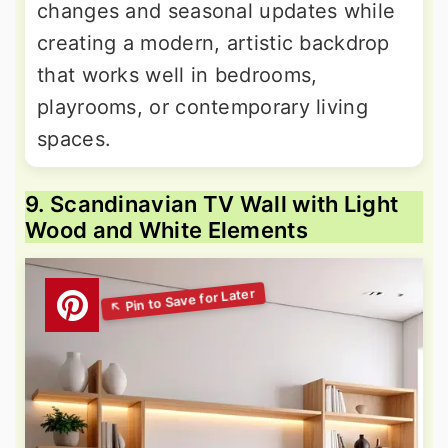
changes and seasonal updates while
creating a modern, artistic backdrop
that works well in bedrooms,
playrooms, or contemporary living
spaces.
9. Scandinavian TV Wall with Light
Wood and White Elements