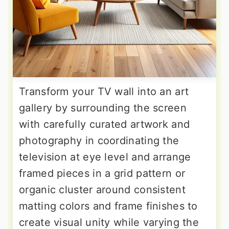
Transform your TV wall into an art
gallery by surrounding the screen
with carefully curated artwork and
photography in coordinating the
television at eye level and arrange
framed pieces in a grid pattern or
organic cluster around consistent
matting colors and frame finishes to
create visual unity while varying the