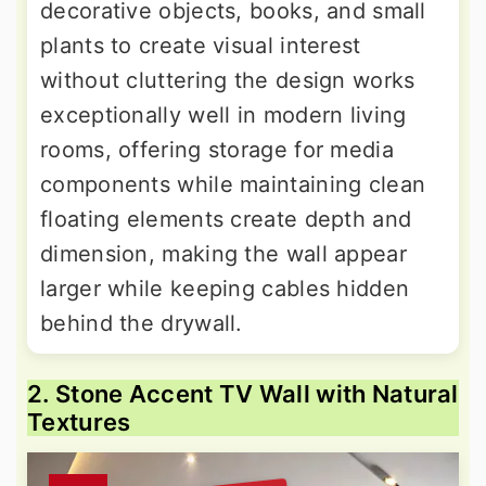
decorative objects, books, and small
plants to create visual interest
without cluttering the design works
exceptionally well in modern living
rooms, offering storage for media
components while maintaining clean
floating elements create depth and
dimension, making the wall appear
larger while keeping cables hidden
behind the drywall.
2. Stone Accent TV Wall with Natural
Textures