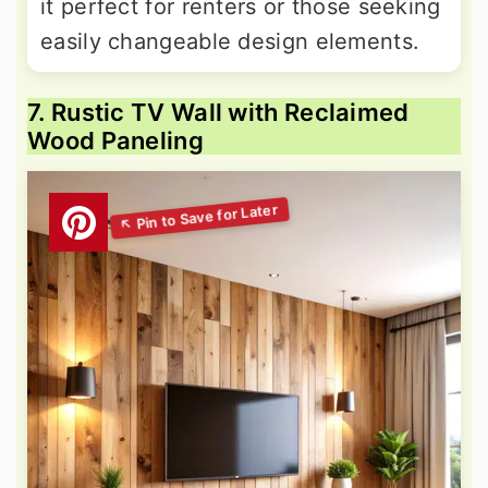
it perfect for renters or those seeking
easily changeable design elements.
7. Rustic TV Wall with Reclaimed
Wood Paneling