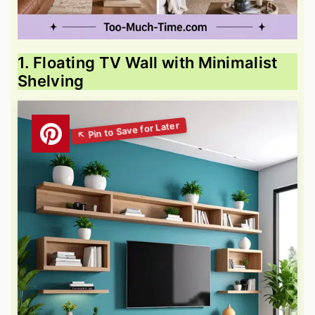
1. Floating TV Wall with Minimalist
Shelving