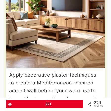
Apply decorative plaster techniques
to create a Mediterranean-inspired
accent wall behind your warm earth
tones like terracotta, ochre, or sandy
221
Pin
221
beige with subtle texture variations
SHARES