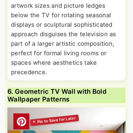
artwork sizes and picture ledges
below the TV for rotating seasonal
displays or sculptural sophisticated
approach disguises the television as
part of a larger artistic composition,
perfect for formal living rooms or
spaces where aesthetics take
precedence.
6. Geometric TV Wall with Bold
Wallpaper Patterns