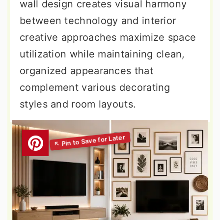
wall design creates visual harmony
between technology and interior
creative approaches maximize space
utilization while maintaining clean,
organized appearances that
complement various decorating
styles and room layouts.