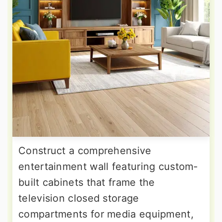
Construct a comprehensive
entertainment wall featuring custom-
built cabinets that frame the
television closed storage
compartments for media equipment,