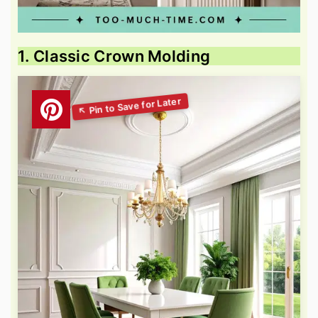
1. Classic Crown Molding