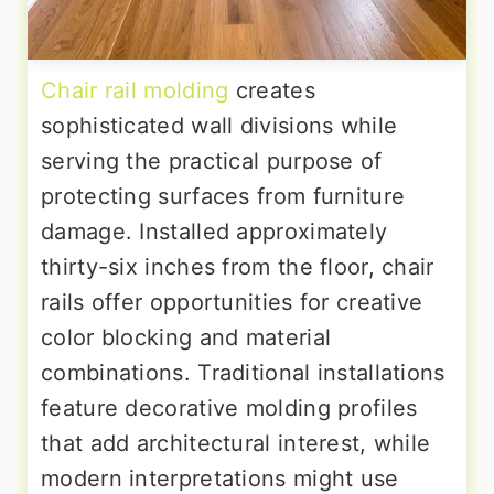
Chair rail molding
creates
sophisticated wall divisions while
serving the practical purpose of
protecting surfaces from furniture
damage. Installed approximately
thirty-six inches from the floor, chair
rails offer opportunities for creative
color blocking and material
combinations. Traditional installations
feature decorative molding profiles
that add architectural interest, while
modern interpretations might use