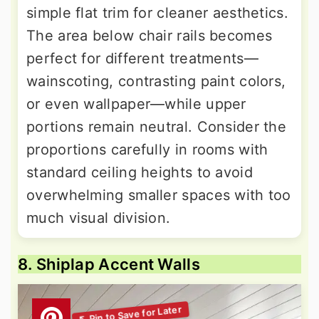
simple flat trim for cleaner aesthetics.
The area below chair rails becomes
perfect for different treatments—
wainscoting, contrasting paint colors,
or even wallpaper—while upper
portions remain neutral. Consider the
proportions carefully in rooms with
standard ceiling heights to avoid
overwhelming smaller spaces with too
much visual division.
8. Shiplap Accent Walls