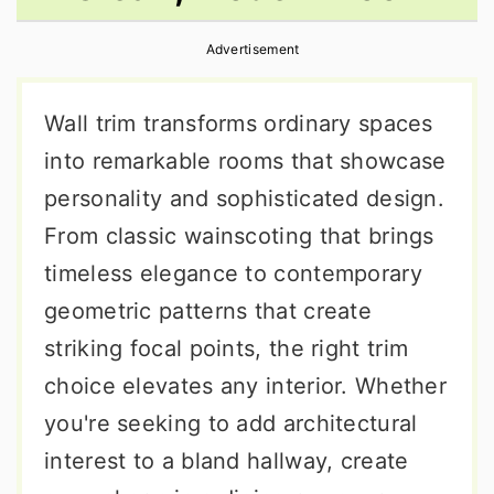
r
o
r
Advertisement
y
n
y
n
t
s
Wall trim transforms ordinary spaces
a
e
i
into remarkable rooms that showcase
v
n
d
personality and sophisticated design.
i
t
e
From classic wainscoting that brings
g
b
timeless elegance to contemporary
a
a
geometric patterns that create
t
r
striking focal points, the right trim
i
choice elevates any interior. Whether
o
you're seeking to add architectural
n
interest to a bland hallway, create