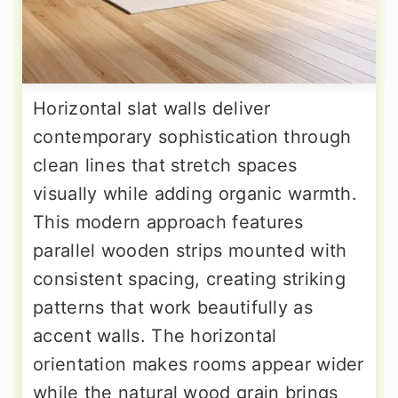
Horizontal slat walls deliver
contemporary sophistication through
clean lines that stretch spaces
visually while adding organic warmth.
This modern approach features
parallel wooden strips mounted with
consistent spacing, creating striking
patterns that work beautifully as
accent walls. The horizontal
orientation makes rooms appear wider
while the natural wood grain brings