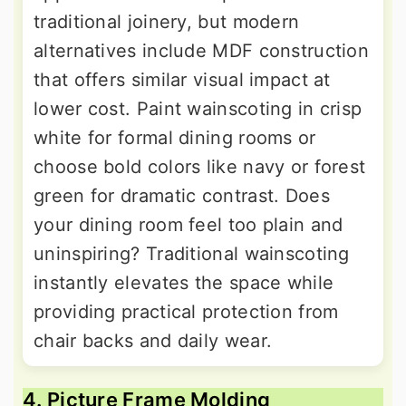
traditional joinery, but modern
alternatives include MDF construction
that offers similar visual impact at
lower cost. Paint wainscoting in crisp
white for formal dining rooms or
choose bold colors like navy or forest
green for dramatic contrast. Does
your dining room feel too plain and
uninspiring? Traditional wainscoting
instantly elevates the space while
providing practical protection from
chair backs and daily wear.
4. Picture Frame Molding