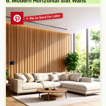
6. Modern Horizontal Slat Walls