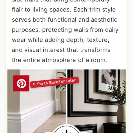
flair to living spaces. Each trim style
serves both functional and aesthetic
purposes, protecting walls from daily
wear while adding depth, texture,
and visual interest that transforms
the entire atmosphere of a room.