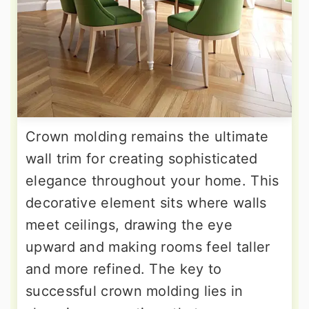
Crown molding remains the ultimate
wall trim for creating sophisticated
elegance throughout your home. This
decorative element sits where walls
meet ceilings, drawing the eye
upward and making rooms feel taller
and more refined. The key to
successful crown molding lies in