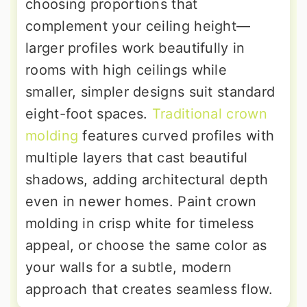
choosing proportions that
complement your ceiling height—
larger profiles work beautifully in
rooms with high ceilings while
smaller, simpler designs suit standard
eight-foot spaces.
Traditional crown
molding
features curved profiles with
multiple layers that cast beautiful
shadows, adding architectural depth
even in newer homes. Paint crown
molding in crisp white for timeless
appeal, or choose the same color as
your walls for a subtle, modern
approach that creates seamless flow.