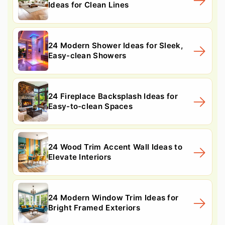
Ideas for Clean Lines
24 Modern Shower Ideas for Sleek,
Easy-clean Showers
24 Fireplace Backsplash Ideas for
Easy-to-clean Spaces
24 Wood Trim Accent Wall Ideas to
Elevate Interiors
24 Modern Window Trim Ideas for
Bright Framed Exteriors