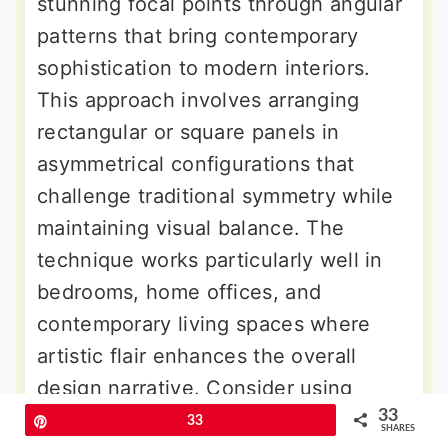
stunning focal points through angular
patterns that bring contemporary
sophistication to modern interiors.
This approach involves arranging
rectangular or square panels in
asymmetrical configurations that
challenge traditional symmetry while
maintaining visual balance. The
technique works particularly well in
bedrooms, home offices, and
contemporary living spaces where
artistic flair enhances the overall
design narrative. Consider using
33
contrasting colors or finishes to
Pin
33
SHARES