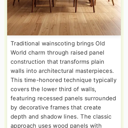
Traditional wainscoting brings Old
World charm through raised panel
construction that transforms plain
walls into architectural masterpieces.
This time-honored technique typically
covers the lower third of walls,
featuring recessed panels surrounded
by decorative frames that create
depth and shadow lines. The classic
approach uses wood panels with