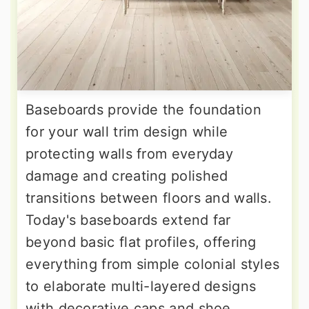
Baseboards provide the foundation
for your wall trim design while
protecting walls from everyday
damage and creating polished
transitions between floors and walls.
Today's baseboards extend far
beyond basic flat profiles, offering
everything from simple colonial styles
to elaborate multi-layered designs
with decorative caps and shoe