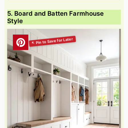
5. Board and Batten Farmhouse
Style