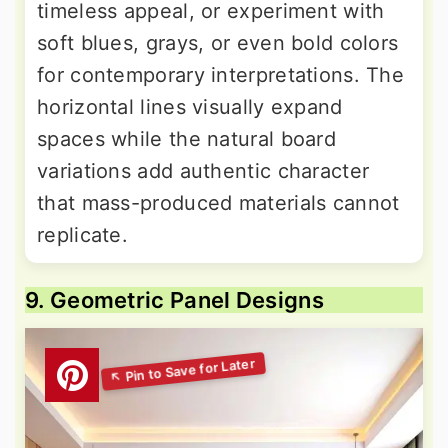
timeless appeal, or experiment with
soft blues, grays, or even bold colors
for contemporary interpretations. The
horizontal lines visually expand
spaces while the natural board
variations add authentic character
that mass-produced materials cannot
replicate.
9. Geometric Panel Designs