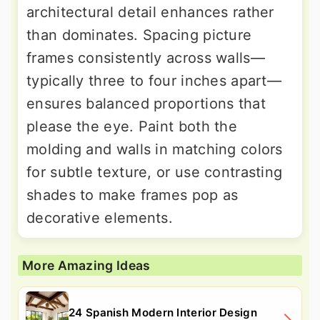
architectural detail enhances rather
than dominates. Spacing picture
frames consistently across walls—
typically three to four inches apart—
ensures balanced proportions that
please the eye. Paint both the
molding and walls in matching colors
for subtle texture, or use contrasting
shades to make frames pop as
decorative elements.
More Amazing Ideas
24 Spanish Modern Interior Design