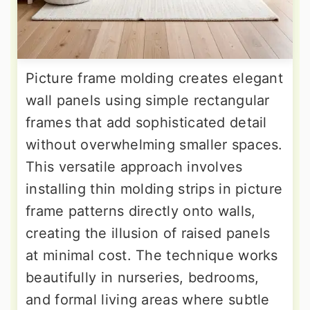
Picture frame molding creates elegant
wall panels using simple rectangular
frames that add sophisticated detail
without overwhelming smaller spaces.
This versatile approach involves
installing thin molding strips in picture
frame patterns directly onto walls,
creating the illusion of raised panels
at minimal cost. The technique works
beautifully in nurseries, bedrooms,
and formal living areas where subtle