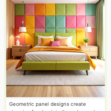
Geometric panel designs create