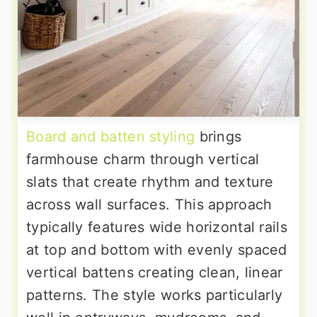
Board and batten styling
brings
farmhouse charm through vertical
slats that create rhythm and texture
across wall surfaces. This approach
typically features wide horizontal rails
at top and bottom with evenly spaced
vertical battens creating clean, linear
patterns. The style works particularly