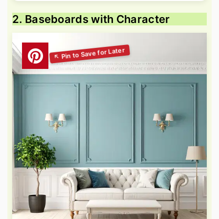
2. Baseboards with Character