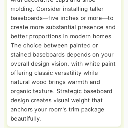
molding. Consider installing taller
baseboards—five inches or more—to
create more substantial presence and
better proportions in modern homes.
The choice between painted or
stained baseboards depends on your
overall design vision, with white paint
offering classic versatility while
natural wood brings warmth and
organic texture. Strategic baseboard
design creates visual weight that
anchors your room's trim package
beautifully.