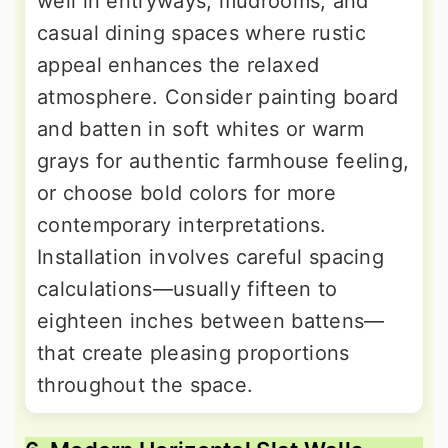
well in entryways, mudrooms, and
casual dining spaces where rustic
appeal enhances the relaxed
atmosphere. Consider painting board
and batten in soft whites or warm
grays for authentic farmhouse feeling,
or choose bold colors for more
contemporary interpretations.
Installation involves careful spacing
calculations—usually fifteen to
eighteen inches between battens—
that create pleasing proportions
throughout the space.