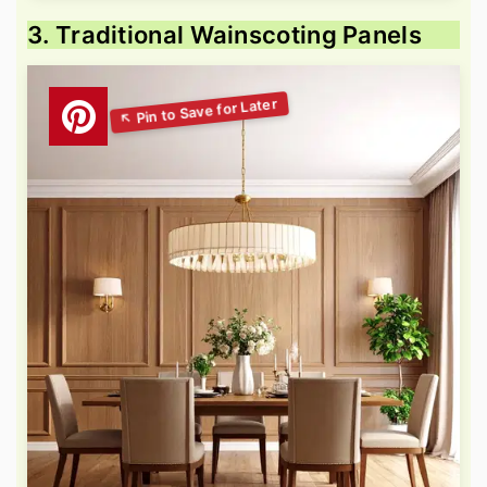
3. Traditional Wainscoting Panels