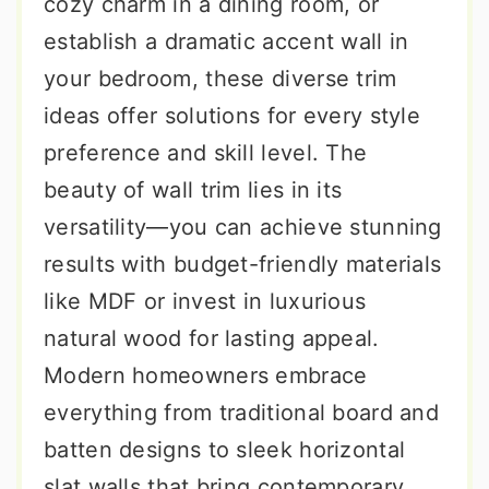
cozy charm in a dining room, or
establish a dramatic accent wall in
your bedroom, these diverse trim
ideas offer solutions for every style
preference and skill level. The
beauty of wall trim lies in its
versatility—you can achieve stunning
results with budget-friendly materials
like MDF or invest in luxurious
natural wood for lasting appeal.
Modern homeowners embrace
everything from traditional board and
batten designs to sleek horizontal
slat walls that bring contemporary