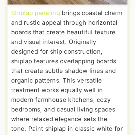
Shiplap paneling
brings coastal charm
and rustic appeal through horizontal
boards that create beautiful texture
and visual interest. Originally
designed for ship construction,
shiplap features overlapping boards
that create subtle shadow lines and
organic patterns. This versatile
treatment works equally well in
modern farmhouse kitchens, cozy
bedrooms, and casual living spaces
where relaxed elegance sets the
tone. Paint shiplap in classic white for