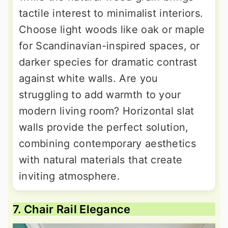
tactile interest to minimalist interiors.
Choose light woods like oak or maple
for Scandinavian-inspired spaces, or
darker species for dramatic contrast
against white walls. Are you
struggling to add warmth to your
modern living room? Horizontal slat
walls provide the perfect solution,
combining contemporary aesthetics
with natural materials that create
inviting atmosphere.
7. Chair Rail Elegance