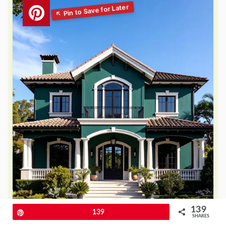
139
Pin
139
SHARES