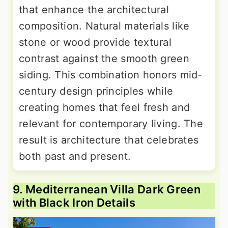
that enhance the architectural
composition. Natural materials like
stone or wood provide textural
contrast against the smooth green
siding. This combination honors mid-
century design principles while
creating homes that feel fresh and
relevant for contemporary living. The
result is architecture that celebrates
both past and present.
9. Mediterranean Villa Dark Green
with Black Iron Details