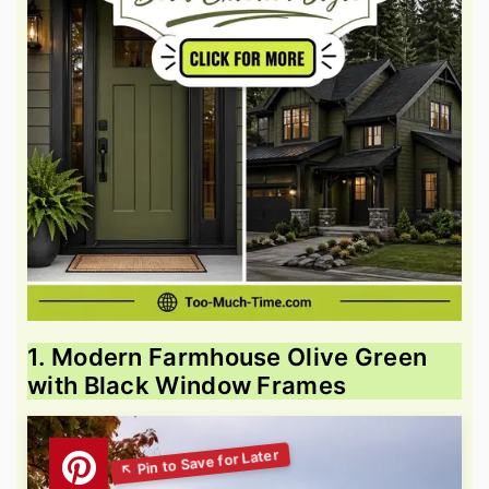
1. Modern Farmhouse Olive Green
with Black Window Frames