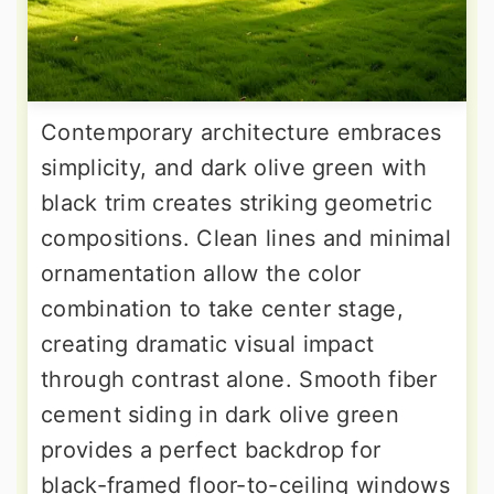
Contemporary architecture embraces
simplicity, and dark olive green with
black trim creates striking geometric
compositions. Clean lines and minimal
ornamentation allow the color
combination to take center stage,
creating dramatic visual impact
through contrast alone. Smooth fiber
cement siding in dark olive green
provides a perfect backdrop for
black-framed floor-to-ceiling windows