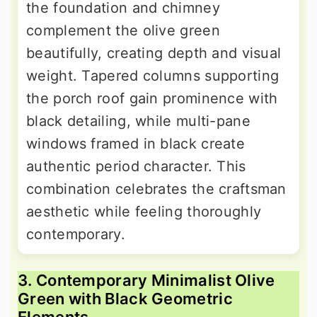
the foundation and chimney
complement the olive green
beautifully, creating depth and visual
weight. Tapered columns supporting
the porch roof gain prominence with
black detailing, while multi-pane
windows framed in black create
authentic period character. This
combination celebrates the craftsman
aesthetic while feeling thoroughly
contemporary.
3. Contemporary Minimalist Olive
Green with Black Geometric