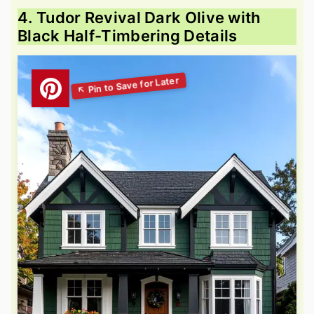
4. Tudor Revival Dark Olive with
Black Half-Timbering Details