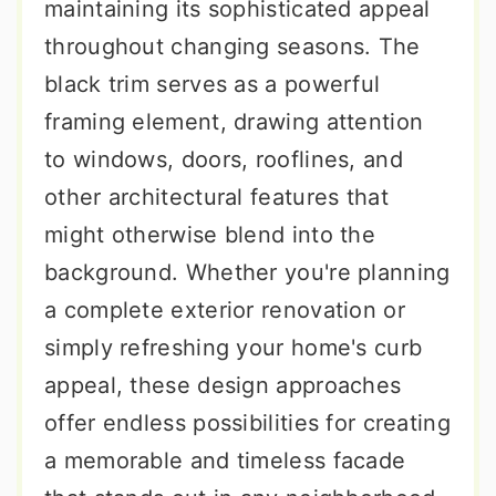
maintaining its sophisticated appeal
throughout changing seasons. The
black trim serves as a powerful
framing element, drawing attention
to windows, doors, rooflines, and
other architectural features that
might otherwise blend into the
background. Whether you're planning
a complete exterior renovation or
simply refreshing your home's curb
appeal, these design approaches
offer endless possibilities for creating
a memorable and timeless facade