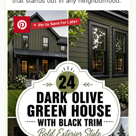
that stands out in any neighborhood.