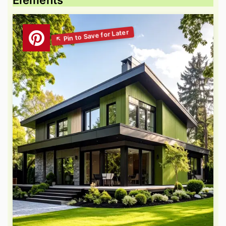
Elements