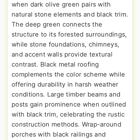
when dark olive green pairs with
natural stone elements and black trim.
The deep green connects the
structure to its forested surroundings,
while stone foundations, chimneys,
and accent walls provide textural
contrast. Black metal roofing
complements the color scheme while
offering durability in harsh weather
conditions. Large timber beams and
posts gain prominence when outlined
with black trim, celebrating the rustic
construction methods. Wrap-around
porches with black railings and