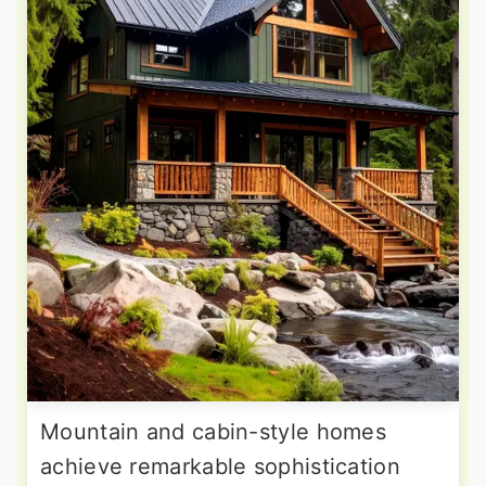
Mountain and cabin-style homes
achieve remarkable sophistication