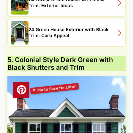
Trim: Exterior Ideas
24 Green House Exterior with Black
Trim: Curb Appeal
5. Colonial Style Dark Green with
Black Shutters and Trim