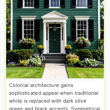
Colonial architecture gains
sophisticated appeal when traditional
white is replaced with dark olive
green and black accents. Symmetrical