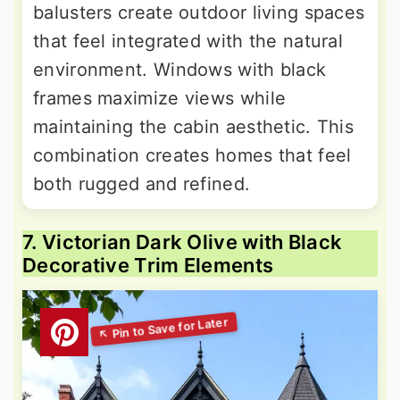
balusters create outdoor living spaces
that feel integrated with the natural
environment. Windows with black
frames maximize views while
maintaining the cabin aesthetic. This
combination creates homes that feel
both rugged and refined.
7. Victorian Dark Olive with Black
Decorative Trim Elements