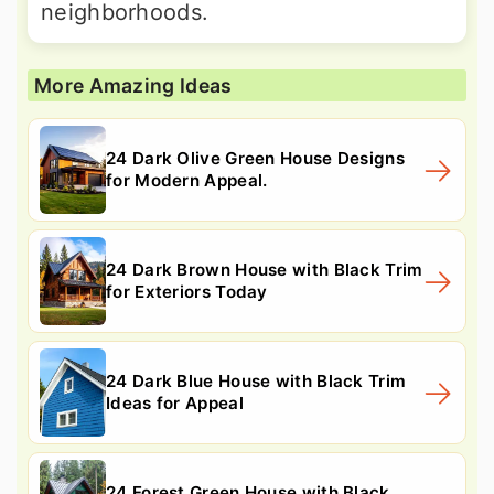
neighborhoods.
More Amazing Ideas
24 Dark Olive Green House Designs
for Modern Appeal.
24 Dark Brown House with Black Trim
for Exteriors Today
24 Dark Blue House with Black Trim
Ideas for Appeal
24 Forest Green House with Black