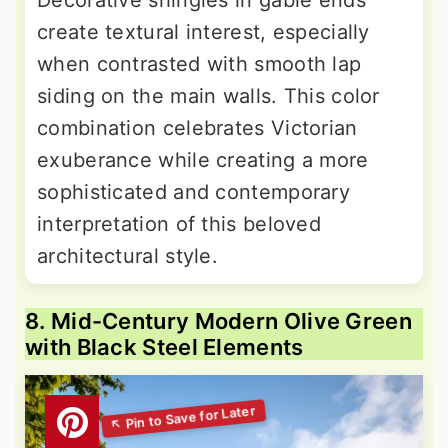
Decorative shingles in gable ends
create textural interest, especially
when contrasted with smooth lap
siding on the main walls. This color
combination celebrates Victorian
exuberance while creating a more
sophisticated and contemporary
interpretation of this beloved
architectural style.
8. Mid-Century Modern Olive Green
with Black Steel Elements