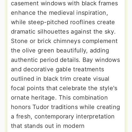
casement windows with black frames
enhance the medieval inspiration,
while steep-pitched rooflines create
dramatic silhouettes against the sky.
Stone or brick chimneys complement
the olive green beautifully, adding
authentic period details. Bay windows
and decorative gable treatments
outlined in black trim create visual
focal points that celebrate the style's
ornate heritage. This combination
honors Tudor traditions while creating
a fresh, contemporary interpretation
that stands out in modern