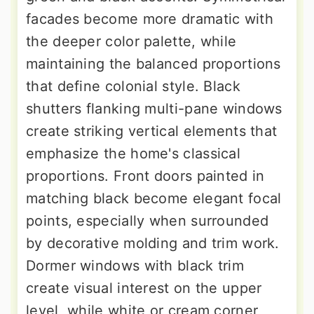
facades become more dramatic with
the deeper color palette, while
maintaining the balanced proportions
that define colonial style. Black
shutters flanking multi-pane windows
create striking vertical elements that
emphasize the home's classical
proportions. Front doors painted in
matching black become elegant focal
points, especially when surrounded
by decorative molding and trim work.
Dormer windows with black trim
create visual interest on the upper
level, while white or cream corner