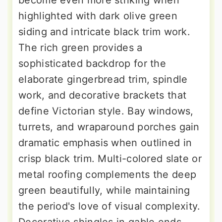
become even more striking when
highlighted with dark olive green
siding and intricate black trim work.
The rich green provides a
sophisticated backdrop for the
elaborate gingerbread trim, spindle
work, and decorative brackets that
define Victorian style. Bay windows,
turrets, and wraparound porches gain
dramatic emphasis when outlined in
crisp black trim. Multi-colored slate or
metal roofing complements the deep
green beautifully, while maintaining
the period's love of visual complexity.