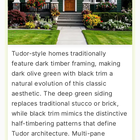
Tudor-style homes traditionally
feature dark timber framing, making
dark olive green with black trim a
natural evolution of this classic
aesthetic. The deep green siding
replaces traditional stucco or brick,
while black trim mimics the distinctive
half-timbering patterns that define
Tudor architecture. Multi-pane