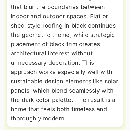
that blur the boundaries between
indoor and outdoor spaces. Flat or
shed-style roofing in black continues
the geometric theme, while strategic
placement of black trim creates
architectural interest without
unnecessary decoration. This
approach works especially well with
sustainable design elements like solar
panels, which blend seamlessly with
the dark color palette. The result is a
home that feels both timeless and
thoroughly modern.