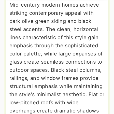
Mid-century modern homes achieve
striking contemporary appeal with
dark olive green siding and black
steel accents. The clean, horizontal
lines characteristic of this style gain
emphasis through the sophisticated
color palette, while large expanses of
glass create seamless connections to
outdoor spaces. Black steel columns,
railings, and window frames provide
structural emphasis while maintaining
the style's minimalist aesthetic. Flat or
low-pitched roofs with wide
overhangs create dramatic shadows