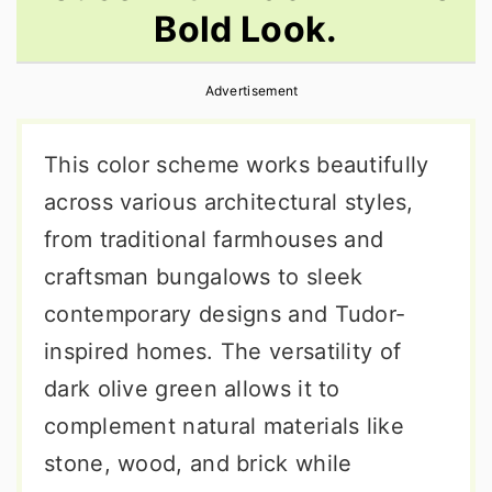
Bold Look.
r
o
r
y
n
y
Advertisement
n
t
s
a
e
i
This color scheme works beautifully
v
n
d
across various architectural styles,
i
t
e
from traditional farmhouses and
g
b
craftsman bungalows to sleek
a
a
contemporary designs and Tudor-
t
r
inspired homes. The versatility of
i
dark olive green allows it to
o
complement natural materials like
n
stone, wood, and brick while