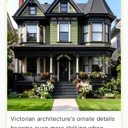
Victorian architecture's ornate details