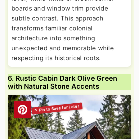
boards and window trim provide
subtle contrast. This approach
transforms familiar colonial
architecture into something
unexpected and memorable while
respecting its historical roots.
6. Rustic Cabin Dark Olive Green
with Natural Stone Accents