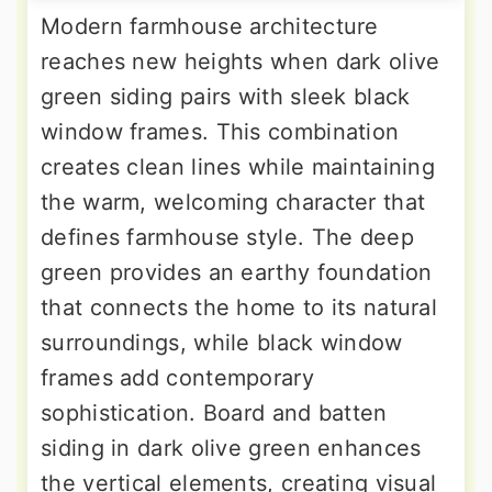
Modern farmhouse architecture
reaches new heights when dark olive
green siding pairs with sleek black
window frames. This combination
creates clean lines while maintaining
the warm, welcoming character that
defines farmhouse style. The deep
green provides an earthy foundation
that connects the home to its natural
surroundings, while black window
frames add contemporary
sophistication. Board and batten
siding in dark olive green enhances
the vertical elements, creating visual