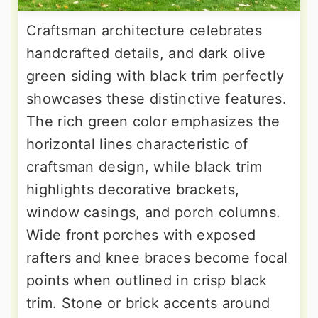
Craftsman architecture celebrates
handcrafted details, and dark olive
green siding with black trim perfectly
showcases these distinctive features.
The rich green color emphasizes the
horizontal lines characteristic of
craftsman design, while black trim
highlights decorative brackets,
window casings, and porch columns.
Wide front porches with exposed
rafters and knee braces become focal
points when outlined in crisp black
trim. Stone or brick accents around