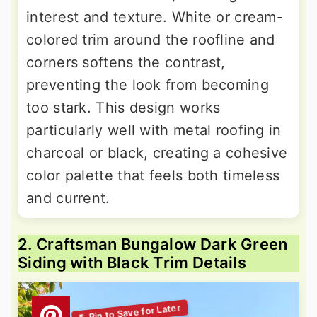
interest and texture. White or cream-
colored trim around the roofline and
corners softens the contrast,
preventing the look from becoming
too stark. This design works
particularly well with metal roofing in
charcoal or black, creating a cohesive
color palette that feels both timeless
and current.
2. Craftsman Bungalow Dark Green
Siding with Black Trim Details