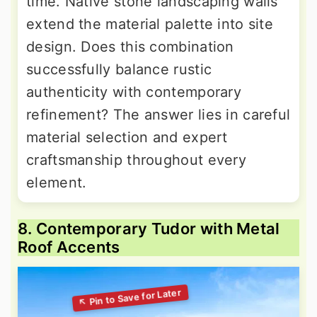
time. Native stone landscaping walls
extend the material palette into site
design. Does this combination
successfully balance rustic
authenticity with contemporary
refinement? The answer lies in careful
material selection and expert
craftsmanship throughout every
element.
8. Contemporary Tudor with Metal
Roof Accents