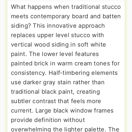
What happens when traditional stucco
meets contemporary board and batten
siding? This innovative approach
replaces upper level stucco with
vertical wood siding in soft white
paint. The lower level features
painted brick in warm cream tones for
consistency. Half-timbering elements
use darker gray stain rather than
traditional black paint, creating
subtler contrast that feels more
current. Large black window frames
provide definition without
overwhelming the lighter palette. The