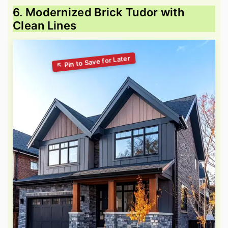
6. Modernized Brick Tudor with
Clean Lines