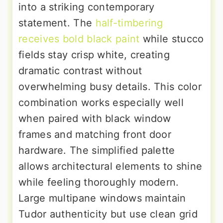
into a striking contemporary
statement. The
half-timbering
receives bold black paint
while stucco
fields stay crisp white, creating
dramatic contrast without
overwhelming busy details. This color
combination works especially well
when paired with black window
frames and matching front door
hardware. The simplified palette
allows architectural elements to shine
while feeling thoroughly modern.
Large multipane windows maintain
Tudor authenticity but use clean grid