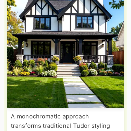
A monochromatic approach
transforms traditional Tudor styling