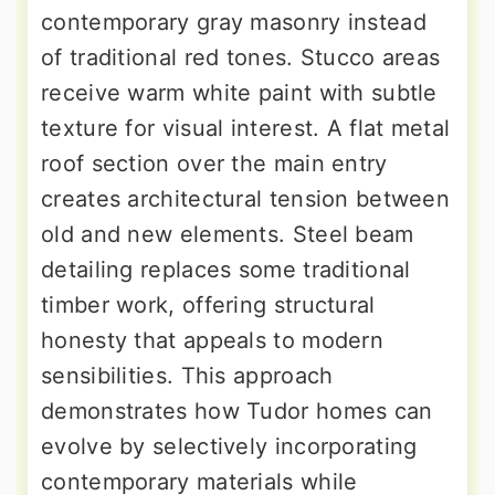
contemporary gray masonry instead
of traditional red tones. Stucco areas
receive warm white paint with subtle
texture for visual interest. A flat metal
roof section over the main entry
creates architectural tension between
old and new elements. Steel beam
detailing replaces some traditional
timber work, offering structural
honesty that appeals to modern
sensibilities. This approach
demonstrates how Tudor homes can
evolve by selectively incorporating
contemporary materials while