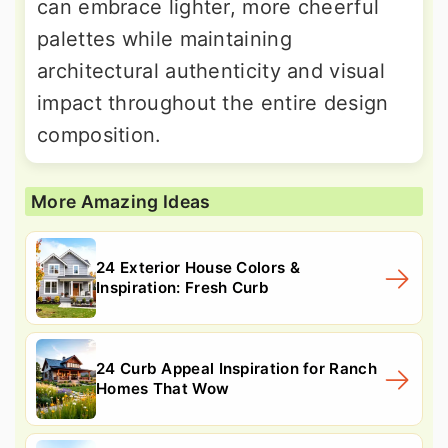
can embrace lighter, more cheerful
palettes while maintaining
architectural authenticity and visual
impact throughout the entire design
composition.
More Amazing Ideas
24 Exterior House Colors &
Inspiration: Fresh Curb
24 Curb Appeal Inspiration for Ranch
Homes That Wow