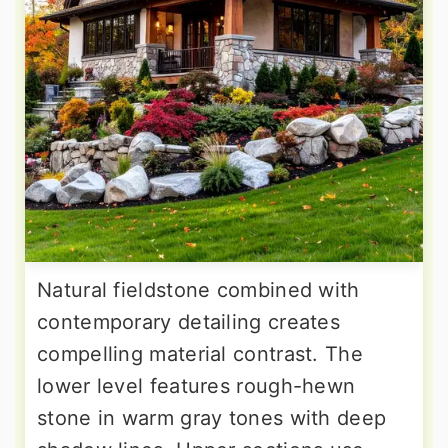
Natural fieldstone combined with
contemporary detailing creates
compelling material contrast. The
lower level features rough-hewn
stone in warm gray tones with deep