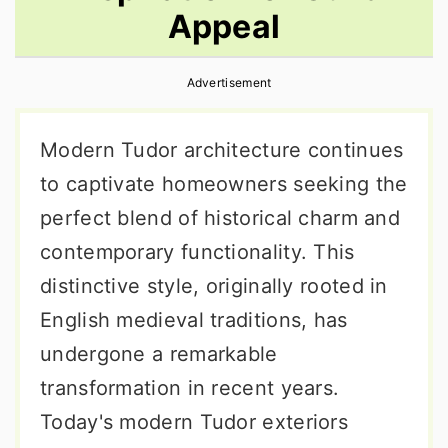
Appeal
r
o
r
y
n
y
Advertisement
n
t
s
a
e
i
Modern Tudor architecture continues
v
n
d
to captivate homeowners seeking the
i
t
e
perfect blend of historical charm and
g
b
contemporary functionality. This
a
a
distinctive style, originally rooted in
t
r
English medieval traditions, has
i
undergone a remarkable
o
transformation in recent years.
n
Today's modern Tudor exteriors