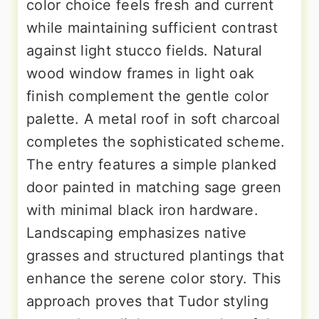
color choice feels fresh and current
while maintaining sufficient contrast
against light stucco fields. Natural
wood window frames in light oak
finish complement the gentle color
palette. A metal roof in soft charcoal
completes the sophisticated scheme.
The entry features a simple planked
door painted in matching sage green
with minimal black iron hardware.
Landscaping emphasizes native
grasses and structured plantings that
enhance the serene color story. This
approach proves that Tudor styling