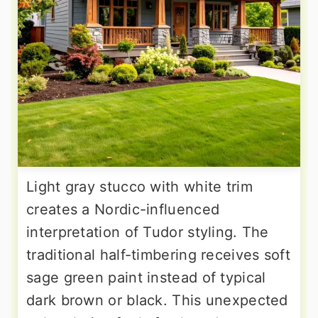
Light gray stucco with white trim
creates a Nordic-influenced
interpretation of Tudor styling. The
traditional half-timbering receives soft
sage green paint instead of typical
dark brown or black. This unexpected