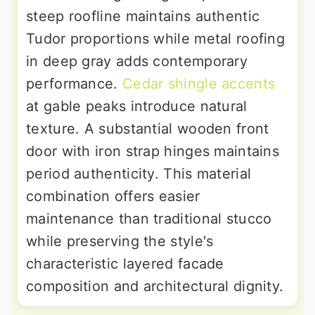
steep roofline maintains authentic
Tudor proportions while metal roofing
in deep gray adds contemporary
performance.
Cedar shingle accents
at gable peaks introduce natural
texture. A substantial wooden front
door with iron strap hinges maintains
period authenticity. This material
combination offers easier
maintenance than traditional stucco
while preserving the style's
characteristic layered facade
composition and architectural dignity.