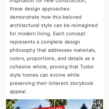
inspiration for new construction,
these design approaches
demonstrate how this beloved
architectural style can be reimagined
for modern living. Each concept
represents a complete design
philosophy that addresses materials,
colors, proportions, and details as a
cohesive whole, proving that Tudor
style homes can evolve while
preserving their inherent storybook
appeal.