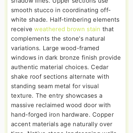
shadow lines. Upper sections use
smooth stucco in coordinating off-
white shade. Half-timbering elements
receive
weathered brown stain
that
complements the stone's natural
variations. Large wood-framed
windows in dark bronze finish provide
authentic material choices. Cedar
shake roof sections alternate with
standing seam metal for visual
texture. The entry showcases a
massive reclaimed wood door with
hand-forged iron hardware. Copper
accent materials age naturally over