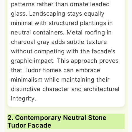
patterns rather than ornate leaded
glass. Landscaping stays equally
minimal with structured plantings in
neutral containers. Metal roofing in
charcoal gray adds subtle texture
without competing with the facade's
graphic impact. This approach proves
that Tudor homes can embrace
minimalism while maintaining their
distinctive character and architectural
integrity.
2. Contemporary Neutral Stone
Tudor Facade