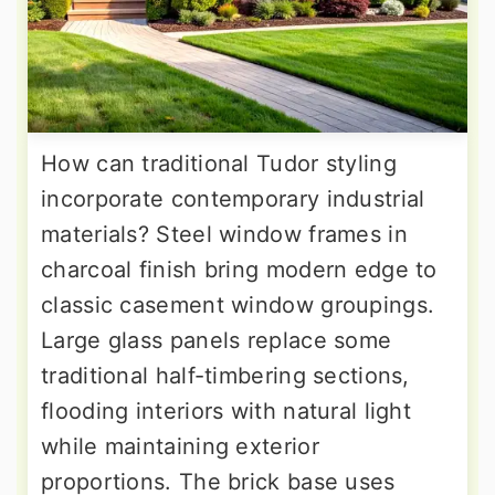
How can traditional Tudor styling
incorporate contemporary industrial
materials? Steel window frames in
charcoal finish bring modern edge to
classic casement window groupings.
Large glass panels replace some
traditional half-timbering sections,
flooding interiors with natural light
while maintaining exterior
proportions. The brick base uses