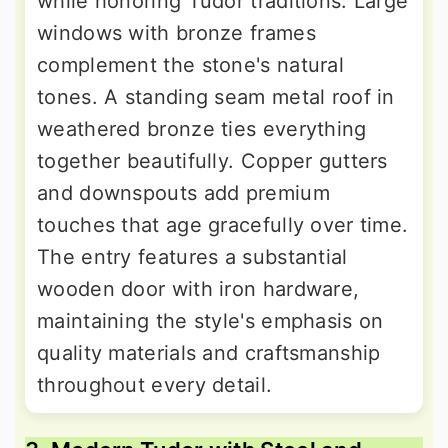
while honoring Tudor traditions. Large
windows with bronze frames
complement the stone's natural
tones. A standing seam metal roof in
weathered bronze ties everything
together beautifully. Copper gutters
and downspouts add premium
touches that age gracefully over time.
The entry features a substantial
wooden door with iron hardware,
maintaining the style's emphasis on
quality materials and craftsmanship
throughout every detail.