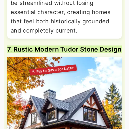
be streamlined without losing
essential character, creating homes
that feel both historically grounded
and completely current.
7. Rustic Modern Tudor Stone Design