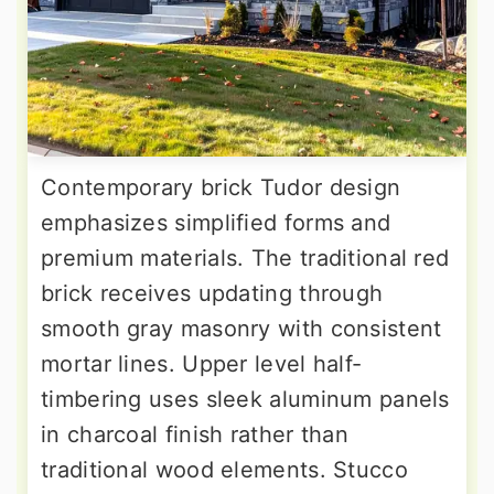
Contemporary brick Tudor design
emphasizes simplified forms and
premium materials. The traditional red
brick receives updating through
smooth gray masonry with consistent
mortar lines. Upper level half-
timbering uses sleek aluminum panels
in charcoal finish rather than
traditional wood elements. Stucco