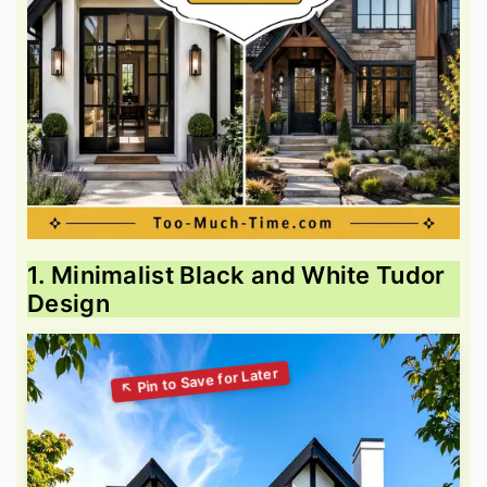
1. Minimalist Black and White Tudor
Design