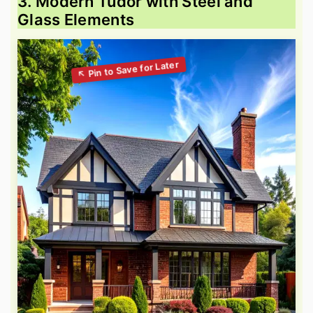
3. Modern Tudor with Steel and
Glass Elements