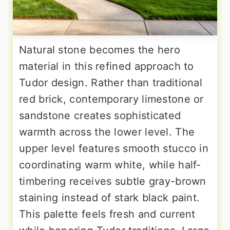
Natural stone becomes the hero
material in this refined approach to
Tudor design. Rather than traditional
red brick, contemporary limestone or
sandstone creates sophisticated
warmth across the lower level. The
upper level features smooth stucco in
coordinating warm white, while half-
timbering receives subtle gray-brown
staining instead of stark black paint.
This palette feels fresh and current