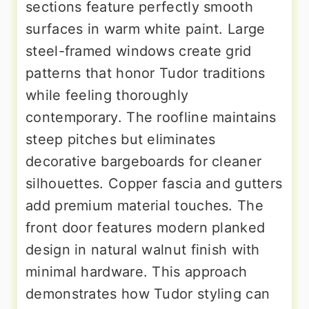
sections feature perfectly smooth
surfaces in warm white paint. Large
steel-framed windows create grid
patterns that honor Tudor traditions
while feeling thoroughly
contemporary. The roofline maintains
steep pitches but eliminates
decorative bargeboards for cleaner
silhouettes. Copper fascia and gutters
add premium material touches. The
front door features modern planked
design in natural walnut finish with
minimal hardware. This approach
demonstrates how Tudor styling can