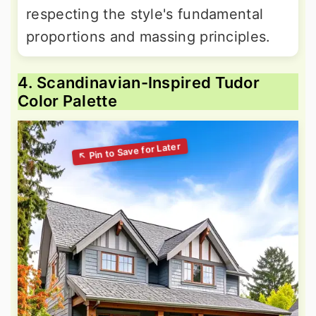
respecting the style's fundamental
proportions and massing principles.
4. Scandinavian-Inspired Tudor
Color Palette