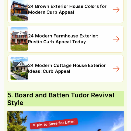
24 Brown Exterior House Colors for
Modern Curb Appeal
24 Modern Farmhouse Exterior:
Rustic Curb Appeal Today
24 Modern Cottage House Exterior
Ideas: Curb Appeal
5. Board and Batten Tudor Revival
Style