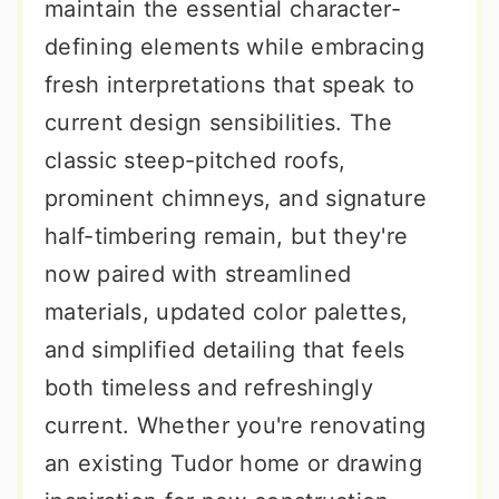
maintain the essential character-
defining elements while embracing
fresh interpretations that speak to
current design sensibilities. The
classic steep-pitched roofs,
prominent chimneys, and signature
half-timbering remain, but they're
now paired with streamlined
materials, updated color palettes,
and simplified detailing that feels
both timeless and refreshingly
current. Whether you're renovating
an existing Tudor home or drawing