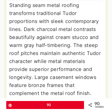
Standing seam metal roofing
transforms traditional Tudor
proportions with sleek contemporary
lines. Dark charcoal metal contrasts
beautifully against cream stucco and
warm gray half-timbering. The steep
roof pitches maintain authentic Tudor
character while metal materials
provide superior performance and
longevity. Large casement windows
feature bronze frames that
complement the metal roof finish.
Lower level brick receives painting in
90
Pin
90
SHARES
soft gray tones for cohesive color