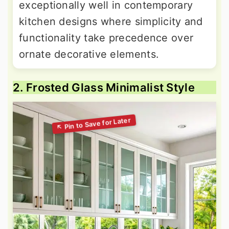
exceptionally well in contemporary
kitchen designs where simplicity and
functionality take precedence over
ornate decorative elements.
2. Frosted Glass Minimalist Style