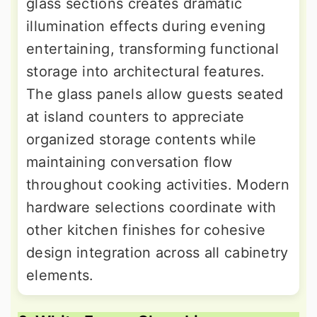
glass sections creates dramatic
illumination effects during evening
entertaining, transforming functional
storage into architectural features.
The glass panels allow guests seated
at island counters to appreciate
organized storage contents while
maintaining conversation flow
throughout cooking activities. Modern
hardware selections coordinate with
other kitchen finishes for cohesive
design integration across all cabinetry
elements.