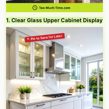
1. Clear Glass Upper Cabinet Display