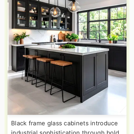
Black frame glass cabinets introduce
industrial sophistication through bold