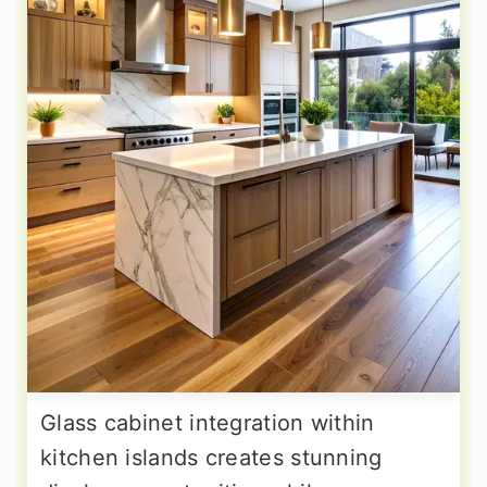
Glass cabinet integration within
kitchen islands creates stunning