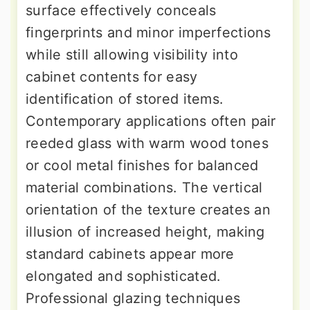
surface effectively conceals
fingerprints and minor imperfections
while still allowing visibility into
cabinet contents for easy
identification of stored items.
Contemporary applications often pair
reeded glass with warm wood tones
or cool metal finishes for balanced
material combinations. The vertical
orientation of the texture creates an
illusion of increased height, making
standard cabinets appear more
elongated and sophisticated.
Professional glazing techniques