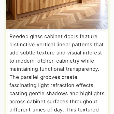
Reeded glass cabinet doors feature
distinctive vertical linear patterns that
add subtle texture and visual interest
to modern kitchen cabinetry while
maintaining functional transparency.
The parallel grooves create
fascinating light refraction effects,
casting gentle shadows and highlights
across cabinet surfaces throughout
different times of day. This textured