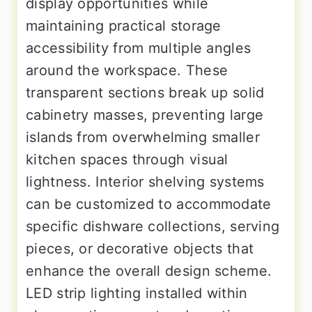
display opportunities while
maintaining practical storage
accessibility from multiple angles
around the workspace. These
transparent sections break up solid
cabinetry masses, preventing large
islands from overwhelming smaller
kitchen spaces through visual
lightness. Interior shelving systems
can be customized to accommodate
specific dishware collections, serving
pieces, or decorative objects that
enhance the overall design scheme.
LED strip lighting installed within