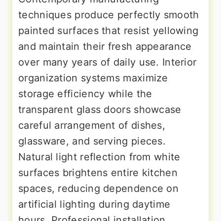
techniques produce perfectly smooth
painted surfaces that resist yellowing
and maintain their fresh appearance
over many years of daily use. Interior
organization systems maximize
storage efficiency while the
transparent glass doors showcase
careful arrangement of dishes,
glassware, and serving pieces.
Natural light reflection from white
surfaces brightens entire kitchen
spaces, reducing dependence on
artificial lighting during daytime
hours. Professional installation