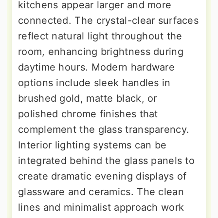
kitchens appear larger and more
connected. The crystal-clear surfaces
reflect natural light throughout the
room, enhancing brightness during
daytime hours. Modern hardware
options include sleek handles in
brushed gold, matte black, or
polished chrome finishes that
complement the glass transparency.
Interior lighting systems can be
integrated behind the glass panels to
create dramatic evening displays of
glassware and ceramics. The clean
lines and minimalist approach work