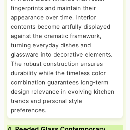
fingerprints and maintain their
appearance over time. Interior
contents become artfully displayed
against the dramatic framework,
turning everyday dishes and
glassware into decorative elements.
The robust construction ensures
durability while the timeless color
combination guarantees long-term
design relevance in evolving kitchen
trends and personal style
preferences.
4. Reeded Glass Contemporary