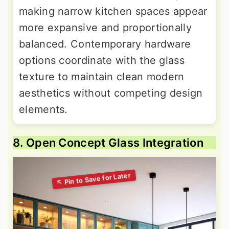
making narrow kitchen spaces appear
more expansive and proportionally
balanced. Contemporary hardware
options coordinate with the glass
texture to maintain clean modern
aesthetics without competing design
elements.
8. Open Concept Glass Integration