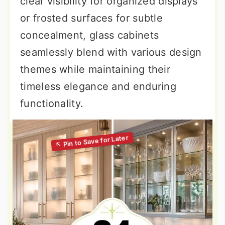
clear visibility for organized displays
or frosted surfaces for subtle
concealment, glass cabinets
seamlessly blend with various design
themes while maintaining their
timeless elegance and enduring
functionality.