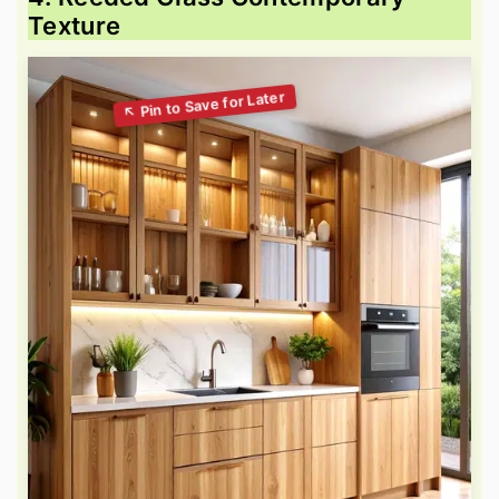
Texture