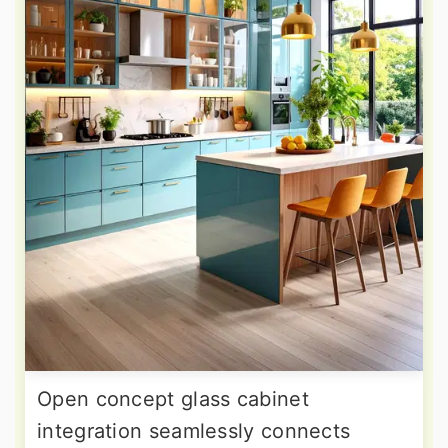
Open concept glass cabinet
integration seamlessly connects