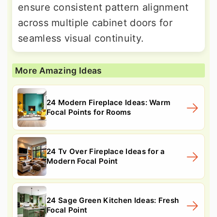
ensure consistent pattern alignment
across multiple cabinet doors for
seamless visual continuity.
More Amazing Ideas
24 Modern Fireplace Ideas: Warm
Focal Points for Rooms
24 Tv Over Fireplace Ideas for a
Modern Focal Point
24 Sage Green Kitchen Ideas: Fresh
Focal Point