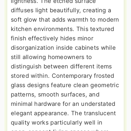
lightness. The etched surface
diffuses light beautifully, creating a
soft glow that adds warmth to modern
kitchen environments. This textured
finish effectively hides minor
disorganization inside cabinets while
still allowing homeowners to
distinguish between different items
stored within. Contemporary frosted
glass designs feature clean geometric
patterns, smooth surfaces, and
minimal hardware for an understated
elegant appearance. The translucent
quality works particularly well in