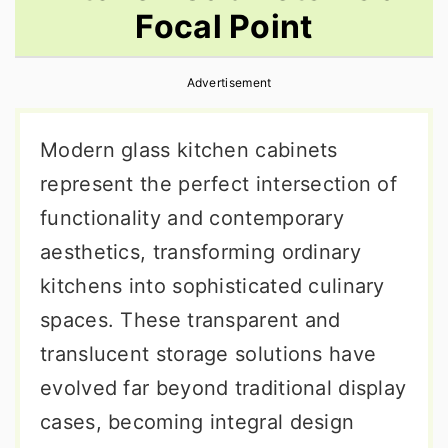
Focal Point
r
o
r
y
n
y
Advertisement
n
t
s
a
e
i
Modern glass kitchen cabinets
v
n
d
represent the perfect intersection of
i
t
e
functionality and contemporary
g
b
aesthetics, transforming ordinary
a
a
kitchens into sophisticated culinary
t
r
spaces. These transparent and
i
translucent storage solutions have
o
evolved far beyond traditional display
n
cases, becoming integral design