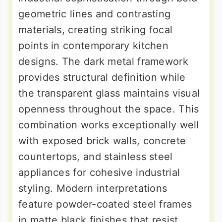
geometric lines and contrasting
materials, creating striking focal
points in contemporary kitchen
designs. The dark metal framework
provides structural definition while
the transparent glass maintains visual
openness throughout the space. This
combination works exceptionally well
with exposed brick walls, concrete
countertops, and stainless steel
appliances for cohesive industrial
styling. Modern interpretations
feature powder-coated steel frames
in matte black finishes that resist