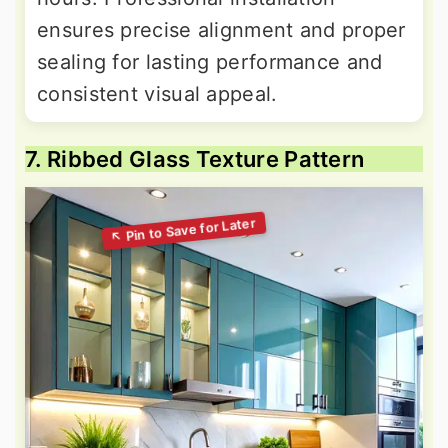
ensures precise alignment and proper
sealing for lasting performance and
consistent visual appeal.
7. Ribbed Glass Texture Pattern