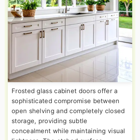
Frosted glass cabinet doors offer a
sophisticated compromise between
open shelving and completely closed
storage, providing subtle
concealment while maintaining visual