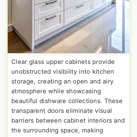
Clear glass upper cabinets provide
unobstructed visibility into kitchen
storage, creating an open and airy
atmosphere while showcasing
beautiful dishware collections. These
transparent doors eliminate visual
barriers between cabinet interiors and
the surrounding space, making