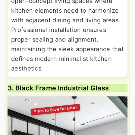
open-concept living spaces where
kitchen elements need to harmonize
with adjacent dining and living areas.
Professional installation ensures
proper sealing and alignment,
maintaining the sleek appearance that
defines modern minimalist kitchen
aesthetics.
3. Black Frame Industrial Glass