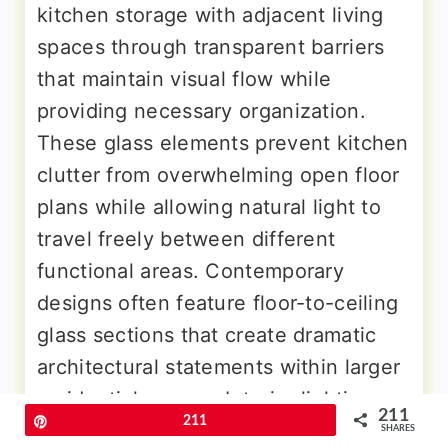
kitchen storage with adjacent living
spaces through transparent barriers
that maintain visual flow while
providing necessary organization.
These glass elements prevent kitchen
clutter from overwhelming open floor
plans while allowing natural light to
travel freely between different
functional areas. Contemporary
designs often feature floor-to-ceiling
glass sections that create dramatic
architectural statements within larger
residential spaces. Interior lighting
211
Pin
211
systems highlight displayed items
SHARES