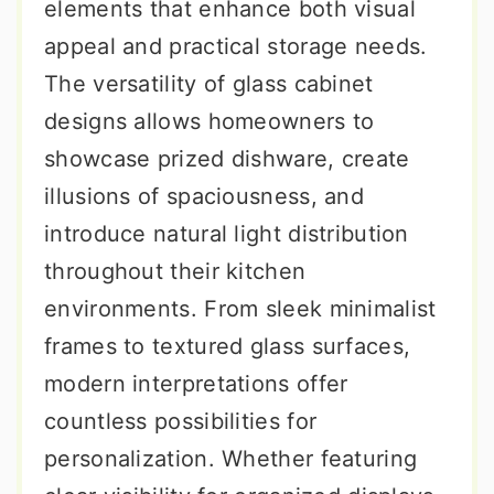
elements that enhance both visual
appeal and practical storage needs.
The versatility of glass cabinet
designs allows homeowners to
showcase prized dishware, create
illusions of spaciousness, and
introduce natural light distribution
throughout their kitchen
environments. From sleek minimalist
frames to textured glass surfaces,
modern interpretations offer
countless possibilities for
personalization. Whether featuring