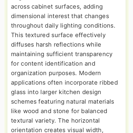
across cabinet surfaces, adding
dimensional interest that changes
throughout daily lighting conditions.
This textured surface effectively
diffuses harsh reflections while
maintaining sufficient transparency
for content identification and
organization purposes. Modern
applications often incorporate ribbed
glass into larger kitchen design
schemes featuring natural materials
like wood and stone for balanced
textural variety. The horizontal
orientation creates visual width,