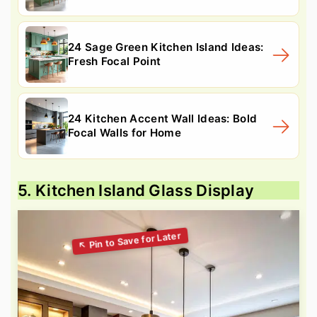
24 Sage Green Kitchen Island Ideas:
Fresh Focal Point
24 Kitchen Accent Wall Ideas: Bold
Focal Walls for Home
5. Kitchen Island Glass Display