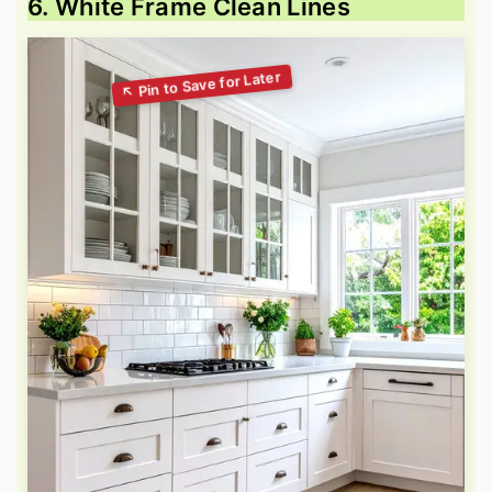
6. White Frame Clean Lines