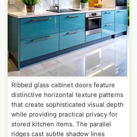
Ribbed glass cabinet doors feature
distinctive horizontal texture patterns
that create sophisticated visual depth
while providing practical privacy for
stored kitchen items. The parallel
ridges cast subtle shadow lines