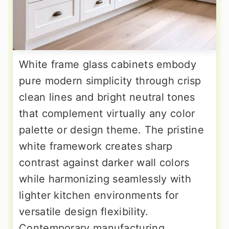
White frame glass cabinets embody
pure modern simplicity through crisp
clean lines and bright neutral tones
that complement virtually any color
palette or design theme. The pristine
white framework creates sharp
contrast against darker wall colors
while harmonizing seamlessly with
lighter kitchen environments for
versatile design flexibility.
Contemporary manufacturing