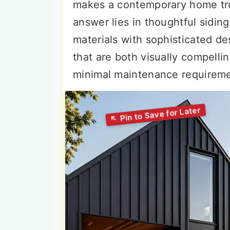
makes a contemporary home tru
answer lies in thoughtful sidin
materials with sophisticated de
that are both visually compellin
minimal maintenance requireme