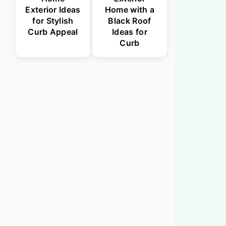
Exterior Ideas
Home with a
for Stylish
Black Roof
Curb Appeal
Ideas for
Curb