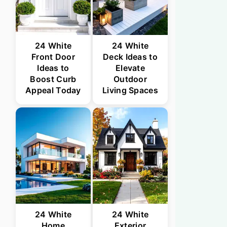
24 White
24 White
Front Door
Deck Ideas to
Ideas to
Elevate
Boost Curb
Outdoor
Appeal Today
Living Spaces
24 White
24 White
Home
Exterior