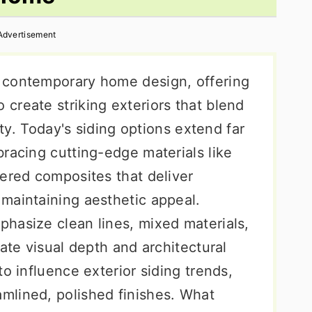
Advertisement
 contemporary home design, offering
create striking exteriors that blend
ity. Today's siding options extend far
racing cutting-edge materials like
eered composites that deliver
maintaining aesthetic appeal.
hasize clean lines, mixed materials,
eate visual depth and architectural
o influence exterior siding trends,
mlined, polished finishes. What