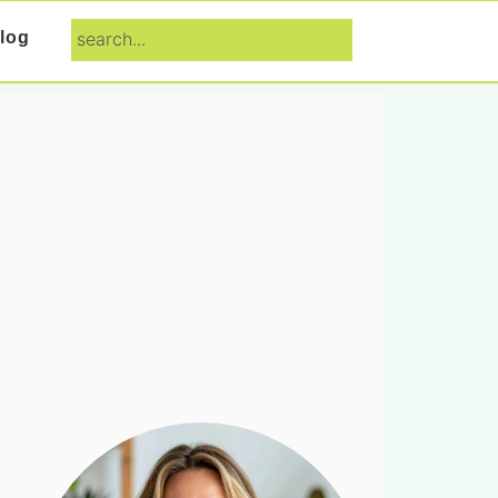
search...
log
Primary
Sidebar