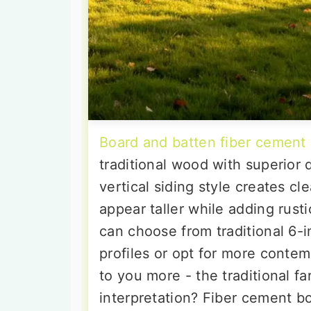
Board and batten fiber cement 
traditional wood with superior 
vertical siding style creates c
appear taller while adding rus
can choose from traditional 6-i
profiles or opt for more conte
to you more - the traditional 
interpretation? Fiber cement bo