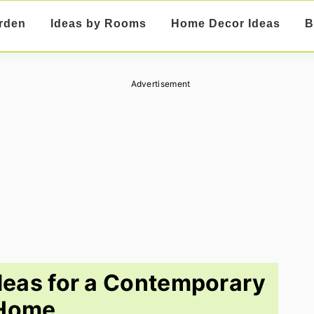
rden
Ideas by Rooms
Home Decor Ideas
B
Advertisement
deas for a Contemporary
Home