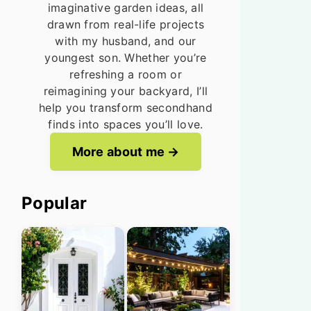
imaginative garden ideas, all
drawn from real-life projects
with my husband, and our
youngest son. Whether you’re
refreshing a room or
reimagining your backyard, I’ll
help you transform secondhand
finds into spaces you’ll love.
More about me
Popular