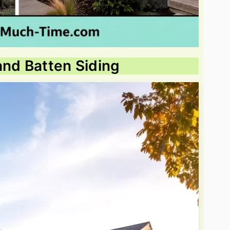
and Batten Siding