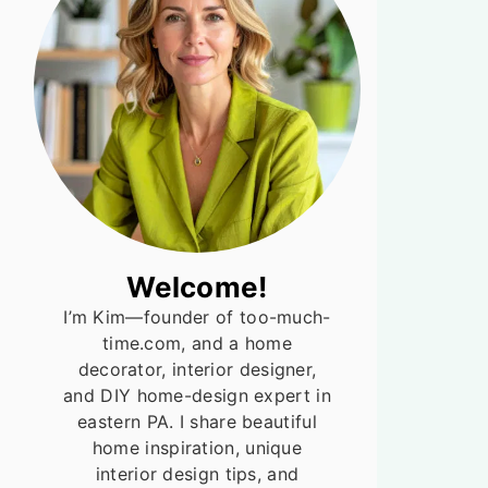
Welcome!
I’m Kim—founder of too-much-
time.com, and a home
decorator, interior designer,
and DIY home-design expert in
eastern PA. I share beautiful
home inspiration, unique
interior design tips, and