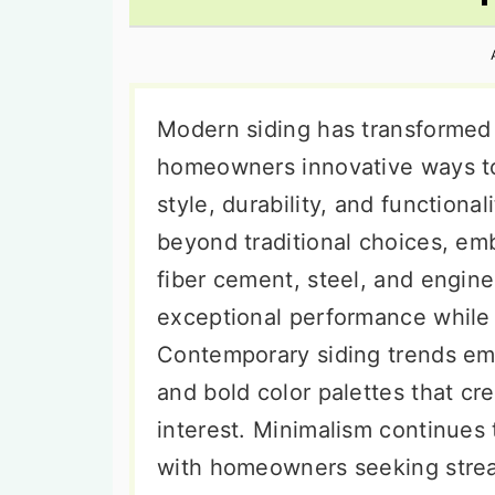
n
t
s
a
e
i
v
n
d
i
t
e
Modern siding has transformed
g
b
homeowners innovative ways to 
a
a
style, durability, and functional
t
r
beyond traditional choices, emb
i
fiber cement, steel, and engin
o
exceptional performance while 
n
Contemporary siding trends emp
and bold color palettes that cr
interest. Minimalism continues t
with homeowners seeking strea