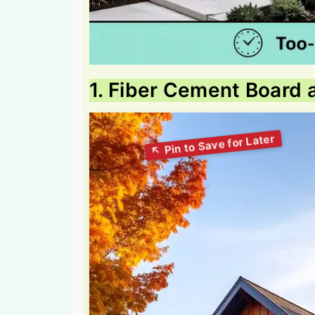
1. Fiber Cement Board 