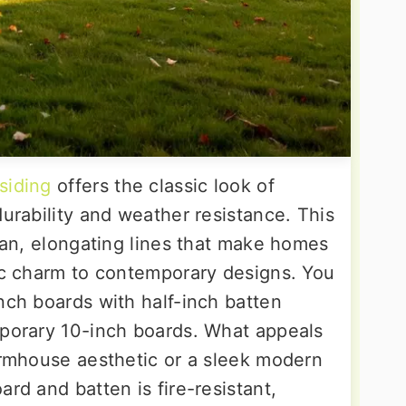
siding
offers the classic look of
durability and weather resistance. This
lean, elongating lines that make homes
tic charm to contemporary designs. You
nch boards with half-inch batten
mporary 10-inch boards. What appeals
farmhouse aesthetic or a sleek modern
ard and batten is fire-resistant,