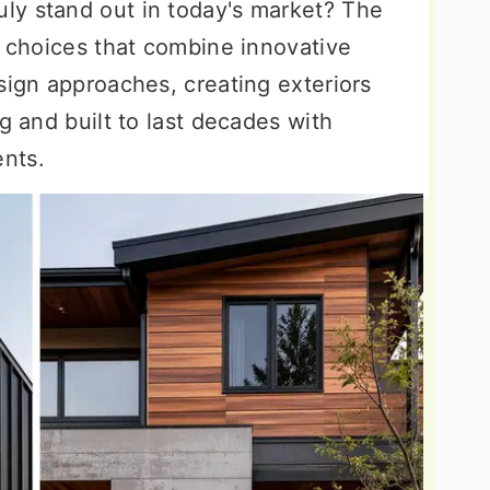
ly stand out in today's market? The
g choices that combine innovative
sign approaches, creating exteriors
g and built to last decades with
nts.