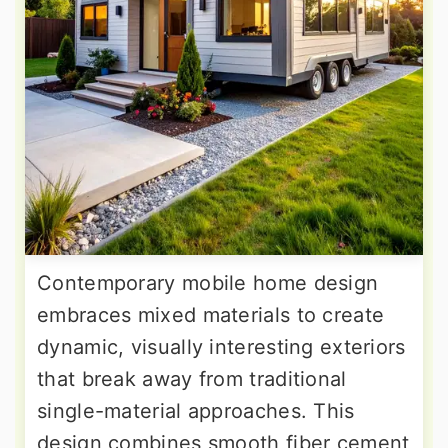
Contemporary mobile home design
embraces mixed materials to create
dynamic, visually interesting exteriors
that break away from traditional
single-material approaches. This
design combines smooth fiber cement