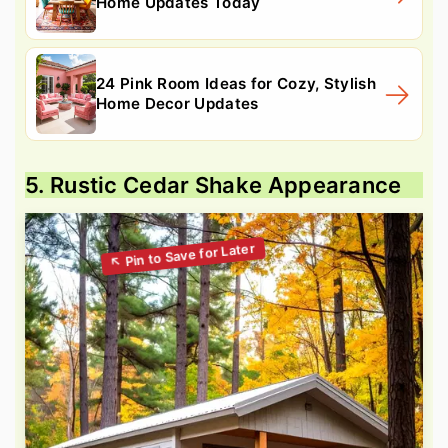
Home Updates Today
24 Pink Room Ideas for Cozy, Stylish
Home Decor Updates
5. Rustic Cedar Shake Appearance