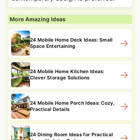
More Amazing Ideas
24 Mobile Home Deck Ideas: Small
Space Entertaining
24 Mobile Home Kitchen Ideas:
Clever Storage Solutions
24 Mobile Home Porch Ideas: Cozy,
Practical Details
24 Dining Room Ideas for Practical