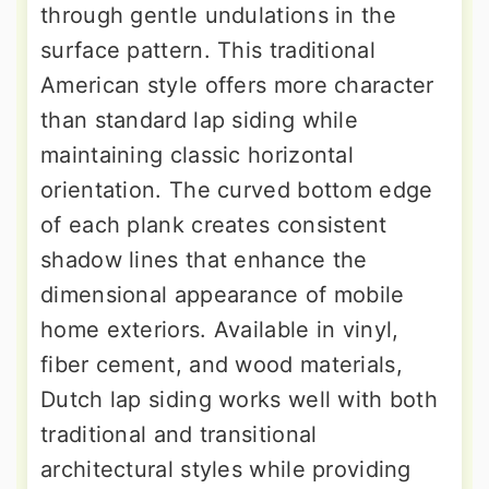
through gentle undulations in the
surface pattern. This traditional
American style offers more character
than standard lap siding while
maintaining classic horizontal
orientation. The curved bottom edge
of each plank creates consistent
shadow lines that enhance the
dimensional appearance of mobile
home exteriors. Available in vinyl,
fiber cement, and wood materials,
Dutch lap siding works well with both
traditional and transitional
architectural styles while providing