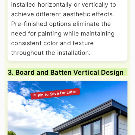
installed horizontally or vertically to
achieve different aesthetic effects.
Pre-finished options eliminate the
need for painting while maintaining
consistent color and texture
throughout the installation.
3. Board and Batten Vertical Design