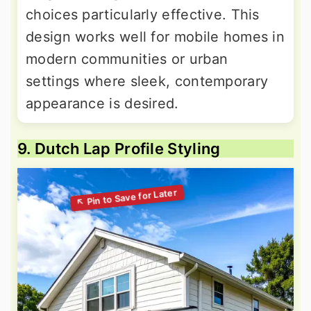
choices particularly effective. This
design works well for mobile homes in
modern communities or urban
settings where sleek, contemporary
appearance is desired.
9. Dutch Lap Profile Styling