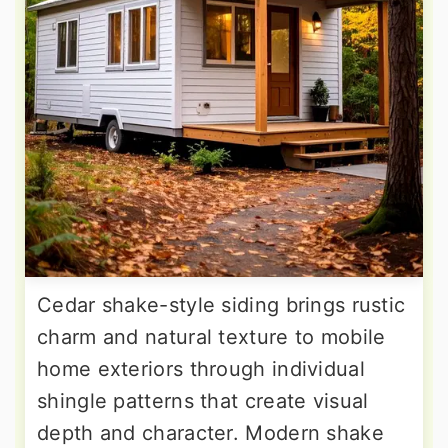
Cedar shake-style siding brings rustic
charm and natural texture to mobile
home exteriors through individual
shingle patterns that create visual
depth and character. Modern shake