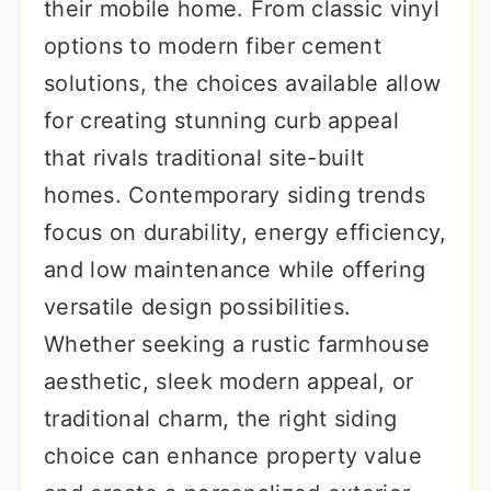
their mobile home. From classic vinyl
options to modern fiber cement
solutions, the choices available allow
for creating stunning curb appeal
that rivals traditional site-built
homes. Contemporary siding trends
focus on durability, energy efficiency,
and low maintenance while offering
versatile design possibilities.
Whether seeking a rustic farmhouse
aesthetic, sleek modern appeal, or
traditional charm, the right siding
choice can enhance property value