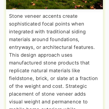
Stone veneer accents create
sophisticated focal points when
integrated with traditional siding
materials around foundations,
entryways, or architectural features.
This design approach uses
manufactured stone products that
replicate natural materials like
fieldstone, brick, or slate at a fraction
of the weight and cost. Strategic
placement of stone veneer adds
visual weight and permanence to