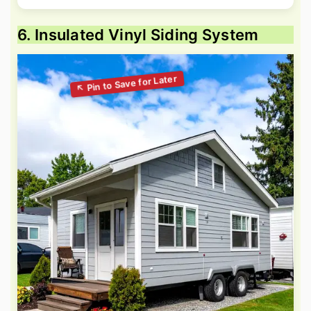
6. Insulated Vinyl Siding System