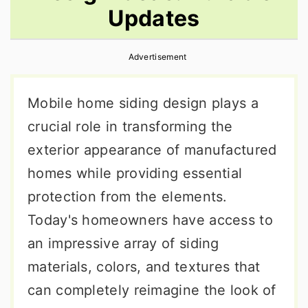
Updates
r
o
r
y
n
y
Advertisement
n
t
s
a
e
i
Mobile home siding design plays a
v
n
d
crucial role in transforming the
i
t
e
exterior appearance of manufactured
g
b
homes while providing essential
a
a
protection from the elements.
t
r
Today's homeowners have access to
i
an impressive array of siding
o
materials, colors, and textures that
n
can completely reimagine the look of