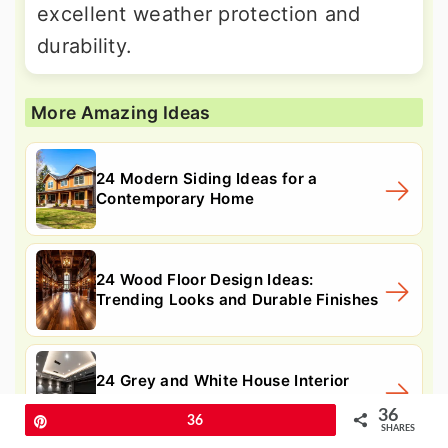
excellent weather protection and
durability.
More Amazing Ideas
24 Modern Siding Ideas for a
Contemporary Home
24 Wood Floor Design Ideas:
Trending Looks and Durable Finishes
24 Grey and White House Interior
Design Ideas: Updates
36
Pin
36
SHARES