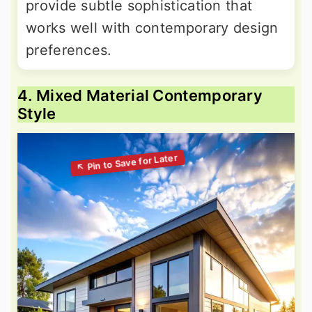
provide subtle sophistication that
works well with contemporary design
preferences.
4. Mixed Material Contemporary
Style