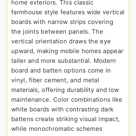
home exteriors. This classic
farmhouse style features wide vertical
boards with narrow strips covering
the joints between panels. The
vertical orientation draws the eye
upward, making mobile homes appear
taller and more substantial. Modern
board and batten options come in
vinyl, fiber cement, and metal
materials, offering durability and low
maintenance. Color combinations like
white boards with contrasting dark
battens create striking visual impact,
while monochromatic schemes