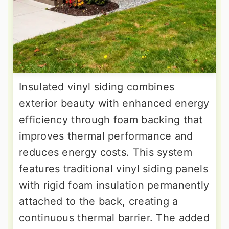
Insulated vinyl siding combines
exterior beauty with enhanced energy
efficiency through foam backing that
improves thermal performance and
reduces energy costs. This system
features traditional vinyl siding panels
with rigid foam insulation permanently
attached to the back, creating a
continuous thermal barrier. The added