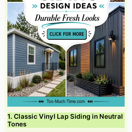
1. Classic Vinyl Lap Siding in Neutral
Tones