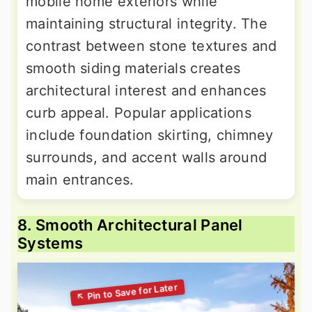
mobile home exteriors while
maintaining structural integrity. The
contrast between stone textures and
smooth siding materials creates
architectural interest and enhances
curb appeal. Popular applications
include foundation skirting, chimney
surrounds, and accent walls around
main entrances.
8. Smooth Architectural Panel
Systems