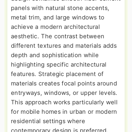
panels with natural stone accents,
metal trim, and large windows to
achieve a modern architectural
aesthetic. The contrast between
different textures and materials adds
depth and sophistication while
highlighting specific architectural
features. Strategic placement of
materials creates focal points around
entryways, windows, or upper levels.
This approach works particularly well
for mobile homes in urban or modern
residential settings where
contemporary design is preferred.