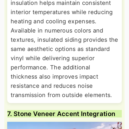
insulation helps maintain consistent
interior temperatures while reducing
heating and cooling expenses.
Available in numerous colors and
textures, insulated siding provides the
same aesthetic options as standard
vinyl while delivering superior
performance. The additional
thickness also improves impact
resistance and reduces noise
transmission from outside elements.
7. Stone Veneer Accent Integration