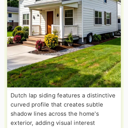
Dutch lap siding features a distinctive
curved profile that creates subtle
shadow lines across the home's
exterior, adding visual interest