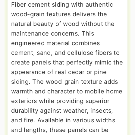
Fiber cement siding with authentic
wood-grain textures delivers the
natural beauty of wood without the
maintenance concerns. This
engineered material combines
cement, sand, and cellulose fibers to
create panels that perfectly mimic the
appearance of real cedar or pine
siding. The wood-grain texture adds
warmth and character to mobile home
exteriors while providing superior
durability against weather, insects,
and fire. Available in various widths
and lengths, these panels can be