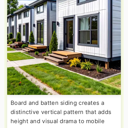
Board and batten siding creates a
distinctive vertical pattern that adds
height and visual drama to mobile