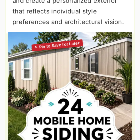
and create a personalized exterior
that reflects individual style
preferences and architectural vision.