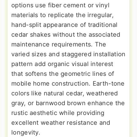
options use fiber cement or vinyl
materials to replicate the irregular,
hand-split appearance of traditional
cedar shakes without the associated
maintenance requirements. The
varied sizes and staggered installation
pattern add organic visual interest
that softens the geometric lines of
mobile home construction. Earth-tone
colors like natural cedar, weathered
gray, or barnwood brown enhance the
rustic aesthetic while providing
excellent weather resistance and
longevity.