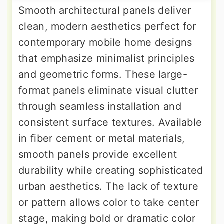
Smooth architectural panels deliver
clean, modern aesthetics perfect for
contemporary mobile home designs
that emphasize minimalist principles
and geometric forms. These large-
format panels eliminate visual clutter
through seamless installation and
consistent surface textures. Available
in fiber cement or metal materials,
smooth panels provide excellent
durability while creating sophisticated
urban aesthetics. The lack of texture
or pattern allows color to take center
stage, making bold or dramatic color