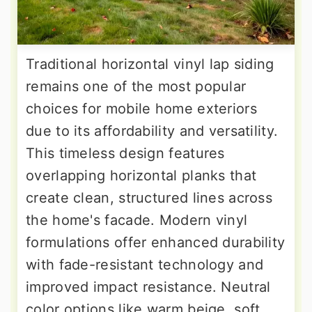
Traditional horizontal vinyl lap siding
remains one of the most popular
choices for mobile home exteriors
due to its affordability and versatility.
This timeless design features
overlapping horizontal planks that
create clean, structured lines across
the home's facade. Modern vinyl
formulations offer enhanced durability
with fade-resistant technology and
improved impact resistance. Neutral
color options like warm beige, soft