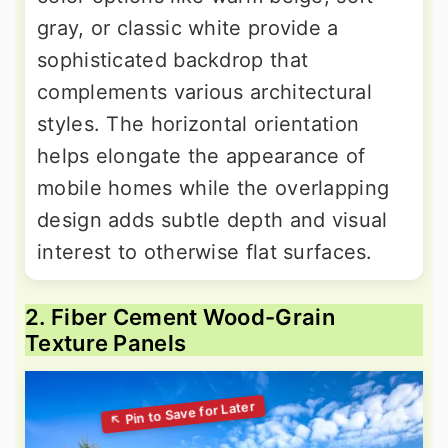
gray, or classic white provide a
sophisticated backdrop that
complements various architectural
styles. The horizontal orientation
helps elongate the appearance of
mobile homes while the overlapping
design adds subtle depth and visual
interest to otherwise flat surfaces.
2. Fiber Cement Wood-Grain
Texture Panels