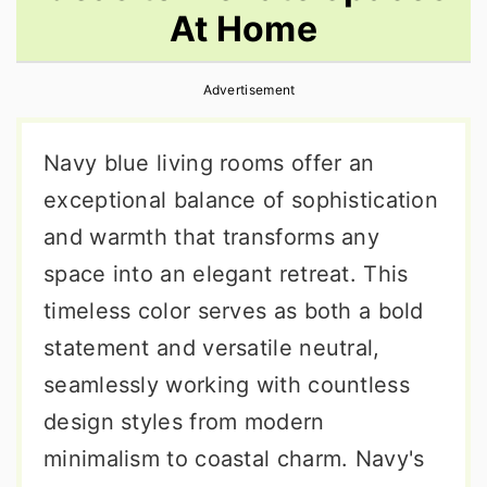
At Home
r
o
r
y
n
y
Advertisement
n
t
s
a
e
i
Navy blue living rooms offer an
v
n
d
exceptional balance of sophistication
i
t
e
and warmth that transforms any
g
b
space into an elegant retreat. This
a
a
timeless color serves as both a bold
t
r
statement and versatile neutral,
i
seamlessly working with countless
o
design styles from modern
n
minimalism to coastal charm. Navy's