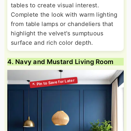
tables to create visual interest.
Complete the look with warm lighting
from table lamps or chandeliers that
highlight the velvet's sumptuous
surface and rich color depth.
4. Navy and Mustard Living Room