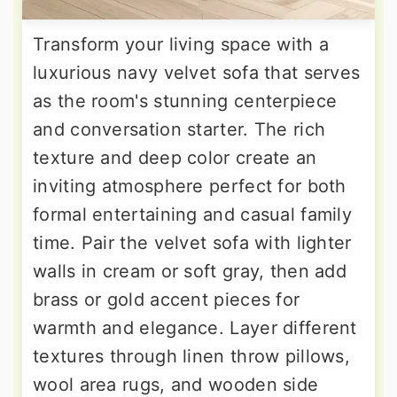
Transform your living space with a
luxurious navy velvet sofa that serves
as the room's stunning centerpiece
and conversation starter. The rich
texture and deep color create an
inviting atmosphere perfect for both
formal entertaining and casual family
time. Pair the velvet sofa with lighter
walls in cream or soft gray, then add
brass or gold accent pieces for
warmth and elegance. Layer different
textures through linen throw pillows,
wool area rugs, and wooden side