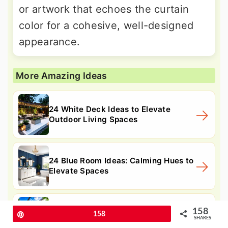
or artwork that echoes the curtain
color for a cohesive, well-designed
appearance.
More Amazing Ideas
24 White Deck Ideas to Elevate
Outdoor Living Spaces
24 Blue Room Ideas: Calming Hues to
Elevate Spaces
24 Home Gym Ideas for Compact
158
Pin
158
SHARES
Workout Spaces At Home