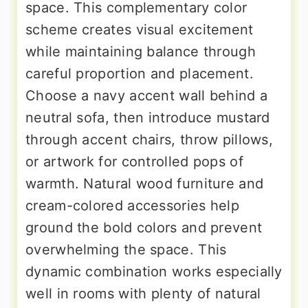
space. This complementary color
scheme creates visual excitement
while maintaining balance through
careful proportion and placement.
Choose a navy accent wall behind a
neutral sofa, then introduce mustard
through accent chairs, throw pillows,
or artwork for controlled pops of
warmth. Natural wood furniture and
cream-colored accessories help
ground the bold colors and prevent
overwhelming the space. This
dynamic combination works especially
well in rooms with plenty of natural