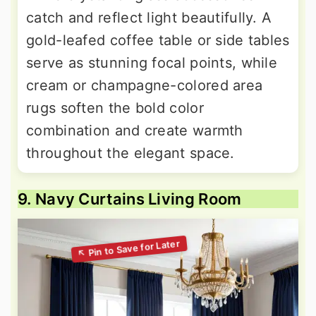
catch and reflect light beautifully. A
gold-leafed coffee table or side tables
serve as stunning focal points, while
cream or champagne-colored area
rugs soften the bold color
combination and create warmth
throughout the elegant space.
9. Navy Curtains Living Room