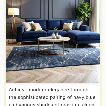
Achieve modern elegance through
the sophisticated pairing of navy blue
and various shades of gray in a clean,