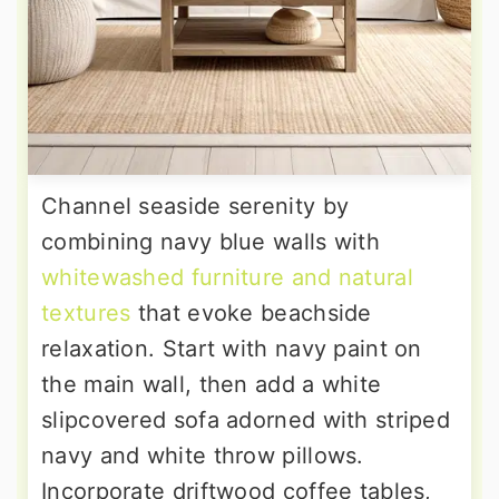
Channel seaside serenity by
combining navy blue walls with
whitewashed furniture and natural
textures
that evoke beachside
relaxation. Start with navy paint on
the main wall, then add a white
slipcovered sofa adorned with striped
navy and white throw pillows.
Incorporate driftwood coffee tables,