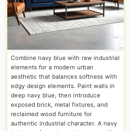
Combine navy blue with raw industrial
elements for a modern urban
aesthetic that balances softness with
edgy design elements. Paint walls in
deep navy blue, then introduce
exposed brick, metal fixtures, and
reclaimed wood furniture for
authentic industrial character. A navy