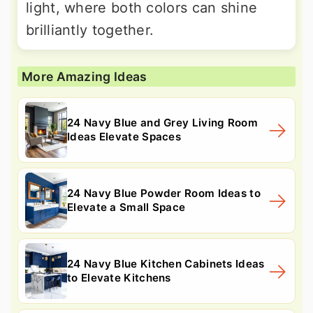
light, where both colors can shine
brilliantly together.
More Amazing Ideas
24 Navy Blue and Grey Living Room
Ideas Elevate Spaces
24 Navy Blue Powder Room Ideas to
Elevate a Small Space
24 Navy Blue Kitchen Cabinets Ideas
to Elevate Kitchens