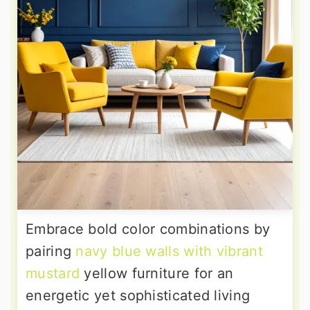
Embrace bold color combinations by
pairing
navy blue walls with vibrant
mustard
yellow furniture for an
energetic yet sophisticated living