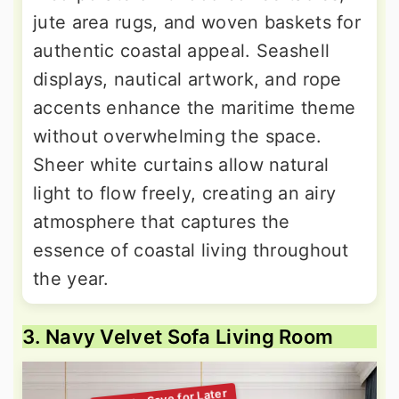
jute area rugs, and woven baskets for
authentic coastal appeal. Seashell
displays, nautical artwork, and rope
accents enhance the maritime theme
without overwhelming the space.
Sheer white curtains allow natural
light to flow freely, creating an airy
atmosphere that captures the
essence of coastal living throughout
the year.
3. Navy Velvet Sofa Living Room