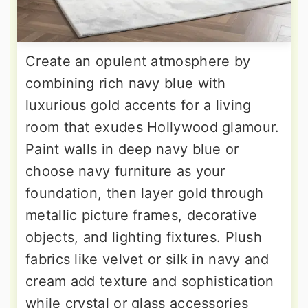
Create an opulent atmosphere by
combining rich navy blue with
luxurious gold accents for a living
room that exudes Hollywood glamour.
Paint walls in deep navy blue or
choose navy furniture as your
foundation, then layer gold through
metallic picture frames, decorative
objects, and lighting fixtures. Plush
fabrics like velvet or silk in navy and
cream add texture and sophistication
while crystal or glass accessories