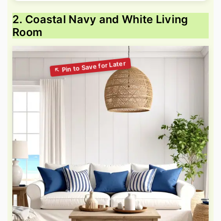
2. Coastal Navy and White Living
Room