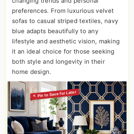
changing trends and personal
preferences. From luxurious velvet
sofas to casual striped textiles, navy
blue adapts beautifully to any
lifestyle and aesthetic vision, making
it an ideal choice for those seeking
both style and longevity in their
home design.