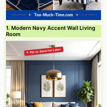
1. Modern Navy Accent Wall Living
Room