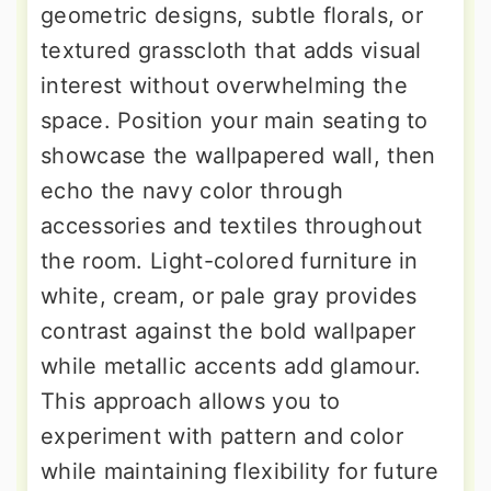
geometric designs, subtle florals, or
textured grasscloth that adds visual
interest without overwhelming the
space. Position your main seating to
showcase the wallpapered wall, then
echo the navy color through
accessories and textiles throughout
the room. Light-colored furniture in
white, cream, or pale gray provides
contrast against the bold wallpaper
while metallic accents add glamour.
This approach allows you to
experiment with pattern and color
while maintaining flexibility for future