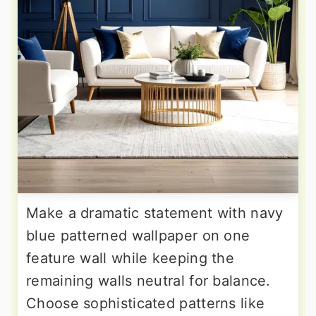
Make a dramatic statement with navy
blue patterned wallpaper on one
feature wall while keeping the
remaining walls neutral for balance.
Choose sophisticated patterns like