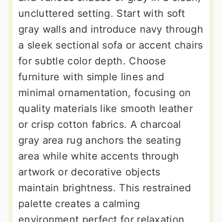
uncluttered setting. Start with soft
gray walls and introduce navy through
a sleek sectional sofa or accent chairs
for subtle color depth. Choose
furniture with simple lines and
minimal ornamentation, focusing on
quality materials like smooth leather
or crisp cotton fabrics. A charcoal
gray area rug anchors the seating
area while white accents through
artwork or decorative objects
maintain brightness. This restrained
palette creates a calming
environment perfect for relaxation