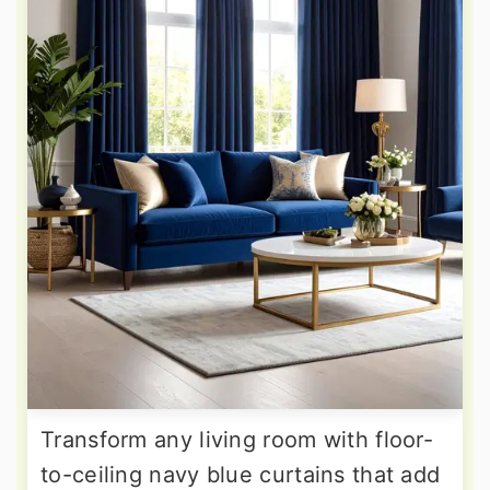
Transform any living room with floor-
to-ceiling navy blue curtains that add