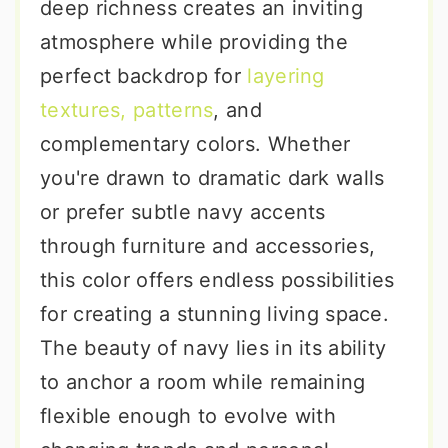
deep richness creates an inviting
atmosphere while providing the
perfect backdrop for
layering
textures, patterns
, and
complementary colors. Whether
you're drawn to dramatic dark walls
or prefer subtle navy accents
through furniture and accessories,
this color offers endless possibilities
for creating a stunning living space.
The beauty of navy lies in its ability
to anchor a room while remaining
flexible enough to evolve with