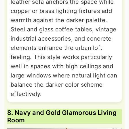
leather sofa anchors the space while
copper or brass lighting fixtures add
warmth against the darker palette.
Steel and glass coffee tables, vintage
industrial accessories, and concrete
elements enhance the urban loft
feeling. This style works particularly
well in spaces with high ceilings and
large windows where natural light can
balance the darker color scheme
effectively.
8. Navy and Gold Glamorous Living
Room