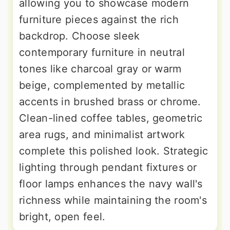
allowing you to showcase modern
furniture pieces against the rich
backdrop. Choose sleek
contemporary furniture in neutral
tones like charcoal gray or warm
beige, complemented by metallic
accents in brushed brass or chrome.
Clean-lined coffee tables, geometric
area rugs, and minimalist artwork
complete this polished look. Strategic
lighting through pendant fixtures or
floor lamps enhances the navy wall's
richness while maintaining the room's
bright, open feel.