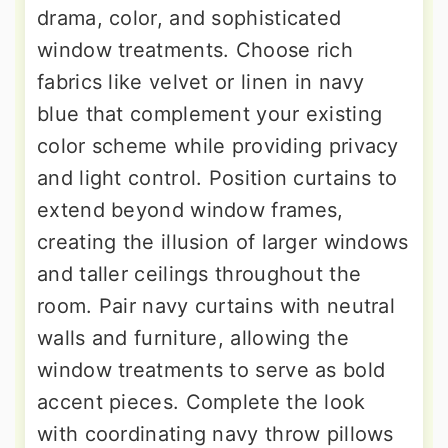
drama, color, and sophisticated
window treatments. Choose rich
fabrics like velvet or linen in navy
blue that complement your existing
color scheme while providing privacy
and light control. Position curtains to
extend beyond window frames,
creating the illusion of larger windows
and taller ceilings throughout the
room. Pair navy curtains with neutral
walls and furniture, allowing the
window treatments to serve as bold
accent pieces. Complete the look
with coordinating navy throw pillows