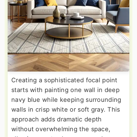
Creating a sophisticated focal point
starts with painting one wall in deep
navy blue while keeping surrounding
walls in crisp white or soft gray. This
approach adds dramatic depth
without overwhelming the space,