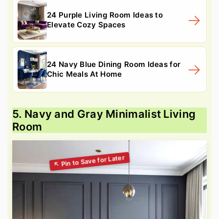
24 Purple Living Room Ideas to
Elevate Cozy Spaces
24 Navy Blue Dining Room Ideas for
Chic Meals At Home
5. Navy and Gray Minimalist Living
Room