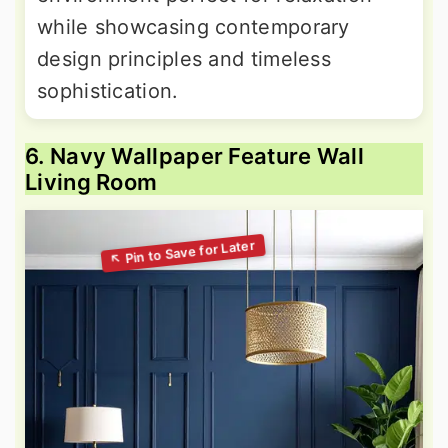
while showcasing contemporary
design principles and timeless
sophistication.
6. Navy Wallpaper Feature Wall
Living Room