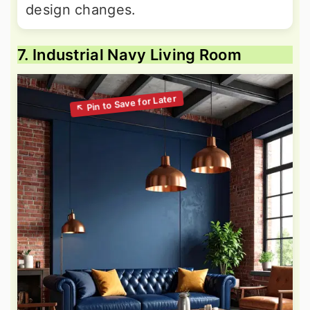
design changes.
7. Industrial Navy Living Room