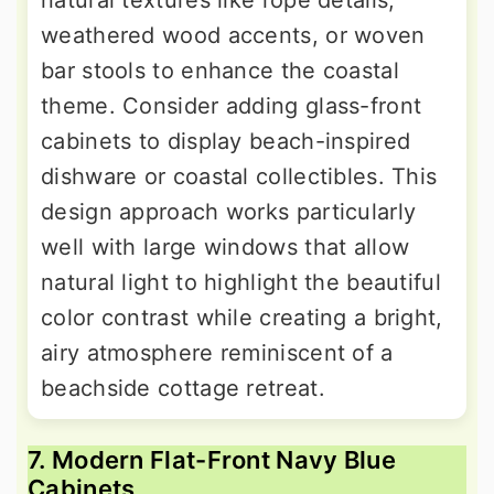
weathered wood accents, or woven
bar stools to enhance the coastal
theme. Consider adding glass-front
cabinets to display beach-inspired
dishware or coastal collectibles. This
design approach works particularly
well with large windows that allow
natural light to highlight the beautiful
color contrast while creating a bright,
airy atmosphere reminiscent of a
beachside cottage retreat.
7. Modern Flat-Front Navy Blue
Cabinets