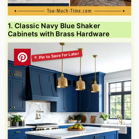
1. Classic Navy Blue Shaker
Cabinets with Brass Hardware