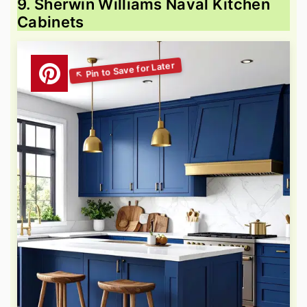
9. Sherwin Williams Naval Kitchen
Cabinets