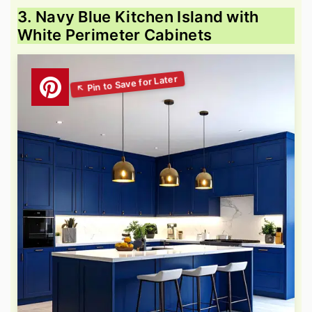
3. Navy Blue Kitchen Island with
White Perimeter Cabinets