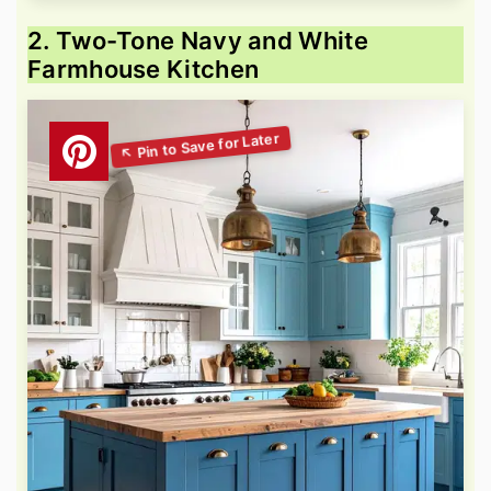
2. Two-Tone Navy and White
Farmhouse Kitchen