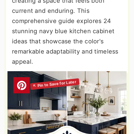
creating a space that feels both
current and enduring. This
comprehensive guide explores 24
stunning navy blue kitchen cabinet
ideas that showcase the color's
remarkable adaptability and timeless
appeal.