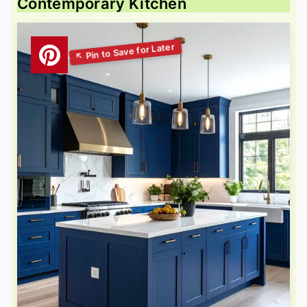
Contemporary Kitchen