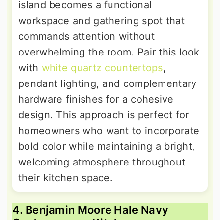
island becomes a functional
workspace and gathering spot that
commands attention without
overwhelming the room. Pair this look
with
white quartz countertops
,
pendant lighting, and complementary
hardware finishes for a cohesive
design. This approach is perfect for
homeowners who want to incorporate
bold color while maintaining a bright,
welcoming atmosphere throughout
their kitchen space.
4. Benjamin Moore Hale Navy