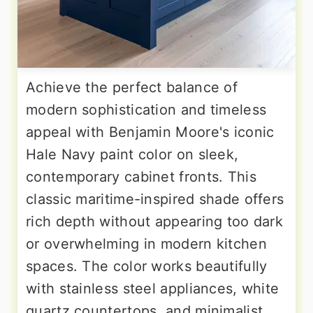
Achieve the perfect balance of
modern sophistication and timeless
appeal with Benjamin Moore's iconic
Hale Navy paint color on sleek,
contemporary cabinet fronts. This
classic maritime-inspired shade offers
rich depth without appearing too dark
or overwhelming in modern kitchen
spaces. The color works beautifully
with stainless steel appliances, white
quartz countertops, and minimalist