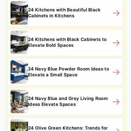
24 Kitchens with Beautiful Black
Cabinets in Kitchens
24 Kitchens with Black Cabinets to
Elevate Bold Spaces
24 Navy Blue Powder Room Ideas to
Elevate a Small Space
24 Navy Blue and Grey Living Room
Ideas Elevate Spaces
24 Olive Green Kitchens: Trends for