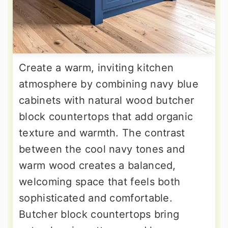
Create a warm, inviting kitchen
atmosphere by combining navy blue
cabinets with natural wood butcher
block countertops that add organic
texture and warmth. The contrast
between the cool navy tones and
warm wood creates a balanced,
welcoming space that feels both
sophisticated and comfortable.
Butcher block countertops bring