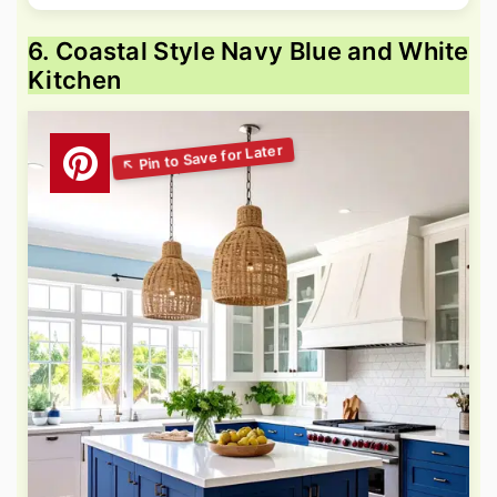
6. Coastal Style Navy Blue and White
Kitchen