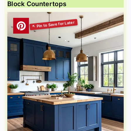
Block Countertops