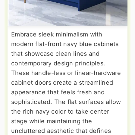
Embrace sleek minimalism with
modern flat-front navy blue cabinets
that showcase clean lines and
contemporary design principles.
These handle-less or linear-hardware
cabinet doors create a streamlined
appearance that feels fresh and
sophisticated. The flat surfaces allow
the rich navy color to take center
stage while maintaining the
uncluttered aesthetic that defines