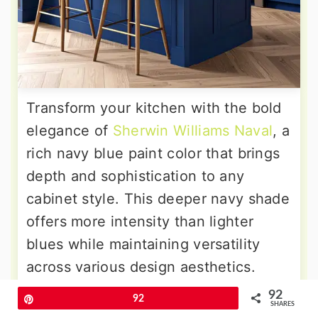
Transform your kitchen with the bold
elegance of
Sherwin Williams Naval
, a
rich navy blue paint color that brings
depth and sophistication to any
cabinet style. This deeper navy shade
offers more intensity than lighter
blues while maintaining versatility
across various design aesthetics.
Naval works particularly well with
92
Pin
92
SHARES
brass hardware, white countertops,