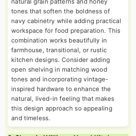
natural grain patterns and honey
tones that soften the boldness of
navy cabinetry while adding practical
workspace for food preparation. This
combination works beautifully in
farmhouse, transitional, or rustic
kitchen designs. Consider adding
open shelving in matching wood
tones and incorporating vintage-
inspired hardware to enhance the
natural, lived-in feeling that makes
this design approach so appealing
and timeless.