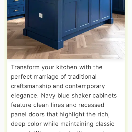
Transform your kitchen with the
perfect marriage of traditional
craftsmanship and contemporary
elegance. Navy blue shaker cabinets
feature clean lines and recessed
panel doors that highlight the rich,
deep color while maintaining classic