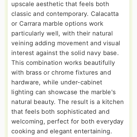
upscale aesthetic that feels both
classic and contemporary. Calacatta
or Carrara marble options work
particularly well, with their natural
veining adding movement and visual
interest against the solid navy base.
This combination works beautifully
with brass or chrome fixtures and
hardware, while under-cabinet
lighting can showcase the marble's
natural beauty. The result is a kitchen
that feels both sophisticated and
welcoming, perfect for both everyday
cooking and elegant entertaining.