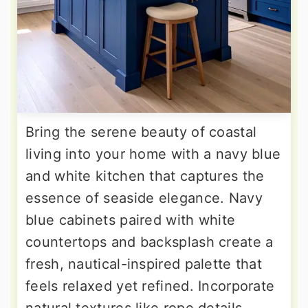
Bring the serene beauty of coastal
living into your home with a navy blue
and white kitchen that captures the
essence of seaside elegance. Navy
blue cabinets paired with white
countertops and backsplash create a
fresh, nautical-inspired palette that
feels relaxed yet refined. Incorporate
natural textures like rope details,