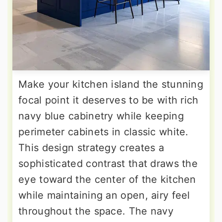
Make your kitchen island the stunning
focal point it deserves to be with rich
navy blue cabinetry while keeping
perimeter cabinets in classic white.
This design strategy creates a
sophisticated contrast that draws the
eye toward the center of the kitchen
while maintaining an open, airy feel
throughout the space. The navy