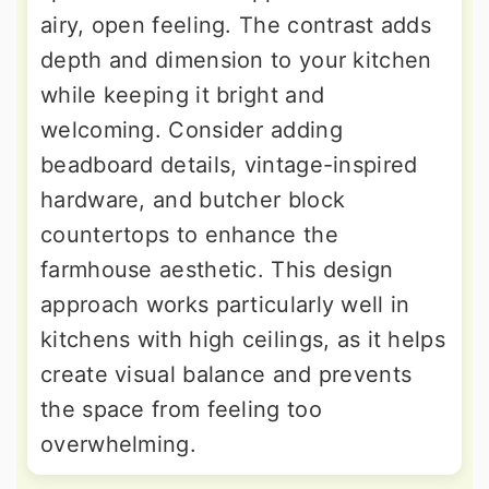
airy, open feeling. The contrast adds
depth and dimension to your kitchen
while keeping it bright and
welcoming. Consider adding
beadboard details, vintage-inspired
hardware, and butcher block
countertops to enhance the
farmhouse aesthetic. This design
approach works particularly well in
kitchens with high ceilings, as it helps
create visual balance and prevents
the space from feeling too
overwhelming.