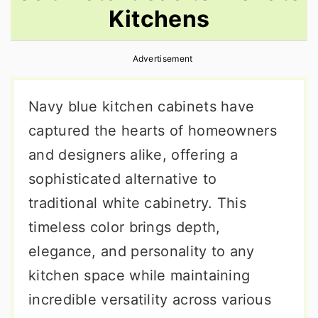
Kitchens
r
o
r
y
n
y
Advertisement
n
t
s
a
e
i
Navy blue kitchen cabinets have
v
n
d
captured the hearts of homeowners
i
t
e
and designers alike, offering a
g
b
sophisticated alternative to
a
a
traditional white cabinetry. This
t
r
timeless color brings depth,
i
elegance, and personality to any
o
kitchen space while maintaining
n
incredible versatility across various