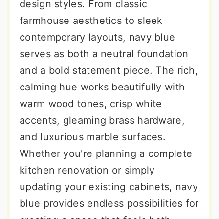
design styles. From classic
farmhouse aesthetics to sleek
contemporary layouts, navy blue
serves as both a neutral foundation
and a bold statement piece. The rich,
calming hue works beautifully with
warm wood tones, crisp white
accents, gleaming brass hardware,
and luxurious marble surfaces.
Whether you're planning a complete
kitchen renovation or simply
updating your existing cabinets, navy
blue provides endless possibilities for