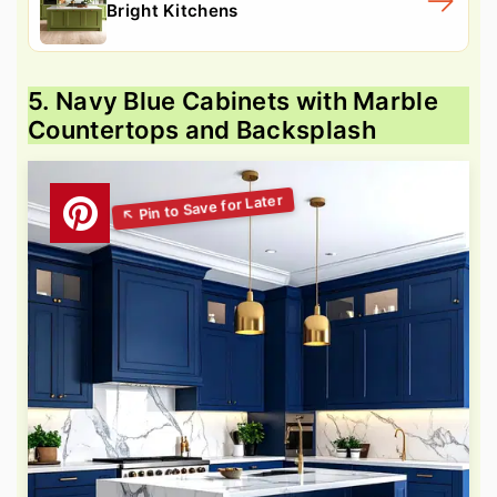
Bright Kitchens
5. Navy Blue Cabinets with Marble
Countertops and Backsplash