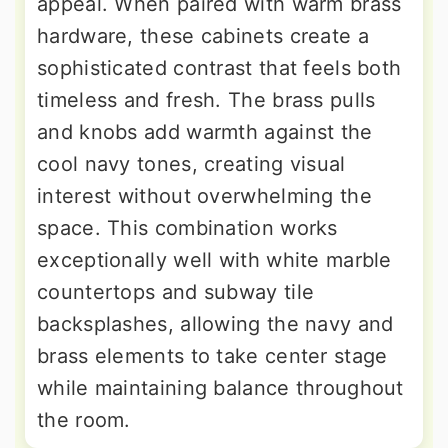
appeal. When paired with warm brass
hardware, these cabinets create a
sophisticated contrast that feels both
timeless and fresh. The brass pulls
and knobs add warmth against the
cool navy tones, creating visual
interest without overwhelming the
space. This combination works
exceptionally well with white marble
countertops and subway tile
backsplashes, allowing the navy and
brass elements to take center stage
while maintaining balance throughout
the room.