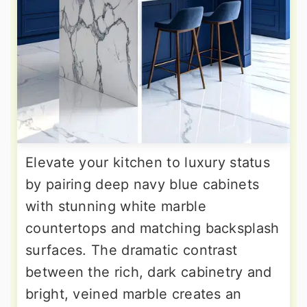
Elevate your kitchen to luxury status
by pairing deep navy blue cabinets
with stunning white marble
countertops and matching backsplash
surfaces. The dramatic contrast
between the rich, dark cabinetry and
bright, veined marble creates an