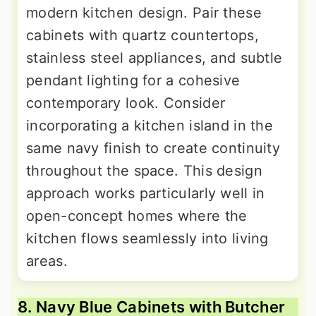
modern kitchen design. Pair these
cabinets with quartz countertops,
stainless steel appliances, and subtle
pendant lighting for a cohesive
contemporary look. Consider
incorporating a kitchen island in the
same navy finish to create continuity
throughout the space. This design
approach works particularly well in
open-concept homes where the
kitchen flows seamlessly into living
areas.
8. Navy Blue Cabinets with Butcher