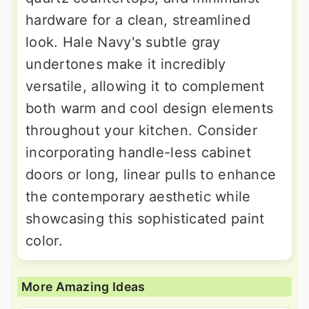
hardware for a clean, streamlined
look. Hale Navy's subtle gray
undertones make it incredibly
versatile, allowing it to complement
both warm and cool design elements
throughout your kitchen. Consider
incorporating handle-less cabinet
doors or long, linear pulls to enhance
the contemporary aesthetic while
showcasing this sophisticated paint
color.
More Amazing Ideas