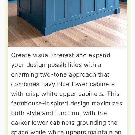
Create visual interest and expand
your design possibilities with a
charming two-tone approach that
combines navy blue lower cabinets
with crisp white upper cabinets. This
farmhouse-inspired design maximizes
both style and function, with the
darker lower cabinets grounding the
space while white uppers maintain an