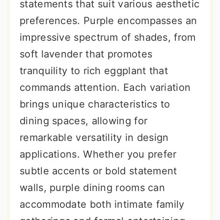
statements that suit various aesthetic
preferences. Purple encompasses an
impressive spectrum of shades, from
soft lavender that promotes
tranquility to rich eggplant that
commands attention. Each variation
brings unique characteristics to
dining spaces, allowing for
remarkable versatility in design
applications. Whether you prefer
subtle accents or bold statement
walls, purple dining rooms can
accommodate both intimate family