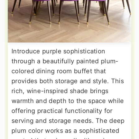
Introduce purple sophistication
through a beautifully painted plum-
colored dining room buffet that
provides both storage and style. This
rich, wine-inspired shade brings
warmth and depth to the space while
offering practical functionality for
serving and storage needs. The deep
plum color works as a sophisticated