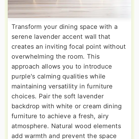
Transform your dining space with a
serene lavender accent wall that
creates an inviting focal point without
overwhelming the room. This
approach allows you to introduce
purple's calming qualities while
maintaining versatility in furniture
choices. Pair the soft lavender
backdrop with white or cream dining
furniture to achieve a fresh, airy
atmosphere. Natural wood elements
add warmth and prevent the space