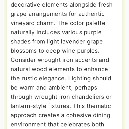
decorative elements alongside fresh
grape arrangements for authentic
vineyard charm. The color palette
naturally includes various purple
shades from light lavender grape
blossoms to deep wine purples.
Consider wrought iron accents and
natural wood elements to enhance
the rustic elegance. Lighting should
be warm and ambient, perhaps
through wrought iron chandeliers or
lantern-style fixtures. This thematic
approach creates a cohesive dining
environment that celebrates both