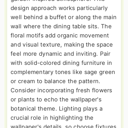
design approach works particularly
well behind a buffet or along the main
wall where the dining table sits. The
floral motifs add organic movement
and visual texture, making the space
feel more dynamic and inviting. Pair
with solid-colored dining furniture in
complementary tones like sage green
or cream to balance the pattern.
Consider incorporating fresh flowers
or plants to echo the wallpaper's
botanical theme. Lighting plays a
crucial role in highlighting the
wallpaper's details, so choose fixtures