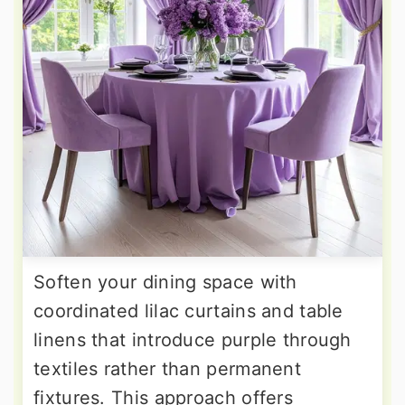
Soften your dining space with
coordinated lilac curtains and table
linens that introduce purple through
textiles rather than permanent
fixtures. This approach offers