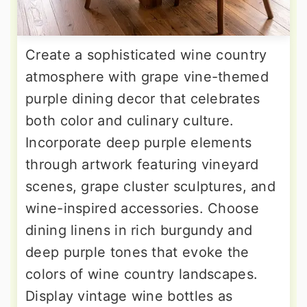
Create a sophisticated wine country
atmosphere with grape vine-themed
purple dining decor that celebrates
both color and culinary culture.
Incorporate deep purple elements
through artwork featuring vineyard
scenes, grape cluster sculptures, and
wine-inspired accessories. Choose
dining linens in rich burgundy and
deep purple tones that evoke the
colors of wine country landscapes.
Display vintage wine bottles as