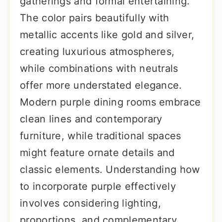
gatherings and formal entertaining.
The color pairs beautifully with
metallic accents like gold and silver,
creating luxurious atmospheres,
while combinations with neutrals
offer more understated elegance.
Modern purple dining rooms embrace
clean lines and contemporary
furniture, while traditional spaces
might feature ornate details and
classic elements. Understanding how
to incorporate purple effectively
involves considering lighting,
proportions, and complementary