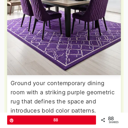
Ground your contemporary dining
room with a striking purple geometric
rug that defines the space and
introduces bold color patterns.
88
Choose designs featuring various
Pin
88
SHARES