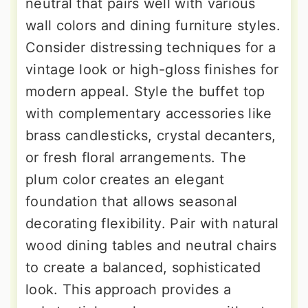
neutral that pairs well with various
wall colors and dining furniture styles.
Consider distressing techniques for a
vintage look or high-gloss finishes for
modern appeal. Style the buffet top
with complementary accessories like
brass candlesticks, crystal decanters,
or fresh floral arrangements. The
plum color creates an elegant
foundation that allows seasonal
decorating flexibility. Pair with natural
wood dining tables and neutral chairs
to create a balanced, sophisticated
look. This approach provides a