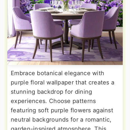
Embrace botanical elegance with
purple floral wallpaper that creates a
stunning backdrop for dining
experiences. Choose patterns
featuring soft purple flowers against
neutral backgrounds for a romantic,
garden-inspired atmosphere. This