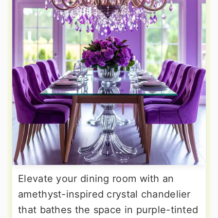
Elevate your dining room with an
amethyst-inspired crystal chandelier
that bathes the space in purple-tinted