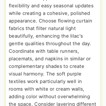
flexibility and easy seasonal updates
while creating a cohesive, polished
appearance. Choose flowing curtain
fabrics that filter natural light
beautifully, enhancing the lilac's
gentle qualities throughout the day.
Coordinate with table runners,
placemats, and napkins in similar or
complementary shades to create
visual harmony. The soft purple
textiles work particularly well in
rooms with white or cream walls,
adding color without overwhelming
the space. Consider layering different