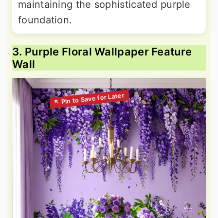
maintaining the sophisticated purple
foundation.
3. Purple Floral Wallpaper Feature
Wall