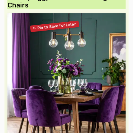
Chairs