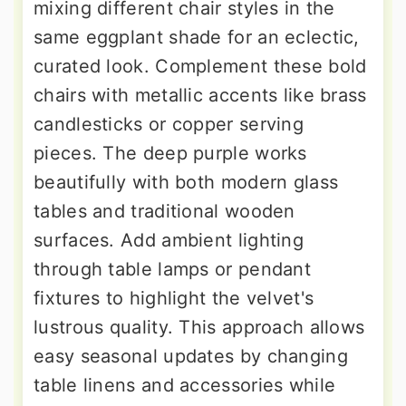
mixing different chair styles in the
same eggplant shade for an eclectic,
curated look. Complement these bold
chairs with metallic accents like brass
candlesticks or copper serving
pieces. The deep purple works
beautifully with both modern glass
tables and traditional wooden
surfaces. Add ambient lighting
through table lamps or pendant
fixtures to highlight the velvet's
lustrous quality. This approach allows
easy seasonal updates by changing
table linens and accessories while