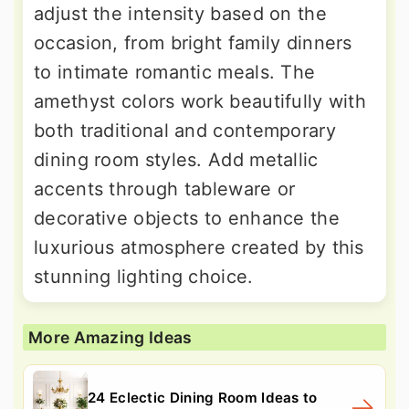
adjust the intensity based on the
occasion, from bright family dinners
to intimate romantic meals. The
amethyst colors work beautifully with
both traditional and contemporary
dining room styles. Add metallic
accents through tableware or
decorative objects to enhance the
luxurious atmosphere created by this
stunning lighting choice.
More Amazing Ideas
24 Eclectic Dining Room Ideas to