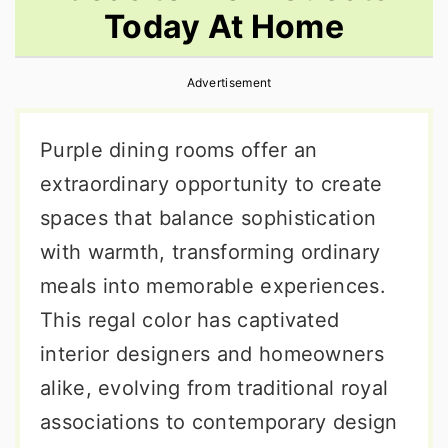
Today At Home
r
o
r
y
n
y
Advertisement
n
t
s
a
e
i
Purple dining rooms offer an
v
n
d
extraordinary opportunity to create
i
t
e
spaces that balance sophistication
g
b
with warmth, transforming ordinary
a
a
meals into memorable experiences.
t
r
This regal color has captivated
i
interior designers and homeowners
o
alike, evolving from traditional royal
n
associations to contemporary design