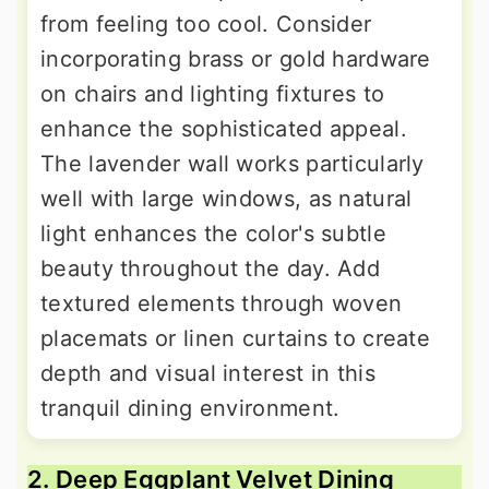
from feeling too cool. Consider
incorporating brass or gold hardware
on chairs and lighting fixtures to
enhance the sophisticated appeal.
The lavender wall works particularly
well with large windows, as natural
light enhances the color's subtle
beauty throughout the day. Add
textured elements through woven
placemats or linen curtains to create
depth and visual interest in this
tranquil dining environment.
2. Deep Eggplant Velvet Dining