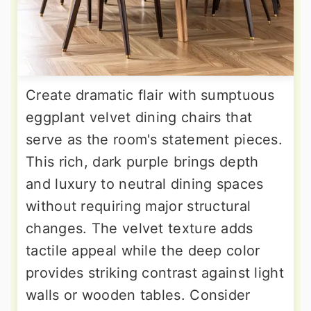
Create dramatic flair with sumptuous
eggplant velvet dining chairs that
serve as the room's statement pieces.
This rich, dark purple brings depth
and luxury to neutral dining spaces
without requiring major structural
changes. The velvet texture adds
tactile appeal while the deep color
provides striking contrast against light
walls or wooden tables. Consider