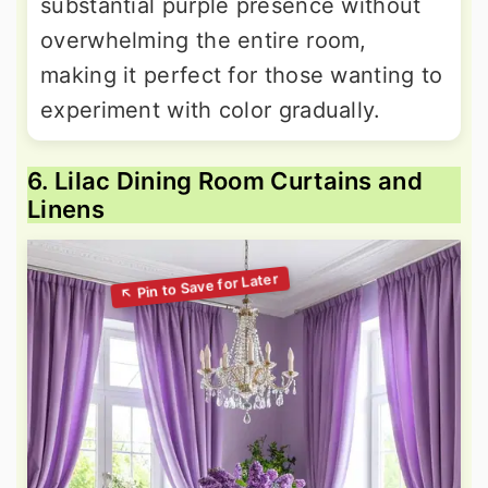
substantial purple presence without
overwhelming the entire room,
making it perfect for those wanting to
experiment with color gradually.
6. Lilac Dining Room Curtains and
Linens