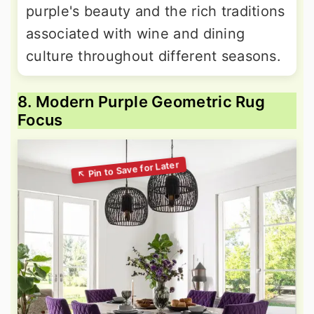
purple's beauty and the rich traditions
associated with wine and dining
culture throughout different seasons.
8. Modern Purple Geometric Rug
Focus