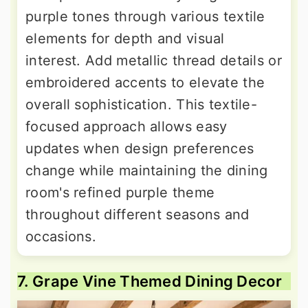
purple tones through various textile
elements for depth and visual
interest. Add metallic thread details or
embroidered accents to elevate the
overall sophistication. This textile-
focused approach allows easy
updates when design preferences
change while maintaining the dining
room's refined purple theme
throughout different seasons and
occasions.
7. Grape Vine Themed Dining Decor