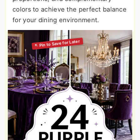
colors to achieve the perfect balance
for your dining environment.