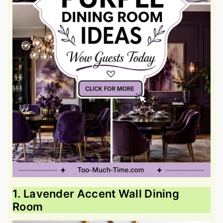
1. Lavender Accent Wall Dining
Room