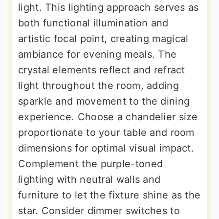
light. This lighting approach serves as
both functional illumination and
artistic focal point, creating magical
ambiance for evening meals. The
crystal elements reflect and refract
light throughout the room, adding
sparkle and movement to the dining
experience. Choose a chandelier size
proportionate to your table and room
dimensions for optimal visual impact.
Complement the purple-toned
lighting with neutral walls and
furniture to let the fixture shine as the
star. Consider dimmer switches to