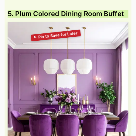
5. Plum Colored Dining Room Buffet