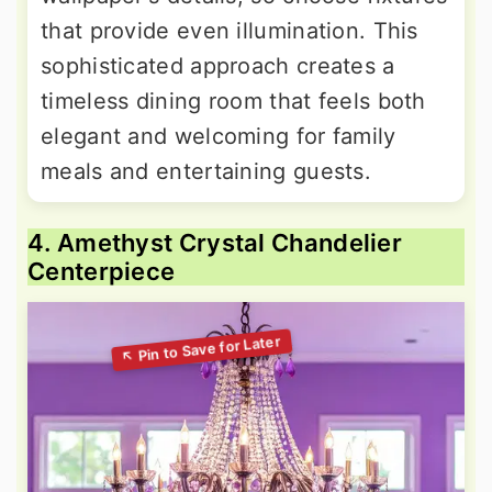
that provide even illumination. This
sophisticated approach creates a
timeless dining room that feels both
elegant and welcoming for family
meals and entertaining guests.
4. Amethyst Crystal Chandelier
Centerpiece