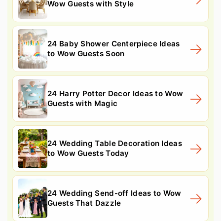
Wow Guests with Style
24 Baby Shower Centerpiece Ideas
to Wow Guests Soon
24 Harry Potter Decor Ideas to Wow
Guests with Magic
24 Wedding Table Decoration Ideas
to Wow Guests Today
24 Wedding Send-off Ideas to Wow
Guests That Dazzle