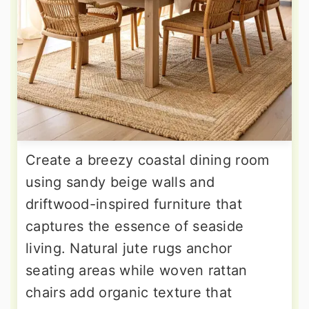
Create a breezy coastal dining room
using sandy beige walls and
driftwood-inspired furniture that
captures the essence of seaside
living. Natural jute rugs anchor
seating areas while woven rattan
chairs add organic texture that