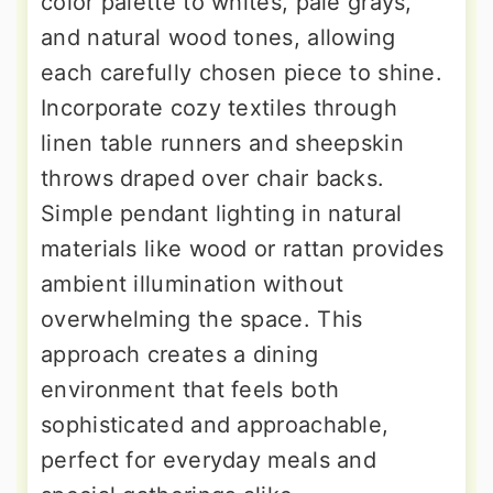
color palette to whites, pale grays,
and natural wood tones, allowing
each carefully chosen piece to shine.
Incorporate cozy textiles through
linen table runners and sheepskin
throws draped over chair backs.
Simple pendant lighting in natural
materials like wood or rattan provides
ambient illumination without
overwhelming the space. This
approach creates a dining
environment that feels both
sophisticated and approachable,
perfect for everyday meals and