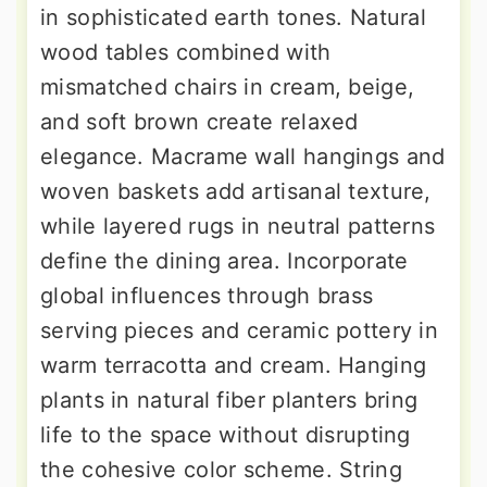
in sophisticated earth tones. Natural
wood tables combined with
mismatched chairs in cream, beige,
and soft brown create relaxed
elegance. Macrame wall hangings and
woven baskets add artisanal texture,
while layered rugs in neutral patterns
define the dining area. Incorporate
global influences through brass
serving pieces and ceramic pottery in
warm terracotta and cream. Hanging
plants in natural fiber planters bring
life to the space without disrupting
the cohesive color scheme. String