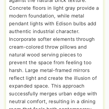
against the natural brick texture.
Concrete floors in light gray provide a
modern foundation, while metal
pendant lights with Edison bulbs add
authentic industrial character.
Incorporate softer elements through
cream-colored throw pillows and
natural wood serving pieces to
prevent the space from feeling too
harsh. Large metal-framed mirrors
reflect light and create the illusion of
expanded space. This approach
successfully merges urban edge with
neutral comfort, resulting in a dining