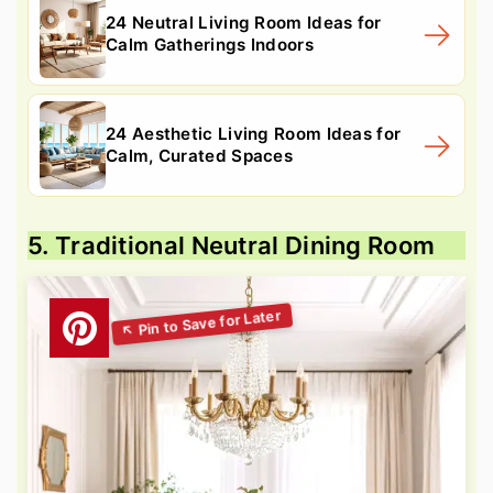
24 Neutral Living Room Ideas for
Calm Gatherings Indoors
24 Aesthetic Living Room Ideas for
Calm, Curated Spaces
5. Traditional Neutral Dining Room