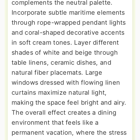
complements the neutral palette.
Incorporate subtle maritime elements
through rope-wrapped pendant lights
and coral-shaped decorative accents
in soft cream tones. Layer different
shades of white and beige through
table linens, ceramic dishes, and
natural fiber placemats. Large
windows dressed with flowing linen
curtains maximize natural light,
making the space feel bright and airy.
The overall effect creates a dining
environment that feels like a
permanent vacation, where the stress