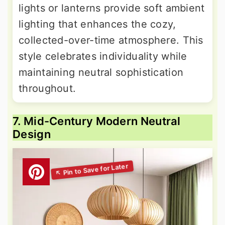
lights or lanterns provide soft ambient
lighting that enhances the cozy,
collected-over-time atmosphere. This
style celebrates individuality while
maintaining neutral sophistication
throughout.
7. Mid-Century Modern Neutral
Design