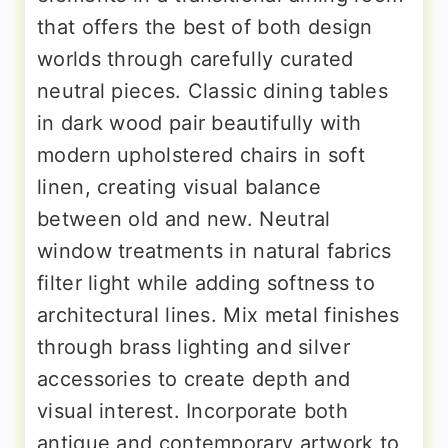
that offers the best of both design
worlds through carefully curated
neutral pieces. Classic dining tables
in dark wood pair beautifully with
modern upholstered chairs in soft
linen, creating visual balance
between old and new. Neutral
window treatments in natural fabrics
filter light while adding softness to
architectural lines. Mix metal finishes
through brass lighting and silver
accessories to create depth and
visual interest. Incorporate both
antique and contemporary artwork to