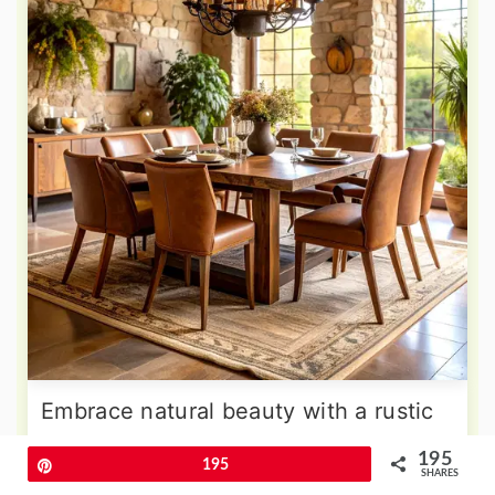
Embrace natural beauty with a rustic
dining room that celebrates organic
195
Pin
195
materials and earthy neutral tones
SHARES