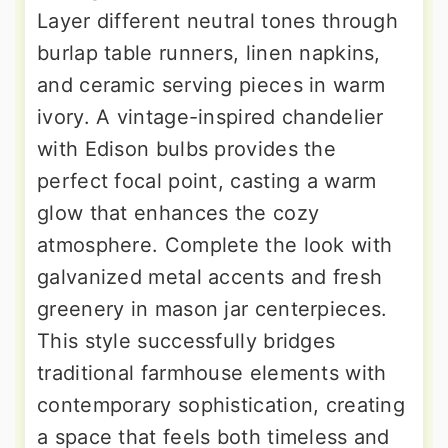
Layer different neutral tones through
burlap table runners, linen napkins,
and ceramic serving pieces in warm
ivory. A vintage-inspired chandelier
with Edison bulbs provides the
perfect focal point, casting a warm
glow that enhances the cozy
atmosphere. Complete the look with
galvanized metal accents and fresh
greenery in mason jar centerpieces.
This style successfully bridges
traditional farmhouse elements with
contemporary sophistication, creating
a space that feels both timeless and