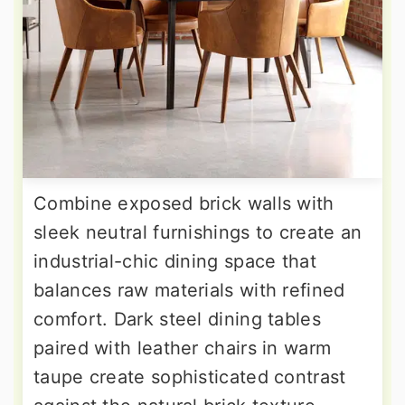
Combine exposed brick walls with
sleek neutral furnishings to create an
industrial-chic dining space that
balances raw materials with refined
comfort. Dark steel dining tables
paired with leather chairs in warm
taupe create sophisticated contrast