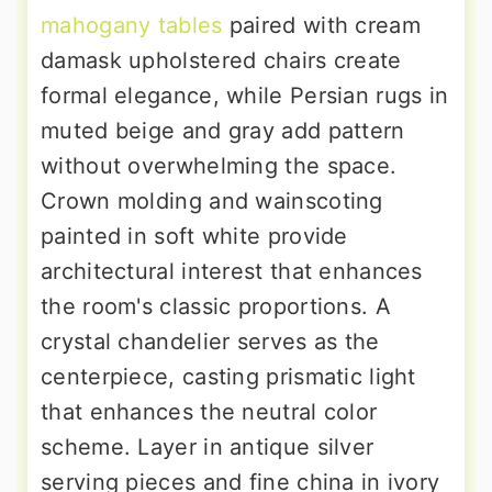
mahogany tables
paired with cream
damask upholstered chairs create
formal elegance, while Persian rugs in
muted beige and gray add pattern
without overwhelming the space.
Crown molding and wainscoting
painted in soft white provide
architectural interest that enhances
the room's classic proportions. A
crystal chandelier serves as the
centerpiece, casting prismatic light
that enhances the neutral color
scheme. Layer in antique silver
serving pieces and fine china in ivory