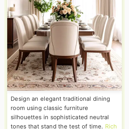
Design an elegant traditional dining
room using classic furniture
silhouettes in sophisticated neutral
tones that stand the test of time.
Rich