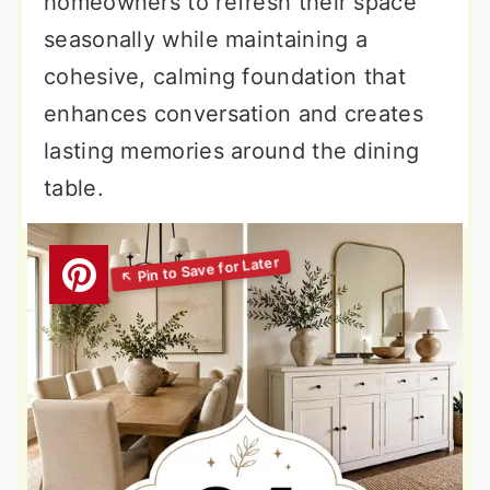
homeowners to refresh their space
seasonally while maintaining a
cohesive, calming foundation that
enhances conversation and creates
lasting memories around the dining
table.