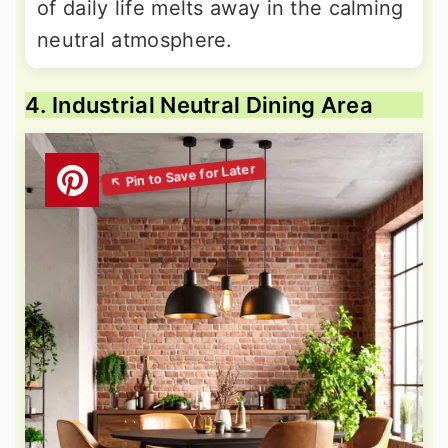
of daily life melts away in the calming
neutral atmosphere.
4. Industrial Neutral Dining Area