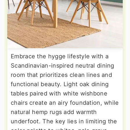
Embrace the hygge lifestyle with a
Scandinavian-inspired neutral dining
room that prioritizes clean lines and
functional beauty. Light oak dining
tables paired with white wishbone
chairs create an airy foundation, while
natural hemp rugs add warmth
underfoot. The key lies in limiting the