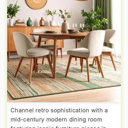
Channel retro sophistication with a
mid-century modern dining room