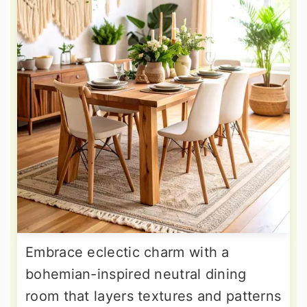
Embrace eclectic charm with a
bohemian-inspired neutral dining
room that layers textures and patterns