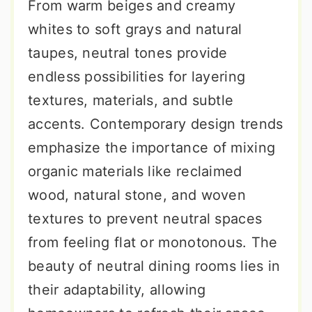
From warm beiges and creamy
whites to soft grays and natural
taupes, neutral tones provide
endless possibilities for layering
textures, materials, and subtle
accents. Contemporary design trends
emphasize the importance of mixing
organic materials like reclaimed
wood, natural stone, and woven
textures to prevent neutral spaces
from feeling flat or monotonous. The
beauty of neutral dining rooms lies in
their adaptability, allowing