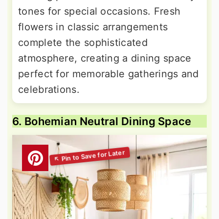
tones for special occasions. Fresh
flowers in classic arrangements
complete the sophisticated
atmosphere, creating a dining space
perfect for memorable gatherings and
celebrations.
6. Bohemian Neutral Dining Space