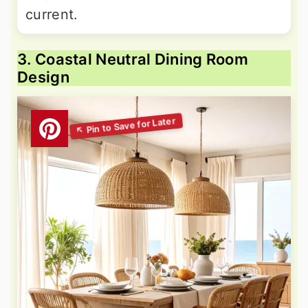
current.
3. Coastal Neutral Dining Room
Design