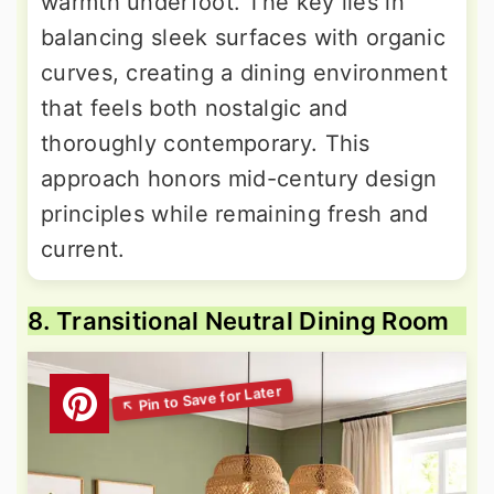
warmth underfoot. The key lies in
balancing sleek surfaces with organic
curves, creating a dining environment
that feels both nostalgic and
thoroughly contemporary. This
approach honors mid-century design
principles while remaining fresh and
current.
8. Transitional Neutral Dining Room