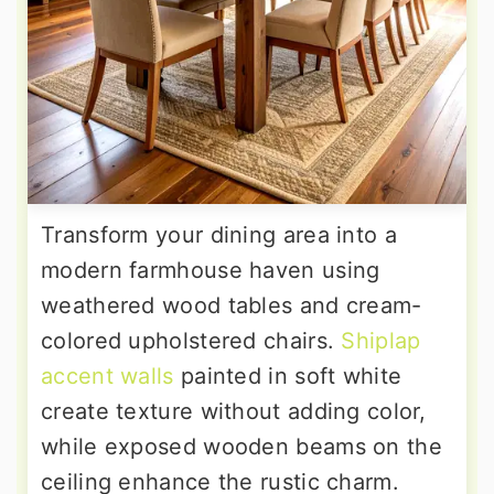
Transform your dining area into a
modern farmhouse haven using
weathered wood tables and cream-
colored upholstered chairs.
Shiplap
accent walls
painted in soft white
create texture without adding color,
while exposed wooden beams on the
ceiling enhance the rustic charm.