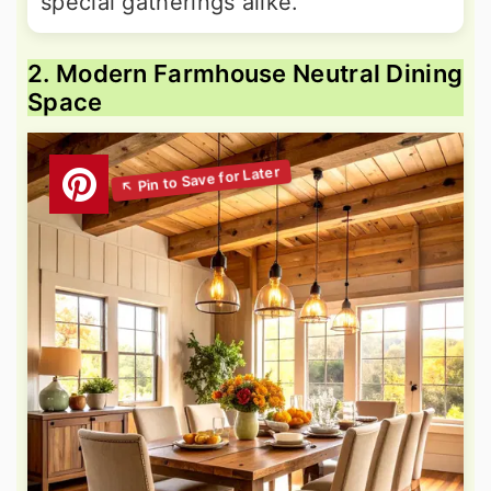
special gatherings alike.
2. Modern Farmhouse Neutral Dining
Space