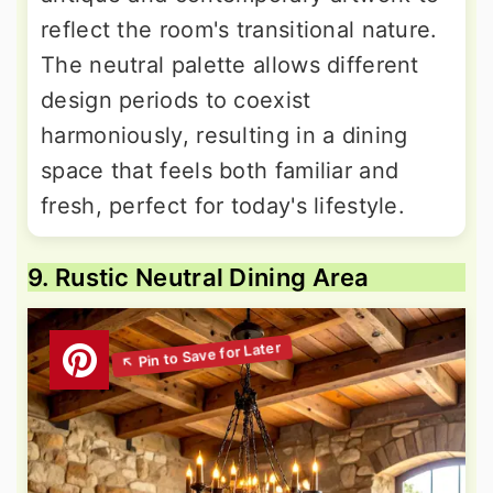
reflect the room's transitional nature.
The neutral palette allows different
design periods to coexist
harmoniously, resulting in a dining
space that feels both familiar and
fresh, perfect for today's lifestyle.
9. Rustic Neutral Dining Area