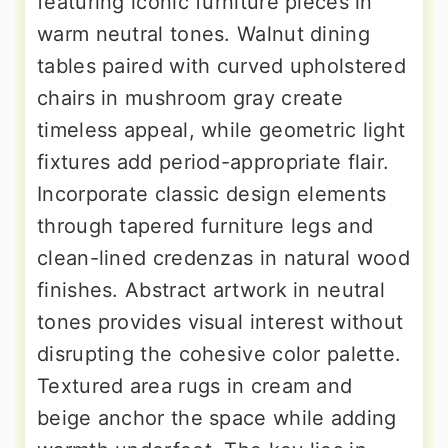
featuring iconic furniture pieces in
warm neutral tones. Walnut dining
tables paired with curved upholstered
chairs in mushroom gray create
timeless appeal, while geometric light
fixtures add period-appropriate flair.
Incorporate classic design elements
through tapered furniture legs and
clean-lined credenzas in natural wood
finishes. Abstract artwork in neutral
tones provides visual interest without
disrupting the cohesive color palette.
Textured area rugs in cream and
beige anchor the space while adding