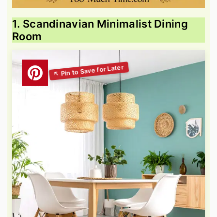
1. Scandinavian Minimalist Dining
Room