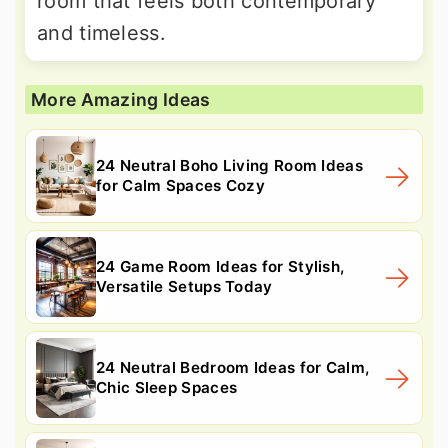
room that feels both contemporary
and timeless.
More Amazing Ideas
24 Neutral Boho Living Room Ideas
for Calm Spaces Cozy
24 Game Room Ideas for Stylish,
Versatile Setups Today
24 Neutral Bedroom Ideas for Calm,
Chic Sleep Spaces