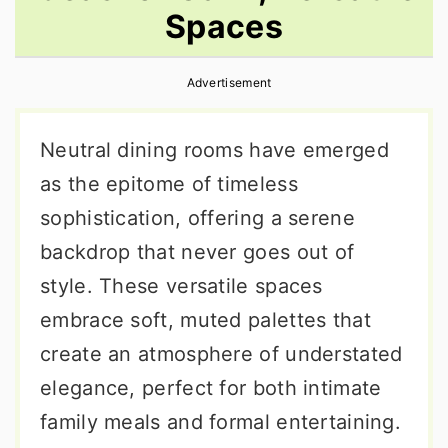
Spaces
r
o
r
y
n
y
Advertisement
n
t
s
a
e
i
Neutral dining rooms have emerged
v
n
d
as the epitome of timeless
i
t
e
sophistication, offering a serene
g
b
backdrop that never goes out of
a
a
style. These versatile spaces
t
r
embrace soft, muted palettes that
i
create an atmosphere of understated
o
elegance, perfect for both intimate
n
family meals and formal entertaining.