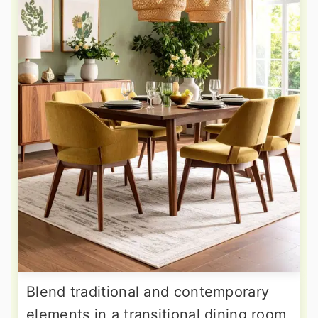
Blend traditional and contemporary
elements in a transitional dining room